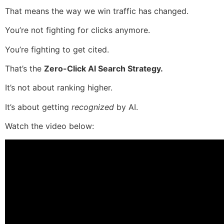
That means the way we win traffic has changed.
You’re not fighting for clicks anymore.
You’re fighting to get cited.
That’s the
Zero-Click AI Search Strategy.
It’s not about ranking higher.
It’s about getting
recognized
by AI.
Watch the video below: