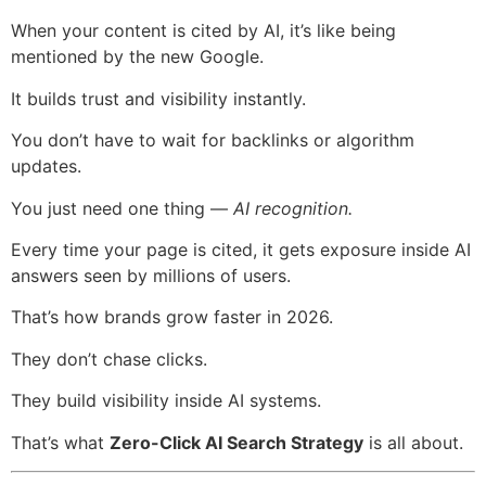
When your content is cited by AI, it’s like being
mentioned by the new Google.
It builds trust and visibility instantly.
You don’t have to wait for backlinks or algorithm
updates.
You just need one thing —
AI recognition.
Every time your page is cited, it gets exposure inside AI
answers seen by millions of users.
That’s how brands grow faster in 2026.
They don’t chase clicks.
They build visibility inside AI systems.
That’s what
Zero-Click AI Search Strategy
is all about.