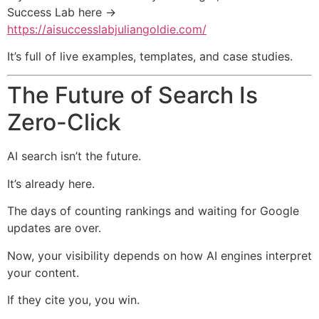
Success Lab here →
https://aisuccesslabjuliangoldie.com/
It’s full of live examples, templates, and case studies.
The Future of Search Is
Zero-Click
AI search isn’t the future.
It’s already here.
The days of counting rankings and waiting for Google
updates are over.
Now, your visibility depends on how AI engines interpret
your content.
If they cite you, you win.