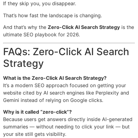
If they skip you, you disappear.
That’s how fast the landscape is changing.
And that’s why the
Zero-Click AI Search Strategy
is the
ultimate SEO playbook for 2026.
FAQs: Zero-Click AI Search
Strategy
What is the Zero-Click AI Search Strategy?
It’s a modern SEO approach focused on getting your
website cited by AI search engines like Perplexity and
Gemini instead of relying on Google clicks.
Why is it called “zero-click”?
Because users get answers directly inside AI-generated
summaries — without needing to click your link — but
your site still gets visibility.