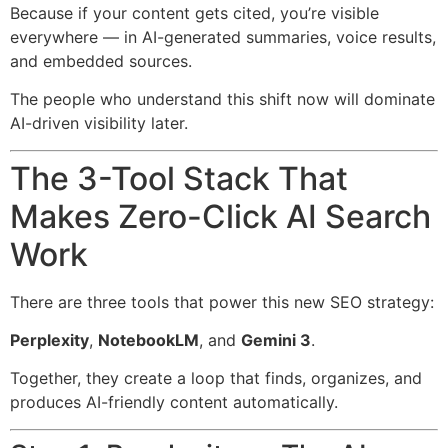
Because if your content gets cited, you’re visible
everywhere — in AI-generated summaries, voice results,
and embedded sources.
The people who understand this shift now will dominate
AI-driven visibility later.
The 3-Tool Stack That
Makes Zero-Click AI Search
Work
There are three tools that power this new SEO strategy:
Perplexity
,
NotebookLM
, and
Gemini 3
.
Together, they create a loop that finds, organizes, and
produces AI-friendly content automatically.