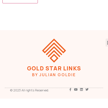
GOLD STAR LINKS
BY JULIAN GOLDIE
© 2023 All rights Reserved.