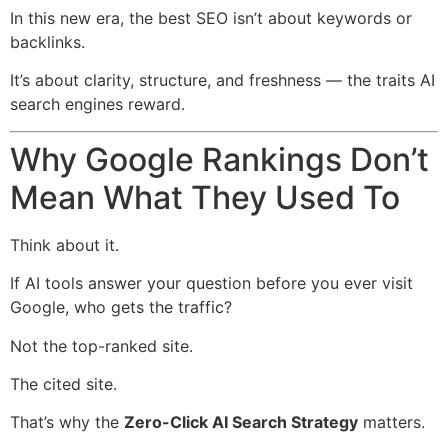
In this new era, the best SEO isn’t about keywords or
backlinks.
It’s about clarity, structure, and freshness — the traits AI
search engines reward.
Why Google Rankings Don’t
Mean What They Used To
Think about it.
If AI tools answer your question before you ever visit
Google, who gets the traffic?
Not the top-ranked site.
The cited site.
That’s why the
Zero-Click AI Search Strategy
matters.