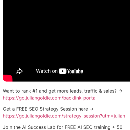
Want to rank #1 and get more leads, traffic & sales? →
https://go.juliangoldie.com/backlink-portal
Get a FREE SEO Strategy Session here →
https://go.juliangoldie.com/strategy-session?utm=julian
Join the AI Success Lab for FREE AI SEO training + 50