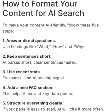
How to Format Your
Content for AI Search
To make your content AI-friendly, follow these five
steps:
1. Answer direct questions.
Use headings like “What,” “How,” and “Why.”
2. Keep sentences short.
AI parses short, clear sentences faster.
3. Use recent stats.
Freshness is an AI ranking signal.
4. Add a mini FAQ section.
This helps AI extract key data points.
5. Structure everything clearly.
If your page is easy to scan, AI will cite it more often.