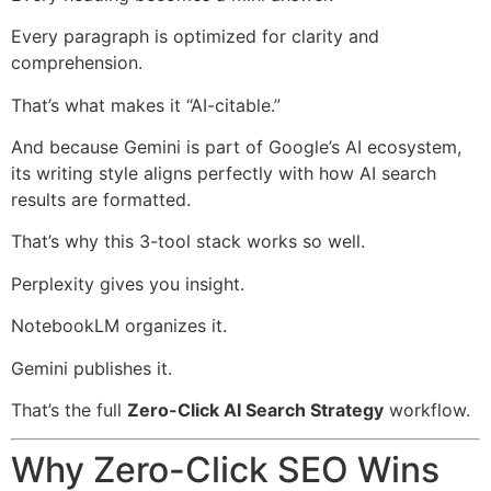
Every paragraph is optimized for clarity and
comprehension.
That’s what makes it “AI-citable.”
And because Gemini is part of Google’s AI ecosystem,
its writing style aligns perfectly with how AI search
results are formatted.
That’s why this 3-tool stack works so well.
Perplexity gives you insight.
NotebookLM organizes it.
Gemini publishes it.
That’s the full
Zero-Click AI Search Strategy
workflow.
Why Zero-Click SEO Wins