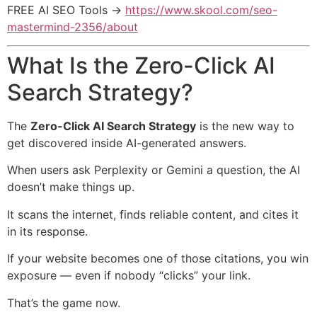
FREE AI SEO Tools →
https://www.skool.com/seo-
mastermind-2356/about
What Is the Zero-Click AI
Search Strategy?
The
Zero-Click AI Search Strategy
is the new way to
get discovered inside AI-generated answers.
When users ask Perplexity or Gemini a question, the AI
doesn’t make things up.
It scans the internet, finds reliable content, and cites it
in its response.
If your website becomes one of those citations, you win
exposure — even if nobody “clicks” your link.
That’s the game now.