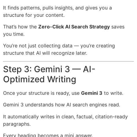
It finds patterns, pulls insights, and gives you a
structure for your content.
That’s how the
Zero-Click AI Search Strategy
saves
you time.
You’re not just collecting data — you’re creating
structure that AI will recognize later.
Step 3: Gemini 3 — AI-
Optimized Writing
Once your structure is ready, use
Gemini 3
to write.
Gemini 3 understands how AI search engines read.
It automatically writes in clean, factual, citation-ready
paragraphs.
Every heading becomes a mini answer.