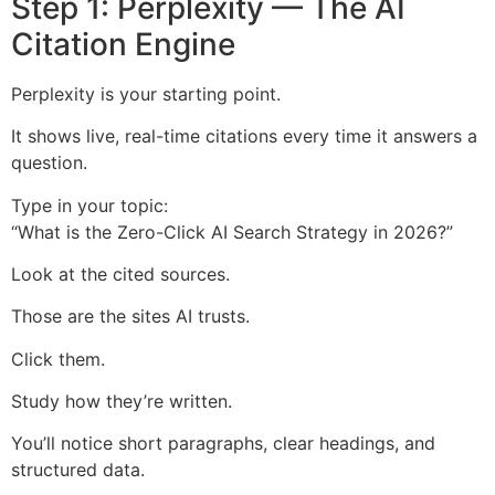
Step 1: Perplexity — The AI
Citation Engine
Perplexity is your starting point.
It shows live, real-time citations every time it answers a
question.
Type in your topic:
“What is the Zero-Click AI Search Strategy in 2026?”
Look at the cited sources.
Those are the sites AI trusts.
Click them.
Study how they’re written.
You’ll notice short paragraphs, clear headings, and
structured data.