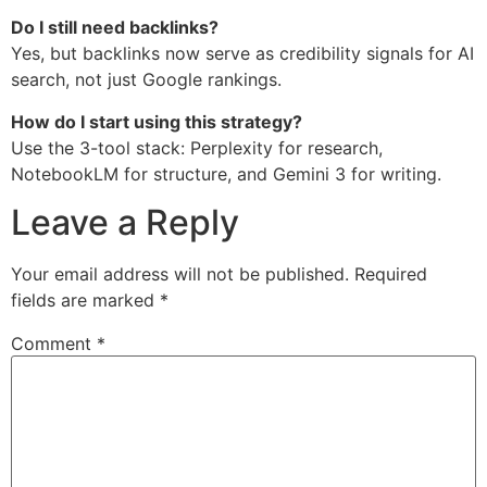
Do I still need backlinks?
Yes, but backlinks now serve as credibility signals for AI
search, not just Google rankings.
How do I start using this strategy?
Use the 3-tool stack: Perplexity for research,
NotebookLM for structure, and Gemini 3 for writing.
Leave a Reply
Your email address will not be published.
Required
fields are marked
*
Comment
*