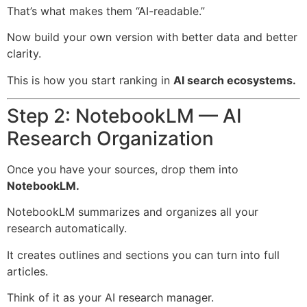
That’s what makes them “AI-readable.”
Now build your own version with better data and better
clarity.
This is how you start ranking in
AI search ecosystems.
Step 2: NotebookLM — AI
Research Organization
Once you have your sources, drop them into
NotebookLM.
NotebookLM summarizes and organizes all your
research automatically.
It creates outlines and sections you can turn into full
articles.
Think of it as your AI research manager.