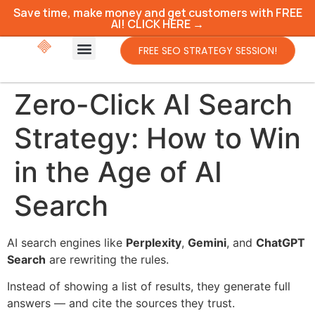
Save time, make money and get customers with FREE
AI! CLICK HERE →
FREE SEO STRATEGY SESSION!
Zero-Click AI Search
Strategy: How to Win
in the Age of AI
Search
AI search engines like
Perplexity
,
Gemini
, and
ChatGPT
Search
are rewriting the rules.
Instead of showing a list of results, they generate full
answers — and cite the sources they trust.