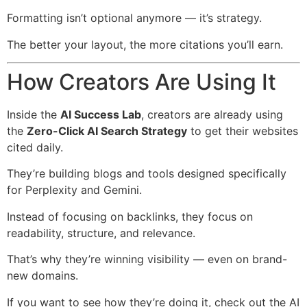
Formatting isn’t optional anymore — it’s strategy.
The better your layout, the more citations you’ll earn.
How Creators Are Using It
Inside the
AI Success Lab
, creators are already using
the
Zero-Click AI Search Strategy
to get their websites
cited daily.
They’re building blogs and tools designed specifically
for Perplexity and Gemini.
Instead of focusing on backlinks, they focus on
readability, structure, and relevance.
That’s why they’re winning visibility — even on brand-
new domains.
If you want to see how they’re doing it, check out the AI