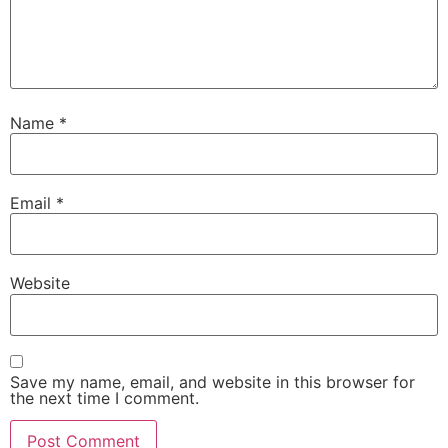
Name
*
Email
*
Website
Save my name, email, and website in this browser for
the next time I comment.