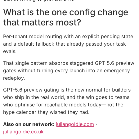
What is the one config change
that matters most?
Per-tenant model routing with an explicit pending state
and a default fallback that already passed your task
evals.
That single pattern absorbs staggered GPT-5.6 preview
gates without turning every launch into an emergency
redeploy.
GPT-5.6 preview gating is the new normal for builders
who ship in the real world, and the win goes to teams
who optimise for reachable models today—not the
hype calendar they wished they had.
Also on our network:
juliangoldie.com
·
juliangoldie.co.uk