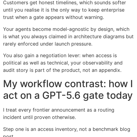
Customers get honest timelines, which sounds softer
until you realise it is the only way to keep enterprise
trust when a gate appears without warning.
Your agents become model-agnostic by design, which
is what you always claimed in architecture diagrams but
rarely enforced under launch pressure.
You also gain a negotiation lever: when access is
political as well as technical, your observability and
audit story is part of the product, not an appendix.
My workflow contrast: how I
act on a GPT-5.6 gate today
I treat every frontier announcement as a routing
incident until proven otherwise.
Step one is an access inventory, not a benchmark blog
post.