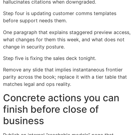
hallucinates citations when downgraded.
Step four is updating customer comms templates
before support needs them.
One paragraph that explains staggered preview access,
what changes for them this week, and what does not
change in security posture.
Step five is fixing the sales deck tonight.
Remove any slide that implies instantaneous frontier
parity across the book; replace it with a tier table that
matches legal and ops reality.
Concrete actions you can
finish before close of
business
Publish an internal “reachable models” page that