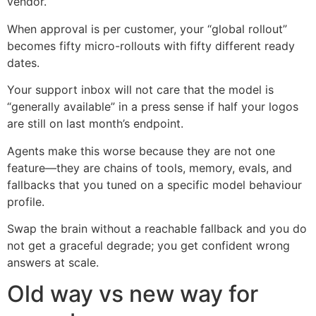
vendor.
When approval is per customer, your “global rollout”
becomes fifty micro-rollouts with fifty different ready
dates.
Your support inbox will not care that the model is
“generally available” in a press sense if half your logos
are still on last month’s endpoint.
Agents make this worse because they are not one
feature—they are chains of tools, memory, evals, and
fallbacks that you tuned on a specific model behaviour
profile.
Swap the brain without a reachable fallback and you do
not get a graceful degrade; you get confident wrong
answers at scale.
Old way vs new way for