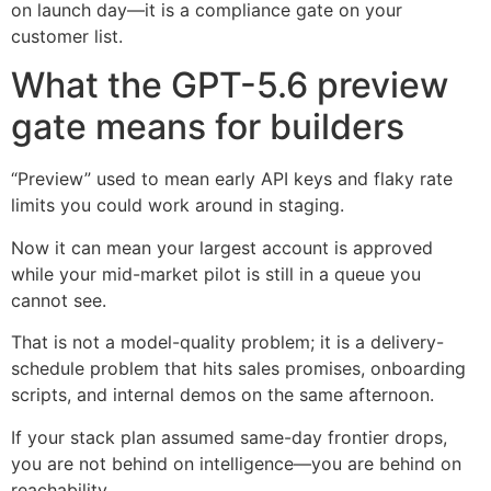
on launch day—it is a compliance gate on your
customer list.
What the GPT-5.6 preview
gate means for builders
“Preview” used to mean early API keys and flaky rate
limits you could work around in staging.
Now it can mean your largest account is approved
while your mid-market pilot is still in a queue you
cannot see.
That is not a model-quality problem; it is a delivery-
schedule problem that hits sales promises, onboarding
scripts, and internal demos on the same afternoon.
If your stack plan assumed same-day frontier drops,
you are not behind on intelligence—you are behind on
reachability.