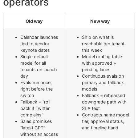
operators
Old way
New way
Calendar launches
Ship on what is
tied to vendor
reachable per tenant
keynote dates
this week
Single default
Model routing table
model for all
with approved +
tenants on launch
pending lanes
day
Continuous evals on
Evals run once,
primary and fallback
right before the
models
switch
Fallback = rehearsed
Fallback = “roll
downgrade path with
back if Twitter
SLA text
complains”
Contracts name model
Sales promises
tier, approval status,
“latest GPT”
and timeline band
without an access