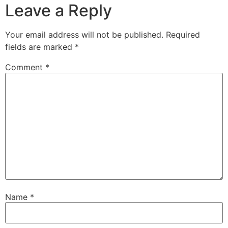
Leave a Reply
Your email address will not be published.
Required
fields are marked
*
Comment
*
Name
*