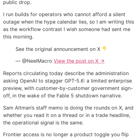
public drop.
I run builds for operators who cannot afford a silent
outage when the hype calendar lies, so I am writing this
as the workflow contrast I wish someone had sent me
this morning.
See the original announcement on X
— @NeelMacro
View the post on X →
Reports circulating today describe the administration
asking OpenAI to stagger GPT-5.6: a limited enterprise
preview, with customer-by-customer government sign-
off, in the wake of the Fable 5 shutdown narrative.
Sam Altman’s staff memo is doing the rounds on X, and
whether you read it on a thread or in a trade headline,
the operational signal is the same.
Frontier access is no longer a product toggle you flip