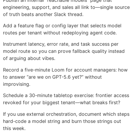
engineering, support, and sales all link to—single source
of truth beats another Slack thread.
Add a feature flag or config layer that selects model
routes per tenant without redeploying agent code.
Instrument latency, error rate, and task success per
model route so you can prove fallback quality instead
of arguing about vibes.
Record a five-minute Loom for account managers: how
to answer “are we on GPT-5.6 yet?” without
improvising.
Schedule a 30-minute tabletop exercise: frontier access
revoked for your biggest tenant—what breaks first?
If you use external orchestration, document which steps
hard-code a model string and burn those strings out
this week.