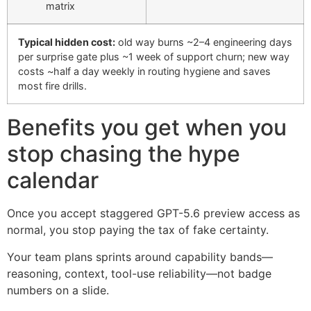
matrix
Typical hidden cost:
old way burns ~2–4 engineering days
per surprise gate plus ~1 week of support churn; new way
costs ~half a day weekly in routing hygiene and saves
most fire drills.
Benefits you get when you
stop chasing the hype
calendar
Once you accept staggered GPT-5.6 preview access as
normal, you stop paying the tax of fake certainty.
Your team plans sprints around capability bands—
reasoning, context, tool-use reliability—not badge
numbers on a slide.