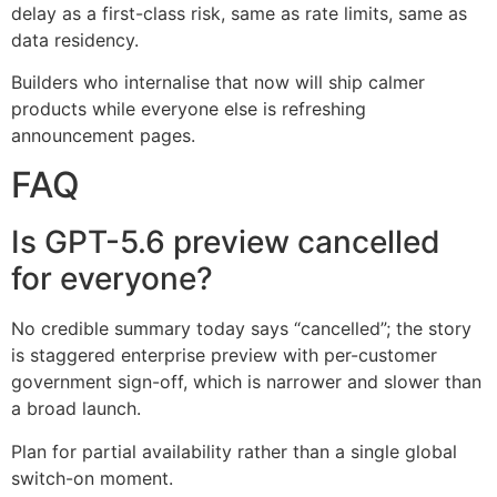
delay as a first-class risk, same as rate limits, same as
data residency.
Builders who internalise that now will ship calmer
products while everyone else is refreshing
announcement pages.
FAQ
Is GPT-5.6 preview cancelled
for everyone?
No credible summary today says “cancelled”; the story
is staggered enterprise preview with per-customer
government sign-off, which is narrower and slower than
a broad launch.
Plan for partial availability rather than a single global
switch-on moment.