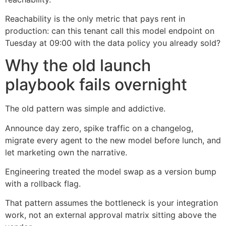
Reachability is the only metric that pays rent in
production: can this tenant call this model endpoint on
Tuesday at 09:00 with the data policy you already sold?
Why the old launch
playbook fails overnight
The old pattern was simple and addictive.
Announce day zero, spike traffic on a changelog,
migrate every agent to the new model before lunch, and
let marketing own the narrative.
Engineering treated the model swap as a version bump
with a rollback flag.
That pattern assumes the bottleneck is your integration
work, not an external approval matrix sitting above the