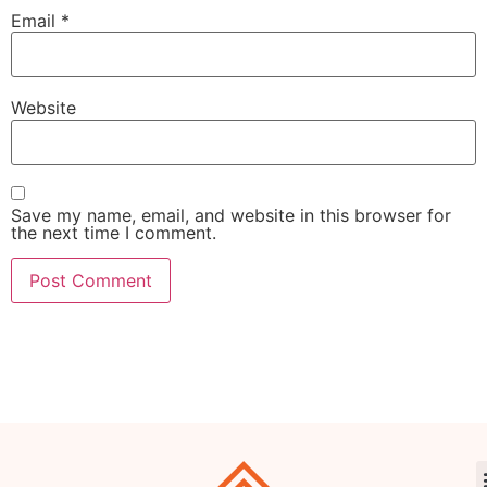
Email
*
Website
Save my name, email, and website in this browser for
the next time I comment.