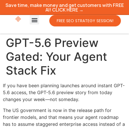
Save time, make money and get customers with FREE
AI! CLICK HERE →
FREE SEO STRATEGY SESSION!
GPT-5.6 Preview
Gated: Your Agent
Stack Fix
If you have been planning launches around instant GPT-
5.6 access, the GPT-5.6 preview story from today
changes your week—not someday.
The US government is now in the release path for
frontier models, and that means your agent roadmap
has to assume staggered enterprise access instead of a