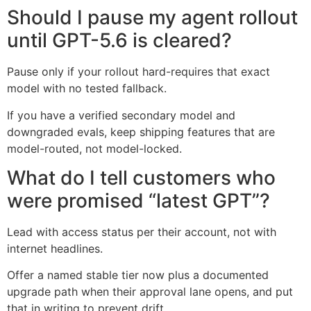
Should I pause my agent rollout
until GPT-5.6 is cleared?
Pause only if your rollout hard-requires that exact
model with no tested fallback.
If you have a verified secondary model and
downgraded evals, keep shipping features that are
model-routed, not model-locked.
What do I tell customers who
were promised “latest GPT”?
Lead with access status per their account, not with
internet headlines.
Offer a named stable tier now plus a documented
upgrade path when their approval lane opens, and put
that in writing to prevent drift.