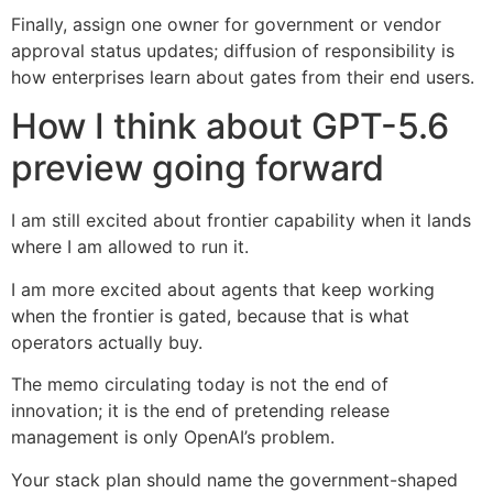
Finally, assign one owner for government or vendor
approval status updates; diffusion of responsibility is
how enterprises learn about gates from their end users.
How I think about GPT-5.6
preview going forward
I am still excited about frontier capability when it lands
where I am allowed to run it.
I am more excited about agents that keep working
when the frontier is gated, because that is what
operators actually buy.
The memo circulating today is not the end of
innovation; it is the end of pretending release
management is only OpenAI’s problem.
Your stack plan should name the government-shaped