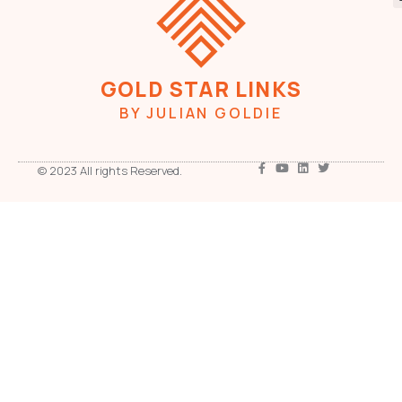
GOLD STAR LINKS
BY JULIAN GOLDIE
© 2023 All rights Reserved.