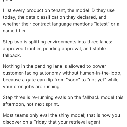
I list every production tenant, the model ID they use
today, the data classification they declared, and
whether their contract language mentions “latest” or a
named tier.
Step two is splitting environments into three lanes:
approved frontier, pending approval, and stable
fallback.
Nothing in the pending lane is allowed to power
customer-facing autonomy without human-in-the-loop,
because a gate can flip from “soon” to “not yet” while
your cron jobs are running.
Step three is re-running evals on the fallback model this
afternoon, not next sprint.
Most teams only eval the shiny model; that is how you
discover on a Friday that your retrieval agent