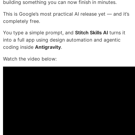
building something you can now finish in minutes.
This is Google’s most practical AI release yet — and it’s
completely free.
You type a simple prompt, and
Stitch Skills AI
turns it
into a full app using design automation and agentic
coding inside
Antigravity
.
Watch the video below: