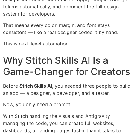
tokens automatically, and document the full design
system for developers.
That means every color, margin, and font stays
consistent — like a real designer coded it by hand.
This is next-level automation.
Why Stitch Skills AI Is a
Game-Changer for Creators
Before
Stitch Skills AI
, you needed three people to build
an app — a designer, a developer, and a tester.
Now, you only need a prompt.
With Stitch handling the visuals and Antigravity
managing the code, you can create full websites,
dashboards, or landing pages faster than it takes to