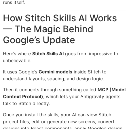
runs itself.
How Stitch Skills AI Works
— The Magic Behind
Google’s Update
Here’s where
Stitch Skills AI
goes from impressive to
unbelievable.
It uses Google’s
Gemini models
inside Stitch to
understand layouts, spacing, and design logic.
Then it connects through something called
MCP (Model
Context Protocol)
, which lets your Antigravity agents
talk to Stitch directly.
Once you install the skills, your AI can view Stitch
project files, edit or generate new screens, convert
designs into React components, apply Google’s design