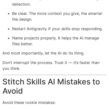
detection.
Be clear. The more context you give, the smarter
the design.
Restart Antigravity if your skills stop responding.
Name projects properly. It helps the AI manage
files better.
And most importantly, let the AI do its thing.
Don’t interrupt the process. Trust it — it’s faster than
you think.
Stitch Skills AI Mistakes to
Avoid
Avoid these rookie mistakes: