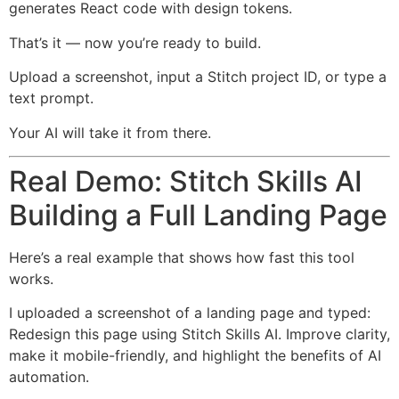
generates React code with design tokens.
That’s it — now you’re ready to build.
Upload a screenshot, input a Stitch project ID, or type a
text prompt.
Your AI will take it from there.
Real Demo: Stitch Skills AI
Building a Full Landing Page
Here’s a real example that shows how fast this tool
works.
I uploaded a screenshot of a landing page and typed:
Redesign this page using Stitch Skills AI. Improve clarity,
make it mobile-friendly, and highlight the benefits of AI
automation.