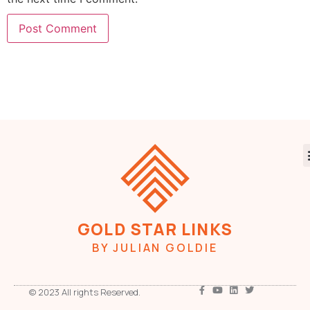
GOLD STAR LINKS
BY JULIAN GOLDIE
© 2023 All rights Reserved.