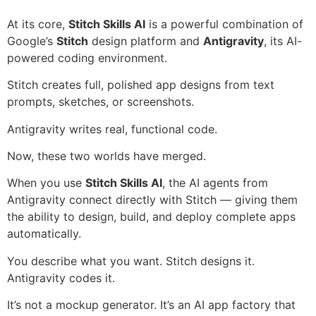
At its core,
Stitch Skills AI
is a powerful combination of
Google’s
Stitch
design platform and
Antigravity
, its AI-
powered coding environment.
Stitch creates full, polished app designs from text
prompts, sketches, or screenshots.
Antigravity writes real, functional code.
Now, these two worlds have merged.
When you use
Stitch Skills AI
, the AI agents from
Antigravity connect directly with Stitch — giving them
the ability to design, build, and deploy complete apps
automatically.
You describe what you want. Stitch designs it.
Antigravity codes it.
It’s not a mockup generator. It’s an AI app factory that