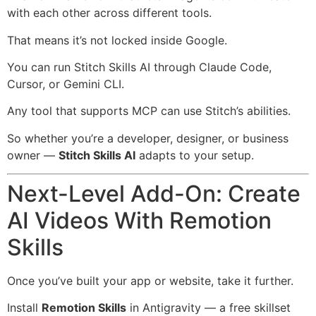
with each other across different tools.
That means it’s not locked inside Google.
You can run Stitch Skills AI through Claude Code,
Cursor, or Gemini CLI.
Any tool that supports MCP can use Stitch’s abilities.
So whether you’re a developer, designer, or business
owner —
Stitch Skills AI
adapts to your setup.
Next-Level Add-On: Create
AI Videos With Remotion
Skills
Once you’ve built your app or website, take it further.
Install
Remotion Skills
in Antigravity — a free skillset