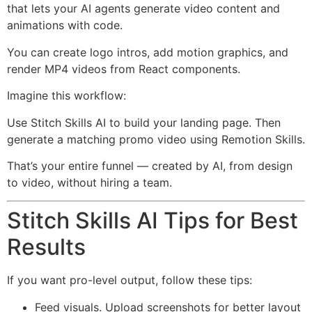
that lets your AI agents generate video content and
animations with code.
You can create logo intros, add motion graphics, and
render MP4 videos from React components.
Imagine this workflow:
Use Stitch Skills AI to build your landing page. Then
generate a matching promo video using Remotion Skills.
That’s your entire funnel — created by AI, from design
to video, without hiring a team.
Stitch Skills AI Tips for Best
Results
If you want pro-level output, follow these tips:
Feed visuals. Upload screenshots for better layout