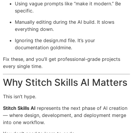
Using vague prompts like “make it modern.” Be
specific.
Manually editing during the AI build. It slows
everything down.
Ignoring the design.md file. It’s your
documentation goldmine.
Fix these, and you’ll get professional-grade projects
every single time.
Why Stitch Skills AI Matters
This isn’t hype.
Stitch Skills AI
represents the next phase of AI creation
— where design, development, and deployment merge
into one workflow.