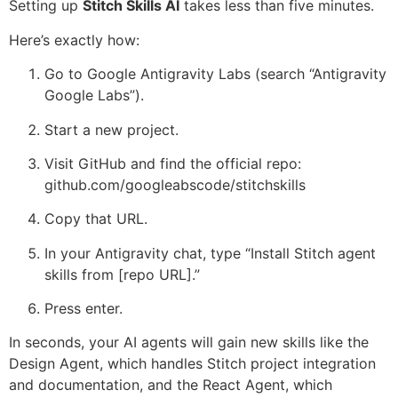
Setting up
Stitch Skills AI
takes less than five minutes.
Here’s exactly how:
Go to Google Antigravity Labs (search “Antigravity
Google Labs”).
Start a new project.
Visit GitHub and find the official repo:
github.com/googleabscode/stitchskills
Copy that URL.
In your Antigravity chat, type “Install Stitch agent
skills from [repo URL].”
Press enter.
In seconds, your AI agents will gain new skills like the
Design Agent, which handles Stitch project integration
and documentation, and the React Agent, which