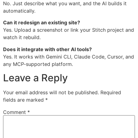
No. Just describe what you want, and the AI builds it
automatically.
Can it redesign an existing site?
Yes. Upload a screenshot or link your Stitch project and
watch it rebuild.
Does it integrate with other AI tools?
Yes. It works with Gemini CLI, Claude Code, Cursor, and
any MCP-supported platform.
Leave a Reply
Your email address will not be published.
Required
fields are marked
*
Comment
*