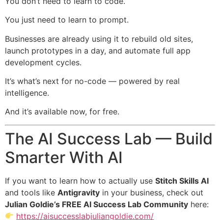
You don’t need to learn to code.
You just need to learn to prompt.
Businesses are already using it to rebuild old sites,
launch prototypes in a day, and automate full app
development cycles.
It’s what’s next for no-code — powered by real
intelligence.
And it’s available now, for free.
The AI Success Lab — Build
Smarter With AI
If you want to learn how to actually use
Stitch Skills AI
and tools like
Antigravity
in your business, check out
Julian Goldie’s FREE AI Success Lab Community
here:
https://aisuccesslabjuliangoldie.com/