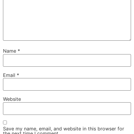
Name
*
Email
*
Website
Save my name, email, and website in this browser for
the next time I comment.