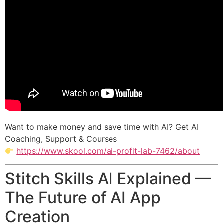
Want to make money and save time with AI? Get AI
Coaching, Support & Courses
https://www.skool.com/ai-profit-lab-7462/about
Stitch Skills AI Explained —
The Future of AI App
Creation