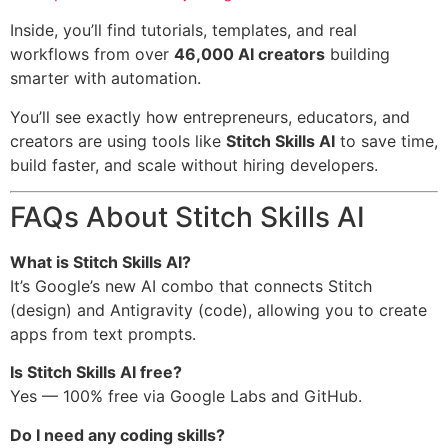
Inside, you’ll find tutorials, templates, and real
workflows from over
46,000 AI creators
building
smarter with automation.
You’ll see exactly how entrepreneurs, educators, and
creators are using tools like
Stitch Skills AI
to save time,
build faster, and scale without hiring developers.
FAQs About Stitch Skills AI
What is Stitch Skills AI?
It’s Google’s new AI combo that connects Stitch
(design) and Antigravity (code), allowing you to create
apps from text prompts.
Is Stitch Skills AI free?
Yes — 100% free via Google Labs and GitHub.
Do I need any coding skills?