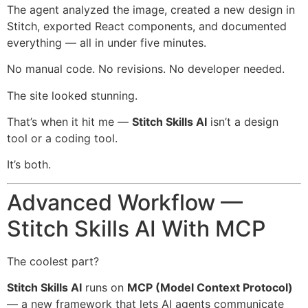
The agent analyzed the image, created a new design in
Stitch, exported React components, and documented
everything — all in under five minutes.
No manual code. No revisions. No developer needed.
The site looked stunning.
That’s when it hit me —
Stitch Skills AI
isn’t a design
tool or a coding tool.
It’s both.
Advanced Workflow —
Stitch Skills AI With MCP
The coolest part?
Stitch Skills AI
runs on
MCP (Model Context Protocol)
— a new framework that lets AI agents communicate