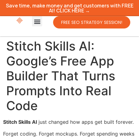
Save time, make money and get customers with FREE
AI! CLICK HERE →
FREE SEO STRATEGY SESSION!
Stitch Skills AI:
Google’s Free App
Builder That Turns
Prompts Into Real
Code
Stitch Skills AI
just changed how apps get built forever.
Forget coding. Forget mockups. Forget spending weeks