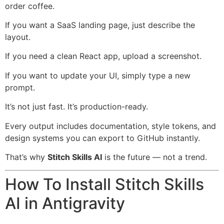
order coffee.
If you want a SaaS landing page, just describe the
layout.
If you need a clean React app, upload a screenshot.
If you want to update your UI, simply type a new
prompt.
It’s not just fast. It’s production-ready.
Every output includes documentation, style tokens, and
design systems you can export to GitHub instantly.
That’s why
Stitch Skills AI
is the future — not a trend.
How To Install Stitch Skills
AI in Antigravity