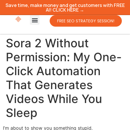
Save time, make money and get customers with FREE
AI! CLICK HERE →
FREE SEO STRATEGY SESSION!
Sora 2 Without
Permission: My One-
Click Automation
That Generates
Videos While You
Sleep
I’m about to show you something stupid.