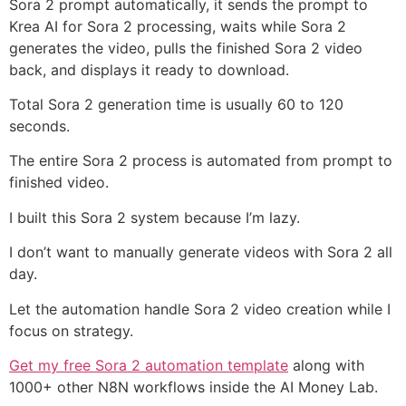
Sora 2 prompt automatically, it sends the prompt to
Krea AI for Sora 2 processing, waits while Sora 2
generates the video, pulls the finished Sora 2 video
back, and displays it ready to download.
Total Sora 2 generation time is usually 60 to 120
seconds.
The entire Sora 2 process is automated from prompt to
finished video.
I built this Sora 2 system because I’m lazy.
I don’t want to manually generate videos with Sora 2 all
day.
Let the automation handle Sora 2 video creation while I
focus on strategy.
Get my free Sora 2 automation template
along with
1000+ other N8N workflows inside the AI Money Lab.