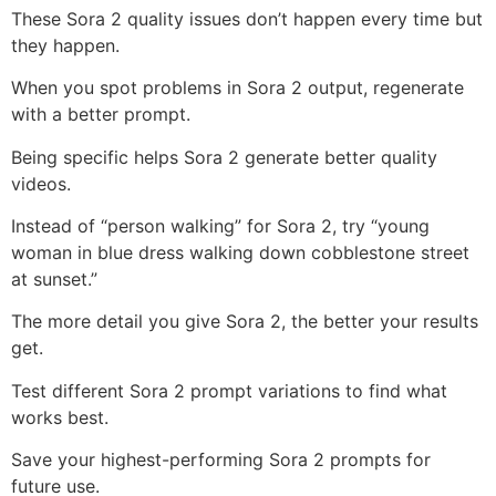
These Sora 2 quality issues don’t happen every time but
they happen.
When you spot problems in Sora 2 output, regenerate
with a better prompt.
Being specific helps Sora 2 generate better quality
videos.
Instead of “person walking” for Sora 2, try “young
woman in blue dress walking down cobblestone street
at sunset.”
The more detail you give Sora 2, the better your results
get.
Test different Sora 2 prompt variations to find what
works best.
Save your highest-performing Sora 2 prompts for
future use.