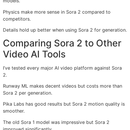
models.
Physics make more sense in Sora 2 compared to
competitors.
Details hold up better when using Sora 2 for generation.
Comparing Sora 2 to Other
Video AI Tools
I’ve tested every major AI video platform against Sora
2.
Runway ML makes decent videos but costs more than
Sora 2 per generation.
Pika Labs has good results but Sora 2 motion quality is
smoother.
The old Sora 1 model was impressive but Sora 2
improved significantly.