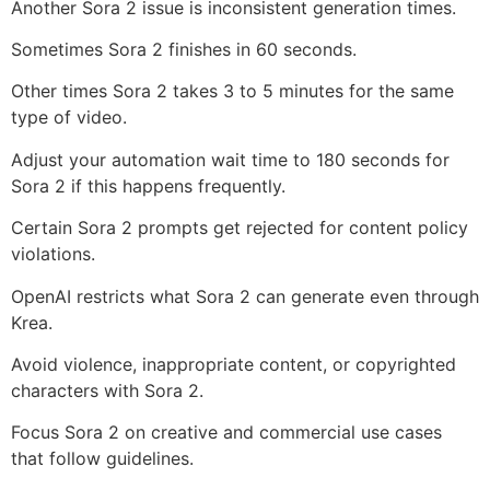
Another Sora 2 issue is inconsistent generation times.
Sometimes Sora 2 finishes in 60 seconds.
Other times Sora 2 takes 3 to 5 minutes for the same
type of video.
Adjust your automation wait time to 180 seconds for
Sora 2 if this happens frequently.
Certain Sora 2 prompts get rejected for content policy
violations.
OpenAI restricts what Sora 2 can generate even through
Krea.
Avoid violence, inappropriate content, or copyrighted
characters with Sora 2.
Focus Sora 2 on creative and commercial use cases
that follow guidelines.