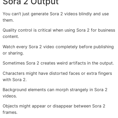
Sora 2 Output
You can’t just generate Sora 2 videos blindly and use
them.
Quality control is critical when using Sora 2 for business
content.
Watch every Sora 2 video completely before publishing
or sharing.
Sometimes Sora 2 creates weird artifacts in the output.
Characters might have distorted faces or extra fingers
with Sora 2.
Background elements can morph strangely in Sora 2
videos.
Objects might appear or disappear between Sora 2
frames.