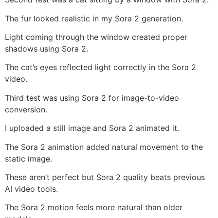
The fur looked realistic in my Sora 2 generation.
Light coming through the window created proper
shadows using Sora 2.
The cat’s eyes reflected light correctly in the Sora 2
video.
Third test was using Sora 2 for image-to-video
conversion.
I uploaded a still image and Sora 2 animated it.
The Sora 2 animation added natural movement to the
static image.
These aren’t perfect but Sora 2 quality beats previous
AI video tools.
The Sora 2 motion feels more natural than older