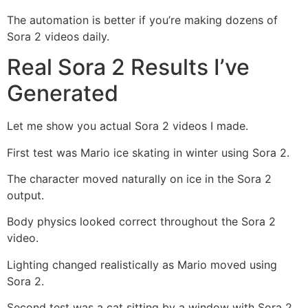
The automation is better if you’re making dozens of
Sora 2 videos daily.
Real Sora 2 Results I’ve
Generated
Let me show you actual Sora 2 videos I made.
First test was Mario ice skating in winter using Sora 2.
The character moved naturally on ice in the Sora 2
output.
Body physics looked correct throughout the Sora 2
video.
Lighting changed realistically as Mario moved using
Sora 2.
Second test was a cat sitting by a window with Sora 2.