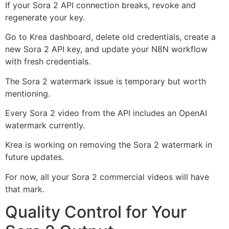
If your Sora 2 API connection breaks, revoke and
regenerate your key.
Go to Krea dashboard, delete old credentials, create a
new Sora 2 API key, and update your N8N workflow
with fresh credentials.
The Sora 2 watermark issue is temporary but worth
mentioning.
Every Sora 2 video from the API includes an OpenAI
watermark currently.
Krea is working on removing the Sora 2 watermark in
future updates.
For now, all your Sora 2 commercial videos will have
that mark.
Quality Control for Your