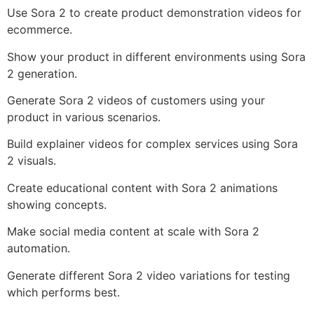
Use Sora 2 to create product demonstration videos for
ecommerce.
Show your product in different environments using Sora
2 generation.
Generate Sora 2 videos of customers using your
product in various scenarios.
Build explainer videos for complex services using Sora
2 visuals.
Create educational content with Sora 2 animations
showing concepts.
Make social media content at scale with Sora 2
automation.
Generate different Sora 2 video variations for testing
which performs best.