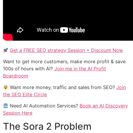
Get a FREE SEO strategy Session + Discount Now
Want to get more customers, make more profit & save
100s of hours with AI?
Join me in the AI Profit
Boardroom
Want more money, traffic and sales from SEO?
Join
the SEO Elite Circle
Need AI Automation Services?
Book an AI Discovery
Session Here
The Sora 2 Problem