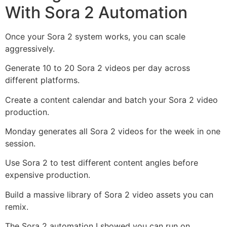
With Sora 2 Automation
Once your Sora 2 system works, you can scale
aggressively.
Generate 10 to 20 Sora 2 videos per day across
different platforms.
Create a content calendar and batch your Sora 2 video
production.
Monday generates all Sora 2 videos for the week in one
session.
Use Sora 2 to test different content angles before
expensive production.
Build a massive library of Sora 2 video assets you can
remix.
The Sora 2 automation I showed you can run on