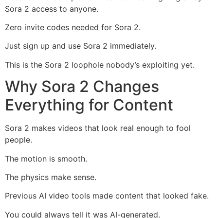
Sora 2 access to anyone.
Zero invite codes needed for Sora 2.
Just sign up and use Sora 2 immediately.
This is the Sora 2 loophole nobody’s exploiting yet.
Why Sora 2 Changes
Everything for Content
Sora 2 makes videos that look real enough to fool
people.
The motion is smooth.
The physics make sense.
Previous AI video tools made content that looked fake.
You could always tell it was AI-generated.