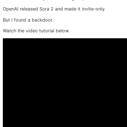
OpenAI released Sora 2 and made it invite-only.
But I found a backdoor.
Watch the video tutorial below.