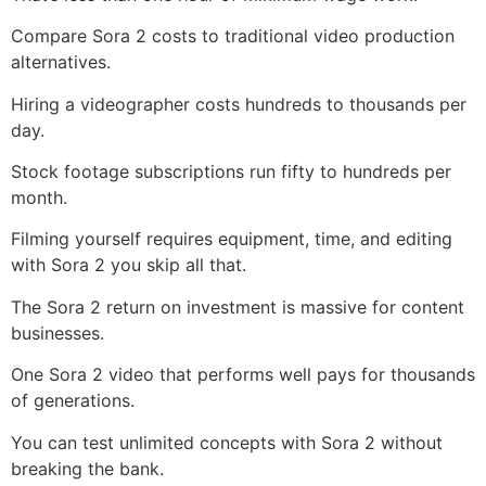
Compare Sora 2 costs to traditional video production
alternatives.
Hiring a videographer costs hundreds to thousands per
day.
Stock footage subscriptions run fifty to hundreds per
month.
Filming yourself requires equipment, time, and editing
with Sora 2 you skip all that.
The Sora 2 return on investment is massive for content
businesses.
One Sora 2 video that performs well pays for thousands
of generations.
You can test unlimited concepts with Sora 2 without
breaking the bank.