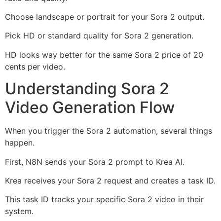
Choose landscape or portrait for your Sora 2 output.
Pick HD or standard quality for Sora 2 generation.
HD looks way better for the same Sora 2 price of 20
cents per video.
Understanding Sora 2
Video Generation Flow
When you trigger the Sora 2 automation, several things
happen.
First, N8N sends your Sora 2 prompt to Krea AI.
Krea receives your Sora 2 request and creates a task ID.
This task ID tracks your specific Sora 2 video in their
system.