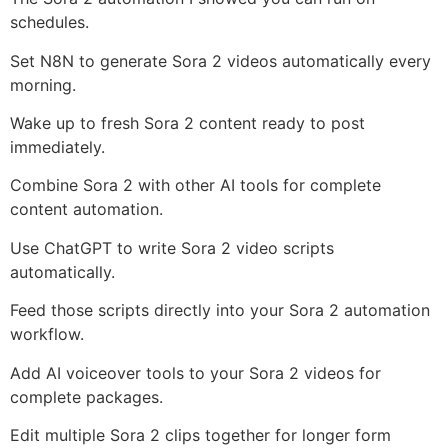
schedules.
Set N8N to generate Sora 2 videos automatically every
morning.
Wake up to fresh Sora 2 content ready to post
immediately.
Combine Sora 2 with other AI tools for complete
content automation.
Use ChatGPT to write Sora 2 video scripts
automatically.
Feed those scripts directly into your Sora 2 automation
workflow.
Add AI voiceover tools to your Sora 2 videos for
complete packages.
Edit multiple Sora 2 clips together for longer form