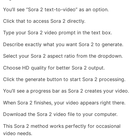
You’ll see “Sora 2 text-to-video” as an option.
Click that to access Sora 2 directly.
Type your Sora 2 video prompt in the text box.
Describe exactly what you want Sora 2 to generate.
Select your Sora 2 aspect ratio from the dropdown.
Choose HD quality for better Sora 2 output.
Click the generate button to start Sora 2 processing.
You’ll see a progress bar as Sora 2 creates your video.
When Sora 2 finishes, your video appears right there.
Download the Sora 2 video file to your computer.
This Sora 2 method works perfectly for occasional
video needs.