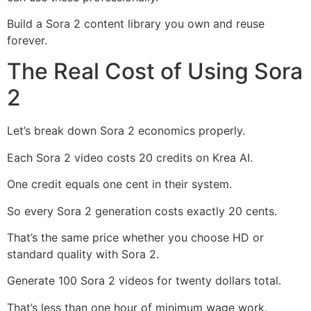
Build a Sora 2 content library you own and reuse
forever.
The Real Cost of Using Sora
2
Let’s break down Sora 2 economics properly.
Each Sora 2 video costs 20 credits on Krea AI.
One credit equals one cent in their system.
So every Sora 2 generation costs exactly 20 cents.
That’s the same price whether you choose HD or
standard quality with Sora 2.
Generate 100 Sora 2 videos for twenty dollars total.
That’s less than one hour of minimum wage work.