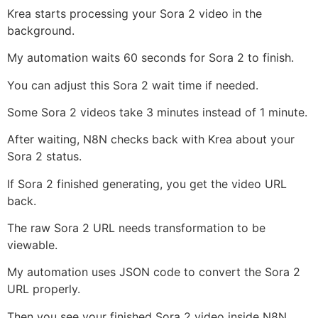
Krea starts processing your Sora 2 video in the
background.
My automation waits 60 seconds for Sora 2 to finish.
You can adjust this Sora 2 wait time if needed.
Some Sora 2 videos take 3 minutes instead of 1 minute.
After waiting, N8N checks back with Krea about your
Sora 2 status.
If Sora 2 finished generating, you get the video URL
back.
The raw Sora 2 URL needs transformation to be
viewable.
My automation uses JSON code to convert the Sora 2
URL properly.
Then you see your finished Sora 2 video inside N8N