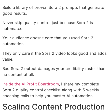
Build a library of proven Sora 2 prompts that generate
good results.
Never skip quality control just because Sora 2 is
automated.
Your audience doesn’t care that you used Sora 2
automation.
They only care if the Sora 2 video looks good and adds
value.
Bad Sora 2 output damages your credibility faster than
no content at all.
Inside the AI Profit Boardroom
, I share my complete
Sora 2 quality control checklist along with 5 weekly
coaching calls to help you master AI automation.
Scaling Content Production