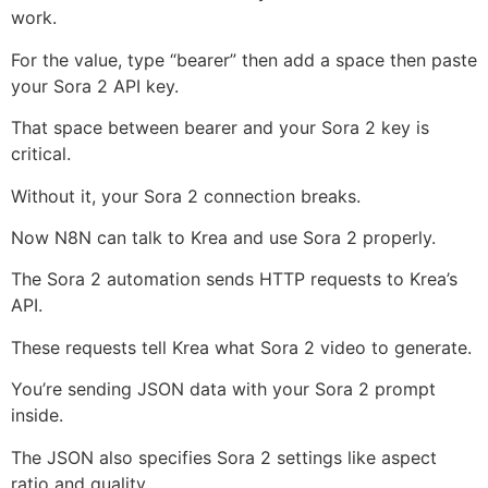
work.
For the value, type “bearer” then add a space then paste
your Sora 2 API key.
That space between bearer and your Sora 2 key is
critical.
Without it, your Sora 2 connection breaks.
Now N8N can talk to Krea and use Sora 2 properly.
The Sora 2 automation sends HTTP requests to Krea’s
API.
These requests tell Krea what Sora 2 video to generate.
You’re sending JSON data with your Sora 2 prompt
inside.
The JSON also specifies Sora 2 settings like aspect
ratio and quality.