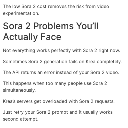
The low Sora 2 cost removes the risk from video
experimentation.
Sora 2 Problems You’ll
Actually Face
Not everything works perfectly with Sora 2 right now.
Sometimes Sora 2 generation fails on Krea completely.
The API returns an error instead of your Sora 2 video.
This happens when too many people use Sora 2
simultaneously.
Krea’s servers get overloaded with Sora 2 requests.
Just retry your Sora 2 prompt and it usually works
second attempt.