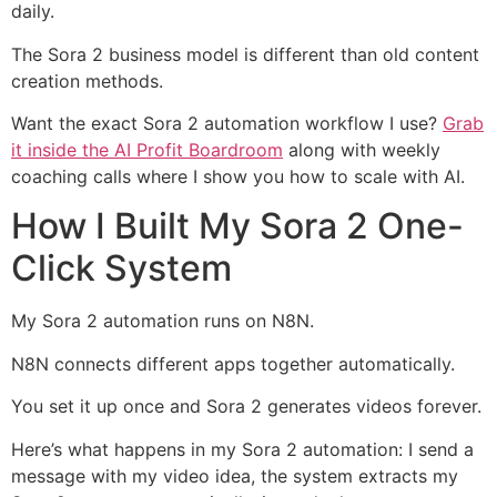
daily.
The Sora 2 business model is different than old content
creation methods.
Want the exact Sora 2 automation workflow I use?
Grab
it inside the AI Profit Boardroom
along with weekly
coaching calls where I show you how to scale with AI.
How I Built My Sora 2 One-
Click System
My Sora 2 automation runs on N8N.
N8N connects different apps together automatically.
You set it up once and Sora 2 generates videos forever.
Here’s what happens in my Sora 2 automation: I send a
message with my video idea, the system extracts my