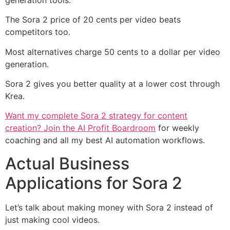
The Sora 2 price of 20 cents per video beats
competitors too.
Most alternatives charge 50 cents to a dollar per video
generation.
Sora 2 gives you better quality at a lower cost through
Krea.
Want my complete Sora 2 strategy for content
creation? Join the AI Profit Boardroom
for weekly
coaching and all my best AI automation workflows.
Actual Business
Applications for Sora 2
Let’s talk about making money with Sora 2 instead of
just making cool videos.