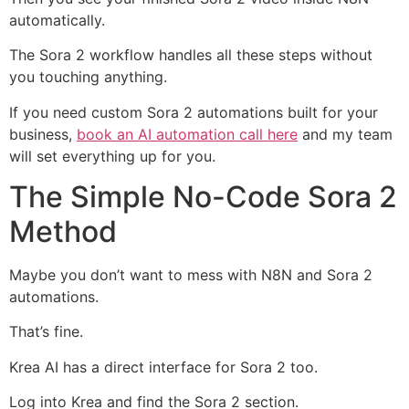
automatically.
The Sora 2 workflow handles all these steps without
you touching anything.
If you need custom Sora 2 automations built for your
business,
book an AI automation call here
and my team
will set everything up for you.
The Simple No-Code Sora 2
Method
Maybe you don’t want to mess with N8N and Sora 2
automations.
That’s fine.
Krea AI has a direct interface for Sora 2 too.
Log into Krea and find the Sora 2 section.