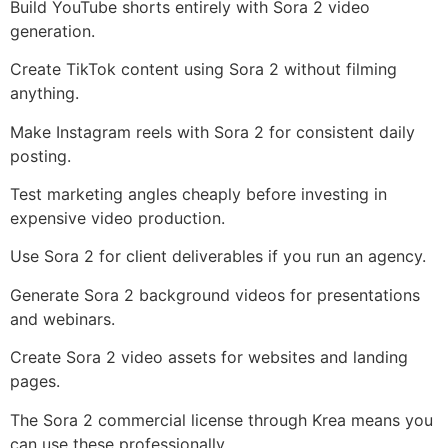
Build YouTube shorts entirely with Sora 2 video
generation.
Create TikTok content using Sora 2 without filming
anything.
Make Instagram reels with Sora 2 for consistent daily
posting.
Test marketing angles cheaply before investing in
expensive video production.
Use Sora 2 for client deliverables if you run an agency.
Generate Sora 2 background videos for presentations
and webinars.
Create Sora 2 video assets for websites and landing
pages.
The Sora 2 commercial license through Krea means you
can use these professionally.