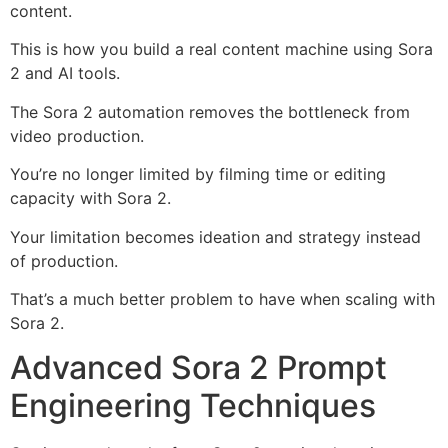
content.
This is how you build a real content machine using Sora
2 and AI tools.
The Sora 2 automation removes the bottleneck from
video production.
You’re no longer limited by filming time or editing
capacity with Sora 2.
Your limitation becomes ideation and strategy instead
of production.
That’s a much better problem to have when scaling with
Sora 2.
Advanced Sora 2 Prompt
Engineering Techniques