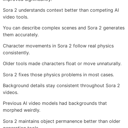
Sora 2 understands context better than competing AI
video tools.
You can describe complex scenes and Sora 2 generates
them accurately.
Character movements in Sora 2 follow real physics
consistently.
Older tools made characters float or move unnaturally.
Sora 2 fixes those physics problems in most cases.
Background details stay consistent throughout Sora 2
videos.
Previous AI video models had backgrounds that
morphed weirdly.
Sora 2 maintains object permanence better than older
generation tools.