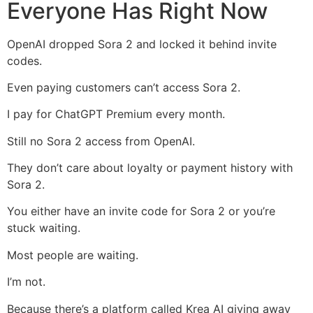
Everyone Has Right Now
OpenAI dropped Sora 2 and locked it behind invite
codes.
Even paying customers can’t access Sora 2.
I pay for ChatGPT Premium every month.
Still no Sora 2 access from OpenAI.
They don’t care about loyalty or payment history with
Sora 2.
You either have an invite code for Sora 2 or you’re
stuck waiting.
Most people are waiting.
I’m not.
Because there’s a platform called Krea AI giving away