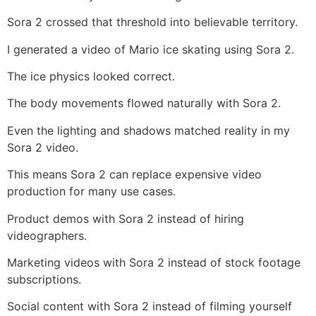
Sora 2 crossed that threshold into believable territory.
I generated a video of Mario ice skating using Sora 2.
The ice physics looked correct.
The body movements flowed naturally with Sora 2.
Even the lighting and shadows matched reality in my
Sora 2 video.
This means Sora 2 can replace expensive video
production for many use cases.
Product demos with Sora 2 instead of hiring
videographers.
Marketing videos with Sora 2 instead of stock footage
subscriptions.
Social content with Sora 2 instead of filming yourself