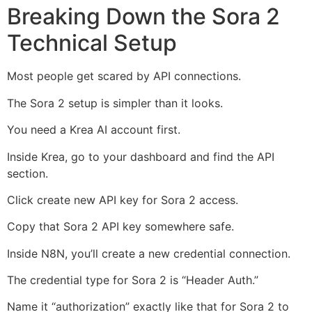
Breaking Down the Sora 2
Technical Setup
Most people get scared by API connections.
The Sora 2 setup is simpler than it looks.
You need a Krea AI account first.
Inside Krea, go to your dashboard and find the API
section.
Click create new API key for Sora 2 access.
Copy that Sora 2 API key somewhere safe.
Inside N8N, you’ll create a new credential connection.
The credential type for Sora 2 is “Header Auth.”
Name it “authorization” exactly like that for Sora 2 to