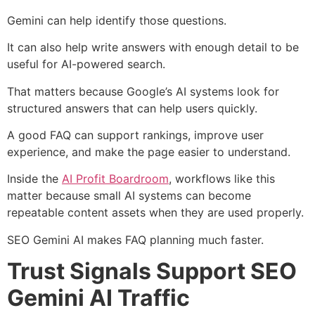
Gemini can help identify those questions.
It can also help write answers with enough detail to be
useful for AI-powered search.
That matters because Google’s AI systems look for
structured answers that can help users quickly.
A good FAQ can support rankings, improve user
experience, and make the page easier to understand.
Inside the
AI Profit Boardroom
, workflows like this
matter because small AI systems can become
repeatable content assets when they are used properly.
SEO Gemini AI makes FAQ planning much faster.
Trust Signals Support SEO
Gemini AI Traffic