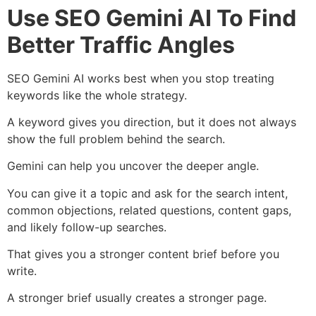
Use SEO Gemini AI To Find
Better Traffic Angles
SEO Gemini AI works best when you stop treating
keywords like the whole strategy.
A keyword gives you direction, but it does not always
show the full problem behind the search.
Gemini can help you uncover the deeper angle.
You can give it a topic and ask for the search intent,
common objections, related questions, content gaps,
and likely follow-up searches.
That gives you a stronger content brief before you
write.
A stronger brief usually creates a stronger page.