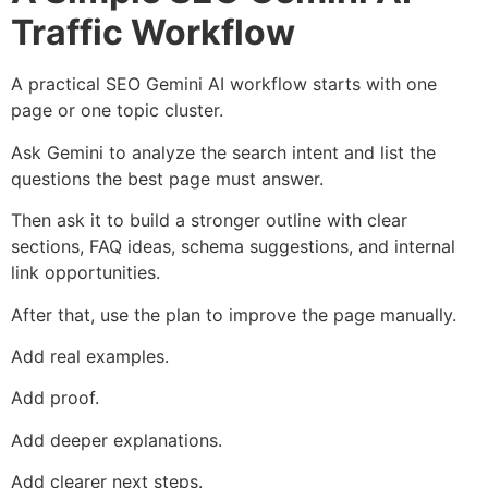
Traffic Workflow
A practical SEO Gemini AI workflow starts with one
page or one topic cluster.
Ask Gemini to analyze the search intent and list the
questions the best page must answer.
Then ask it to build a stronger outline with clear
sections, FAQ ideas, schema suggestions, and internal
link opportunities.
After that, use the plan to improve the page manually.
Add real examples.
Add proof.
Add deeper explanations.
Add clearer next steps.