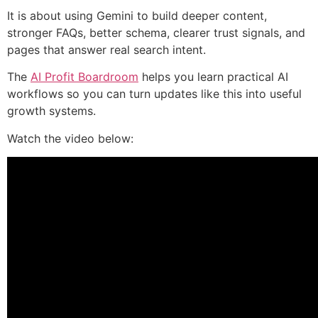
It is about using Gemini to build deeper content,
stronger FAQs, better schema, clearer trust signals, and
pages that answer real search intent.
The
AI Profit Boardroom
helps you learn practical AI
workflows so you can turn updates like this into useful
growth systems.
Watch the video below: