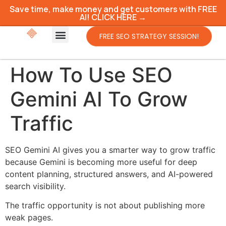
Save time, make money and get customers with FREE
AI! CLICK HERE →
FREE SEO STRATEGY SESSION!
How To Use SEO
Gemini AI To Grow
Traffic
SEO Gemini AI gives you a smarter way to grow traffic
because Gemini is becoming more useful for deep
content planning, structured answers, and AI-powered
search visibility.
The traffic opportunity is not about publishing more
weak pages.