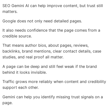
SEO Gemini AI can help improve content, but trust still
matters.
Google does not only need detailed pages.
It also needs confidence that the page comes from a
credible source.
That means author bios, about pages, reviews,
backlinks, brand mentions, clear contact details, case
studies, and real proof all matter.
A page can be deep and still feel weak if the brand
behind it looks invisible.
Traffic grows more reliably when content and credibility
support each other.
Gemini can help you identify missing trust signals on a
page.