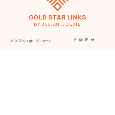
GOLD STAR LINKS
BY JULIAN GOLDIE
© 2023 All rights Reserved.