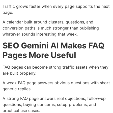
Traffic grows faster when every page supports the next
page.
A calendar built around clusters, questions, and
conversion paths is much stronger than publishing
whatever sounds interesting that week.
SEO Gemini AI Makes FAQ
Pages More Useful
FAQ pages can become strong traffic assets when they
are built properly.
A weak FAQ page answers obvious questions with short
generic replies.
A strong FAQ page answers real objections, follow-up
questions, buying concerns, setup problems, and
practical use cases.