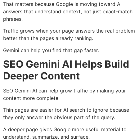
That matters because Google is moving toward AI
answers that understand context, not just exact-match
phrases.
Traffic grows when your page answers the real problem
better than the pages already ranking.
Gemini can help you find that gap faster.
SEO Gemini AI Helps Build
Deeper Content
SEO Gemini AI can help grow traffic by making your
content more complete.
Thin pages are easier for AI search to ignore because
they only answer the obvious part of the query.
A deeper page gives Google more useful material to
understand, summarize, and surface.