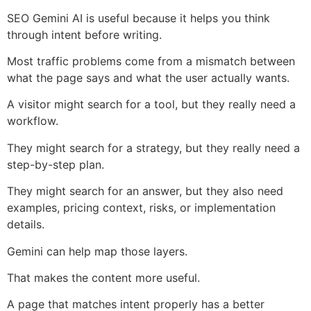
SEO Gemini AI is useful because it helps you think
through intent before writing.
Most traffic problems come from a mismatch between
what the page says and what the user actually wants.
A visitor might search for a tool, but they really need a
workflow.
They might search for a strategy, but they really need a
step-by-step plan.
They might search for an answer, but they also need
examples, pricing context, risks, or implementation
details.
Gemini can help map those layers.
That makes the content more useful.
A page that matches intent properly has a better