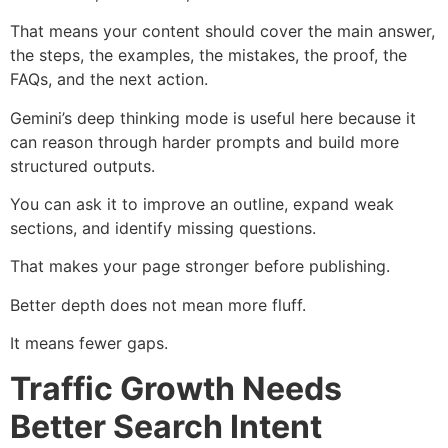
That means your content should cover the main answer,
the steps, the examples, the mistakes, the proof, the
FAQs, and the next action.
Gemini’s deep thinking mode is useful here because it
can reason through harder prompts and build more
structured outputs.
You can ask it to improve an outline, expand weak
sections, and identify missing questions.
That makes your page stronger before publishing.
Better depth does not mean more fluff.
It means fewer gaps.
Traffic Growth Needs
Better Search Intent