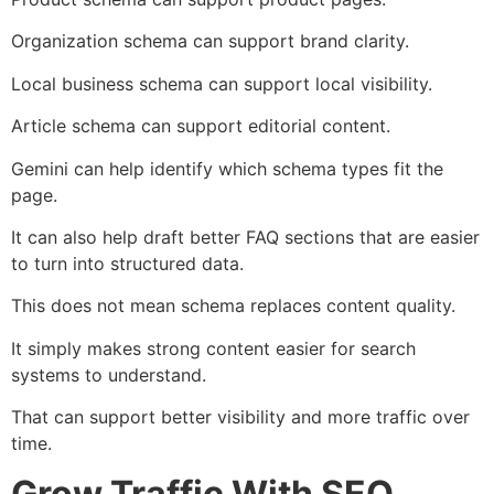
Organization schema can support brand clarity.
Local business schema can support local visibility.
Article schema can support editorial content.
Gemini can help identify which schema types fit the
page.
It can also help draft better FAQ sections that are easier
to turn into structured data.
This does not mean schema replaces content quality.
It simply makes strong content easier for search
systems to understand.
That can support better visibility and more traffic over
time.
Grow Traffic With SEO