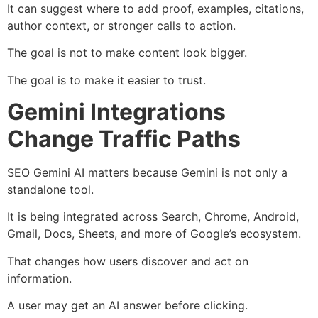
It can suggest where to add proof, examples, citations,
author context, or stronger calls to action.
The goal is not to make content look bigger.
The goal is to make it easier to trust.
Gemini Integrations
Change Traffic Paths
SEO Gemini AI matters because Gemini is not only a
standalone tool.
It is being integrated across Search, Chrome, Android,
Gmail, Docs, Sheets, and more of Google’s ecosystem.
That changes how users discover and act on
information.
A user may get an AI answer before clicking.