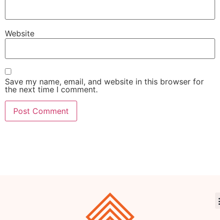
Website
Save my name, email, and website in this browser for
the next time I comment.