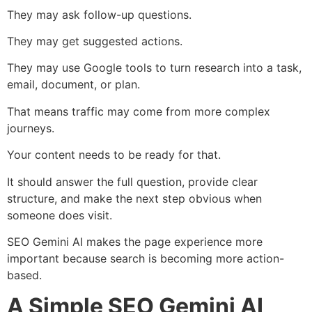
They may ask follow-up questions.
They may get suggested actions.
They may use Google tools to turn research into a task,
email, document, or plan.
That means traffic may come from more complex
journeys.
Your content needs to be ready for that.
It should answer the full question, provide clear
structure, and make the next step obvious when
someone does visit.
SEO Gemini AI makes the page experience more
important because search is becoming more action-
based.
A Simple SEO Gemini AI