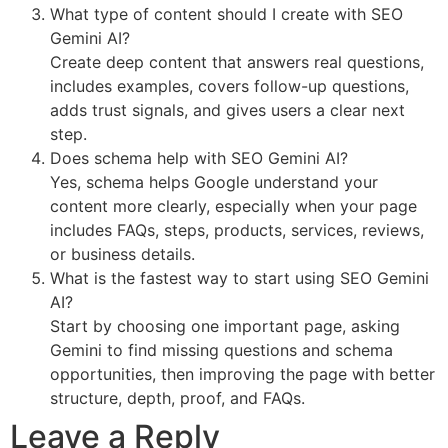
What type of content should I create with SEO
Gemini AI?
Create deep content that answers real questions,
includes examples, covers follow-up questions,
adds trust signals, and gives users a clear next
step.
Does schema help with SEO Gemini AI?
Yes, schema helps Google understand your
content more clearly, especially when your page
includes FAQs, steps, products, services, reviews,
or business details.
What is the fastest way to start using SEO Gemini
AI?
Start by choosing one important page, asking
Gemini to find missing questions and schema
opportunities, then improving the page with better
structure, depth, proof, and FAQs.
Leave a Reply