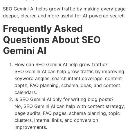
SEO Gemini AI helps grow traffic by making every page
deeper, clearer, and more useful for AI-powered search.
Frequently Asked
Questions About SEO
Gemini AI
How can SEO Gemini AI help grow traffic?
SEO Gemini AI can help grow traffic by improving
keyword angles, search intent coverage, content
depth, FAQ planning, schema ideas, and content
calendars.
Is SEO Gemini AI only for writing blog posts?
No, SEO Gemini AI can help with content strategy,
page audits, FAQ pages, schema planning, topic
clusters, internal links, and conversion
improvements.