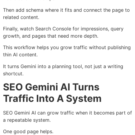
Then add schema where it fits and connect the page to
related content.
Finally, watch Search Console for impressions, query
growth, and pages that need more depth.
This workflow helps you grow traffic without publishing
thin AI content.
It turns Gemini into a planning tool, not just a writing
shortcut.
SEO Gemini AI Turns
Traffic Into A System
SEO Gemini AI can grow traffic when it becomes part of
a repeatable system.
One good page helps.