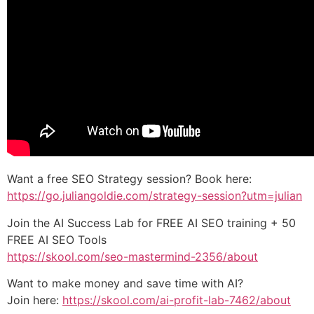
Want a free SEO Strategy session? Book here:
https://go.juliangoldie.com/strategy-session?utm=julian
Join the AI Success Lab for FREE AI SEO training + 50
FREE AI SEO Tools
https://skool.com/seo-mastermind-2356/about
Want to make money and save time with AI?
Join here:
https://skool.com/ai-profit-lab-7462/about