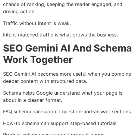
chance of ranking, keeping the reader engaged, and
driving action.
Traffic without intent is weak.
Intent-matched traffic is what grows the business.
SEO Gemini AI And Schema
Work Together
SEO Gemini AI becomes more useful when you combine
deeper content with structured data.
Schema helps Google understand what your page is
about in a cleaner format.
FAQ schema can support question-and-answer sections.
How-to schema can support step-based tutorials.
Product schema can support product pages.