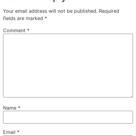
Your email address will not be published.
Required
fields are marked
*
Comment
*
Name
*
Email
*