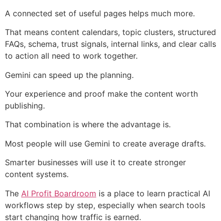
A connected set of useful pages helps much more.
That means content calendars, topic clusters, structured
FAQs, schema, trust signals, internal links, and clear calls
to action all need to work together.
Gemini can speed up the planning.
Your experience and proof make the content worth
publishing.
That combination is where the advantage is.
Most people will use Gemini to create average drafts.
Smarter businesses will use it to create stronger
content systems.
The
AI Profit Boardroom
is a place to learn practical AI
workflows step by step, especially when search tools
start changing how traffic is earned.