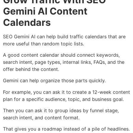
Gemini AI Content
Calendars
SEO Gemini AI can help build traffic calendars that are
more useful than random topic lists.
A good content calendar should connect keywords,
search intent, page types, internal links, FAQs, and the
offer behind the content.
Gemini can help organize those parts quickly.
For example, you can ask it to create a 12-week content
plan for a specific audience, topic, and business goal.
Then you can ask it to group ideas by funnel stage,
search intent, and content format.
That gives you a roadmap instead of a pile of headlines.