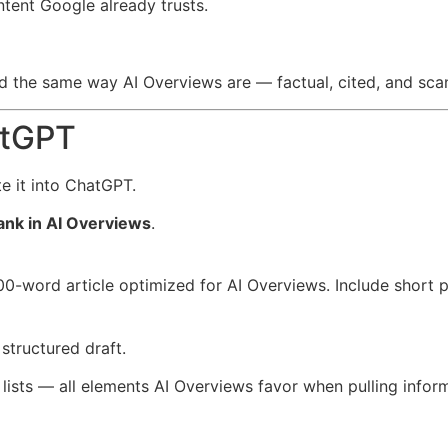
ontent Google already trusts.
d the same way AI Overviews are — factual, cited, and sca
atGPT
e it into ChatGPT.
ank in AI Overviews
.
-word article optimized for AI Overviews. Include short p
structured draft.
d lists — all elements AI Overviews favor when pulling infor