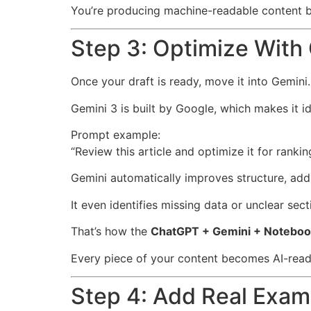
You’re producing machine-readable content bui
Step 3: Optimize With
Once your draft is ready, move it into Gemini.
Gemini 3 is built by Google, which makes it ide
Prompt example:
“Review this article and optimize it for rank
Gemini automatically improves structure, adds
It even identifies missing data or unclear secti
That’s how the
ChatGPT + Gemini + Notebo
Every piece of your content becomes AI-rea
Step 4: Add Real Exam