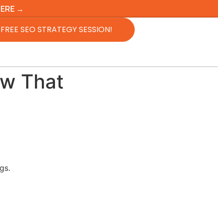
HERE →
FREE SEO STRATEGY SESSION!
ow That
gs.