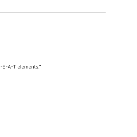
E-E-A-T elements.”