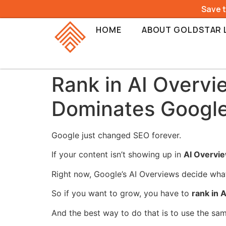
Save 
HOME
ABOUT GOLDSTAR 
Rank in AI Overvi
Dominates Googl
Google just changed SEO forever.
If your content isn’t showing up in
AI Overvi
Right now, Google’s AI Overviews decide what 
So if you want to grow, you have to
rank in 
And the best way to do that is to use the sa