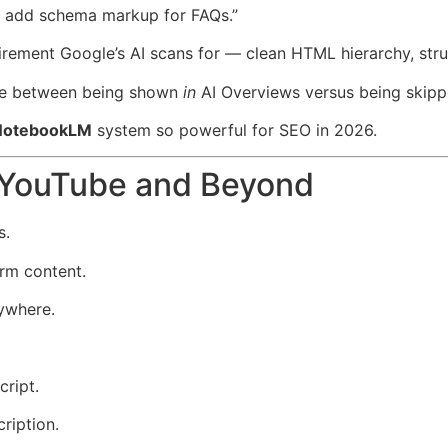
nd add schema markup for FAQs.”
irement Google’s AI scans for — clean HTML hierarchy, stru
nce between being shown
in
AI Overviews versus being skipp
 NotebookLM
system so powerful for SEO in 2026.
r YouTube and Beyond
s.
orm content.
ywhere.
ript.
ription.