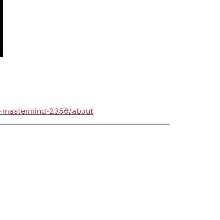
o-mastermind-2356/about