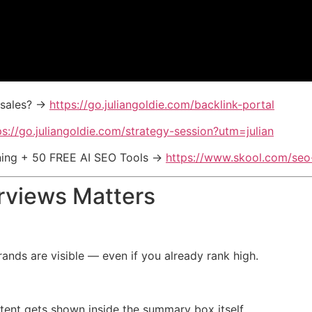
& sales? →
https://go.juliangoldie.com/backlink-portal
ps://go.juliangoldie.com/strategy-session?utm=julian
ining + 50 FREE AI SEO Tools →
https://www.skool.com/se
rviews Matters
nds are visible — even if you already rank high.
ntent gets shown inside the summary box itself.