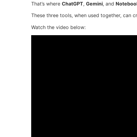
That’s where
ChatGPT
,
Gemini
, and
Notebo
These three tools, when used together, can cr
Watch the video below: