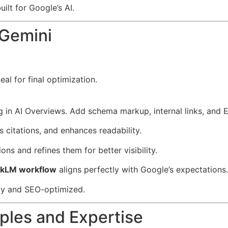
lt for Google’s AI.
 Gemini
al for final optimization.
ing in AI Overviews. Add schema markup, internal links, and 
 citations, and enhances readability.
ons and refines them for better visibility.
okLM workflow
aligns perfectly with Google’s expectations.
dy and SEO-optimized.
ples and Expertise