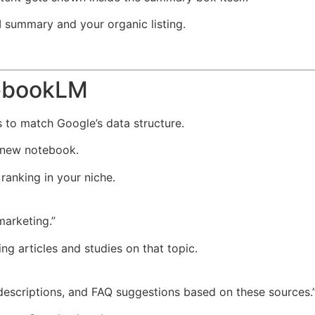
summary and your organic listing.
tebookLM
s to match Google’s data structure.
 new notebook.
ranking in your niche.
marketing.”
g articles and studies on that topic.
 descriptions, and FAQ suggestions based on these sources.