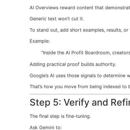
AI Overviews reward content that demonstrat
Generic text won’t cut it.
To stand out, add short examples, results, or 
Example:
“Inside the AI Profit Boardroom, creato
Adding practical proof builds authority.
Google’s AI uses those signals to determine w
That’s how you move from being indexed to b
Step 5: Verify and Ref
The final step is fine-tuning.
Ask Gemini to: