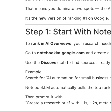
That means you dominate two spots — the AI 
It’s the new version of ranking #1 on Google.
Step 1: Start With No
To
rank in AI Overviews
, your research need
Go to
notebooklm.google.com
and create a
Use the
Discover
tab to find sources already 
Example:
Search for “AI automation for small business 
NotebookLM automatically pulls the top rankin
Then prompt it with:
“Create a research brief with H1s, H2s, meta