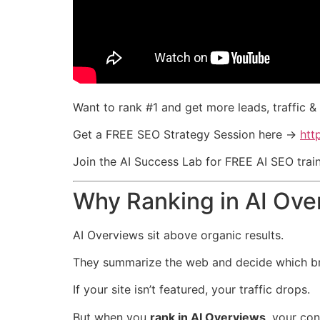
Want to rank #1 and get more leads, traffic 
Get a FREE SEO Strategy Session here →
htt
Join the AI Success Lab for FREE AI SEO tra
Why Ranking in AI Ove
AI Overviews sit above organic results.
They summarize the web and decide which bra
If your site isn’t featured, your traffic drops.
But when you
rank in AI Overviews
, your co