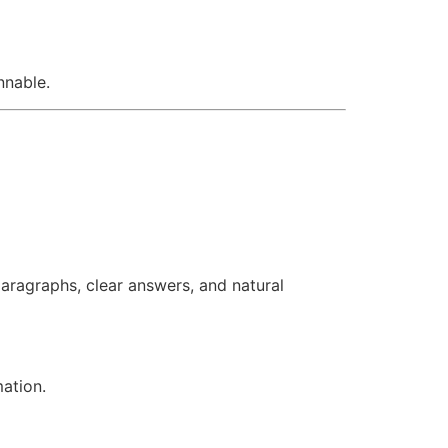
nnable.
aragraphs, clear answers, and natural
mation.