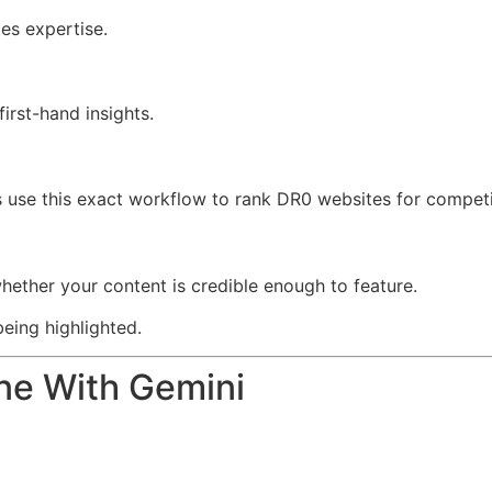
es expertise.
first-hand insights.
rs use this exact workflow to rank DR0 websites for compet
hether your content is credible enough to feature.
eing highlighted.
ine With Gemini