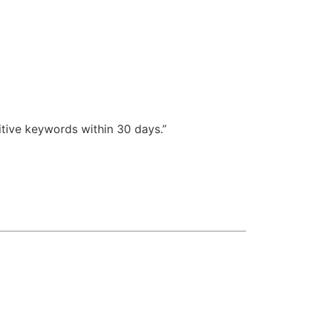
itive keywords within 30 days.”