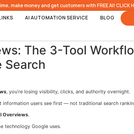
time, make money and get customers with FREE AI! CLICK 
LINKS
AI AUTOMATION SERVICE
BLOG
ews: The 3-Tool Workfl
e Search
ews
, you’re losing visibility, clicks, and authority overnight.
information users see first — not traditional search rankin
AI Overviews
.
me technology Google uses.