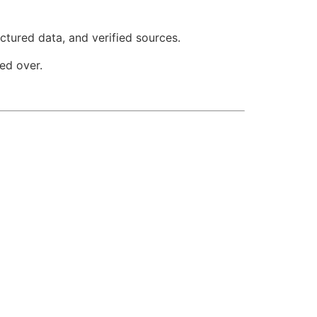
ctured data, and verified sources.
ed over.