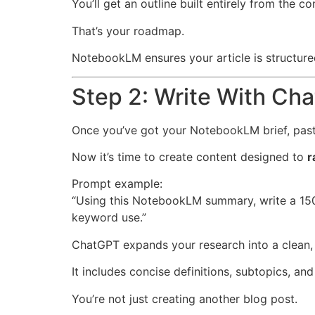
You’ll get an outline built entirely from the c
That’s your roadmap.
NotebookLM ensures your article is structure
Step 2: Write With Ch
Once you’ve got your NotebookLM brief, past
Now it’s time to create content designed to
r
Prompt example:
“Using this NotebookLM summary, write a 1500
keyword use.”
ChatGPT expands your research into a clean, 
It includes concise definitions, subtopics, an
You’re not just creating another blog post.