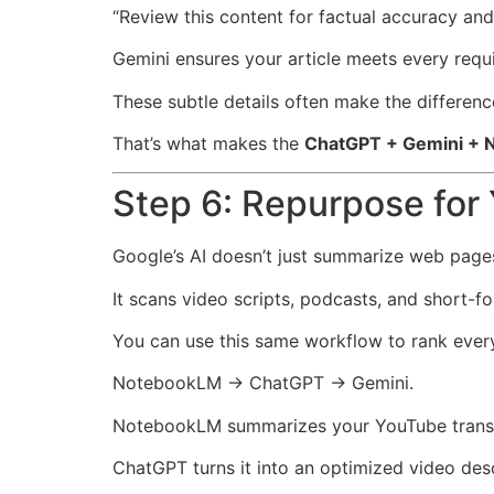
“Review this content for factual accuracy a
Gemini ensures your article meets every requ
These subtle details often make the differe
That’s what makes the
ChatGPT + Gemini +
Step 6: Repurpose fo
Google’s AI doesn’t just summarize web page
It scans video scripts, podcasts, and short-f
You can use this same workflow to rank ever
NotebookLM → ChatGPT → Gemini.
NotebookLM summarizes your YouTube transc
ChatGPT turns it into an optimized video desc