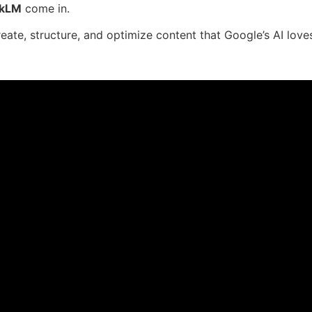
okLM
come in.
eate, structure, and optimize content that Google’s AI love