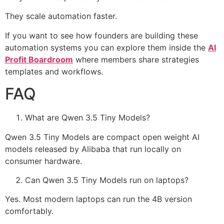
They scale automation faster.
If you want to see how founders are building these
automation systems you can explore them inside the
AI
Profit Boardroom
where members share strategies
templates and workflows.
FAQ
What are Qwen 3.5 Tiny Models?
Qwen 3.5 Tiny Models are compact open weight AI
models released by Alibaba that run locally on
consumer hardware.
Can Qwen 3.5 Tiny Models run on laptops?
Yes. Most modern laptops can run the 4B version
comfortably.