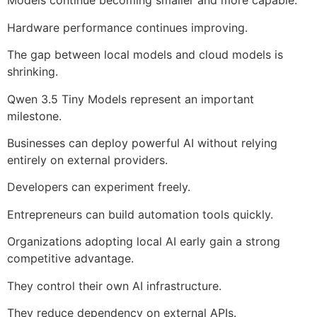
Models continue becoming smaller and more capable.
Hardware performance continues improving.
The gap between local models and cloud models is
shrinking.
Qwen 3.5 Tiny Models represent an important
milestone.
Businesses can deploy powerful AI without relying
entirely on external providers.
Developers can experiment freely.
Entrepreneurs can build automation tools quickly.
Organizations adopting local AI early gain a strong
competitive advantage.
They control their own AI infrastructure.
They reduce dependency on external APIs.