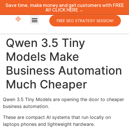
Save time, make money and get customers with FREE
AI! CLICK HERE →
FREE SEO STRATEGY SESSION!
Qwen 3.5 Tiny
Models Make
Business Automation
Much Cheaper
Qwen 3.5 Tiny Models are opening the door to cheaper
business automation.
These are compact AI systems that run locally on
laptops phones and lightweight hardware.