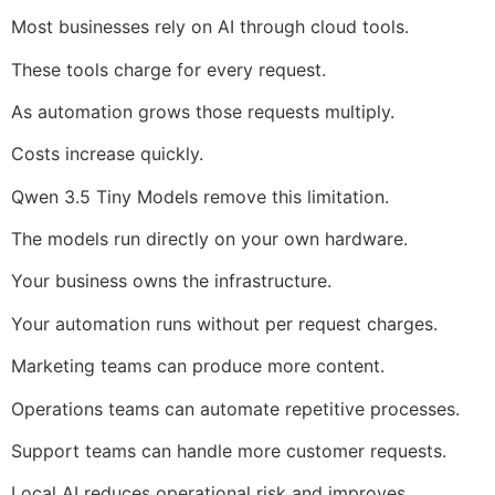
Most businesses rely on AI through cloud tools.
These tools charge for every request.
As automation grows those requests multiply.
Costs increase quickly.
Qwen 3.5 Tiny Models remove this limitation.
The models run directly on your own hardware.
Your business owns the infrastructure.
Your automation runs without per request charges.
Marketing teams can produce more content.
Operations teams can automate repetitive processes.
Support teams can handle more customer requests.
Local AI reduces operational risk and improves