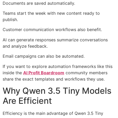
Documents are saved automatically.
Teams start the week with new content ready to
publish.
Customer communication workflows also benefit.
AI can generate responses summarize conversations
and analyze feedback.
Email campaigns can also be automated.
If you want to explore automation frameworks like this
inside the
AI Profit Boardroom
community members
share the exact templates and workflows they use.
Why Qwen 3.5 Tiny Models
Are Efficient
Efficiency is the main advantage of Qwen 3.5 Tiny