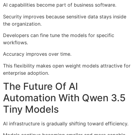
AI capabilities become part of business software.
Security improves because sensitive data stays inside
the organization.
Developers can fine tune the models for specific
workflows.
Accuracy improves over time.
This flexibility makes open weight models attractive for
enterprise adoption.
The Future Of AI
Automation With Qwen 3.5
Tiny Models
AI infrastructure is gradually shifting toward efficiency.