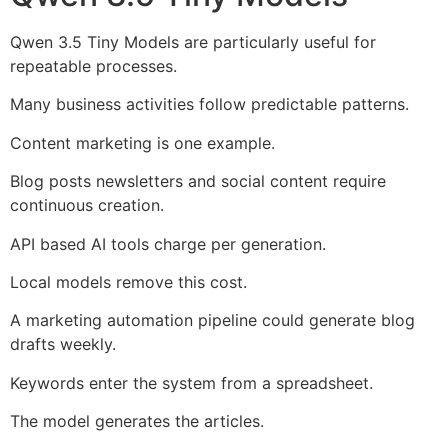
Qwen 3.5 Tiny Models are particularly useful for
repeatable processes.
Many business activities follow predictable patterns.
Content marketing is one example.
Blog posts newsletters and social content require
continuous creation.
API based AI tools charge per generation.
Local models remove this cost.
A marketing automation pipeline could generate blog
drafts weekly.
Keywords enter the system from a spreadsheet.
The model generates the articles.