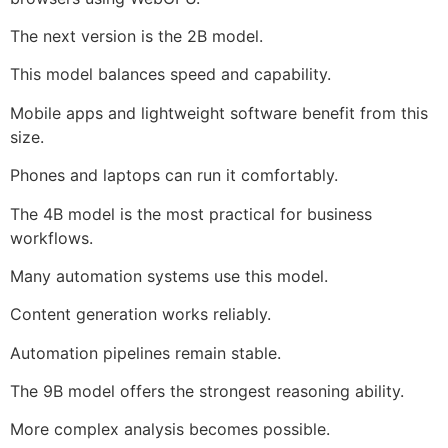
The next version is the 2B model.
This model balances speed and capability.
Mobile apps and lightweight software benefit from this
size.
Phones and laptops can run it comfortably.
The 4B model is the most practical for business
workflows.
Many automation systems use this model.
Content generation works reliably.
Automation pipelines remain stable.
The 9B model offers the strongest reasoning ability.
More complex analysis becomes possible.