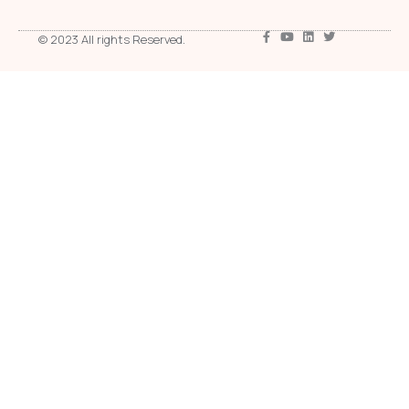
© 2023 All rights Reserved.