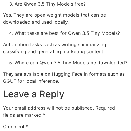
Are Qwen 3.5 Tiny Models free?
Yes. They are open weight models that can be
downloaded and used locally.
What tasks are best for Qwen 3.5 Tiny Models?
Automation tasks such as writing summarizing
classifying and generating marketing content.
Where can Qwen 3.5 Tiny Models be downloaded?
They are available on Hugging Face in formats such as
GGUF for local inference.
Leave a Reply
Your email address will not be published.
Required
fields are marked
*
Comment
*