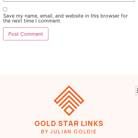
Save my name, email, and website in this browser for
the next time I comment.
GOLD STAR LINKS
BY JULIAN GOLDIE