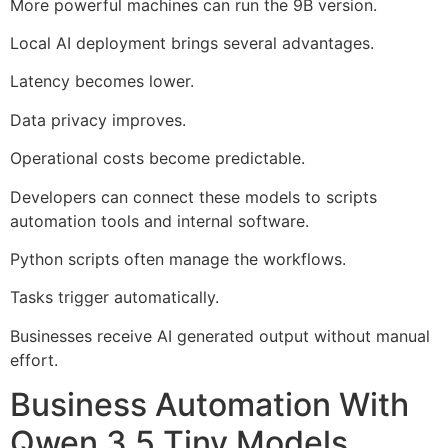
More powerful machines can run the 9B version.
Local AI deployment brings several advantages.
Latency becomes lower.
Data privacy improves.
Operational costs become predictable.
Developers can connect these models to scripts
automation tools and internal software.
Python scripts often manage the workflows.
Tasks trigger automatically.
Businesses receive AI generated output without manual
effort.
Business Automation With
Qwen 3.5 Tiny Models