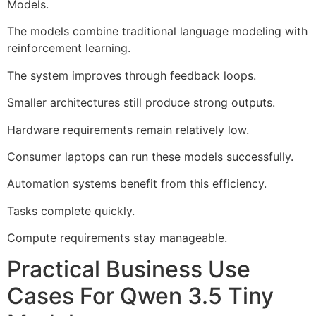
Models.
The models combine traditional language modeling with
reinforcement learning.
The system improves through feedback loops.
Smaller architectures still produce strong outputs.
Hardware requirements remain relatively low.
Consumer laptops can run these models successfully.
Automation systems benefit from this efficiency.
Tasks complete quickly.
Compute requirements stay manageable.
Practical Business Use
Cases For Qwen 3.5 Tiny