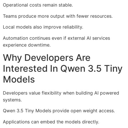
Operational costs remain stable.
Teams produce more output with fewer resources.
Local models also improve reliability.
Automation continues even if external AI services
experience downtime.
Why Developers Are
Interested In Qwen 3.5 Tiny
Models
Developers value flexibility when building AI powered
systems.
Qwen 3.5 Tiny Models provide open weight access.
Applications can embed the models directly.