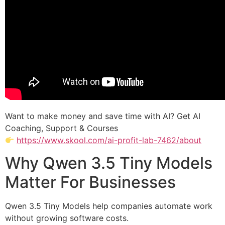
Want to make money and save time with AI? Get AI
Coaching, Support & Courses
https://www.skool.com/ai-profit-lab-7462/about
Why Qwen 3.5 Tiny Models
Matter For Businesses
Qwen 3.5 Tiny Models help companies automate work
without growing software costs.