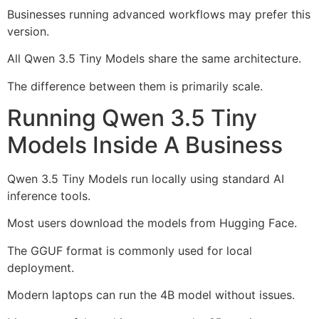
Businesses running advanced workflows may prefer this
version.
All Qwen 3.5 Tiny Models share the same architecture.
The difference between them is primarily scale.
Running Qwen 3.5 Tiny
Models Inside A Business
Qwen 3.5 Tiny Models run locally using standard AI
inference tools.
Most users download the models from Hugging Face.
The GGUF format is commonly used for local
deployment.
Modern laptops can run the 4B model without issues.