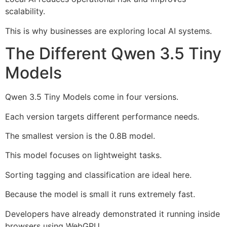
scalability.
This is why businesses are exploring local AI systems.
The Different Qwen 3.5 Tiny
Models
Qwen 3.5 Tiny Models come in four versions.
Each version targets different performance needs.
The smallest version is the 0.8B model.
This model focuses on lightweight tasks.
Sorting tagging and classification are ideal here.
Because the model is small it runs extremely fast.
Developers have already demonstrated it running inside
browsers using WebGPU.