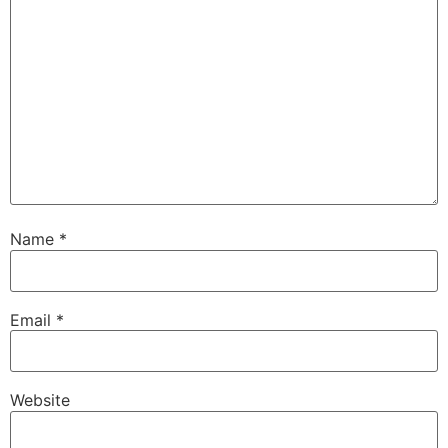
Name
*
Email
*
Website