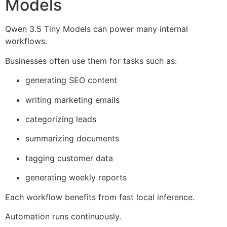
Models
Qwen 3.5 Tiny Models can power many internal
workflows.
Businesses often use them for tasks such as:
generating SEO content
writing marketing emails
categorizing leads
summarizing documents
tagging customer data
generating weekly reports
Each workflow benefits from fast local inference.
Automation runs continuously.