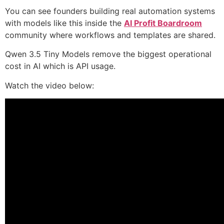
You can see founders building real automation systems
with models like this inside the
AI Profit Boardroom
community where workflows and templates are shared.
Qwen 3.5 Tiny Models remove the biggest operational
cost in AI which is API usage.
Watch the video below: