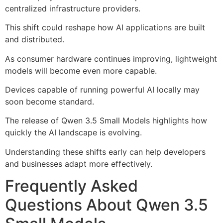
centralized infrastructure providers.
This shift could reshape how AI applications are built
and distributed.
As consumer hardware continues improving, lightweight
models will become even more capable.
Devices capable of running powerful AI locally may
soon become standard.
The release of Qwen 3.5 Small Models highlights how
quickly the AI landscape is evolving.
Understanding these shifts early can help developers
and businesses adapt more effectively.
Frequently Asked
Questions About Qwen 3.5