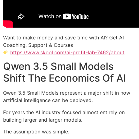
Want to make money and save time with AI? Get AI
Coaching, Support & Courses
https://www.skool.com/ai-profit-lab-7462/about
Qwen 3.5 Small Models
Shift The Economics Of AI
Qwen 3.5 Small Models represent a major shift in how
artificial intelligence can be deployed.
For years the AI industry focused almost entirely on
building larger and larger models.
The assumption was simple.