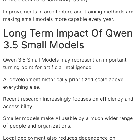
Improvements in architecture and training methods are
making small models more capable every year.
Long Term Impact Of Qwen
3.5 Small Models
Qwen 3.5 Small Models may represent an important
turning point for artificial intelligence.
AI development historically prioritized scale above
everything else.
Recent research increasingly focuses on efficiency and
accessibility.
Smaller models make AI usable by a much wider range
of people and organizations.
Local deployment also reduces dependence on