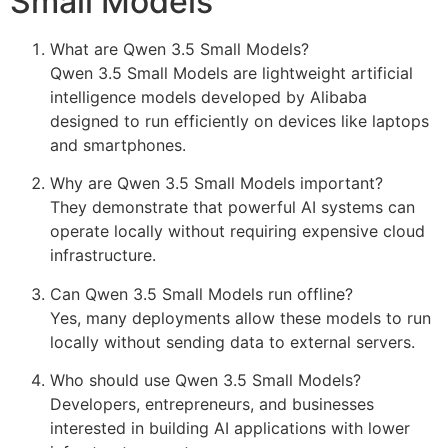
Small Models
What are Qwen 3.5 Small Models?
Qwen 3.5 Small Models are lightweight artificial
intelligence models developed by Alibaba
designed to run efficiently on devices like laptops
and smartphones.
Why are Qwen 3.5 Small Models important?
They demonstrate that powerful AI systems can
operate locally without requiring expensive cloud
infrastructure.
Can Qwen 3.5 Small Models run offline?
Yes, many deployments allow these models to run
locally without sending data to external servers.
Who should use Qwen 3.5 Small Models?
Developers, entrepreneurs, and businesses
interested in building AI applications with lower