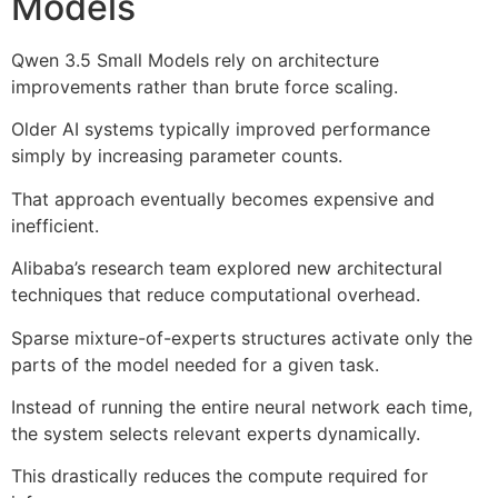
Models
Qwen 3.5 Small Models rely on architecture
improvements rather than brute force scaling.
Older AI systems typically improved performance
simply by increasing parameter counts.
That approach eventually becomes expensive and
inefficient.
Alibaba’s research team explored new architectural
techniques that reduce computational overhead.
Sparse mixture-of-experts structures activate only the
parts of the model needed for a given task.
Instead of running the entire neural network each time,
the system selects relevant experts dynamically.
This drastically reduces the compute required for