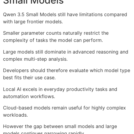
Small Models
Qwen 3.5 Small Models still have limitations compared
with large frontier models.
Smaller parameter counts naturally restrict the
complexity of tasks the model can perform.
Large models still dominate in advanced reasoning and
complex multi-step analysis.
Developers should therefore evaluate which model type
best fits their use case.
Local AI excels in everyday productivity tasks and
automation workflows.
Cloud-based models remain useful for highly complex
workloads.
However the gap between small models and large
models continues narrowing rapidly.