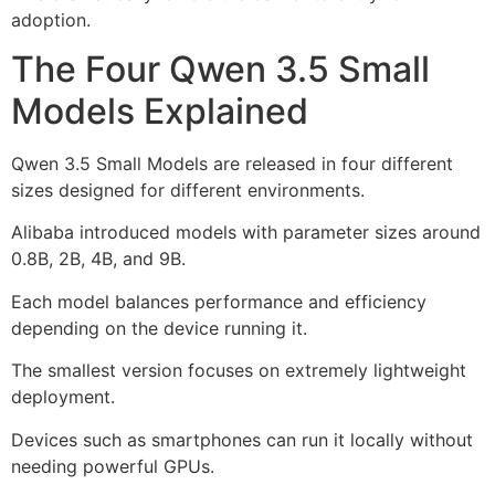
adoption.
The Four Qwen 3.5 Small
Models Explained
Qwen 3.5 Small Models are released in four different
sizes designed for different environments.
Alibaba introduced models with parameter sizes around
0.8B, 2B, 4B, and 9B.
Each model balances performance and efficiency
depending on the device running it.
The smallest version focuses on extremely lightweight
deployment.
Devices such as smartphones can run it locally without
needing powerful GPUs.