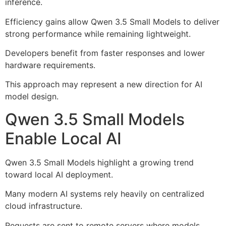
inference.
Efficiency gains allow Qwen 3.5 Small Models to deliver
strong performance while remaining lightweight.
Developers benefit from faster responses and lower
hardware requirements.
This approach may represent a new direction for AI
model design.
Qwen 3.5 Small Models
Enable Local AI
Qwen 3.5 Small Models highlight a growing trend
toward local AI deployment.
Many modern AI systems rely heavily on centralized
cloud infrastructure.
Requests are sent to remote servers where models