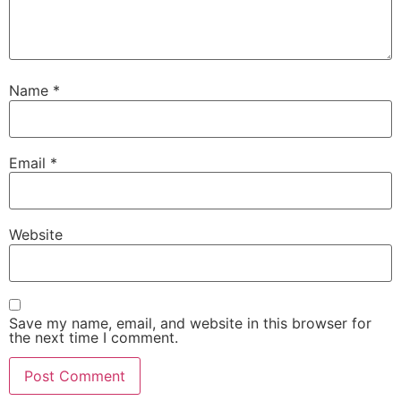
Name
*
Email
*
Website
Save my name, email, and website in this browser for
the next time I comment.