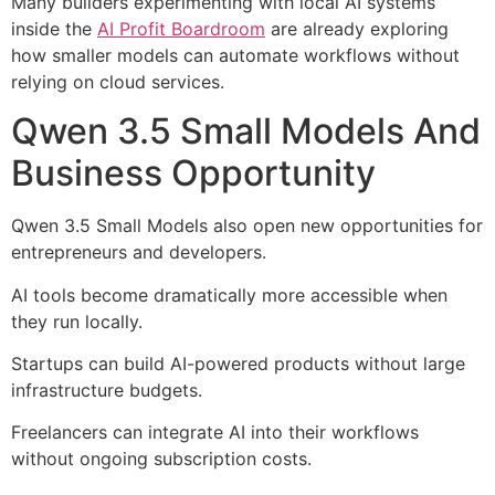
Many builders experimenting with local AI systems
inside the
AI Profit Boardroom
are already exploring
how smaller models can automate workflows without
relying on cloud services.
Qwen 3.5 Small Models And
Business Opportunity
Qwen 3.5 Small Models also open new opportunities for
entrepreneurs and developers.
AI tools become dramatically more accessible when
they run locally.
Startups can build AI-powered products without large
infrastructure budgets.
Freelancers can integrate AI into their workflows
without ongoing subscription costs.