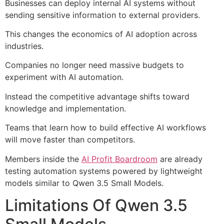
Businesses can deploy internal AI systems without
sending sensitive information to external providers.
This changes the economics of AI adoption across
industries.
Companies no longer need massive budgets to
experiment with AI automation.
Instead the competitive advantage shifts toward
knowledge and implementation.
Teams that learn how to build effective AI workflows
will move faster than competitors.
Members inside the
AI Profit Boardroom
are already
testing automation systems powered by lightweight
models similar to Qwen 3.5 Small Models.
Limitations Of Qwen 3.5