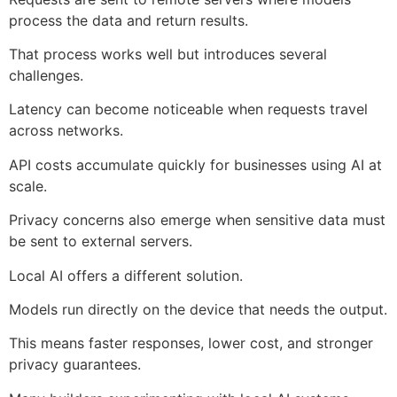
process the data and return results.
That process works well but introduces several
challenges.
Latency can become noticeable when requests travel
across networks.
API costs accumulate quickly for businesses using AI at
scale.
Privacy concerns also emerge when sensitive data must
be sent to external servers.
Local AI offers a different solution.
Models run directly on the device that needs the output.
This means faster responses, lower cost, and stronger
privacy guarantees.