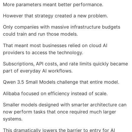
More parameters meant better performance.
However that strategy created a new problem.
Only companies with massive infrastructure budgets
could train and run those models.
That meant most businesses relied on cloud AI
providers to access the technology.
Subscriptions, API costs, and rate limits quickly became
part of everyday AI workflows.
Qwen 3.5 Small Models challenge that entire model.
Alibaba focused on efficiency instead of scale.
Smaller models designed with smarter architecture can
now perform tasks that once required much larger
systems.
This dramatically lowers the barrier to entry for AI