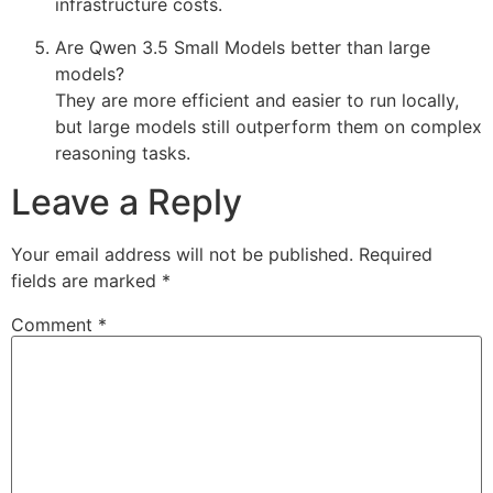
infrastructure costs.
Are Qwen 3.5 Small Models better than large
models?
They are more efficient and easier to run locally,
but large models still outperform them on complex
reasoning tasks.
Leave a Reply
Your email address will not be published.
Required
fields are marked
*
Comment
*