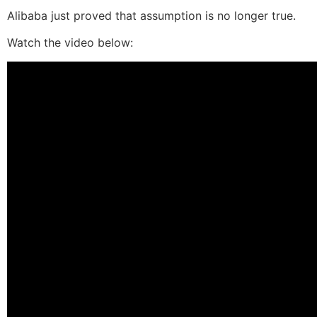
Alibaba just proved that assumption is no longer true.
Watch the video below: