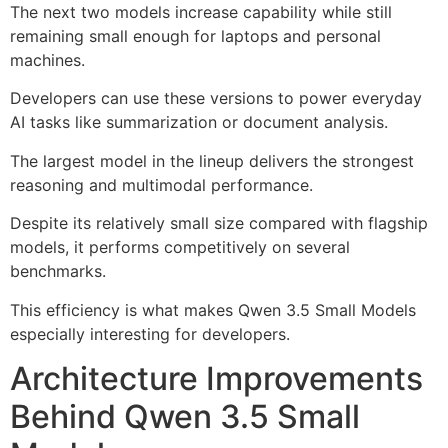
The next two models increase capability while still
remaining small enough for laptops and personal
machines.
Developers can use these versions to power everyday
AI tasks like summarization or document analysis.
The largest model in the lineup delivers the strongest
reasoning and multimodal performance.
Despite its relatively small size compared with flagship
models, it performs competitively on several
benchmarks.
This efficiency is what makes Qwen 3.5 Small Models
especially interesting for developers.
Architecture Improvements
Behind Qwen 3.5 Small