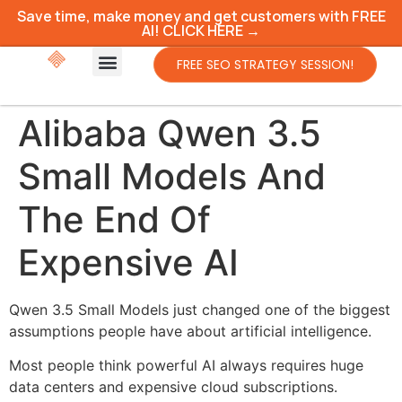
Save time, make money and get customers with FREE
AI! CLICK HERE →
FREE SEO STRATEGY SESSION!
Alibaba Qwen 3.5
Small Models And
The End Of
Expensive AI
Qwen 3.5 Small Models just changed one of the biggest
assumptions people have about artificial intelligence.
Most people think powerful AI always requires huge
data centers and expensive cloud subscriptions.