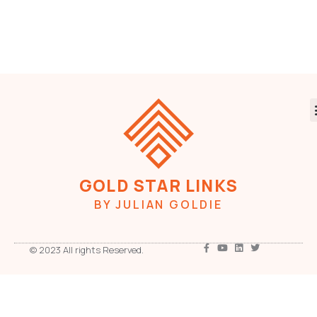
GOLD STAR LINKS
BY JULIAN GOLDIE
© 2023 All rights Reserved.