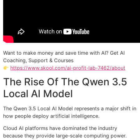
Want to make money and save time with AI? Get AI
Coaching, Support & Courses
https://www.skool.com/ai-profit-lab-7462/about
The Rise Of The Qwen 3.5
Local AI Model
The Qwen 3.5 Local AI Model represents a major shift in
how people deploy artificial intelligence.
Cloud AI platforms have dominated the industry
because they provide large-scale computing power.