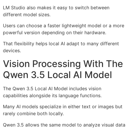
LM Studio also makes it easy to switch between
different model sizes.
Users can choose a faster lightweight model or a more
powerful version depending on their hardware.
That flexibility helps local AI adapt to many different
devices.
Vision Processing With The
Qwen 3.5 Local AI Model
The Qwen 3.5 Local AI Model includes vision
capabilities alongside its language functions.
Many AI models specialize in either text or images but
rarely combine both locally.
Qwen 3.5 allows the same model to analyze visual data