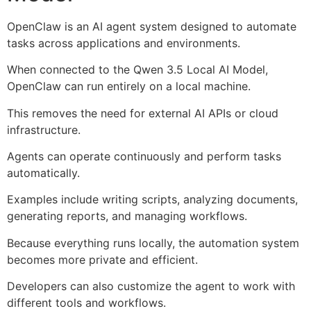
OpenClaw is an AI agent system designed to automate
tasks across applications and environments.
When connected to the Qwen 3.5 Local AI Model,
OpenClaw can run entirely on a local machine.
This removes the need for external AI APIs or cloud
infrastructure.
Agents can operate continuously and perform tasks
automatically.
Examples include writing scripts, analyzing documents,
generating reports, and managing workflows.
Because everything runs locally, the automation system
becomes more private and efficient.
Developers can also customize the agent to work with
different tools and workflows.