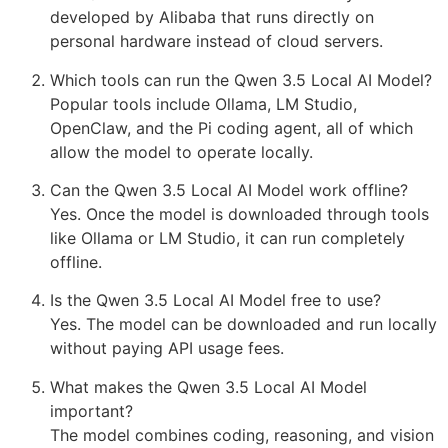
developed by Alibaba that runs directly on
personal hardware instead of cloud servers.
Which tools can run the Qwen 3.5 Local AI Model?
Popular tools include Ollama, LM Studio,
OpenClaw, and the Pi coding agent, all of which
allow the model to operate locally.
Can the Qwen 3.5 Local AI Model work offline?
Yes. Once the model is downloaded through tools
like Ollama or LM Studio, it can run completely
offline.
Is the Qwen 3.5 Local AI Model free to use?
Yes. The model can be downloaded and run locally
without paying API usage fees.
What makes the Qwen 3.5 Local AI Model
important?
The model combines coding, reasoning, and vision