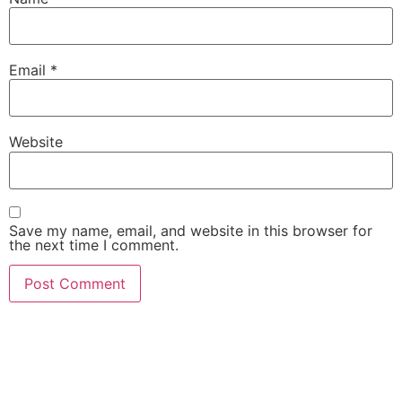
Email
*
Website
Save my name, email, and website in this browser for
the next time I comment.