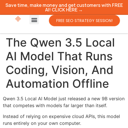
Save time, make money and get customers with FREE
AI! CLICK HERE →
FREE SEO STRATEGY SESSION!
The Qwen 3.5 Local
AI Model That Runs
Coding, Vision, And
Automation Offline
Qwen 3.5 Local AI Model just released a new 9B version
that competes with models far larger than itself.
Instead of relying on expensive cloud APIs, this model
runs entirely on your own computer.