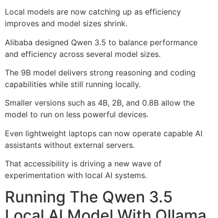
Local models are now catching up as efficiency
improves and model sizes shrink.
Alibaba designed Qwen 3.5 to balance performance
and efficiency across several model sizes.
The 9B model delivers strong reasoning and coding
capabilities while still running locally.
Smaller versions such as 4B, 2B, and 0.8B allow the
model to run on less powerful devices.
Even lightweight laptops can now operate capable AI
assistants without external servers.
That accessibility is driving a new wave of
experimentation with local AI systems.
Running The Qwen 3.5
Local AI Model With Ollama