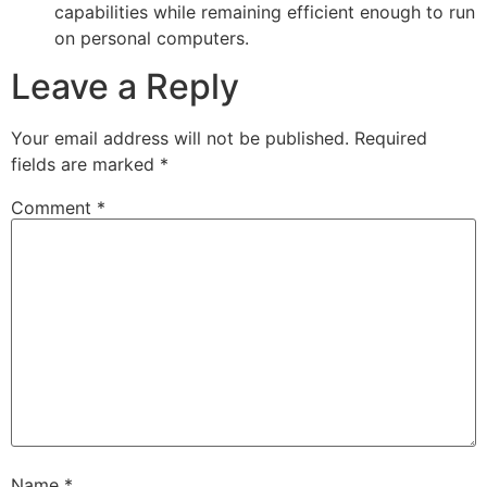
capabilities while remaining efficient enough to run
on personal computers.
Leave a Reply
Your email address will not be published.
Required
fields are marked
*
Comment
*
Name
*