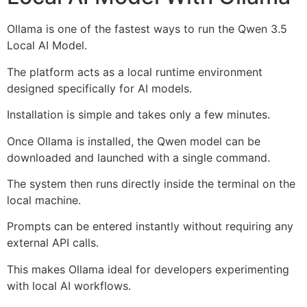
Ollama is one of the fastest ways to run the Qwen 3.5
Local AI Model.
The platform acts as a local runtime environment
designed specifically for AI models.
Installation is simple and takes only a few minutes.
Once Ollama is installed, the Qwen model can be
downloaded and launched with a single command.
The system then runs directly inside the terminal on the
local machine.
Prompts can be entered instantly without requiring any
external API calls.
This makes Ollama ideal for developers experimenting
with local AI workflows.