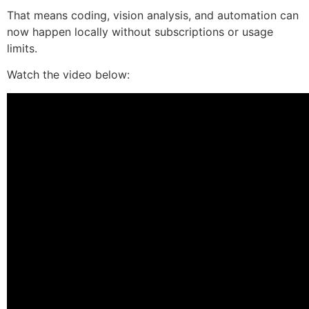
That means coding, vision analysis, and automation can
now happen locally without subscriptions or usage
limits.
Watch the video below: