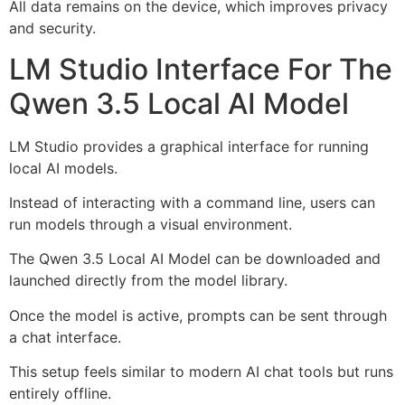
All data remains on the device, which improves privacy
and security.
LM Studio Interface For The
Qwen 3.5 Local AI Model
LM Studio provides a graphical interface for running
local AI models.
Instead of interacting with a command line, users can
run models through a visual environment.
The Qwen 3.5 Local AI Model can be downloaded and
launched directly from the model library.
Once the model is active, prompts can be sent through
a chat interface.
This setup feels similar to modern AI chat tools but runs
entirely offline.