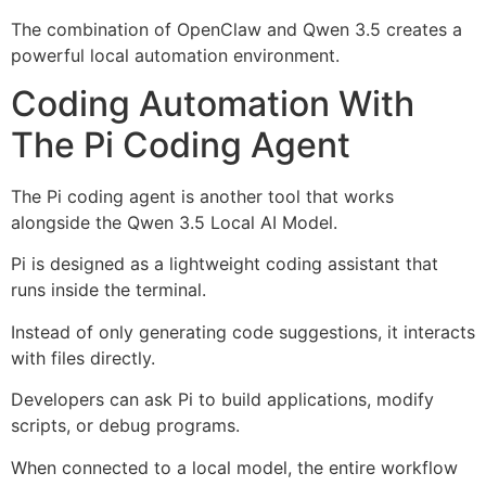
The combination of OpenClaw and Qwen 3.5 creates a
powerful local automation environment.
Coding Automation With
The Pi Coding Agent
The Pi coding agent is another tool that works
alongside the Qwen 3.5 Local AI Model.
Pi is designed as a lightweight coding assistant that
runs inside the terminal.
Instead of only generating code suggestions, it interacts
with files directly.
Developers can ask Pi to build applications, modify
scripts, or debug programs.
When connected to a local model, the entire workflow