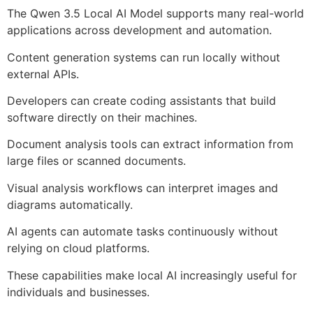
The Qwen 3.5 Local AI Model supports many real-world
applications across development and automation.
Content generation systems can run locally without
external APIs.
Developers can create coding assistants that build
software directly on their machines.
Document analysis tools can extract information from
large files or scanned documents.
Visual analysis workflows can interpret images and
diagrams automatically.
AI agents can automate tasks continuously without
relying on cloud platforms.
These capabilities make local AI increasingly useful for
individuals and businesses.