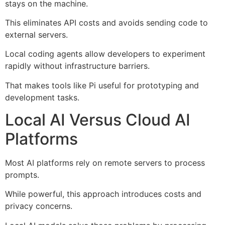
stays on the machine.
This eliminates API costs and avoids sending code to
external servers.
Local coding agents allow developers to experiment
rapidly without infrastructure barriers.
That makes tools like Pi useful for prototyping and
development tasks.
Local AI Versus Cloud AI
Platforms
Most AI platforms rely on remote servers to process
prompts.
While powerful, this approach introduces costs and
privacy concerns.