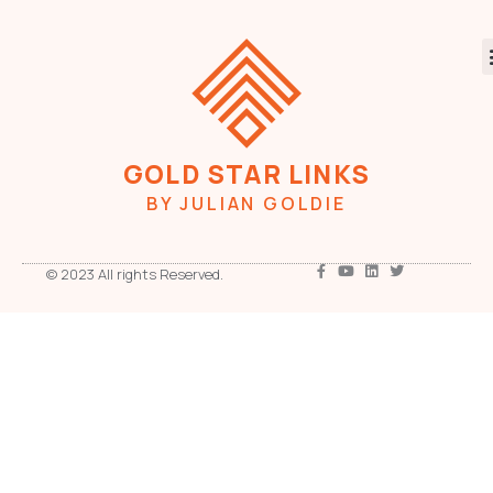
GOLD STAR LINKS
BY JULIAN GOLDIE
© 2023 All rights Reserved.