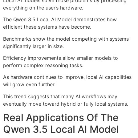
Local AI models solve those problems by processing
everything on the user’s hardware.
The Qwen 3.5 Local AI Model demonstrates how
efficient these systems have become.
Benchmarks show the model competing with systems
significantly larger in size.
Efficiency improvements allow smaller models to
perform complex reasoning tasks.
As hardware continues to improve, local AI capabilities
will grow even further.
This trend suggests that many AI workflows may
eventually move toward hybrid or fully local systems.
Real Applications Of The
Qwen 3.5 Local AI Model