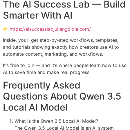
The AI Success Lab — Build
Smarter With AI
https://aisuccesslabjuliangoldie.com/
Inside, you’ll get step-by-step workflows, templates,
and tutorials showing exactly how creators use AI to
automate content, marketing, and workflows.
It’s free to join — and it’s where people learn how to use
AI to save time and make real progress.
Frequently Asked
Questions About Qwen 3.5
Local AI Model
What is the Qwen 3.5 Local AI Model?
The Qwen 3.5 Local AI Model is an AI system