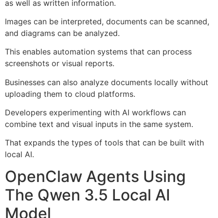
as well as written information.
Images can be interpreted, documents can be scanned,
and diagrams can be analyzed.
This enables automation systems that can process
screenshots or visual reports.
Businesses can also analyze documents locally without
uploading them to cloud platforms.
Developers experimenting with AI workflows can
combine text and visual inputs in the same system.
That expands the types of tools that can be built with
local AI.
OpenClaw Agents Using
The Qwen 3.5 Local AI
Model