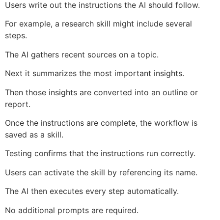
Users write out the instructions the AI should follow.
For example, a research skill might include several
steps.
The AI gathers recent sources on a topic.
Next it summarizes the most important insights.
Then those insights are converted into an outline or
report.
Once the instructions are complete, the workflow is
saved as a skill.
Testing confirms that the instructions run correctly.
Users can activate the skill by referencing its name.
The AI then executes every step automatically.
No additional prompts are required.