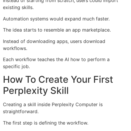
Instead of starting from scratch, users could import
existing skills.
Automation systems would expand much faster.
The idea starts to resemble an app marketplace.
Instead of downloading apps, users download
workflows.
Each workflow teaches the AI how to perform a
specific job.
How To Create Your First
Perplexity Skill
Creating a skill inside Perplexity Computer is
straightforward.
The first step is defining the workflow.