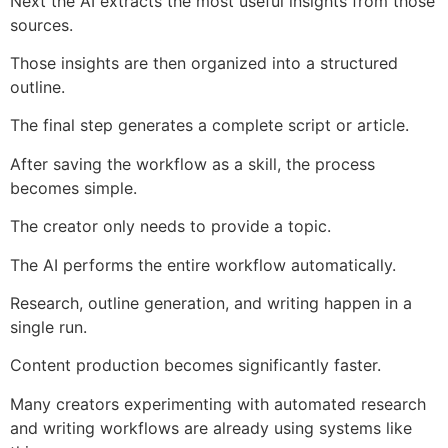
Next the AI extracts the most useful insights from those
sources.
Those insights are then organized into a structured
outline.
The final step generates a complete script or article.
After saving the workflow as a skill, the process
becomes simple.
The creator only needs to provide a topic.
The AI performs the entire workflow automatically.
Research, outline generation, and writing happen in a
single run.
Content production becomes significantly faster.
Many creators experimenting with automated research
and writing workflows are already using systems like