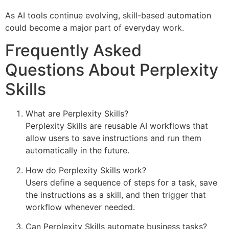
As AI tools continue evolving, skill-based automation
could become a major part of everyday work.
Frequently Asked
Questions About Perplexity
Skills
What are Perplexity Skills?
Perplexity Skills are reusable AI workflows that
allow users to save instructions and run them
automatically in the future.
How do Perplexity Skills work?
Users define a sequence of steps for a task, save
the instructions as a skill, and then trigger that
workflow whenever needed.
Can Perplexity Skills automate business tasks?