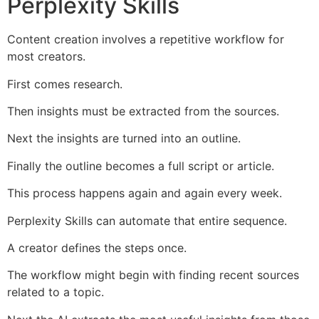
Perplexity Skills
Content creation involves a repetitive workflow for
most creators.
First comes research.
Then insights must be extracted from the sources.
Next the insights are turned into an outline.
Finally the outline becomes a full script or article.
This process happens again and again every week.
Perplexity Skills can automate that entire sequence.
A creator defines the steps once.
The workflow might begin with finding recent sources
related to a topic.