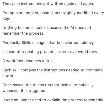
The same instructions get written again and again.
Prompts are copied, pasted, and slightly modified every
day.
Nothing becomes faster because the AI does not
remember the process.
Perplexity Skills changes that behavior completely.
Instead of repeating prompts, users save workflows.
A workflow becomes a skill.
Each skill contains the instructions needed to complete
a task.
Once saved, the AI can run that task automatically
whenever it is triggered.
Users no longer need to explain the process repeatedly.