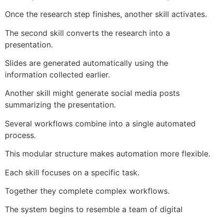
Once the research step finishes, another skill activates.
The second skill converts the research into a
presentation.
Slides are generated automatically using the
information collected earlier.
Another skill might generate social media posts
summarizing the presentation.
Several workflows combine into a single automated
process.
This modular structure makes automation more flexible.
Each skill focuses on a specific task.
Together they complete complex workflows.
The system begins to resemble a team of digital