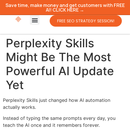
Save time, make money and get customers with FREE
AI! CLICK HERE →
FREE SEO STRATEGY SESSION!
Perplexity Skills
Might Be The Most
Powerful AI Update
Yet
Perplexity Skills just changed how AI automation
actually works.
Instead of typing the same prompts every day, you
teach the AI once and it remembers forever.