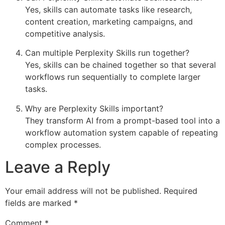
Yes, skills can automate tasks like research,
content creation, marketing campaigns, and
competitive analysis.
Can multiple Perplexity Skills run together?
Yes, skills can be chained together so that several
workflows run sequentially to complete larger
tasks.
Why are Perplexity Skills important?
They transform AI from a prompt-based tool into a
workflow automation system capable of repeating
complex processes.
Leave a Reply
Your email address will not be published.
Required
fields are marked
*
Comment
*