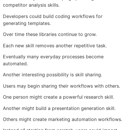
competitor analysis skills.
Developers could build coding workflows for
generating templates.
Over time these libraries continue to grow.
Each new skill removes another repetitive task.
Eventually many everyday processes become
automated.
Another interesting possibility is skill sharing.
Users may begin sharing their workflows with others.
One person might create a powerful research skill.
Another might build a presentation generation skill.
Others might create marketing automation workflows.