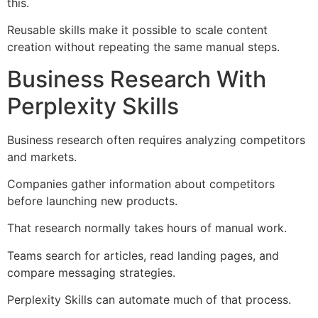
this.
Reusable skills make it possible to scale content
creation without repeating the same manual steps.
Business Research With
Perplexity Skills
Business research often requires analyzing competitors
and markets.
Companies gather information about competitors
before launching new products.
That research normally takes hours of manual work.
Teams search for articles, read landing pages, and
compare messaging strategies.
Perplexity Skills can automate much of that process.