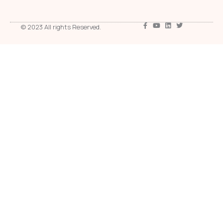
© 2023 All rights Reserved.