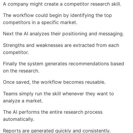
A company might create a competitor research skill.
The workflow could begin by identifying the top
competitors in a specific market.
Next the AI analyzes their positioning and messaging.
Strengths and weaknesses are extracted from each
competitor.
Finally the system generates recommendations based
on the research.
Once saved, the workflow becomes reusable.
Teams simply run the skill whenever they want to
analyze a market.
The AI performs the entire research process
automatically.
Reports are generated quickly and consistently.