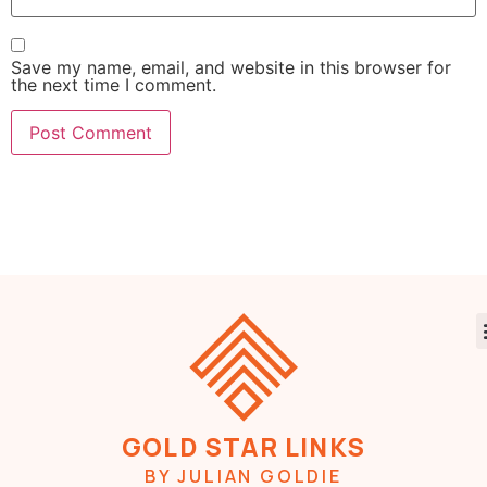
Save my name, email, and website in this browser for
the next time I comment.
GOLD STAR LINKS
BY JULIAN GOLDIE