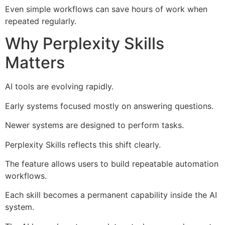
Even simple workflows can save hours of work when
repeated regularly.
Why Perplexity Skills
Matters
AI tools are evolving rapidly.
Early systems focused mostly on answering questions.
Newer systems are designed to perform tasks.
Perplexity Skills reflects this shift clearly.
The feature allows users to build repeatable automation
workflows.
Each skill becomes a permanent capability inside the AI
system.