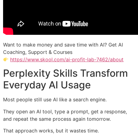
Want to make money and save time with AI? Get AI
Coaching, Support & Courses
https://www.skool.com/ai-profit-lab-7462/about
Perplexity Skills Transform
Everyday AI Usage
Most people still use AI like a search engine.
They open an AI tool, type a prompt, get a response,
and repeat the same process again tomorrow.
That approach works, but it wastes time.