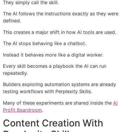
They simply call the skill.
The AI follows the instructions exactly as they were
defined.
This creates a major shift in how AI tools are used.
The AI stops behaving like a chatbot.
Instead it behaves more like a digital worker.
Every skill becomes a playbook the AI can run
repeatedly.
Builders exploring automation systems are already
testing workflows with Perplexity Skills.
Many of these experiments are shared inside the
AI
Profit Boardroom
.
Content Creation With