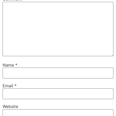
Name
*
Email
*
Website