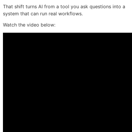
That shift turns AI from a tool you ask questions into a
system that can run real workflows.
Watch the video below: