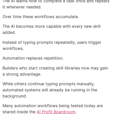
The AI learns how to complete a task once and repeats
it whenever needed.
Over time these workflows accumulate.
The AI becomes more capable with every new skill
added.
Instead of typing prompts repeatedly, users trigger
workflows.
Automation replaces repetition.
Builders who start creating skill libraries now may gain
a strong advantage.
While others continue typing prompts manually,
automated systems will already be running in the
background.
Many automation workflows being tested today are
shared inside the
AI Profit Boardroom
.