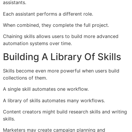
assistants.
Each assistant performs a different role.
When combined, they complete the full project.
Chaining skills allows users to build more advanced
automation systems over time.
Building A Library Of Skills
Skills become even more powerful when users build
collections of them.
A single skill automates one workflow.
A library of skills automates many workflows.
Content creators might build research skills and writing
skills.
Marketers may create campaign planning and