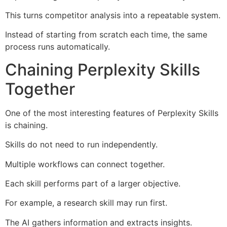
This turns competitor analysis into a repeatable system.
Instead of starting from scratch each time, the same
process runs automatically.
Chaining Perplexity Skills
Together
One of the most interesting features of Perplexity Skills
is chaining.
Skills do not need to run independently.
Multiple workflows can connect together.
Each skill performs part of a larger objective.
For example, a research skill may run first.
The AI gathers information and extracts insights.