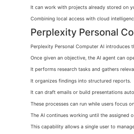
It can work with projects already stored on 
Combining local access with cloud intelligenc
Perplexity Personal C
Perplexity Personal Computer AI introduces th
Once given an objective, the AI agent can op
It performs research tasks and gathers releva
It organizes findings into structured reports.
It can draft emails or build presentations auto
These processes can run while users focus on 
The AI continues working until the assigned o
This capability allows a single user to manag