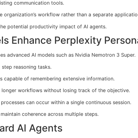
isting communication tools.
 organization’s workflow rather than a separate applicatio
the potential productivity impact of AI agents.
s Enhance Perplexity Person
ates advanced AI models such as Nvidia Nemotron 3 Super.
 step reasoning tasks.
s capable of remembering extensive information.
 longer workflows without losing track of the objective.
s processes can occur within a single continuous session.
 maintain coherence across multiple steps.
ard AI Agents