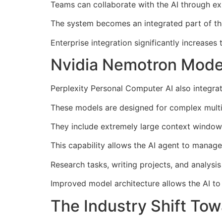
Teams can collaborate with the AI through ex
The system becomes an integrated part of the
Enterprise integration significantly increases 
Nvidia Nemotron Model
Perplexity Personal Computer AI also integr
These models are designed for complex multi
They include extremely large context window
This capability allows the AI agent to manage
Research tasks, writing projects, and analysi
Improved model architecture allows the AI to
The Industry Shift Tow