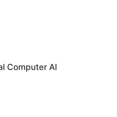
al Computer AI