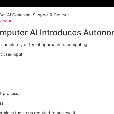
Get AI Coaching, Support & Courses
/about
Computer AI Introduces Auto
a completely different approach to computing.
t user input.
t process.
es.
rmines the steps required to achieve it.