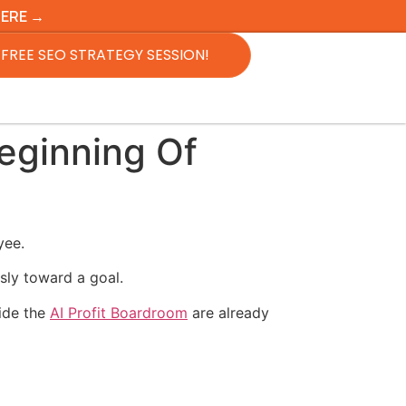
HERE →
FREE SEO STRATEGY SESSION!
eginning Of
yee.
sly toward a goal.
side the
AI Profit Boardroom
are already