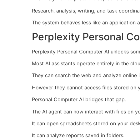
Research, analysis, writing, and task coordin
The system behaves less like an application a
Perplexity Personal C
Perplexity Personal Computer AI unlocks some
Most AI assistants operate entirely in the clo
They can search the web and analyze online i
However they cannot access files stored on 
Personal Computer AI bridges that gap.
The AI agent can now interact with files on yo
It can open spreadsheets stored on your des
It can analyze reports saved in folders.