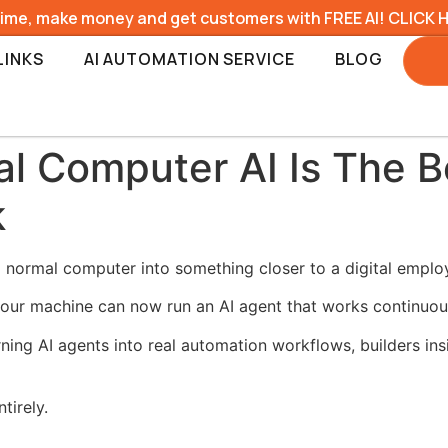
time, make money and get customers with FREE AI! CLICK 
LINKS
AI AUTOMATION SERVICE
BLOG
al Computer AI Is The B
k
a normal computer into something closer to a digital emplo
 your machine can now run an AI agent that works continuou
ning AI agents into real automation workflows, builders in
tirely.