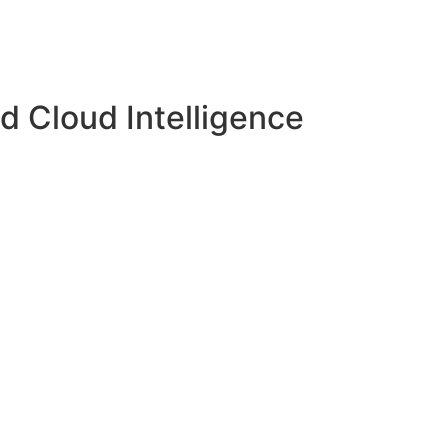
d Cloud Intelligence