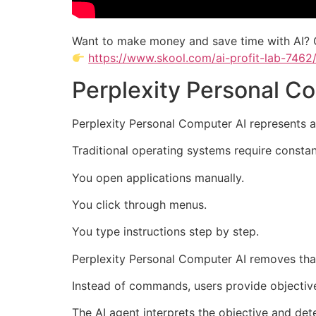
Want to make money and save time with AI? 
https://www.skool.com/ai-profit-lab-7462
Perplexity Personal 
Perplexity Personal Computer AI represents 
Traditional operating systems require constan
You open applications manually.
You click through menus.
You type instructions step by step.
Perplexity Personal Computer AI removes tha
Instead of commands, users provide objectiv
The AI agent interprets the objective and dete