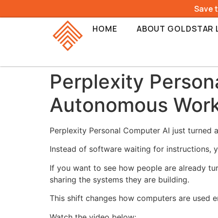
Save 
HOME
ABOUT GOLDSTAR 
Perplexity Person
Autonomous Wor
Perplexity Personal Computer AI just turned 
Instead of software waiting for instructions,
If you want to see how people are already tur
sharing the systems they are building.
This shift changes how computers are used en
Watch the video below: