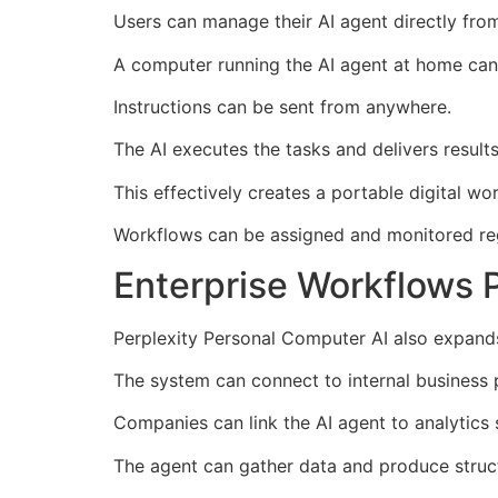
Users can manage their AI agent directly from
A computer running the AI agent at home can 
Instructions can be sent from anywhere.
The AI executes the tasks and delivers result
This effectively creates a portable digital wor
Workflows can be assigned and monitored reg
Enterprise Workflows 
Perplexity Personal Computer AI also expands
The system can connect to internal business 
Companies can link the AI agent to analytics
The agent can gather data and produce struct