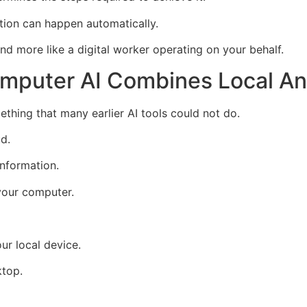
ation can happen automatically.
nd more like a digital worker operating on your behalf.
omputer AI Combines Local An
thing that many earlier AI tools could not do.
ud.
nformation.
your computer.
ur local device.
ktop.