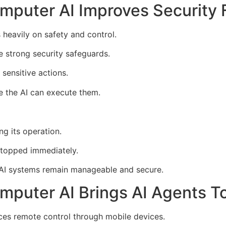
mputer AI Improves Security 
 heavily on safety and control.
e strong security safeguards.
sensitive actions.
e the AI can execute them.
ng its operation.
 stopped immediately.
 AI systems remain manageable and secure.
mputer AI Brings AI Agents T
ces remote control through mobile devices.