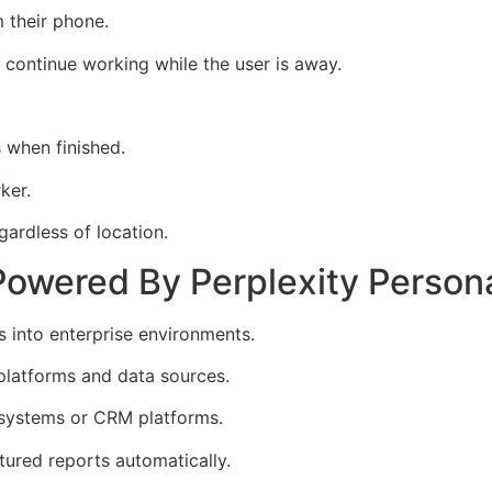
 their phone.
continue working while the user is away.
s when finished.
ker.
ardless of location.
Powered By Perplexity Person
 into enterprise environments.
platforms and data sources.
 systems or CRM platforms.
ured reports automatically.