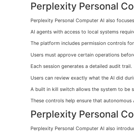
Perplexity Personal Co
Perplexity Personal Computer AI also focuses
AI agents with access to local systems requir
The platform includes permission controls for 
Users must approve certain operations befor
Each session generates a detailed audit trail.
Users can review exactly what the AI did duri
A built in kill switch allows the system to be
These controls help ensure that autonomous
Perplexity Personal Co
Perplexity Personal Computer AI also introdu