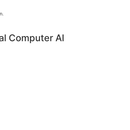
n.
al Computer AI