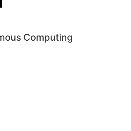
nomous Computing