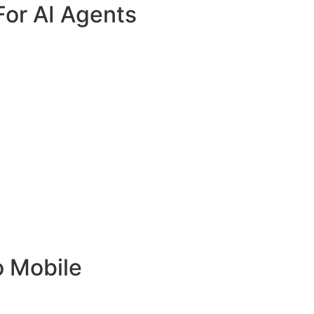
For AI Agents
o Mobile