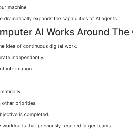
your machine.
e dramatically expands the capabilities of AI agents.
omputer AI Works Around The
e idea of continuous digital work.
erate independently.
nt information.
matically.
other priorities.
bjective is completed.
e workloads that previously required larger teams.