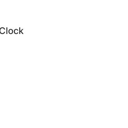
 Clock