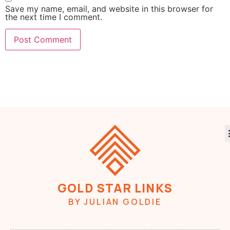
Save my name, email, and website in this browser for
the next time I comment.
GOLD STAR LINKS
BY JULIAN GOLDIE