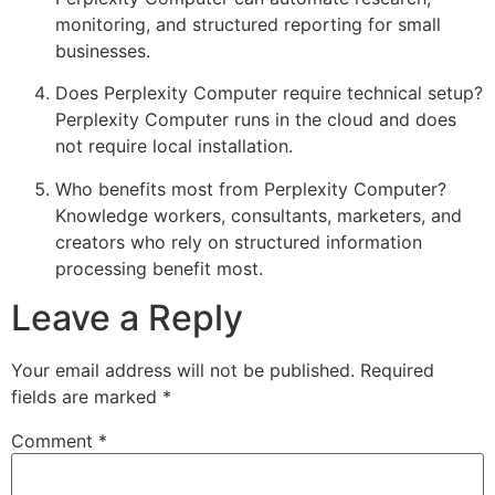
monitoring, and structured reporting for small
businesses.
Does Perplexity Computer require technical setup?
Perplexity Computer runs in the cloud and does
not require local installation.
Who benefits most from Perplexity Computer?
Knowledge workers, consultants, marketers, and
creators who rely on structured information
processing benefit most.
Leave a Reply
Your email address will not be published.
Required
fields are marked
*
Comment
*