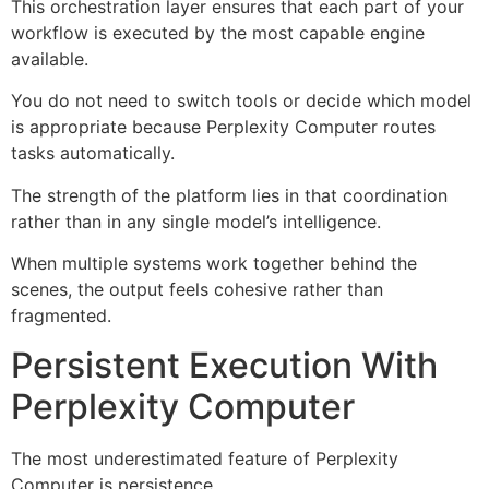
This orchestration layer ensures that each part of your
workflow is executed by the most capable engine
available.
You do not need to switch tools or decide which model
is appropriate because Perplexity Computer routes
tasks automatically.
The strength of the platform lies in that coordination
rather than in any single model’s intelligence.
When multiple systems work together behind the
scenes, the output feels cohesive rather than
fragmented.
Persistent Execution With
Perplexity Computer
The most underestimated feature of Perplexity
Computer is persistence.