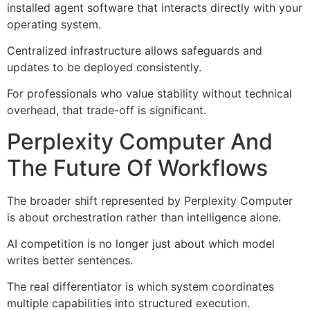
installed agent software that interacts directly with your
operating system.
Centralized infrastructure allows safeguards and
updates to be deployed consistently.
For professionals who value stability without technical
overhead, that trade-off is significant.
Perplexity Computer And
The Future Of Workflows
The broader shift represented by Perplexity Computer
is about orchestration rather than intelligence alone.
AI competition is no longer just about which model
writes better sentences.
The real differentiator is which system coordinates
multiple capabilities into structured execution.