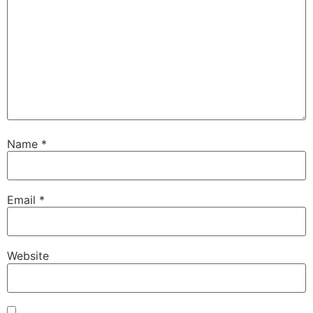
Name
*
Email
*
Website