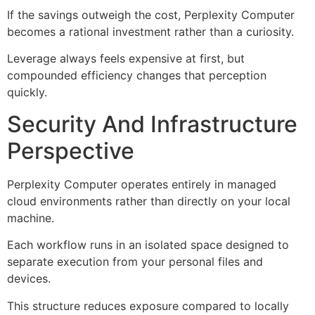
If the savings outweigh the cost, Perplexity Computer
becomes a rational investment rather than a curiosity.
Leverage always feels expensive at first, but
compounded efficiency changes that perception
quickly.
Security And Infrastructure
Perspective
Perplexity Computer operates entirely in managed
cloud environments rather than directly on your local
machine.
Each workflow runs in an isolated space designed to
separate execution from your personal files and
devices.
This structure reduces exposure compared to locally