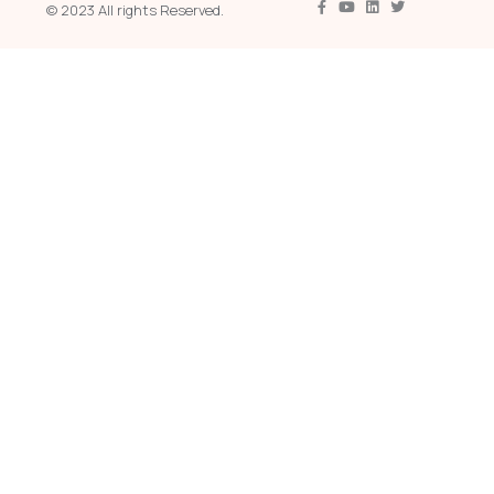
© 2023 All rights Reserved.