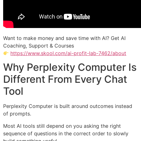
Want to make money and save time with AI? Get AI
Coaching, Support & Courses
https://www.skool.com/ai-profit-lab-7462/about
Why Perplexity Computer Is
Different From Every Chat
Tool
Perplexity Computer is built around outcomes instead
of prompts.
Most AI tools still depend on you asking the right
sequence of questions in the correct order to slowly
build something useful.