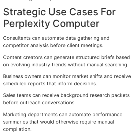
Strategic Use Cases For
Perplexity Computer
Consultants can automate data gathering and
competitor analysis before client meetings.
Content creators can generate structured briefs based
on evolving industry trends without manual searching.
Business owners can monitor market shifts and receive
scheduled reports that inform decisions.
Sales teams can receive background research packets
before outreach conversations.
Marketing departments can automate performance
summaries that would otherwise require manual
compilation.