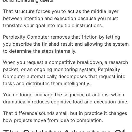
That structure forces you to act as the middle layer
between intention and execution because you must
translate your goal into multiple instructions.
Perplexity Computer removes that friction by letting
you describe the finished result and allowing the system
to determine the steps internally.
When you request a competitive breakdown, a research
packet, or an ongoing monitoring system, Perplexity
Computer automatically decomposes that request into
tasks and distributes them intelligently.
You no longer manage the sequence of actions, which
dramatically reduces cognitive load and execution time.
That difference sounds small, but in practice it changes
how projects move from idea to completion.