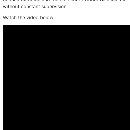
without constant supervision.
Watch the video below: