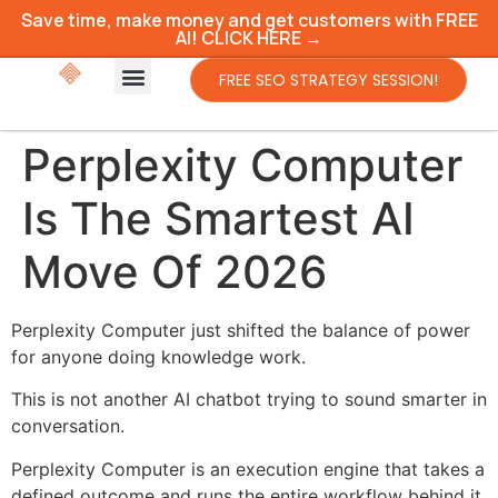
Save time, make money and get customers with FREE
AI! CLICK HERE →
FREE SEO STRATEGY SESSION!
Perplexity Computer
Is The Smartest AI
Move Of 2026
Perplexity Computer just shifted the balance of power
for anyone doing knowledge work.
This is not another AI chatbot trying to sound smarter in
conversation.
Perplexity Computer is an execution engine that takes a
defined outcome and runs the entire workflow behind it