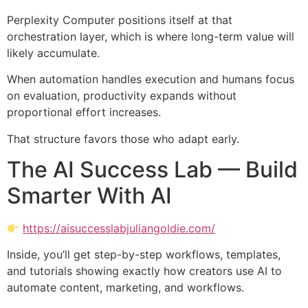
Perplexity Computer positions itself at that
orchestration layer, which is where long-term value will
likely accumulate.
When automation handles execution and humans focus
on evaluation, productivity expands without
proportional effort increases.
That structure favors those who adapt early.
The AI Success Lab — Build
Smarter With AI
https://aisuccesslabjuliangoldie.com/
Inside, you’ll get step-by-step workflows, templates,
and tutorials showing exactly how creators use AI to
automate content, marketing, and workflows.