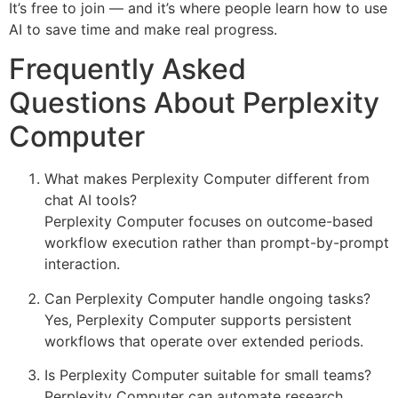
It’s free to join — and it’s where people learn how to use
AI to save time and make real progress.
Frequently Asked
Questions About Perplexity
Computer
What makes Perplexity Computer different from
chat AI tools?
Perplexity Computer focuses on outcome-based
workflow execution rather than prompt-by-prompt
interaction.
Can Perplexity Computer handle ongoing tasks?
Yes, Perplexity Computer supports persistent
workflows that operate over extended periods.
Is Perplexity Computer suitable for small teams?
Perplexity Computer can automate research,