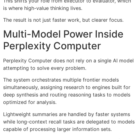
This shifts your role from executor to evaluator, which
is where high-value thinking lives.
The result is not just faster work, but clearer focus.
Multi-Model Power Inside
Perplexity Computer
Perplexity Computer does not rely on a single AI model
attempting to solve every problem.
The system orchestrates multiple frontier models
simultaneously, assigning research to engines built for
deep synthesis and routing reasoning tasks to models
optimized for analysis.
Lightweight summaries are handled by faster systems
while long-context recall tasks are delegated to models
capable of processing larger information sets.