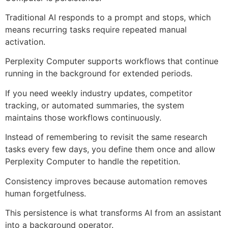
Traditional AI responds to a prompt and stops, which
means recurring tasks require repeated manual
activation.
Perplexity Computer supports workflows that continue
running in the background for extended periods.
If you need weekly industry updates, competitor
tracking, or automated summaries, the system
maintains those workflows continuously.
Instead of remembering to revisit the same research
tasks every few days, you define them once and allow
Perplexity Computer to handle the repetition.
Consistency improves because automation removes
human forgetfulness.
This persistence is what transforms AI from an assistant
into a background operator.