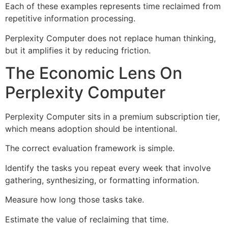
Each of these examples represents time reclaimed from
repetitive information processing.
Perplexity Computer does not replace human thinking,
but it amplifies it by reducing friction.
The Economic Lens On
Perplexity Computer
Perplexity Computer sits in a premium subscription tier,
which means adoption should be intentional.
The correct evaluation framework is simple.
Identify the tasks you repeat every week that involve
gathering, synthesizing, or formatting information.
Measure how long those tasks take.
Estimate the value of reclaiming that time.