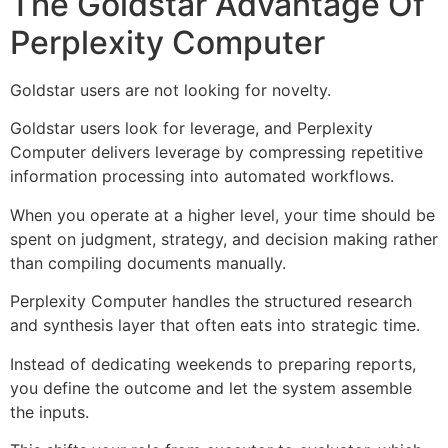
The Goldstar Advantage Of
Perplexity Computer
Goldstar users are not looking for novelty.
Goldstar users look for leverage, and Perplexity
Computer delivers leverage by compressing repetitive
information processing into automated workflows.
When you operate at a higher level, your time should be
spent on judgment, strategy, and decision making rather
than compiling documents manually.
Perplexity Computer handles the structured research
and synthesis layer that often eats into strategic time.
Instead of dedicating weekends to preparing reports,
you define the outcome and let the system assemble
the inputs.