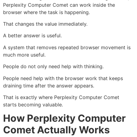
Perplexity Computer Comet can work inside the
browser where the task is happening.
That changes the value immediately.
A better answer is useful.
A system that removes repeated browser movement is
much more useful.
People do not only need help with thinking.
People need help with the browser work that keeps
draining time after the answer appears.
That is exactly where Perplexity Computer Comet
starts becoming valuable.
How Perplexity Computer
Comet Actually Works