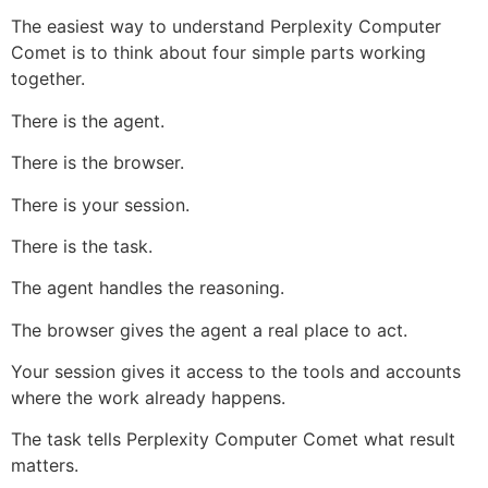
The easiest way to understand Perplexity Computer
Comet is to think about four simple parts working
together.
There is the agent.
There is the browser.
There is your session.
There is the task.
The agent handles the reasoning.
The browser gives the agent a real place to act.
Your session gives it access to the tools and accounts
where the work already happens.
The task tells Perplexity Computer Comet what result
matters.