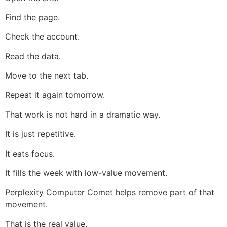
Find the page.
Check the account.
Read the data.
Move to the next tab.
Repeat it again tomorrow.
That work is not hard in a dramatic way.
It is just repetitive.
It eats focus.
It fills the week with low-value movement.
Perplexity Computer Comet helps remove part of that
movement.
That is the real value.