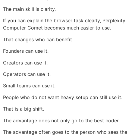
The main skill is clarity.
If you can explain the browser task clearly, Perplexity
Computer Comet becomes much easier to use.
That changes who can benefit.
Founders can use it.
Creators can use it.
Operators can use it.
Small teams can use it.
People who do not want heavy setup can still use it.
That is a big shift.
The advantage does not only go to the best coder.
The advantage often goes to the person who sees the