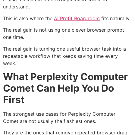
understand.
This is also where the
AI Profit Boardroom
fits naturally.
The real gain is not using one clever browser prompt
one time.
The real gain is turning one useful browser task into a
repeatable workflow that keeps saving time every
week.
What Perplexity Computer
Comet Can Help You Do
First
The strongest use cases for Perplexity Computer
Comet are not usually the flashiest ones.
They are the ones that remove repeated browser drag.