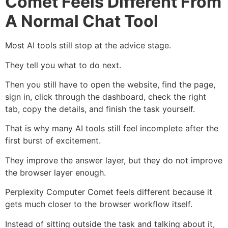
Comet Feels Different From
A Normal Chat Tool
Most AI tools still stop at the advice stage.
They tell you what to do next.
Then you still have to open the website, find the page,
sign in, click through the dashboard, check the right
tab, copy the details, and finish the task yourself.
That is why many AI tools still feel incomplete after the
first burst of excitement.
They improve the answer layer, but they do not improve
the browser layer enough.
Perplexity Computer Comet feels different because it
gets much closer to the browser workflow itself.
Instead of sitting outside the task and talking about it,