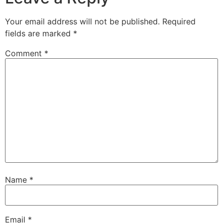
Your email address will not be published.
Required
fields are marked
*
Comment
*
Name
*
Email
*