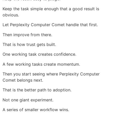
Keep the task simple enough that a good result is
obvious.
Let Perplexity Computer Comet handle that first.
Then improve from there.
That is how trust gets built.
One working task creates confidence.
A few working tasks create momentum.
Then you start seeing where Perplexity Computer
Comet belongs next.
That is the better path to adoption.
Not one giant experiment.
A series of smaller workflow wins.