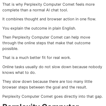
That is why Perplexity Computer Comet feels more
complete than a normal AI chat tool.
It combines thought and browser action in one flow.
You explain the outcome in plain English.
Then Perplexity Computer Comet can help move
through the online steps that make that outcome
possible.
That is a much better fit for real work.
Online tasks usually do not slow down because nobody
knows what to do.
They slow down because there are too many little
browser steps between the goal and the result.
Perplexity Computer Comet goes directly into that gap.