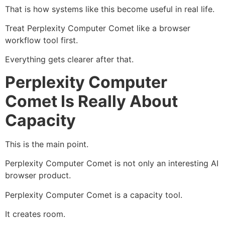
That is how systems like this become useful in real life.
Treat Perplexity Computer Comet like a browser
workflow tool first.
Everything gets clearer after that.
Perplexity Computer
Comet Is Really About
Capacity
This is the main point.
Perplexity Computer Comet is not only an interesting AI
browser product.
Perplexity Computer Comet is a capacity tool.
It creates room.