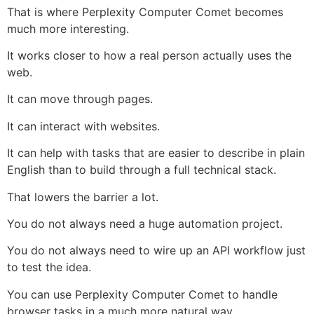
That is where Perplexity Computer Comet becomes
much more interesting.
It works closer to how a real person actually uses the
web.
It can move through pages.
It can interact with websites.
It can help with tasks that are easier to describe in plain
English than to build through a full technical stack.
That lowers the barrier a lot.
You do not always need a huge automation project.
You do not always need to wire up an API workflow just
to test the idea.
You can use Perplexity Computer Comet to handle
browser tasks in a much more natural way.