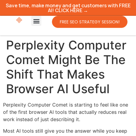
Save time, make money and get customers with FREE
AI! CLICK HERE →
FREE SEO STRATEGY SESSION!
Perplexity Computer
Comet Might Be The
Shift That Makes
Browser AI Useful
Perplexity Computer Comet is starting to feel like one
of the first browser AI tools that actually reduces real
work instead of just describing it.
Most AI tools still give you the answer while you keep