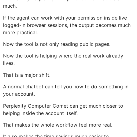
much.
If the agent can work with your permission inside live
logged-in browser sessions, the output becomes much
more practical.
Now the tool is not only reading public pages.
Now the tool is helping where the real work already
lives.
That is a major shift.
A normal chatbot can tell you how to do something in
your account.
Perplexity Computer Comet can get much closer to
helping inside the account itself.
That makes the whole workflow feel more real.
It also makes the time savings much easier to