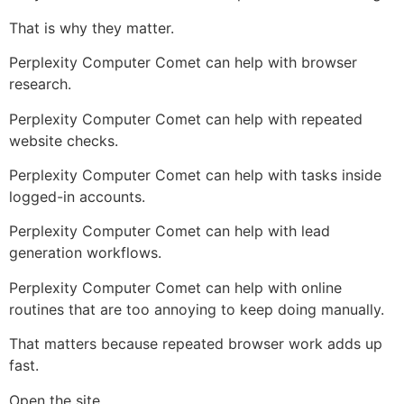
That is why they matter.
Perplexity Computer Comet can help with browser
research.
Perplexity Computer Comet can help with repeated
website checks.
Perplexity Computer Comet can help with tasks inside
logged-in accounts.
Perplexity Computer Comet can help with lead
generation workflows.
Perplexity Computer Comet can help with online
routines that are too annoying to keep doing manually.
That matters because repeated browser work adds up
fast.
Open the site.