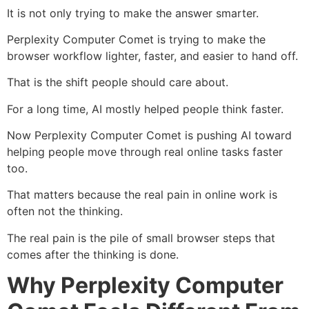
It is not only trying to make the answer smarter.
Perplexity Computer Comet is trying to make the
browser workflow lighter, faster, and easier to hand off.
That is the shift people should care about.
For a long time, AI mostly helped people think faster.
Now Perplexity Computer Comet is pushing AI toward
helping people move through real online tasks faster
too.
That matters because the real pain in online work is
often not the thinking.
The real pain is the pile of small browser steps that
comes after the thinking is done.
Why Perplexity Computer