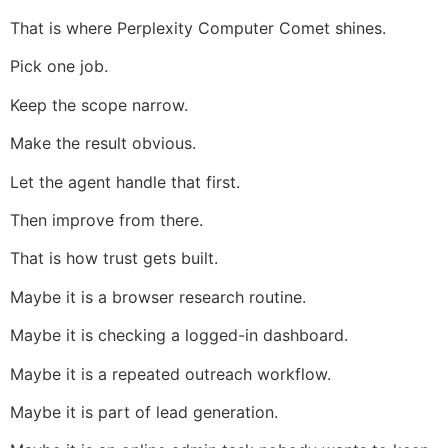
That is where Perplexity Computer Comet shines.
Pick one job.
Keep the scope narrow.
Make the result obvious.
Let the agent handle that first.
Then improve from there.
That is how trust gets built.
Maybe it is a browser research routine.
Maybe it is checking a logged-in dashboard.
Maybe it is a repeated outreach workflow.
Maybe it is part of lead generation.