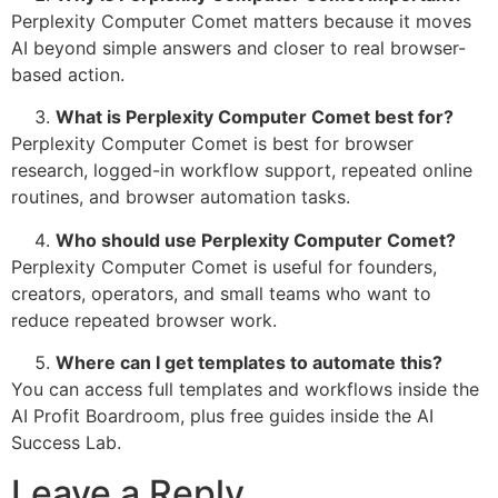
Perplexity Computer Comet matters because it moves
AI beyond simple answers and closer to real browser-
based action.
What is Perplexity Computer Comet best for?
Perplexity Computer Comet is best for browser
research, logged-in workflow support, repeated online
routines, and browser automation tasks.
Who should use Perplexity Computer Comet?
Perplexity Computer Comet is useful for founders,
creators, operators, and small teams who want to
reduce repeated browser work.
Where can I get templates to automate this?
You can access full templates and workflows inside the
AI Profit Boardroom, plus free guides inside the AI
Success Lab.
Leave a Reply