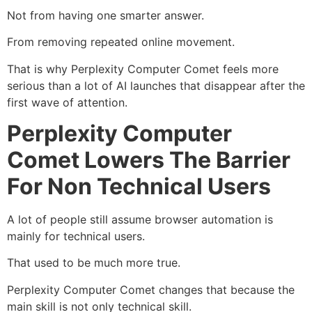
Not from having one smarter answer.
From removing repeated online movement.
That is why Perplexity Computer Comet feels more
serious than a lot of AI launches that disappear after the
first wave of attention.
Perplexity Computer
Comet Lowers The Barrier
For Non Technical Users
A lot of people still assume browser automation is
mainly for technical users.
That used to be much more true.
Perplexity Computer Comet changes that because the
main skill is not only technical skill.