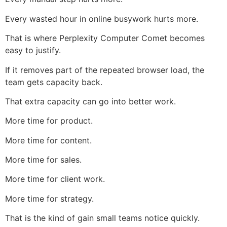
Every wasted hour in online busywork hurts more.
That is where Perplexity Computer Comet becomes
easy to justify.
If it removes part of the repeated browser load, the
team gets capacity back.
That extra capacity can go into better work.
More time for product.
More time for content.
More time for sales.
More time for client work.
More time for strategy.
That is the kind of gain small teams notice quickly.