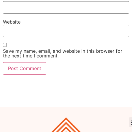
Website
Save my name, email, and website in this browser for
the next time I comment.