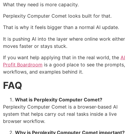
What they need is more capacity.
Perplexity Computer Comet looks built for that.
That is why it feels bigger than a normal AI update.
It is pushing AI into the layer where online work either
moves faster or stays stuck.
If you want help applying that in the real world, the
AI
Profit Boardroom
is a good place to see the prompts,
workflows, and examples behind it.
FAQ
What is Perplexity Computer Comet?
Perplexity Computer Comet is a browser-based AI
system that helps carry out real tasks inside a live
browser workflow.
Why is Perplexity Computer Comet important?