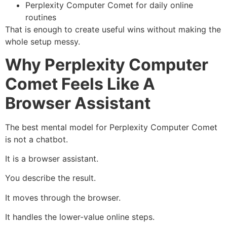
Perplexity Computer Comet for daily online
routines
That is enough to create useful wins without making the
whole setup messy.
Why Perplexity Computer
Comet Feels Like A
Browser Assistant
The best mental model for Perplexity Computer Comet
is not a chatbot.
It is a browser assistant.
You describe the result.
It moves through the browser.
It handles the lower-value online steps.