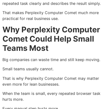
repeated task clearly and describes the result simply.
That makes Perplexity Computer Comet much more
practical for real business use.
Why Perplexity Computer
Comet Could Help Small
Teams Most
Big companies can waste time and still keep moving.
Small teams usually cannot.
That is why Perplexity Computer Comet may matter
even more for lean businesses.
When the team is small, every repeated browser task
hurts more.
Every manual step hurts more.