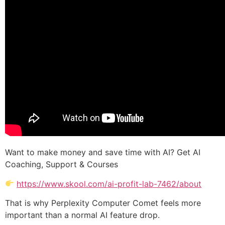
Want to make money and save time with AI? Get AI
Coaching, Support & Courses
https://www.skool.com/ai-profit-lab-7462/about
That is why Perplexity Computer Comet feels more
important than a normal AI feature drop.