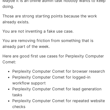
Maybe it is an online admin task nobody wants to keep
doing.
Those are strong starting points because the work
already exists.
You are not inventing a fake use case.
You are removing friction from something that is
already part of the week.
Here are good first use cases for Perplexity Computer
Comet:
Perplexity Computer Comet for browser research
Perplexity Computer Comet for logged-in
workflow support
Perplexity Computer Comet for lead generation
tasks
Perplexity Computer Comet for repeated website
checks