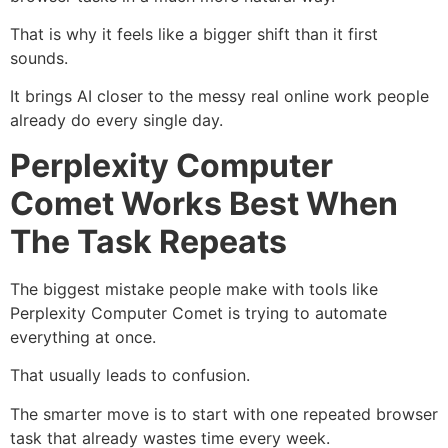
That is why it feels like a bigger shift than it first
sounds.
It brings AI closer to the messy real online work people
already do every single day.
Perplexity Computer
Comet Works Best When
The Task Repeats
The biggest mistake people make with tools like
Perplexity Computer Comet is trying to automate
everything at once.
That usually leads to confusion.
The smarter move is to start with one repeated browser
task that already wastes time every week.