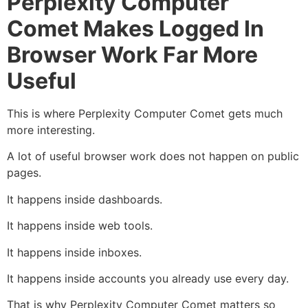
Perplexity Computer
Comet Makes Logged In
Browser Work Far More
Useful
This is where Perplexity Computer Comet gets much
more interesting.
A lot of useful browser work does not happen on public
pages.
It happens inside dashboards.
It happens inside web tools.
It happens inside inboxes.
It happens inside accounts you already use every day.
That is why Perplexity Computer Comet matters so