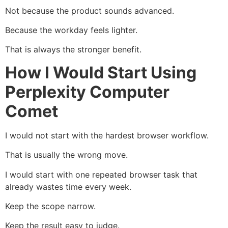
Not because the product sounds advanced.
Because the workday feels lighter.
That is always the stronger benefit.
How I Would Start Using
Perplexity Computer
Comet
I would not start with the hardest browser workflow.
That is usually the wrong move.
I would start with one repeated browser task that
already wastes time every week.
Keep the scope narrow.
Keep the result easy to judge.