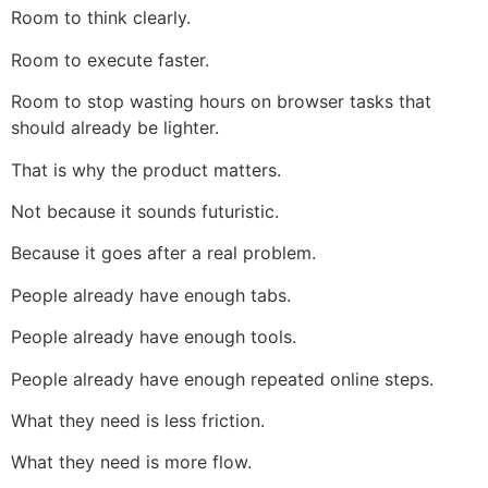
Room to think clearly.
Room to execute faster.
Room to stop wasting hours on browser tasks that
should already be lighter.
That is why the product matters.
Not because it sounds futuristic.
Because it goes after a real problem.
People already have enough tabs.
People already have enough tools.
People already have enough repeated online steps.
What they need is less friction.
What they need is more flow.