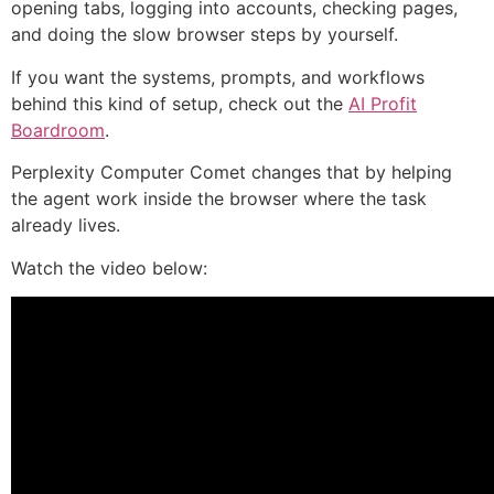
opening tabs, logging into accounts, checking pages,
and doing the slow browser steps by yourself.
If you want the systems, prompts, and workflows
behind this kind of setup, check out the
AI Profit
Boardroom
.
Perplexity Computer Comet changes that by helping
the agent work inside the browser where the task
already lives.
Watch the video below: