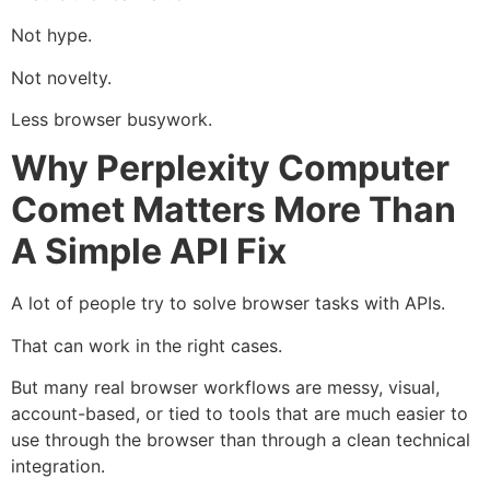
Not hype.
Not novelty.
Less browser busywork.
Why Perplexity Computer
Comet Matters More Than
A Simple API Fix
A lot of people try to solve browser tasks with APIs.
That can work in the right cases.
But many real browser workflows are messy, visual,
account-based, or tied to tools that are much easier to
use through the browser than through a clean technical
integration.