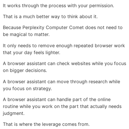
It works through the process with your permission.
That is a much better way to think about it.
Because Perplexity Computer Comet does not need to
be magical to matter.
It only needs to remove enough repeated browser work
that your day feels lighter.
A browser assistant can check websites while you focus
on bigger decisions.
A browser assistant can move through research while
you focus on strategy.
A browser assistant can handle part of the online
routine while you work on the part that actually needs
judgment.
That is where the leverage comes from.