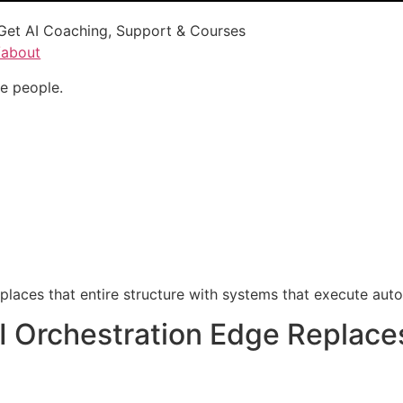
Get AI Coaching, Support & Courses
/about
e people.
laces that entire structure with systems that execute auto
I Orchestration Edge Replace