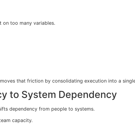
t on too many variables.
oves that friction by consolidating execution into a singl
y to System Dependency
hifts dependency from people to systems.
 team capacity.