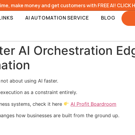
time, make money and get customers with FREE AI! CLICK 
LINKS
AI AUTOMATION SERVICE
BLOG
er AI Orchestration Ed
ation
not about using AI faster.
execution as a constraint entirely.
iness systems, check it here
AI Profit Boardroom
hanges how businesses are built from the ground up.