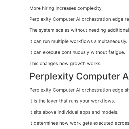
More hiring increases complexity.
Perplexity Computer AI orchestration edge re
The system scales without needing additional
It can run multiple workflows simultaneously.
It can execute continuously without fatigue.
This changes how growth works.
Perplexity Computer AI
Perplexity Computer AI orchestration edge sho
It is the layer that runs your workflows.
It sits above individual apps and models.
It determines how work gets executed across 