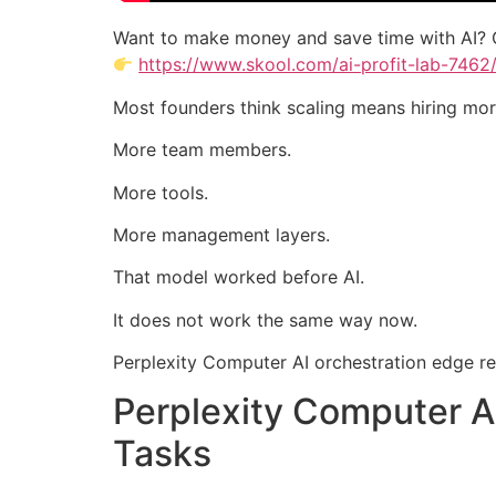
Want to make money and save time with AI? 
https://www.skool.com/ai-profit-lab-7462
Most founders think scaling means hiring mor
More team members.
More tools.
More management layers.
That model worked before AI.
It does not work the same way now.
Perplexity Computer AI orchestration edge rep
Perplexity Computer A
Tasks