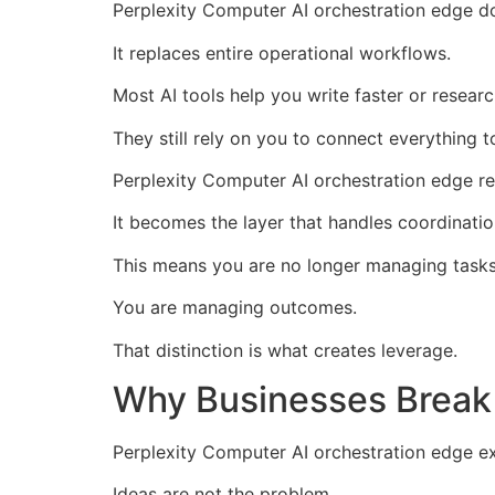
Perplexity Computer AI orchestration edge do
It replaces entire operational workflows.
Most AI tools help you write faster or researc
They still rely on you to connect everything t
Perplexity Computer AI orchestration edge re
It becomes the layer that handles coordinatio
This means you are no longer managing tasks
You are managing outcomes.
That distinction is what creates leverage.
Why Businesses Break 
Perplexity Computer AI orchestration edge ex
Ideas are not the problem.