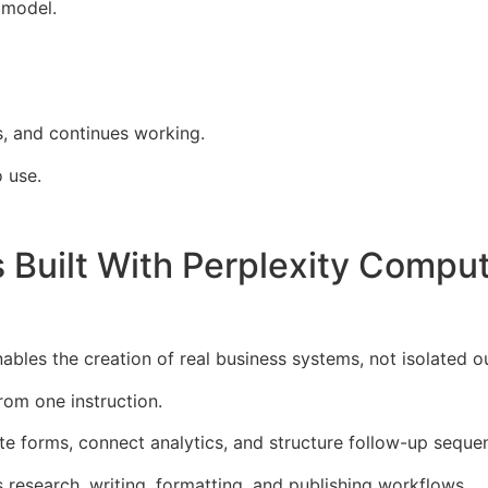
 model.
s, and continues working.
o use.
Built With Perplexity Comput
bles the creation of real business systems, not isolated o
from one instruction.
te forms, connect analytics, and structure follow-up seque
 research, writing, formatting, and publishing workflows.