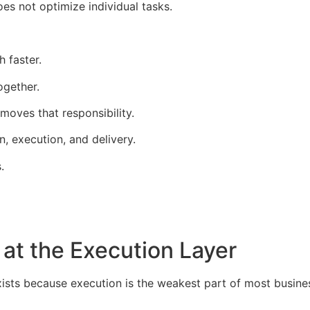
es not optimize individual tasks.
h faster.
ogether.
moves that responsibility.
n, execution, and delivery.
.
at the Execution Layer
ists because execution is the weakest part of most busine