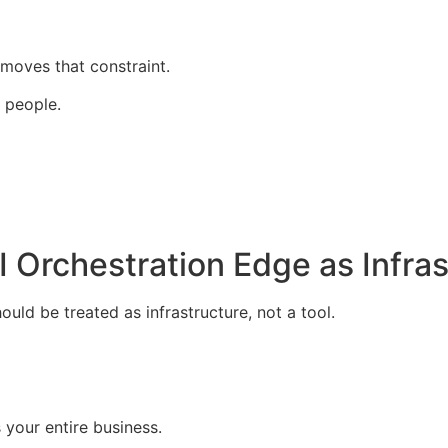
moves that constraint.
 people.
 Orchestration Edge as Infras
uld be treated as infrastructure, not a tool.
your entire business.