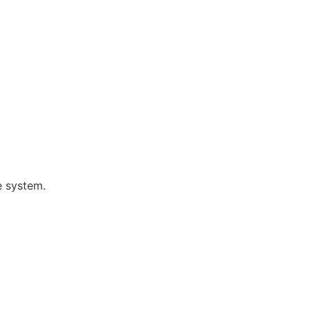
e system.