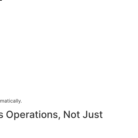
matically.
s Operations, Not Just