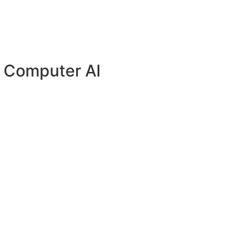
y Computer AI