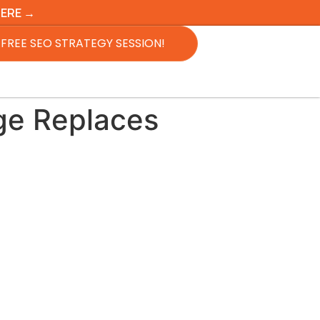
HERE →
FREE SEO STRATEGY SESSION!
ge Replaces