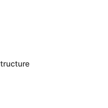
tructure