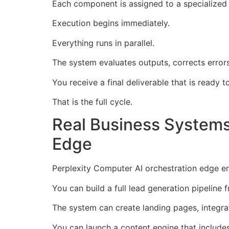
Each component is assigned to a specialized
Execution begins immediately.
Everything runs in parallel.
The system evaluates outputs, corrects error
You receive a final deliverable that is ready t
That is the full cycle.
Real Business Systems 
Edge
Perplexity Computer AI orchestration edge ena
You can build a full lead generation pipeline 
The system can create landing pages, integra
You can launch a content engine that includes