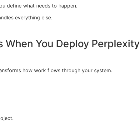
 you define what needs to happen.
ndles everything else.
s When You Deploy Perplexit
ransforms how work flows through your system.
oject.