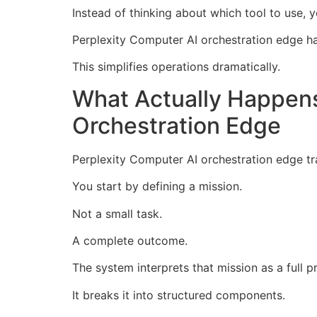
Instead of thinking about which tool to use,
Perplexity Computer AI orchestration edge ha
This simplifies operations dramatically.
What Actually Happen
Orchestration Edge
Perplexity Computer AI orchestration edge t
You start by defining a mission.
Not a small task.
A complete outcome.
The system interprets that mission as a full pr
It breaks it into structured components.