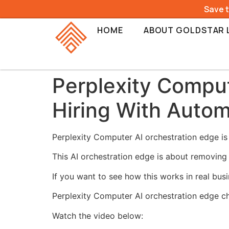
Save 
HOME
ABOUT GOLDSTAR 
Perplexity Comput
Hiring With Autom
Perplexity Computer AI orchestration edge is 
This AI orchestration edge is about removing 
If you want to see how this works in real bus
Perplexity Computer AI orchestration edge c
Watch the video below: