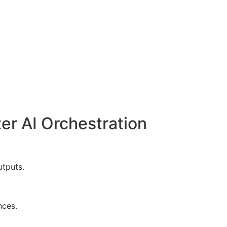
er AI Orchestration
utputs.
nces.