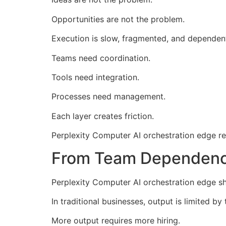
Opportunities are not the problem.
Execution is slow, fragmented, and dependen
Teams need coordination.
Tools need integration.
Processes need management.
Each layer creates friction.
Perplexity Computer AI orchestration edge rem
From Team Dependenc
Perplexity Computer AI orchestration edge s
In traditional businesses, output is limited by
More output requires more hiring.