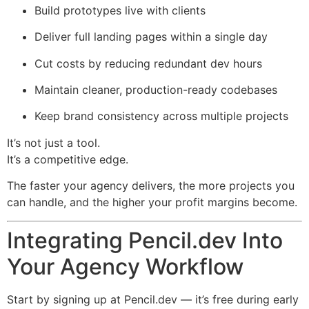
Build prototypes live with clients
Deliver full landing pages within a single day
Cut costs by reducing redundant dev hours
Maintain cleaner, production-ready codebases
Keep brand consistency across multiple projects
It’s not just a tool.
It’s a competitive edge.
The faster your agency delivers, the more projects you
can handle, and the higher your profit margins become.
Integrating Pencil.dev Into
Your Agency Workflow
Start by signing up at Pencil.dev — it’s free during early