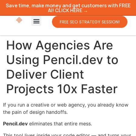
Save time, make money and get customers with FREE
AI! CLICK HERE →
FREE SEO STRATEGY SESSION!
How Agencies Are
Using Pencil.dev to
Deliver Client
Projects 10x Faster
If you run a creative or web agency, you already know
the pain of design handoffs.
Pencil.dev
eliminates that entire mess.
This tool lives
inside
your code editor — and turns your