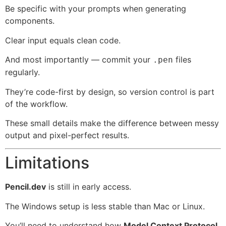
Be specific with your prompts when generating
components.
Clear input equals clean code.
And most importantly — commit your
files
.pen
regularly.
They’re code-first by design, so version control is part
of the workflow.
These small details make the difference between messy
output and pixel-perfect results.
Limitations
Pencil.dev
is still in early access.
The Windows setup is less stable than Mac or Linux.
You’ll need to understand how
Model Context Protocol