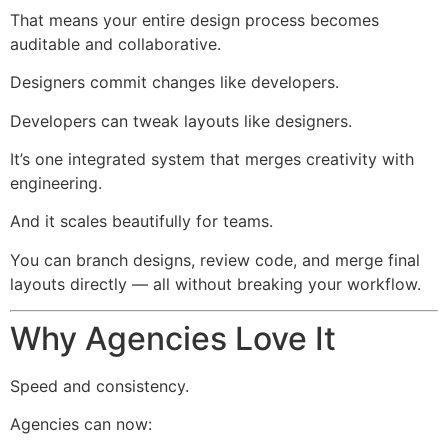
That means your entire design process becomes
auditable and collaborative.
Designers commit changes like developers.
Developers can tweak layouts like designers.
It’s one integrated system that merges creativity with
engineering.
And it scales beautifully for teams.
You can branch designs, review code, and merge final
layouts directly — all without breaking your workflow.
Why Agencies Love It
Speed and consistency.
Agencies can now: