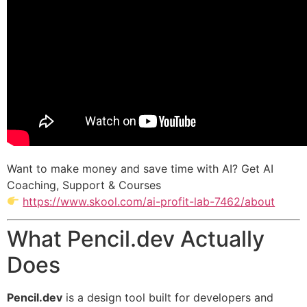
Want to make money and save time with AI? Get AI
Coaching, Support & Courses
https://www.skool.com/ai-profit-lab-7462/about
What Pencil.dev Actually
Does
Pencil.dev
is a design tool built for developers and