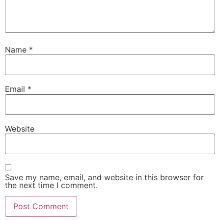
Name
*
Email
*
Website
Save my name, email, and website in this browser for
the next time I comment.