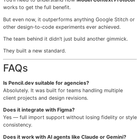
works to get the full benefit.
But even now, it outperforms anything Google Stitch or
other design-to-code experiments ever achieved.
The team behind it didn’t just build another gimmick.
They built a new standard.
FAQs
Is Pencil.dev suitable for agencies?
Absolutely. It was built for teams handling multiple
client projects and design revisions.
Does it integrate with Figma?
Yes — full import support without losing fidelity or style
consistency.
Does it work with AI agents like Claude or Gemini?