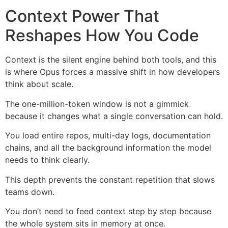
Context Power That
Reshapes How You Code
Context is the silent engine behind both tools, and this
is where Opus forces a massive shift in how developers
think about scale.
The one-million-token window is not a gimmick
because it changes what a single conversation can hold.
You load entire repos, multi-day logs, documentation
chains, and all the background information the model
needs to think clearly.
This depth prevents the constant repetition that slows
teams down.
You don’t need to feed context step by step because
the whole system sits in memory at once.