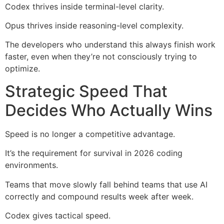
Codex thrives inside terminal-level clarity.
Opus thrives inside reasoning-level complexity.
The developers who understand this always finish work
faster, even when they’re not consciously trying to
optimize.
Strategic Speed That
Decides Who Actually Wins
Speed is no longer a competitive advantage.
It’s the requirement for survival in 2026 coding
environments.
Teams that move slowly fall behind teams that use AI
correctly and compound results week after week.
Codex gives tactical speed.