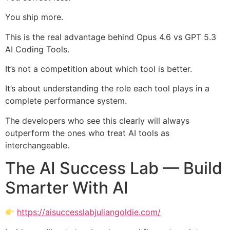
You ship more.
This is the real advantage behind Opus 4.6 vs GPT 5.3
AI Coding Tools.
It’s not a competition about which tool is better.
It’s about understanding the role each tool plays in a
complete performance system.
The developers who see this clearly will always
outperform the ones who treat AI tools as
interchangeable.
The AI Success Lab — Build
Smarter With AI
https://aisuccesslabjuliangoldie.com/