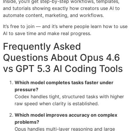
Inside, you’ll get step-by-step workflows, templates,
and tutorials showing exactly how creators use AI to
automate content, marketing, and workflows.
It’s free to join — and it’s where people learn how to use
AI to save time and make real progress.
Frequently Asked
Questions About Opus 4.6
vs GPT 5.3 AI Coding Tools
Which model completes tasks faster under
pressure?
Codex handles tight, structured tasks with higher
raw speed when clarity is established.
Which model improves accuracy on complex
problems?
Opus handles multi-layer reasoning and large