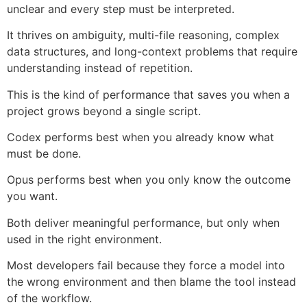
unclear and every step must be interpreted.
It thrives on ambiguity, multi-file reasoning, complex
data structures, and long-context problems that require
understanding instead of repetition.
This is the kind of performance that saves you when a
project grows beyond a single script.
Codex performs best when you already know what
must be done.
Opus performs best when you only know the outcome
you want.
Both deliver meaningful performance, but only when
used in the right environment.
Most developers fail because they force a model into
the wrong environment and then blame the tool instead
of the workflow.