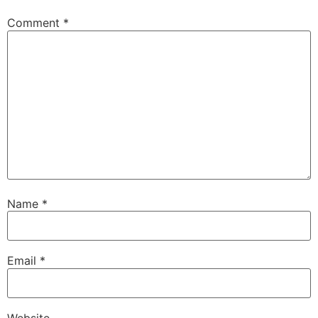
Comment
*
Name
*
Email
*
Website