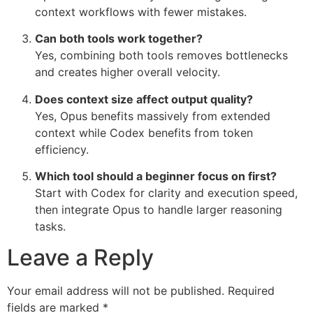
context workflows with fewer mistakes.
Can both tools work together?
Yes, combining both tools removes bottlenecks
and creates higher overall velocity.
Does context size affect output quality?
Yes, Opus benefits massively from extended
context while Codex benefits from token
efficiency.
Which tool should a beginner focus on first?
Start with Codex for clarity and execution speed,
then integrate Opus to handle larger reasoning
tasks.
Leave a Reply
Your email address will not be published.
Required
fields are marked
*