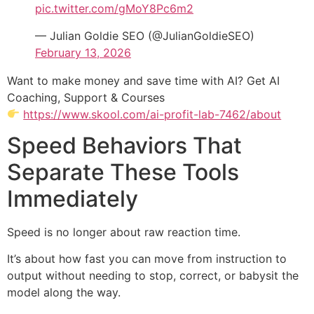
pic.twitter.com/gMoY8Pc6m2
— Julian Goldie SEO (@JulianGoldieSEO)
February 13, 2026
Want to make money and save time with AI? Get AI
Coaching, Support & Courses
https://www.skool.com/ai-profit-lab-7462/about
Speed Behaviors That
Separate These Tools
Immediately
Speed is no longer about raw reaction time.
It’s about how fast you can move from instruction to
output without needing to stop, correct, or babysit the
model along the way.