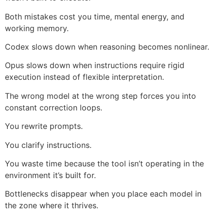
Both mistakes cost you time, mental energy, and
working memory.
Codex slows down when reasoning becomes nonlinear.
Opus slows down when instructions require rigid
execution instead of flexible interpretation.
The wrong model at the wrong step forces you into
constant correction loops.
You rewrite prompts.
You clarify instructions.
You waste time because the tool isn’t operating in the
environment it’s built for.
Bottlenecks disappear when you place each model in
the zone where it thrives.