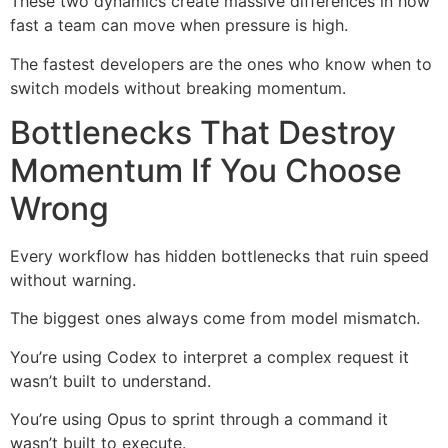
These two dynamics create massive differences in how
fast a team can move when pressure is high.
The fastest developers are the ones who know when to
switch models without breaking momentum.
Bottlenecks That Destroy
Momentum If You Choose
Wrong
Every workflow has hidden bottlenecks that ruin speed
without warning.
The biggest ones always come from model mismatch.
You’re using Codex to interpret a complex request it
wasn’t built to understand.
You’re using Opus to sprint through a command it
wasn’t built to execute.