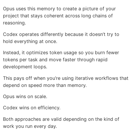
Opus uses this memory to create a picture of your
project that stays coherent across long chains of
reasoning.
Codex operates differently because it doesn’t try to
hold everything at once.
Instead, it optimizes token usage so you burn fewer
tokens per task and move faster through rapid
development loops.
This pays off when you’re using iterative workflows that
depend on speed more than memory.
Opus wins on scale.
Codex wins on efficiency.
Both approaches are valid depending on the kind of
work you run every day.