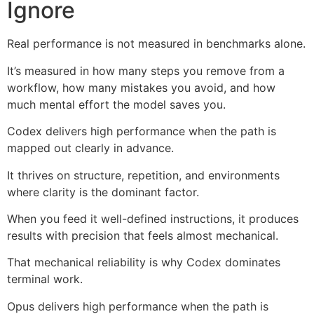
Ignore
Real performance is not measured in benchmarks alone.
It’s measured in how many steps you remove from a
workflow, how many mistakes you avoid, and how
much mental effort the model saves you.
Codex delivers high performance when the path is
mapped out clearly in advance.
It thrives on structure, repetition, and environments
where clarity is the dominant factor.
When you feed it well-defined instructions, it produces
results with precision that feels almost mechanical.
That mechanical reliability is why Codex dominates
terminal work.
Opus delivers high performance when the path is