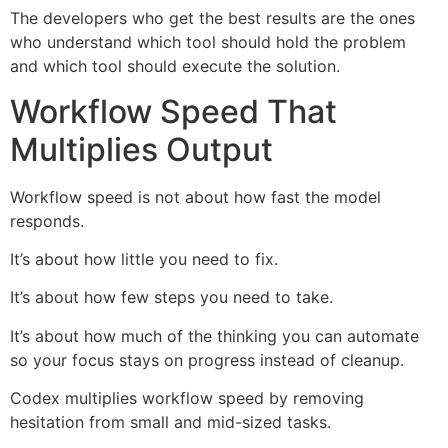
The developers who get the best results are the ones
who understand which tool should hold the problem
and which tool should execute the solution.
Workflow Speed That
Multiplies Output
Workflow speed is not about how fast the model
responds.
It’s about how little you need to fix.
It’s about how few steps you need to take.
It’s about how much of the thinking you can automate
so your focus stays on progress instead of cleanup.
Codex multiplies workflow speed by removing
hesitation from small and mid-sized tasks.