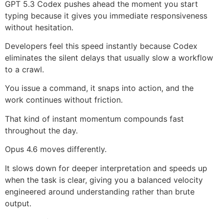
GPT 5.3 Codex pushes ahead the moment you start
typing because it gives you immediate responsiveness
without hesitation.
Developers feel this speed instantly because Codex
eliminates the silent delays that usually slow a workflow
to a crawl.
You issue a command, it snaps into action, and the
work continues without friction.
That kind of instant momentum compounds fast
throughout the day.
Opus 4.6 moves differently.
It slows down for deeper interpretation and speeds up
when the task is clear, giving you a balanced velocity
engineered around understanding rather than brute
output.