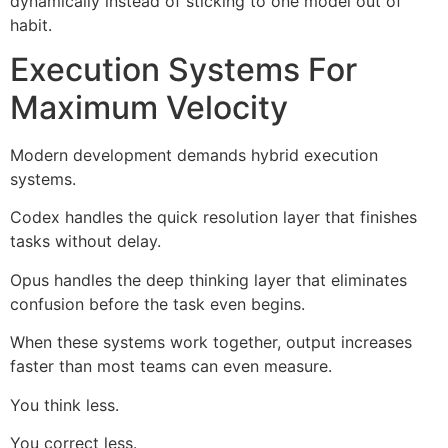
dynamically instead of sticking to one model out of
habit.
Execution Systems For
Maximum Velocity
Modern development demands hybrid execution
systems.
Codex handles the quick resolution layer that finishes
tasks without delay.
Opus handles the deep thinking layer that eliminates
confusion before the task even begins.
When these systems work together, output increases
faster than most teams can even measure.
You think less.
You correct less.