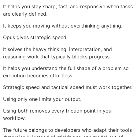
It helps you stay sharp, fast, and responsive when tasks
are clearly defined.
It keeps you moving without overthinking anything.
Opus gives strategic speed.
It solves the heavy thinking, interpretation, and
reasoning work that typically blocks progress.
It helps you understand the full shape of a problem so
execution becomes effortless.
Strategic speed and tactical speed must work together.
Using only one limits your output.
Using both removes every friction point in your
workflow.
The future belongs to developers who adapt their tools