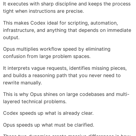
It executes with sharp discipline and keeps the process
tight when instructions are precise.
This makes Codex ideal for scripting, automation,
infrastructure, and anything that depends on immediate
output.
Opus multiplies workflow speed by eliminating
confusion from large problem spaces.
It interprets vague requests, identifies missing pieces,
and builds a reasoning path that you never need to
rewrite manually.
This is why Opus shines on large codebases and multi-
layered technical problems.
Codex speeds up what is already clear.
Opus speeds up what must be clarified.