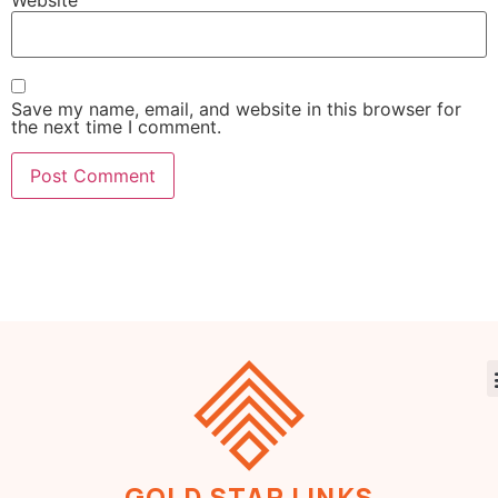
Save my name, email, and website in this browser for
the next time I comment.
GOLD STAR LINKS