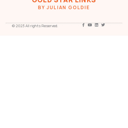
BY JULIAN GOLDIE
© 2023 All rights Reserved.