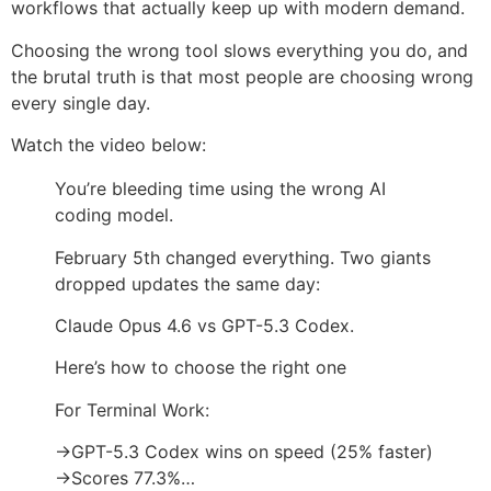
workflows that actually keep up with modern demand.
Choosing the wrong tool slows everything you do, and
the brutal truth is that most people are choosing wrong
every single day.
Watch the video below:
You’re bleeding time using the wrong AI
coding model.
February 5th changed everything. Two giants
dropped updates the same day:
Claude Opus 4.6 vs GPT-5.3 Codex.
Here’s how to choose the right one
For Terminal Work:
→GPT-5.3 Codex wins on speed (25% faster)
→Scores 77.3%…