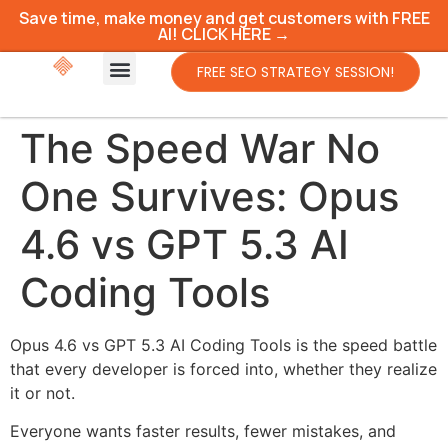
Save time, make money and get customers with FREE
AI! CLICK HERE →
FREE SEO STRATEGY SESSION!
The Speed War No
One Survives: Opus
4.6 vs GPT 5.3 AI
Coding Tools
Opus 4.6 vs GPT 5.3 AI Coding Tools is the speed battle
that every developer is forced into, whether they realize
it or not.
Everyone wants faster results, fewer mistakes, and