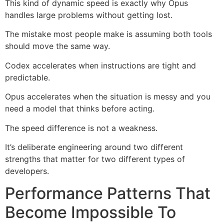
This kind of dynamic speed is exactly why Opus
handles large problems without getting lost.
The mistake most people make is assuming both tools
should move the same way.
Codex accelerates when instructions are tight and
predictable.
Opus accelerates when the situation is messy and you
need a model that thinks before acting.
The speed difference is not a weakness.
It’s deliberate engineering around two different
strengths that matter for two different types of
developers.
Performance Patterns That
Become Impossible To