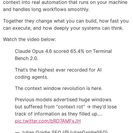
context into real automation that runs on your machine
and handles long workflows smoothly.
Together they change what you can build, how fast you
can execute, and how deeply your systems can think.
Watch the video below:
Claude Opus 4.6 scored 65.4% on Terminal
Bench 2.0.
That’s the highest ever recorded for AI
coding agents.
The context window revolution is here.
Previous models advertised huge windows
but suffered from “context rot” → they’d lose
track of information as they filled up.…
pic.twitter.com/bRD7AMFxJH
— Julian Goldie SEO (@JulianGoldieSEO)