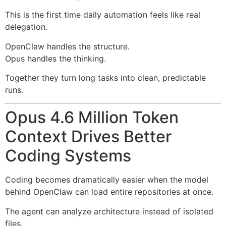
This is the first time daily automation feels like real
delegation.
OpenClaw handles the structure.
Opus handles the thinking.
Together they turn long tasks into clean, predictable
runs.
Opus 4.6 Million Token
Context Drives Better
Coding Systems
Coding becomes dramatically easier when the model
behind OpenClaw can load entire repositories at once.
The agent can analyze architecture instead of isolated
files.