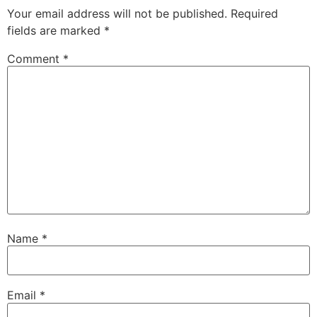
Your email address will not be published.
Required
fields are marked
*
Comment
*
Name
*
Email
*