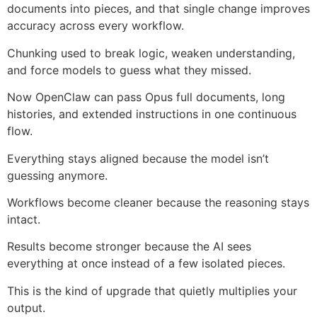
documents into pieces, and that single change improves
accuracy across every workflow.
Chunking used to break logic, weaken understanding,
and force models to guess what they missed.
Now OpenClaw can pass Opus full documents, long
histories, and extended instructions in one continuous
flow.
Everything stays aligned because the model isn’t
guessing anymore.
Workflows become cleaner because the reasoning stays
intact.
Results become stronger because the AI sees
everything at once instead of a few isolated pieces.
This is the kind of upgrade that quietly multiplies your
output.