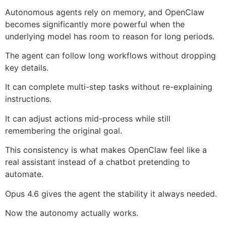
Autonomous agents rely on memory, and OpenClaw
becomes significantly more powerful when the
underlying model has room to reason for long periods.
The agent can follow long workflows without dropping
key details.
It can complete multi-step tasks without re-explaining
instructions.
It can adjust actions mid-process while still
remembering the original goal.
This consistency is what makes OpenClaw feel like a
real assistant instead of a chatbot pretending to
automate.
Opus 4.6 gives the agent the stability it always needed.
Now the autonomy actually works.