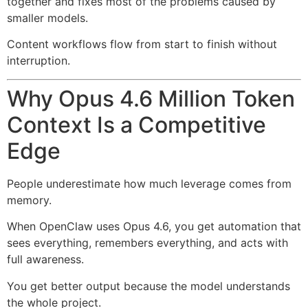
together and fixes most of the problems caused by
smaller models.
Content workflows flow from start to finish without
interruption.
Why Opus 4.6 Million Token
Context Is a Competitive
Edge
People underestimate how much leverage comes from
memory.
When OpenClaw uses Opus 4.6, you get automation that
sees everything, remembers everything, and acts with
full awareness.
You get better output because the model understands
the whole project.