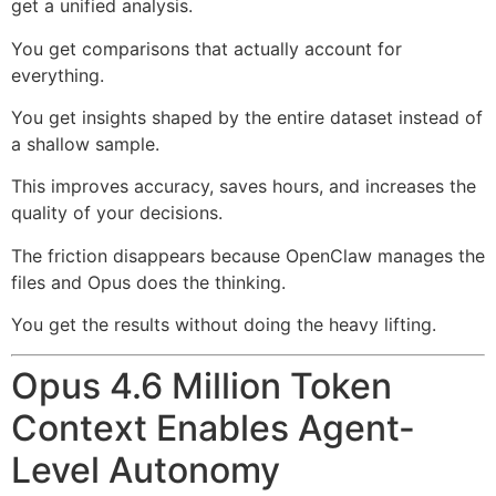
get a unified analysis.
You get comparisons that actually account for
everything.
You get insights shaped by the entire dataset instead of
a shallow sample.
This improves accuracy, saves hours, and increases the
quality of your decisions.
The friction disappears because OpenClaw manages the
files and Opus does the thinking.
You get the results without doing the heavy lifting.
Opus 4.6 Million Token
Context Enables Agent-
Level Autonomy