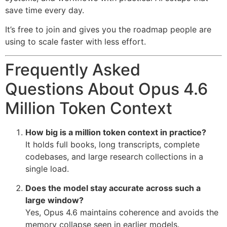
save time every day.
It’s free to join and gives you the roadmap people are
using to scale faster with less effort.
Frequently Asked
Questions About Opus 4.6
Million Token Context
How big is a million token context in practice?
It holds full books, long transcripts, complete
codebases, and large research collections in a
single load.
Does the model stay accurate across such a
large window?
Yes, Opus 4.6 maintains coherence and avoids the
memory collapse seen in earlier models.