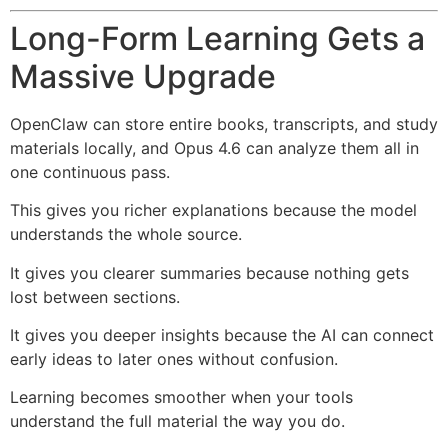
Long-Form Learning Gets a
Massive Upgrade
OpenClaw can store entire books, transcripts, and study
materials locally, and Opus 4.6 can analyze them all in
one continuous pass.
This gives you richer explanations because the model
understands the whole source.
It gives you clearer summaries because nothing gets
lost between sections.
It gives you deeper insights because the AI can connect
early ideas to later ones without confusion.
Learning becomes smoother when your tools
understand the full material the way you do.