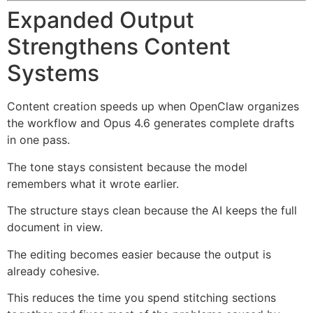
Expanded Output
Strengthens Content
Systems
Content creation speeds up when OpenClaw organizes
the workflow and Opus 4.6 generates complete drafts
in one pass.
The tone stays consistent because the model
remembers what it wrote earlier.
The structure stays clean because the AI keeps the full
document in view.
The editing becomes easier because the output is
already cohesive.
This reduces the time you spend stitching sections