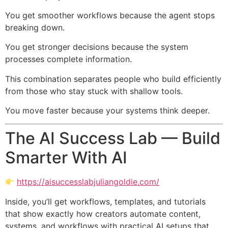
You get smoother workflows because the agent stops
breaking down.
You get stronger decisions because the system
processes complete information.
This combination separates people who build efficiently
from those who stay stuck with shallow tools.
You move faster because your systems think deeper.
The AI Success Lab — Build
Smarter With AI
https://aisuccesslabjuliangoldie.com/
Inside, you’ll get workflows, templates, and tutorials
that show exactly how creators automate content,
systems, and workflows with practical AI setups that