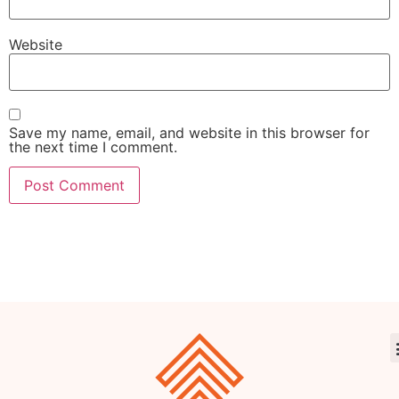
Website
Save my name, email, and website in this browser for
the next time I comment.