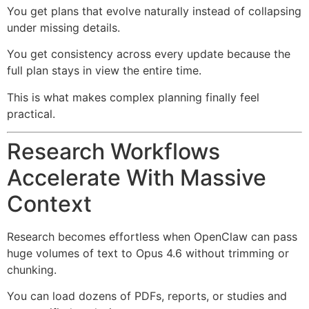
You get plans that evolve naturally instead of collapsing
under missing details.
You get consistency across every update because the
full plan stays in view the entire time.
This is what makes complex planning finally feel
practical.
Research Workflows
Accelerate With Massive
Context
Research becomes effortless when OpenClaw can pass
huge volumes of text to Opus 4.6 without trimming or
chunking.
You can load dozens of PDFs, reports, or studies and