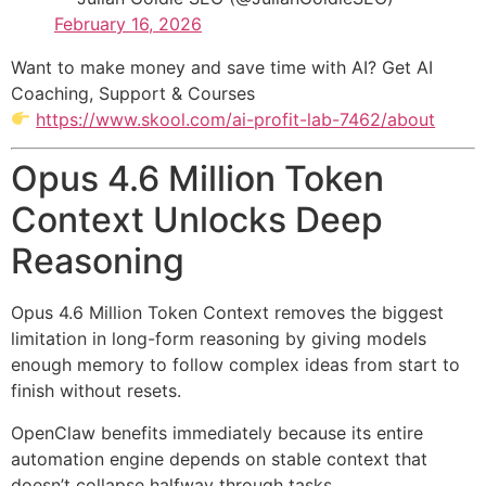
February 16, 2026
Want to make money and save time with AI? Get AI
Coaching, Support & Courses
https://www.skool.com/ai-profit-lab-7462/about
Opus 4.6 Million Token
Context Unlocks Deep
Reasoning
Opus 4.6 Million Token Context removes the biggest
limitation in long-form reasoning by giving models
enough memory to follow complex ideas from start to
finish without resets.
OpenClaw benefits immediately because its entire
automation engine depends on stable context that
doesn’t collapse halfway through tasks.