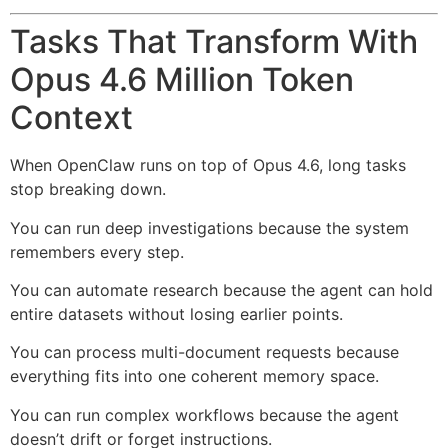
Tasks That Transform With
Opus 4.6 Million Token
Context
When OpenClaw runs on top of Opus 4.6, long tasks
stop breaking down.
You can run deep investigations because the system
remembers every step.
You can automate research because the agent can hold
entire datasets without losing earlier points.
You can process multi-document requests because
everything fits into one coherent memory space.
You can run complex workflows because the agent
doesn’t drift or forget instructions.