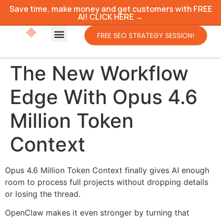
Save time, make money and get customers with FREE
AI! CLICK HERE →
FREE SEO STRATEGY SESSION!
The New Workflow
Edge With Opus 4.6
Million Token
Context
Opus 4.6 Million Token Context finally gives AI enough
room to process full projects without dropping details
or losing the thread.
OpenClaw makes it even stronger by turning that