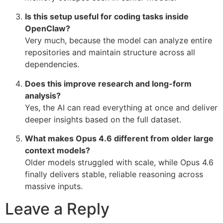
Is this setup useful for coding tasks inside
OpenClaw?
Very much, because the model can analyze entire
repositories and maintain structure across all
dependencies.
Does this improve research and long-form
analysis?
Yes, the AI can read everything at once and deliver
deeper insights based on the full dataset.
What makes Opus 4.6 different from older large
context models?
Older models struggled with scale, while Opus 4.6
finally delivers stable, reliable reasoning across
massive inputs.
Leave a Reply