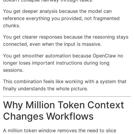
You get deeper analysis because the model can
reference everything you provided, not fragmented
chunks.
You get clearer responses because the reasoning stays
connected, even when the input is massive.
You get smoother automation because OpenClaw no
longer loses important instructions during long
sessions.
This combination feels like working with a system that
finally understands the whole picture.
Why Million Token Context
Changes Workflows
A million token window removes the need to slice