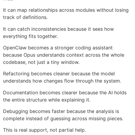
It can map relationships across modules without losing
track of definitions.
It can catch inconsistencies because it sees how
everything fits together.
OpenClaw becomes a stronger coding assistant
because Opus understands context across the whole
codebase, not just a tiny window.
Refactoring becomes cleaner because the model
understands how changes flow through the system.
Documentation becomes clearer because the AI holds
the entire structure while explaining it.
Debugging becomes faster because the analysis is
complete instead of guessing across missing pieces.
This is real support, not partial help.