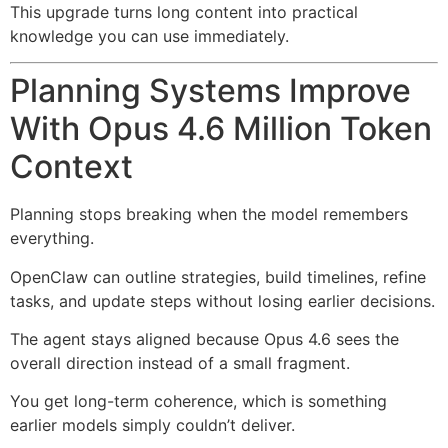
This upgrade turns long content into practical
knowledge you can use immediately.
Planning Systems Improve
With Opus 4.6 Million Token
Context
Planning stops breaking when the model remembers
everything.
OpenClaw can outline strategies, build timelines, refine
tasks, and update steps without losing earlier decisions.
The agent stays aligned because Opus 4.6 sees the
overall direction instead of a small fragment.
You get long-term coherence, which is something
earlier models simply couldn’t deliver.