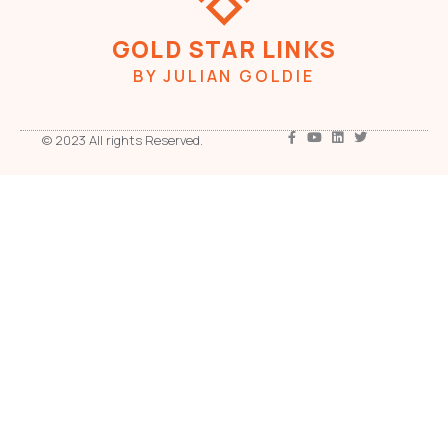
GOLD STAR LINKS
BY JULIAN GOLDIE
© 2023 All rights Reserved.