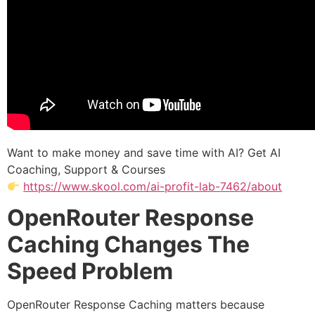
Want to make money and save time with AI? Get AI
Coaching, Support & Courses
https://www.skool.com/ai-profit-lab-7462/about
OpenRouter Response
Caching Changes The
Speed Problem
OpenRouter Response Caching matters because