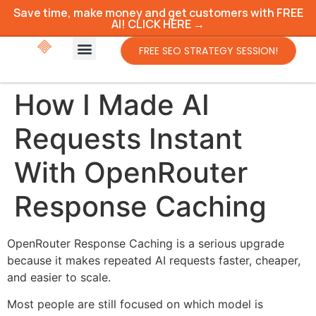
Save time, make money and get customers with FREE
AI! CLICK HERE →
FREE SEO STRATEGY SESSION!
How I Made AI
Requests Instant
With OpenRouter
Response Caching
OpenRouter Response Caching is a serious upgrade
because it makes repeated AI requests faster, cheaper,
and easier to scale.
Most people are still focused on which model is