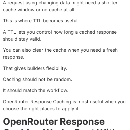
A request using changing data might need a shorter
cache window or no cache at all.
This is where TTL becomes useful.
A TTL lets you control how long a cached response
should stay valid.
You can also clear the cache when you need a fresh
response.
That gives builders flexibility.
Caching should not be random.
It should match the workflow.
OpenRouter Response Caching is most useful when you
choose the right places to apply it.
OpenRouter Response