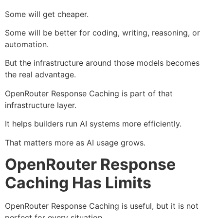
Some will get cheaper.
Some will be better for coding, writing, reasoning, or
automation.
But the infrastructure around those models becomes
the real advantage.
OpenRouter Response Caching is part of that
infrastructure layer.
It helps builders run AI systems more efficiently.
That matters more as AI usage grows.
OpenRouter Response
Caching Has Limits
OpenRouter Response Caching is useful, but it is not
perfect for every situation.