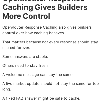
Caching Gives Builders
More Control
OpenRouter Response Caching also gives builders
control over how caching behaves.
That matters because not every response should stay
cached forever.
Some answers are stable.
Others need to stay fresh.
A welcome message can stay the same.
A live market update should not stay the same for too
long.
A fixed FAQ answer might be safe to cache.