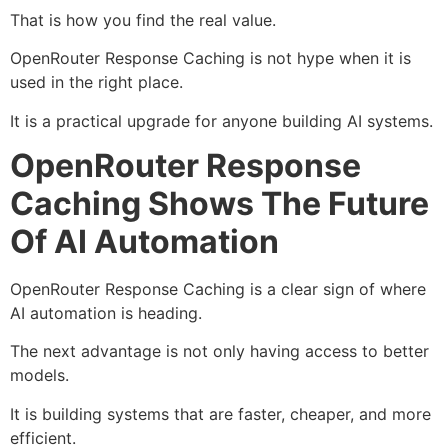
That is how you find the real value.
OpenRouter Response Caching is not hype when it is
used in the right place.
It is a practical upgrade for anyone building AI systems.
OpenRouter Response
Caching Shows The Future
Of AI Automation
OpenRouter Response Caching is a clear sign of where
AI automation is heading.
The next advantage is not only having access to better
models.
It is building systems that are faster, cheaper, and more
efficient.