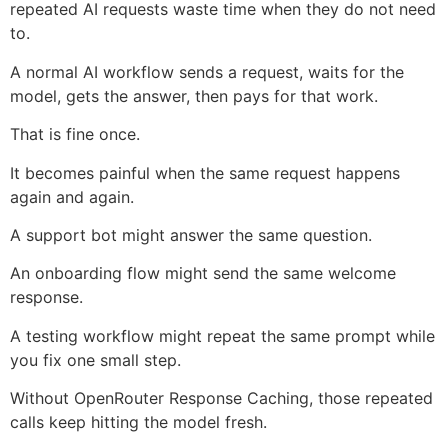
repeated AI requests waste time when they do not need
to.
A normal AI workflow sends a request, waits for the
model, gets the answer, then pays for that work.
That is fine once.
It becomes painful when the same request happens
again and again.
A support bot might answer the same question.
An onboarding flow might send the same welcome
response.
A testing workflow might repeat the same prompt while
you fix one small step.
Without OpenRouter Response Caching, those repeated
calls keep hitting the model fresh.