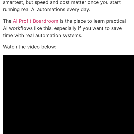
smartest, but speed and cost matter once you start
running real AI automations every day.
The
AI Profit Boardroom
is the place to learn practical
AI workflows like this, especially if you want to save
time with real automation systems.
Watch the video below: