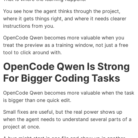
You see how the agent thinks through the project,
where it gets things right, and where it needs clearer
instructions from you.
OpenCode Qwen becomes more valuable when you
treat the preview as a training window, not just a free
tool to click around with.
OpenCode Qwen Is Strong
For Bigger Coding Tasks
OpenCode Qwen becomes more valuable when the task
is bigger than one quick edit.
Small fixes are useful, but the real power shows up
when the agent needs to understand several parts of a
project at once.