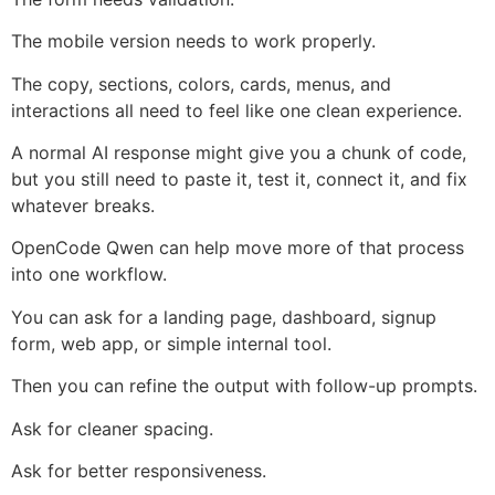
The mobile version needs to work properly.
The copy, sections, colors, cards, menus, and
interactions all need to feel like one clean experience.
A normal AI response might give you a chunk of code,
but you still need to paste it, test it, connect it, and fix
whatever breaks.
OpenCode Qwen can help move more of that process
into one workflow.
You can ask for a landing page, dashboard, signup
form, web app, or simple internal tool.
Then you can refine the output with follow-up prompts.
Ask for cleaner spacing.
Ask for better responsiveness.