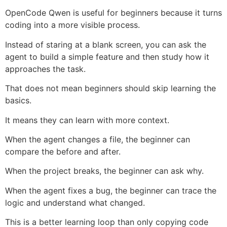
OpenCode Qwen is useful for beginners because it turns
coding into a more visible process.
Instead of staring at a blank screen, you can ask the
agent to build a simple feature and then study how it
approaches the task.
That does not mean beginners should skip learning the
basics.
It means they can learn with more context.
When the agent changes a file, the beginner can
compare the before and after.
When the project breaks, the beginner can ask why.
When the agent fixes a bug, the beginner can trace the
logic and understand what changed.
This is a better learning loop than only copying code