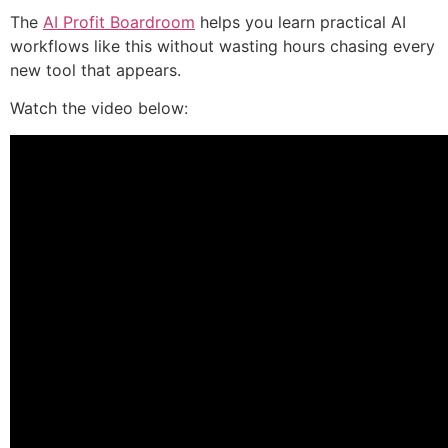
The
AI Profit Boardroom
helps you learn practical AI
workflows like this without wasting hours chasing every
new tool that appears.
Watch the video below: