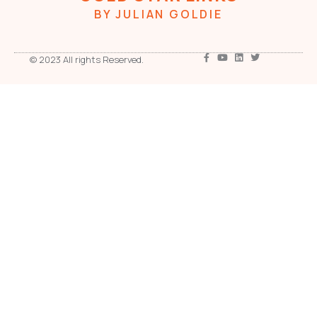
BY JULIAN GOLDIE
© 2023 All rights Reserved.