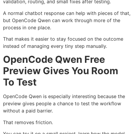
validation, routing, and small fixes after testing.
A normal chatbot response can help with pieces of that,
but OpenCode Qwen can work through more of the
process in one place.
That makes it easier to stay focused on the outcome
instead of managing every tiny step manually.
OpenCode Qwen Free
Preview Gives You Room
To Test
OpenCode Qwen is especially interesting because the
preview gives people a chance to test the workflow
without a paid barrier.
That removes friction.
You can try it on a small project, learn how the model