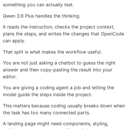
something you can actually test.
Qwen 3.6 Plus handles the thinking.
It reads the instruction, checks the project context,
plans the steps, and writes the changes that OpenCode
can apply.
That split is what makes the workflow useful.
You are not just asking a chatbot to guess the right
answer and then copy-pasting the result into your
editor.
You are giving a coding agent a job and letting the
model guide the steps inside the project.
This matters because coding usually breaks down when
the task has too many connected parts.
A landing page might need components, styling,