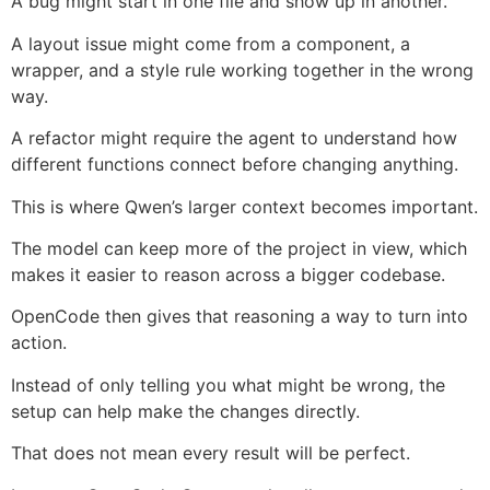
A bug might start in one file and show up in another.
A layout issue might come from a component, a
wrapper, and a style rule working together in the wrong
way.
A refactor might require the agent to understand how
different functions connect before changing anything.
This is where Qwen’s larger context becomes important.
The model can keep more of the project in view, which
makes it easier to reason across a bigger codebase.
OpenCode then gives that reasoning a way to turn into
action.
Instead of only telling you what might be wrong, the
setup can help make the changes directly.
That does not mean every result will be perfect.