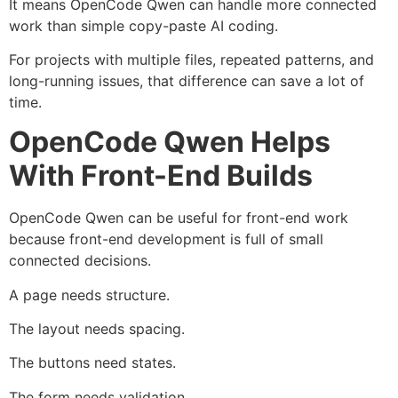
It means OpenCode Qwen can handle more connected
work than simple copy-paste AI coding.
For projects with multiple files, repeated patterns, and
long-running issues, that difference can save a lot of
time.
OpenCode Qwen Helps
With Front-End Builds
OpenCode Qwen can be useful for front-end work
because front-end development is full of small
connected decisions.
A page needs structure.
The layout needs spacing.
The buttons need states.
The form needs validation.