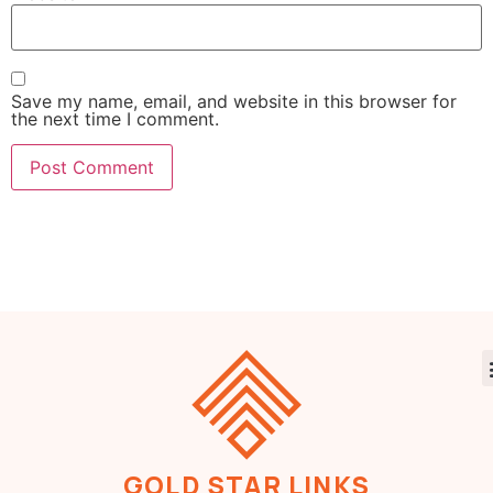
Save my name, email, and website in this browser for
the next time I comment.
GOLD STAR LINKS