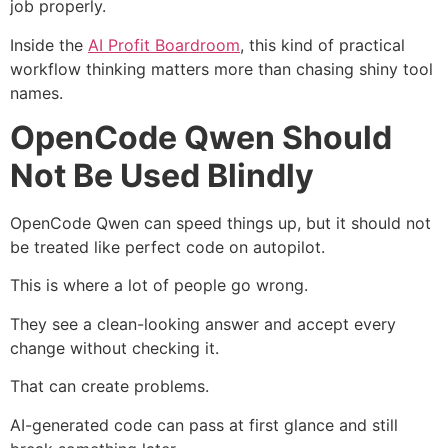
job properly.
Inside the
AI Profit Boardroom
, this kind of practical
workflow thinking matters more than chasing shiny tool
names.
OpenCode Qwen Should
Not Be Used Blindly
OpenCode Qwen can speed things up, but it should not
be treated like perfect code on autopilot.
This is where a lot of people go wrong.
They see a clean-looking answer and accept every
change without checking it.
That can create problems.
AI-generated code can pass at first glance and still