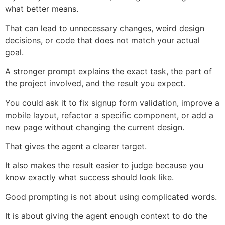
what better means.
That can lead to unnecessary changes, weird design
decisions, or code that does not match your actual
goal.
A stronger prompt explains the exact task, the part of
the project involved, and the result you expect.
You could ask it to fix signup form validation, improve a
mobile layout, refactor a specific component, or add a
new page without changing the current design.
That gives the agent a clearer target.
It also makes the result easier to judge because you
know exactly what success should look like.
Good prompting is not about using complicated words.
It is about giving the agent enough context to do the