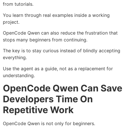
from tutorials.
You learn through real examples inside a working
project.
OpenCode Qwen can also reduce the frustration that
stops many beginners from continuing.
The key is to stay curious instead of blindly accepting
everything.
Use the agent as a guide, not as a replacement for
understanding.
OpenCode Qwen Can Save
Developers Time On
Repetitive Work
OpenCode Qwen is not only for beginners.