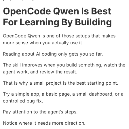
OpenCode Qwen Is Best
For Learning By Building
OpenCode Qwen is one of those setups that makes
more sense when you actually use it.
Reading about AI coding only gets you so far.
The skill improves when you build something, watch the
agent work, and review the result.
That is why a small project is the best starting point.
Try a simple app, a basic page, a small dashboard, or a
controlled bug fix.
Pay attention to the agent’s steps.
Notice where it needs more direction.