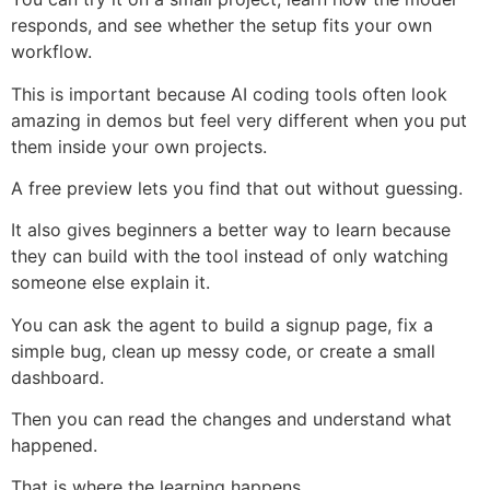
responds, and see whether the setup fits your own
workflow.
This is important because AI coding tools often look
amazing in demos but feel very different when you put
them inside your own projects.
A free preview lets you find that out without guessing.
It also gives beginners a better way to learn because
they can build with the tool instead of only watching
someone else explain it.
You can ask the agent to build a signup page, fix a
simple bug, clean up messy code, or create a small
dashboard.
Then you can read the changes and understand what
happened.
That is where the learning happens.