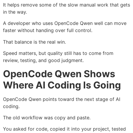
It helps remove some of the slow manual work that gets
in the way.
A developer who uses OpenCode Qwen well can move
faster without handing over full control.
That balance is the real win.
Speed matters, but quality still has to come from
review, testing, and good judgment.
OpenCode Qwen Shows
Where AI Coding Is Going
OpenCode Qwen points toward the next stage of AI
coding.
The old workflow was copy and paste.
You asked for code, copied it into your project, tested