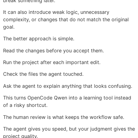
break something later.
It can also introduce weak logic, unnecessary
complexity, or changes that do not match the original
goal.
The better approach is simple.
Read the changes before you accept them.
Run the project after each important edit.
Check the files the agent touched.
Ask the agent to explain anything that looks confusing.
This turns OpenCode Qwen into a learning tool instead
of a risky shortcut.
The human review is what keeps the workflow safe.
The agent gives you speed, but your judgment gives the
project quality.