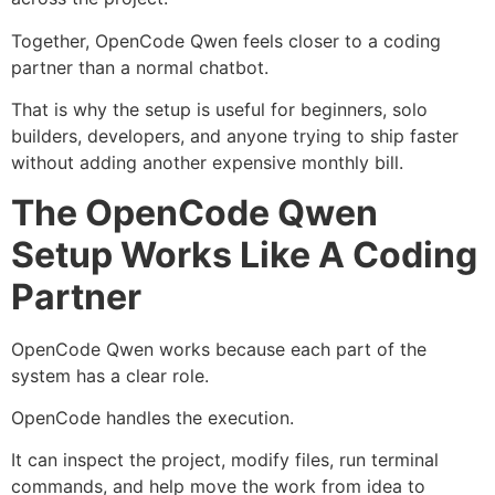
Together, OpenCode Qwen feels closer to a coding
partner than a normal chatbot.
That is why the setup is useful for beginners, solo
builders, developers, and anyone trying to ship faster
without adding another expensive monthly bill.
The OpenCode Qwen
Setup Works Like A Coding
Partner
OpenCode Qwen works because each part of the
system has a clear role.
OpenCode handles the execution.
It can inspect the project, modify files, run terminal
commands, and help move the work from idea to