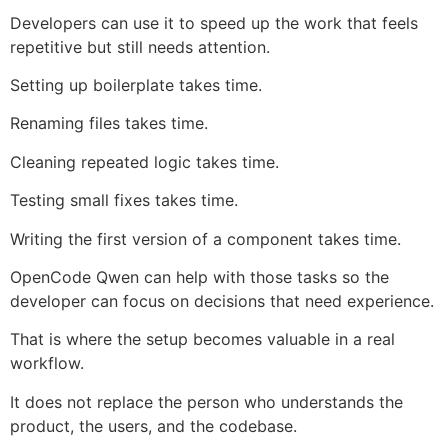
Developers can use it to speed up the work that feels
repetitive but still needs attention.
Setting up boilerplate takes time.
Renaming files takes time.
Cleaning repeated logic takes time.
Testing small fixes takes time.
Writing the first version of a component takes time.
OpenCode Qwen can help with those tasks so the
developer can focus on decisions that need experience.
That is where the setup becomes valuable in a real
workflow.
It does not replace the person who understands the
product, the users, and the codebase.