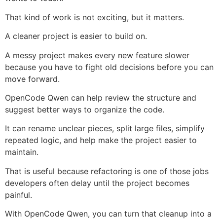
That kind of work is not exciting, but it matters.
A cleaner project is easier to build on.
A messy project makes every new feature slower
because you have to fight old decisions before you can
move forward.
OpenCode Qwen can help review the structure and
suggest better ways to organize the code.
It can rename unclear pieces, split large files, simplify
repeated logic, and help make the project easier to
maintain.
That is useful because refactoring is one of those jobs
developers often delay until the project becomes
painful.
With OpenCode Qwen, you can turn that cleanup into a