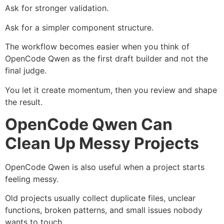
Ask for stronger validation.
Ask for a simpler component structure.
The workflow becomes easier when you think of
OpenCode Qwen as the first draft builder and not the
final judge.
You let it create momentum, then you review and shape
the result.
OpenCode Qwen Can
Clean Up Messy Projects
OpenCode Qwen is also useful when a project starts
feeling messy.
Old projects usually collect duplicate files, unclear
functions, broken patterns, and small issues nobody
wants to touch.