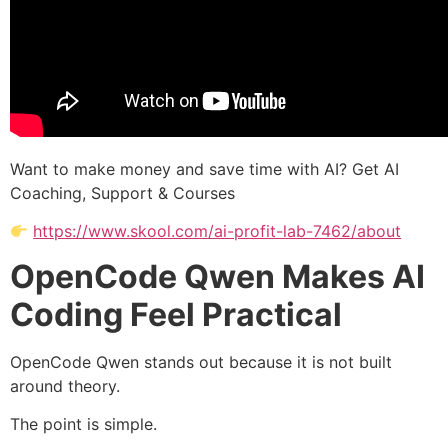
Want to make money and save time with AI? Get AI
Coaching, Support & Courses
https://www.skool.com/ai-profit-lab-7462/about
OpenCode Qwen Makes AI
Coding Feel Practical
OpenCode Qwen stands out because it is not built
around theory.
The point is simple.