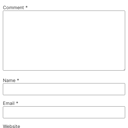
Comment
*
Name
*
Email
*
Website