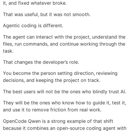
it, and fixed whatever broke.
That was useful, but it was not smooth.
Agentic coding is different.
The agent can interact with the project, understand the
files, run commands, and continue working through the
task.
That changes the developer’s role.
You become the person setting direction, reviewing
decisions, and keeping the project on track.
The best users will not be the ones who blindly trust AI.
They will be the ones who know how to guide it, test it,
and use it to remove friction from real work.
OpenCode Qwen is a strong example of that shift
because it combines an open-source coding agent with