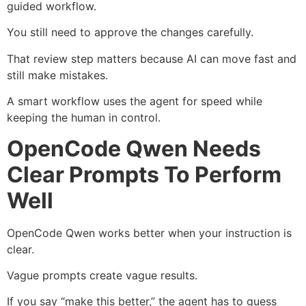
guided workflow.
You still need to approve the changes carefully.
That review step matters because AI can move fast and
still make mistakes.
A smart workflow uses the agent for speed while
keeping the human in control.
OpenCode Qwen Needs
Clear Prompts To Perform
Well
OpenCode Qwen works better when your instruction is
clear.
Vague prompts create vague results.
If you say “make this better,” the agent has to guess