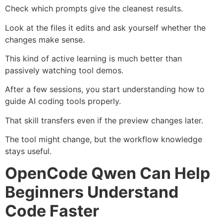
Check which prompts give the cleanest results.
Look at the files it edits and ask yourself whether the
changes make sense.
This kind of active learning is much better than
passively watching tool demos.
After a few sessions, you start understanding how to
guide AI coding tools properly.
That skill transfers even if the preview changes later.
The tool might change, but the workflow knowledge
stays useful.
OpenCode Qwen Can Help
Beginners Understand
Code Faster