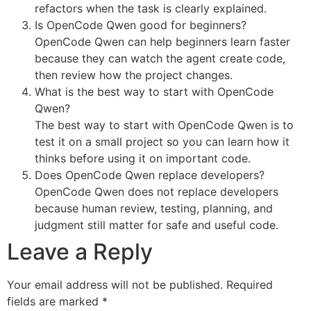
refactors when the task is clearly explained.
Is OpenCode Qwen good for beginners?
OpenCode Qwen can help beginners learn faster
because they can watch the agent create code,
then review how the project changes.
What is the best way to start with OpenCode
Qwen?
The best way to start with OpenCode Qwen is to
test it on a small project so you can learn how it
thinks before using it on important code.
Does OpenCode Qwen replace developers?
OpenCode Qwen does not replace developers
because human review, testing, planning, and
judgment still matter for safe and useful code.
Leave a Reply
Your email address will not be published.
Required
fields are marked
*