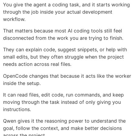
You give the agent a coding task, and it starts working
through the job inside your actual development
workflow.
That matters because most AI coding tools still feel
disconnected from the work you are trying to finish.
They can explain code, suggest snippets, or help with
small edits, but they often struggle when the project
needs action across real files.
OpenCode changes that because it acts like the worker
inside the setup.
It can read files, edit code, run commands, and keep
moving through the task instead of only giving you
instructions.
Qwen gives it the reasoning power to understand the
goal, follow the context, and make better decisions
across the project.