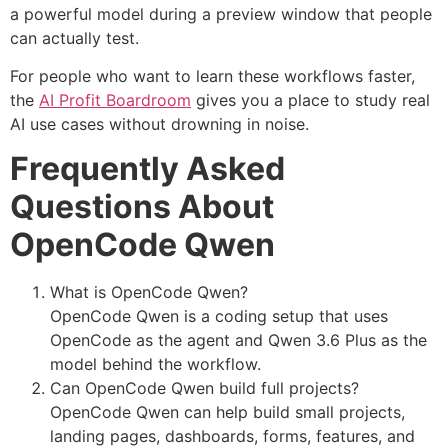
a powerful model during a preview window that people
can actually test.
For people who want to learn these workflows faster,
the
AI Profit Boardroom
gives you a place to study real
AI use cases without drowning in noise.
Frequently Asked
Questions About
OpenCode Qwen
What is OpenCode Qwen?
OpenCode Qwen is a coding setup that uses
OpenCode as the agent and Qwen 3.6 Plus as the
model behind the workflow.
Can OpenCode Qwen build full projects?
OpenCode Qwen can help build small projects,
landing pages, dashboards, forms, features, and