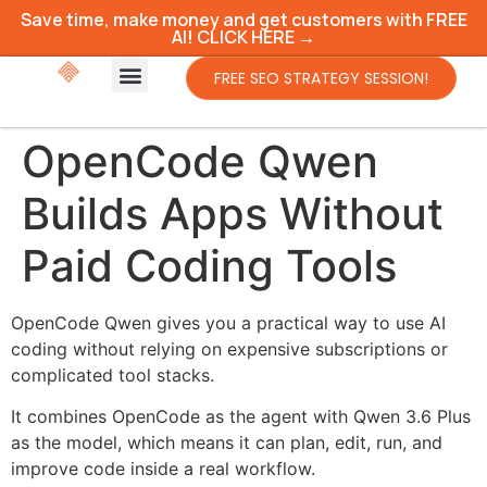
Save time, make money and get customers with FREE
AI! CLICK HERE →
FREE SEO STRATEGY SESSION!
OpenCode Qwen
Builds Apps Without
Paid Coding Tools
OpenCode Qwen gives you a practical way to use AI
coding without relying on expensive subscriptions or
complicated tool stacks.
It combines OpenCode as the agent with Qwen 3.6 Plus
as the model, which means it can plan, edit, run, and
improve code inside a real workflow.