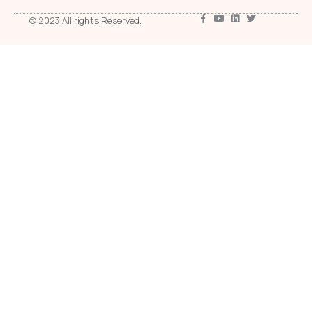
© 2023 All rights Reserved.