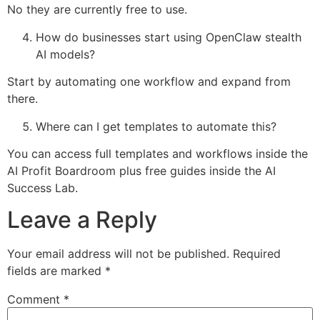
No they are currently free to use.
How do businesses start using OpenClaw stealth
AI models?
Start by automating one workflow and expand from
there.
Where can I get templates to automate this?
You can access full templates and workflows inside the
AI Profit Boardroom plus free guides inside the AI
Success Lab.
Leave a Reply
Your email address will not be published.
Required
fields are marked
*
Comment
*