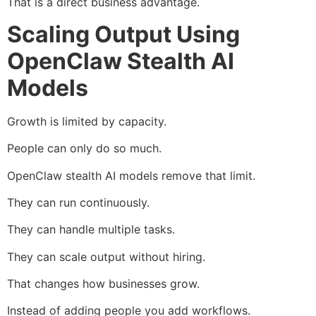
That is a direct business advantage.
Scaling Output Using
OpenClaw Stealth AI
Models
Growth is limited by capacity.
People can only do so much.
OpenClaw stealth AI models remove that limit.
They can run continuously.
They can handle multiple tasks.
They can scale output without hiring.
That changes how businesses grow.
Instead of adding people you add workflows.