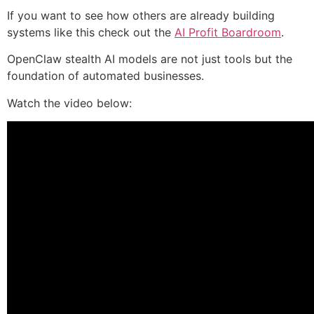
If you want to see how others are already building
systems like this check out the
AI Profit Boardroom
.
OpenClaw stealth AI models are not just tools but the
foundation of automated businesses.
Watch the video below: