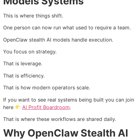
Models Systems
This is where things shift.
One person can now run what used to require a team.
OpenClaw stealth AI models handle execution.
You focus on strategy.
That is leverage.
That is efficiency.
That is how modern operators scale.
If you want to see real systems being built you can join
here
AI Profit Boardroom
.
That is where these workflows are shared daily.
Why OpenClaw Stealth AI