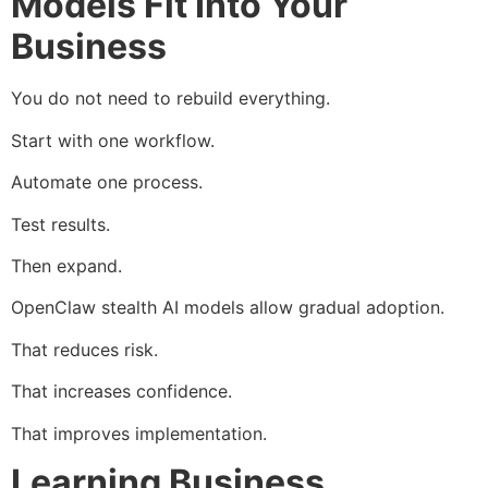
Models Fit Into Your
Business
You do not need to rebuild everything.
Start with one workflow.
Automate one process.
Test results.
Then expand.
OpenClaw stealth AI models allow gradual adoption.
That reduces risk.
That increases confidence.
That improves implementation.
Learning Business