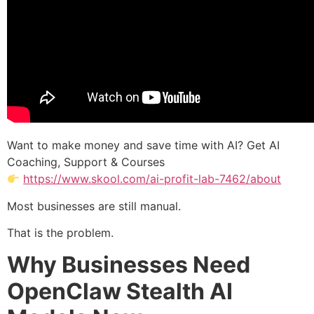
Want to make money and save time with AI? Get AI
Coaching, Support & Courses
https://www.skool.com/ai-profit-lab-7462/about
Most businesses are still manual.
That is the problem.
Why Businesses Need
OpenClaw Stealth AI