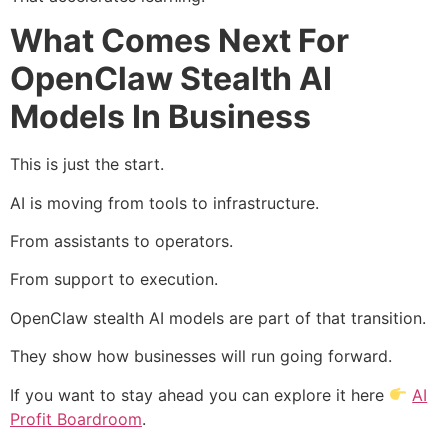
What Comes Next For
OpenClaw Stealth AI
Models In Business
This is just the start.
AI is moving from tools to infrastructure.
From assistants to operators.
From support to execution.
OpenClaw stealth AI models are part of that transition.
They show how businesses will run going forward.
If you want to stay ahead you can explore it here
AI
Profit Boardroom
.