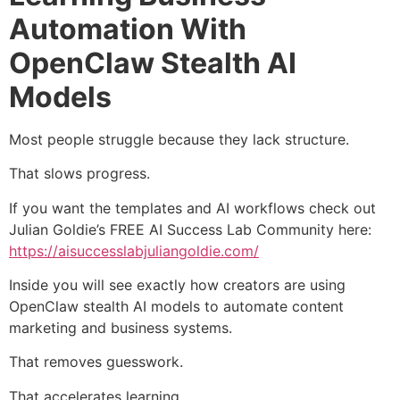
Automation With
OpenClaw Stealth AI
Models
Most people struggle because they lack structure.
That slows progress.
If you want the templates and AI workflows check out
Julian Goldie’s FREE AI Success Lab Community here:
https://aisuccesslabjuliangoldie.com/
Inside you will see exactly how creators are using
OpenClaw stealth AI models to automate content
marketing and business systems.
That removes guesswork.
That accelerates learning.