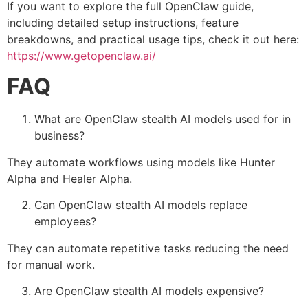
If you want to explore the full OpenClaw guide,
including detailed setup instructions, feature
breakdowns, and practical usage tips, check it out here:
https://www.getopenclaw.ai/
FAQ
What are OpenClaw stealth AI models used for in
business?
They automate workflows using models like Hunter
Alpha and Healer Alpha.
Can OpenClaw stealth AI models replace
employees?
They can automate repetitive tasks reducing the need
for manual work.
Are OpenClaw stealth AI models expensive?