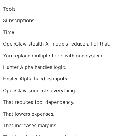
Tools.
Subscriptions.
Time.
OpenClaw stealth AI models reduce all of that.
You replace multiple tools with one system.
Hunter Alpha handles logic.
Healer Alpha handles inputs.
OpenClaw connects everything.
That reduces tool dependency.
That lowers expenses.
That increases margins.