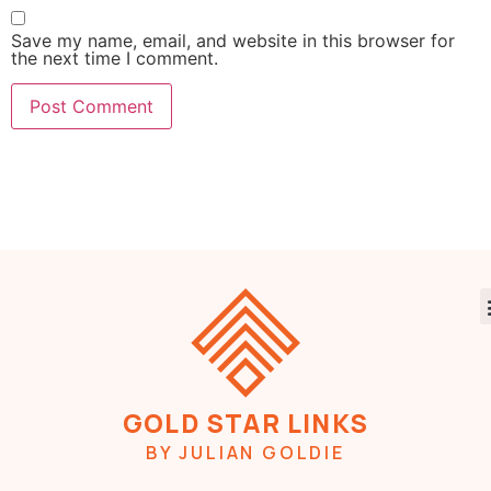
Save my name, email, and website in this browser for
the next time I comment.
GOLD STAR LINKS
BY JULIAN GOLDIE