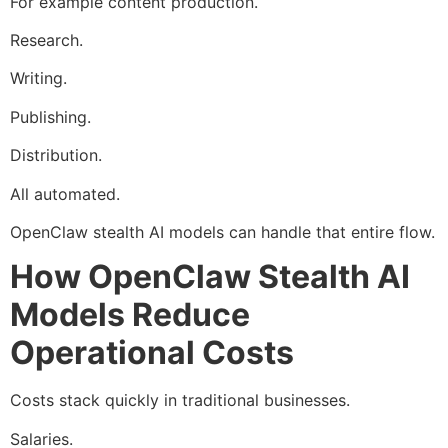
For example content production.
Research.
Writing.
Publishing.
Distribution.
All automated.
OpenClaw stealth AI models can handle that entire flow.
How OpenClaw Stealth AI
Models Reduce
Operational Costs
Costs stack quickly in traditional businesses.
Salaries.