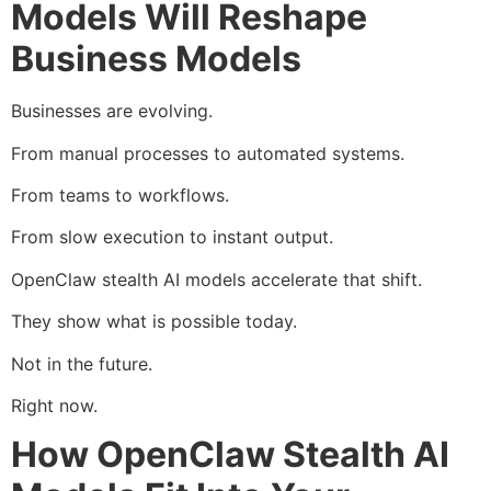
Models Will Reshape
Business Models
Businesses are evolving.
From manual processes to automated systems.
From teams to workflows.
From slow execution to instant output.
OpenClaw stealth AI models accelerate that shift.
They show what is possible today.
Not in the future.
Right now.
How OpenClaw Stealth AI