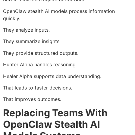
OpenClaw stealth AI models process information
quickly.
They analyze inputs.
They summarize insights.
They provide structured outputs.
Hunter Alpha handles reasoning.
Healer Alpha supports data understanding.
That leads to faster decisions.
That improves outcomes.
Replacing Teams With
OpenClaw Stealth AI