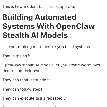
This is how modern businesses operate.
Building Automated
Systems With OpenClaw
Stealth AI Models
Instead of hiring more people you build systems.
That is the shift.
OpenClaw stealth AI models let you create workflows
that run on their own.
They can read instructions.
They can follow steps.
They can execute tasks repeatedly.