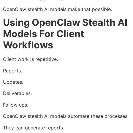
OpenClaw stealth AI models make that possible.
Using OpenClaw Stealth AI
Models For Client
Workflows
Client work is repetitive.
Reports.
Updates.
Deliverables.
Follow ups.
OpenClaw stealth AI models automate these processes.
They can generate reports.