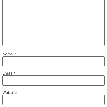
Name
*
Email
*
Website