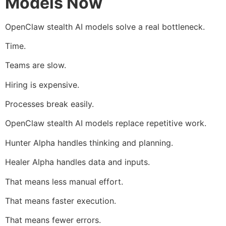
Models Now
OpenClaw stealth AI models solve a real bottleneck.
Time.
Teams are slow.
Hiring is expensive.
Processes break easily.
OpenClaw stealth AI models replace repetitive work.
Hunter Alpha handles thinking and planning.
Healer Alpha handles data and inputs.
That means less manual effort.
That means faster execution.
That means fewer errors.