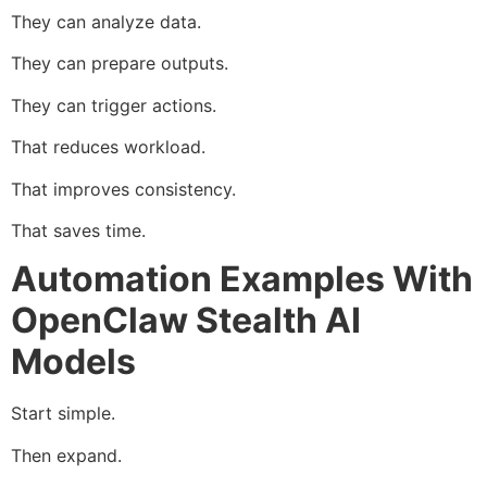
They can analyze data.
They can prepare outputs.
They can trigger actions.
That reduces workload.
That improves consistency.
That saves time.
Automation Examples With
OpenClaw Stealth AI
Models
Start simple.
Then expand.