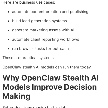
Here are business use cases:
automate content creation and publishing
build lead generation systems
generate marketing assets with AI
automate client reporting workflows
run browser tasks for outreach
These are practical systems.
OpenClaw stealth AI models can run them today.
Why OpenClaw Stealth AI
Models Improve Decision
Making
Better decisions require better data.