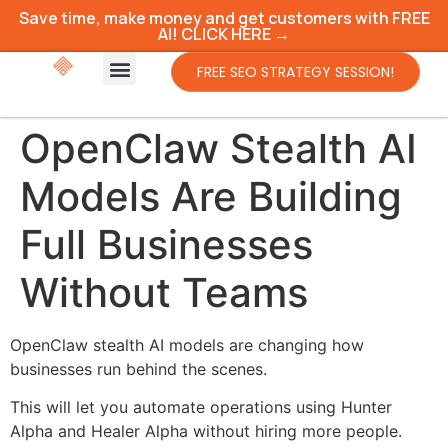
Save time, make money and get customers with FREE
AI! CLICK HERE →
FREE SEO STRATEGY SESSION!
OpenClaw Stealth AI
Models Are Building
Full Businesses
Without Teams
OpenClaw stealth AI models are changing how
businesses run behind the scenes.
This will let you automate operations using Hunter
Alpha and Healer Alpha without hiring more people.