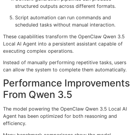
structured outputs across different formats.
Script automation can run commands and
scheduled tasks without manual interaction.
These capabilities transform the OpenClaw Qwen 3.5
Local AI Agent into a persistent assistant capable of
executing complex operations.
Instead of manually performing repetitive tasks, users
can allow the system to complete them automatically.
Performance Improvements
From Qwen 3.5
The model powering the OpenClaw Qwen 3.5 Local AI
Agent has been optimized for both reasoning and
efficiency.
Many benchmark comparisons show the model