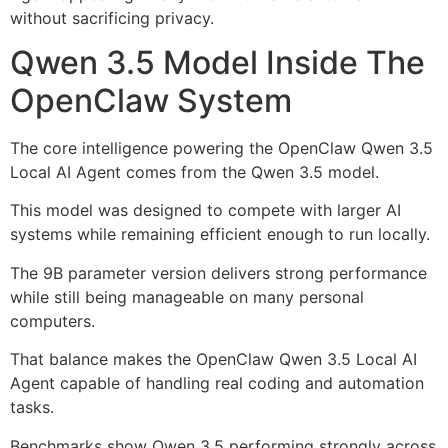
without sacrificing privacy.
Qwen 3.5 Model Inside The
OpenClaw System
The core intelligence powering the OpenClaw Qwen 3.5
Local AI Agent comes from the Qwen 3.5 model.
This model was designed to compete with larger AI
systems while remaining efficient enough to run locally.
The 9B parameter version delivers strong performance
while still being manageable on many personal
computers.
That balance makes the OpenClaw Qwen 3.5 Local AI
Agent capable of handling real coding and automation
tasks.
Benchmarks show Qwen 3.5 performing strongly across