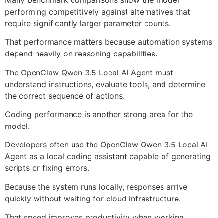
performing competitively against alternatives that
require significantly larger parameter counts.
That performance matters because automation systems
depend heavily on reasoning capabilities.
The OpenClaw Qwen 3.5 Local AI Agent must
understand instructions, evaluate tools, and determine
the correct sequence of actions.
Coding performance is another strong area for the
model.
Developers often use the OpenClaw Qwen 3.5 Local AI
Agent as a local coding assistant capable of generating
scripts or fixing errors.
Because the system runs locally, responses arrive
quickly without waiting for cloud infrastructure.
That speed improves productivity when working