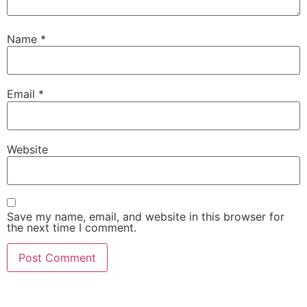
Name
*
Email
*
Website
Save my name, email, and website in this browser for
the next time I comment.