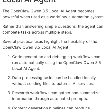
The OpenClaw Qwen 3.5 Local AI Agent becomes
powerful when used as a workflow automation system.
Rather than answering simple questions, the agent can
complete tasks across multiple steps.
Several practical uses highlight the flexibility of the
OpenClaw Qwen 3.5 Local AI Agent.
Code generation and debugging workflows can
run automatically using the OpenClaw Qwen 3.5
Local AI Agent.
Data processing tasks can be handled locally
without sending files to external AI services.
Research workflows can gather and summarize
information through automated prompts.
Content generation pipelines can produce