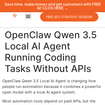
Save time, make money and get customers with FREE
AI! CLICK HERE →
FREE SEO STRATEGY SESSION!
OpenClaw Qwen 3.5
Local AI Agent
Running Coding
Tasks Without APIs
OpenClaw Qwen 3.5 Local AI Agent is changing how
people run automation because it combines a powerful
open model with a local AI agent system.
Most automation tools depend on paid APIs, but the