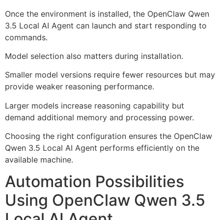
Once the environment is installed, the OpenClaw Qwen
3.5 Local AI Agent can launch and start responding to
commands.
Model selection also matters during installation.
Smaller model versions require fewer resources but may
provide weaker reasoning performance.
Larger models increase reasoning capability but
demand additional memory and processing power.
Choosing the right configuration ensures the OpenClaw
Qwen 3.5 Local AI Agent performs efficiently on the
available machine.
Automation Possibilities
Using OpenClaw Qwen 3.5
Local AI Agent