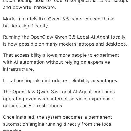
Local hosting used to require complicated server setups
and powerful hardware.
Modern models like Qwen 3.5 have reduced those
barriers significantly.
Running the OpenClaw Qwen 3.5 Local AI Agent locally
is now possible on many modern laptops and desktops.
That accessibility allows more people to experiment
with AI automation without relying on expensive
infrastructure.
Local hosting also introduces reliability advantages.
The OpenClaw Qwen 3.5 Local AI Agent continues
operating even when internet services experience
outages or API restrictions.
Once installed, the system becomes a permanent
automation engine running directly from the local
machine.