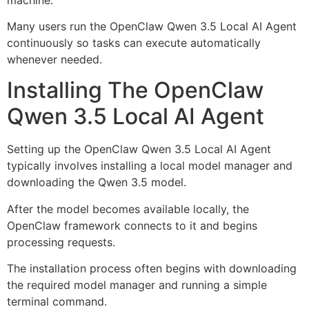
Many users run the OpenClaw Qwen 3.5 Local AI Agent
continuously so tasks can execute automatically
whenever needed.
Installing The OpenClaw
Qwen 3.5 Local AI Agent
Setting up the OpenClaw Qwen 3.5 Local AI Agent
typically involves installing a local model manager and
downloading the Qwen 3.5 model.
After the model becomes available locally, the
OpenClaw framework connects to it and begins
processing requests.
The installation process often begins with downloading
the required model manager and running a simple
terminal command.