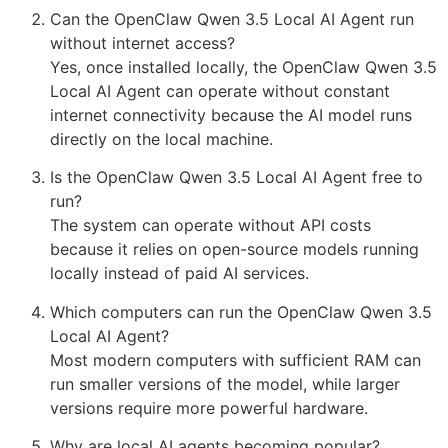
Can the OpenClaw Qwen 3.5 Local AI Agent run
without internet access?
Yes, once installed locally, the OpenClaw Qwen 3.5
Local AI Agent can operate without constant
internet connectivity because the AI model runs
directly on the local machine.
Is the OpenClaw Qwen 3.5 Local AI Agent free to
run?
The system can operate without API costs
because it relies on open-source models running
locally instead of paid AI services.
Which computers can run the OpenClaw Qwen 3.5
Local AI Agent?
Most modern computers with sufficient RAM can
run smaller versions of the model, while larger
versions require more powerful hardware.
Why are local AI agents becoming popular?