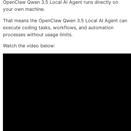
OpenClaw Qwen 3.5 Local AI Agent runs directly on
your own machine.
That means the OpenClaw Qwen 3.5 Local AI Agent can
execute coding tasks, workflows, and automation
processes without usage limits.
Watch the video below: