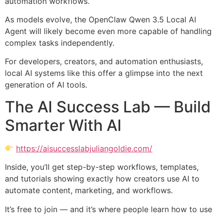
automation workflows.
As models evolve, the OpenClaw Qwen 3.5 Local AI
Agent will likely become even more capable of handling
complex tasks independently.
For developers, creators, and automation enthusiasts,
local AI systems like this offer a glimpse into the next
generation of AI tools.
The AI Success Lab — Build
Smarter With AI
https://aisuccesslabjuliangoldie.com/
Inside, you’ll get step-by-step workflows, templates,
and tutorials showing exactly how creators use AI to
automate content, marketing, and workflows.
It’s free to join — and it’s where people learn how to use