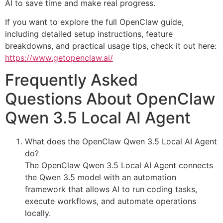
AI to save time and make real progress.
If you want to explore the full OpenClaw guide,
including detailed setup instructions, feature
breakdowns, and practical usage tips, check it out here:
https://www.getopenclaw.ai/
Frequently Asked
Questions About OpenClaw
Qwen 3.5 Local AI Agent
What does the OpenClaw Qwen 3.5 Local AI Agent
do?
The OpenClaw Qwen 3.5 Local AI Agent connects
the Qwen 3.5 model with an automation
framework that allows AI to run coding tasks,
execute workflows, and automate operations
locally.