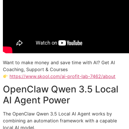
Want to make money and save time with AI? Get AI
Coaching, Support & Courses
https://www.skool.com/ai-profit-lab-7462/about
OpenClaw Qwen 3.5 Local
AI Agent Power
The OpenClaw Qwen 3.5 Local AI Agent works by
combining an automation framework with a capable
local AI model.