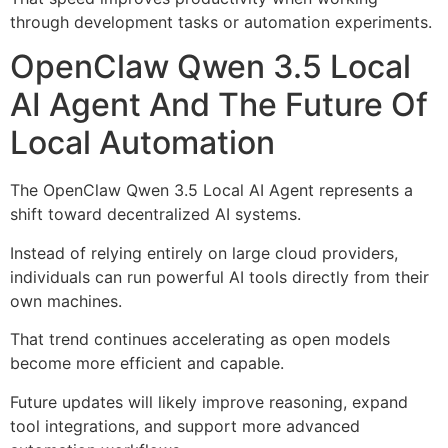
through development tasks or automation experiments.
OpenClaw Qwen 3.5 Local
AI Agent And The Future Of
Local Automation
The OpenClaw Qwen 3.5 Local AI Agent represents a
shift toward decentralized AI systems.
Instead of relying entirely on large cloud providers,
individuals can run powerful AI tools directly from their
own machines.
That trend continues accelerating as open models
become more efficient and capable.
Future updates will likely improve reasoning, expand
tool integrations, and support more advanced