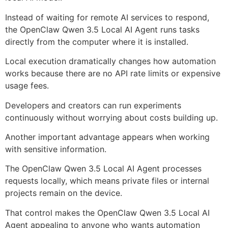
Instead of waiting for remote AI services to respond,
the OpenClaw Qwen 3.5 Local AI Agent runs tasks
directly from the computer where it is installed.
Local execution dramatically changes how automation
works because there are no API rate limits or expensive
usage fees.
Developers and creators can run experiments
continuously without worrying about costs building up.
Another important advantage appears when working
with sensitive information.
The OpenClaw Qwen 3.5 Local AI Agent processes
requests locally, which means private files or internal
projects remain on the device.
That control makes the OpenClaw Qwen 3.5 Local AI
Agent appealing to anyone who wants automation