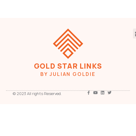
GOLD STAR LINKS
BY JULIAN GOLDIE
© 2023 All rights Reserved.