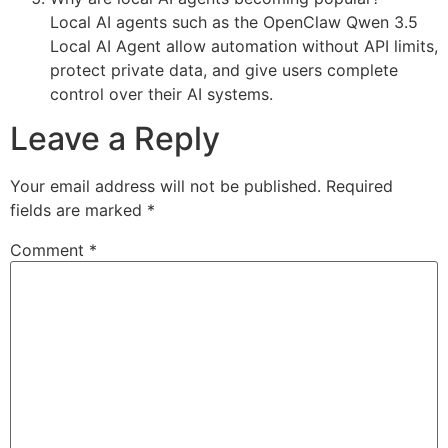
Local AI agents such as the OpenClaw Qwen 3.5
Local AI Agent allow automation without API limits,
protect private data, and give users complete
control over their AI systems.
Leave a Reply
Your email address will not be published.
Required
fields are marked
*
Comment
*