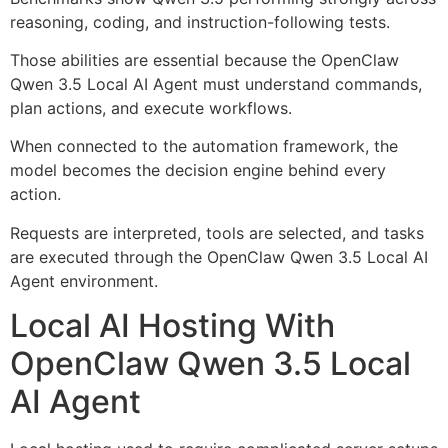
reasoning, coding, and instruction-following tests.
Those abilities are essential because the OpenClaw
Qwen 3.5 Local AI Agent must understand commands,
plan actions, and execute workflows.
When connected to the automation framework, the
model becomes the decision engine behind every
action.
Requests are interpreted, tools are selected, and tasks
are executed through the OpenClaw Qwen 3.5 Local AI
Agent environment.
Local AI Hosting With
OpenClaw Qwen 3.5 Local
AI Agent