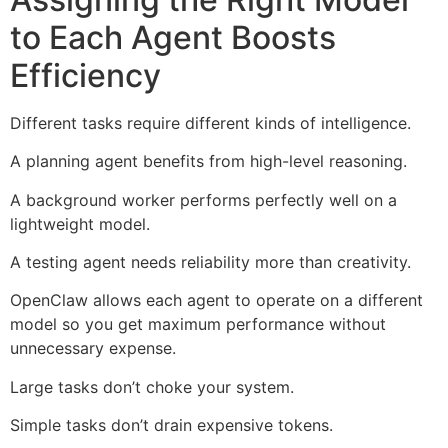
to Each Agent Boosts
Efficiency
Different tasks require different kinds of intelligence.
A planning agent benefits from high-level reasoning.
A background worker performs perfectly well on a
lightweight model.
A testing agent needs reliability more than creativity.
OpenClaw allows each agent to operate on a different
model so you get maximum performance without
unnecessary expense.
Large tasks don’t choke your system.
Simple tasks don’t drain expensive tokens.