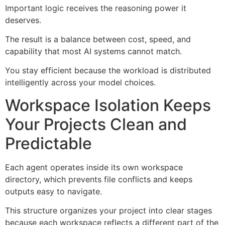
Important logic receives the reasoning power it
deserves.
The result is a balance between cost, speed, and
capability that most AI systems cannot match.
You stay efficient because the workload is distributed
intelligently across your model choices.
Workspace Isolation Keeps
Your Projects Clean and
Predictable
Each agent operates inside its own workspace
directory, which prevents file conflicts and keeps
outputs easy to navigate.
This structure organizes your project into clear stages
because each workspace reflects a different part of the