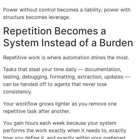
Power without control becomes a liability; power with
structure becomes leverage.
Repetition Becomes a
System Instead of a Burden
Repetitive work is where automation shines the most.
Tasks that steal your time daily — documentation,
testing, debugging, formatting, extraction, updates —
can be handed off to agents that never lose
consistency.
Your workflow grows lighter as you remove one
repetitive task after another.
You gain hours each week because your system
performs the work exactly when it needs to, exactly
how you define it, and exactly within your preferred