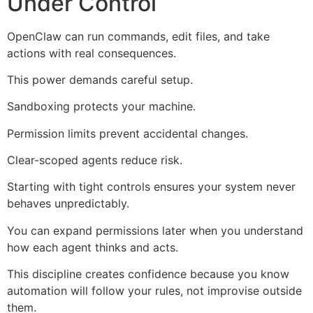
Under Control
OpenClaw can run commands, edit files, and take
actions with real consequences.
This power demands careful setup.
Sandboxing protects your machine.
Permission limits prevent accidental changes.
Clear-scoped agents reduce risk.
Starting with tight controls ensures your system never
behaves unpredictably.
You can expand permissions later when you understand
how each agent thinks and acts.
This discipline creates confidence because you know
automation will follow your rules, not improvise outside
them.