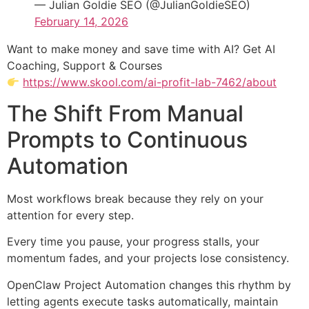
— Julian Goldie SEO (@JulianGoldieSEO)
February 14, 2026
Want to make money and save time with AI? Get AI
Coaching, Support & Courses
https://www.skool.com/ai-profit-lab-7462/about
The Shift From Manual
Prompts to Continuous
Automation
Most workflows break because they rely on your
attention for every step.
Every time you pause, your progress stalls, your
momentum fades, and your projects lose consistency.
OpenClaw Project Automation changes this rhythm by
letting agents execute tasks automatically, maintain