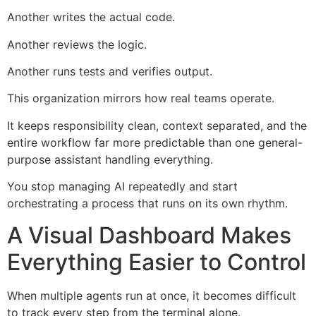
Another writes the actual code.
Another reviews the logic.
Another runs tests and verifies output.
This organization mirrors how real teams operate.
It keeps responsibility clean, context separated, and the
entire workflow far more predictable than one general-
purpose assistant handling everything.
You stop managing AI repeatedly and start
orchestrating a process that runs on its own rhythm.
A Visual Dashboard Makes
Everything Easier to Control
When multiple agents run at once, it becomes difficult
to track every step from the terminal alone.