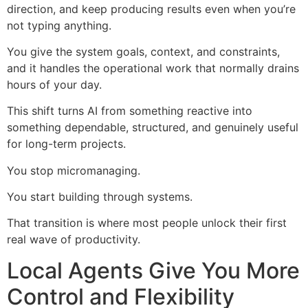
direction, and keep producing results even when you’re
not typing anything.
You give the system goals, context, and constraints,
and it handles the operational work that normally drains
hours of your day.
This shift turns AI from something reactive into
something dependable, structured, and genuinely useful
for long-term projects.
You stop micromanaging.
You start building through systems.
That transition is where most people unlock their first
real wave of productivity.
Local Agents Give You More
Control and Flexibility