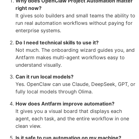
Why does OpenClaw Project Automation matter
right now?
It gives solo builders and small teams the ability to
run real automation workflows without paying for
enterprise systems.
Do I need technical skills to use it?
Not much. The onboarding wizard guides you, and
Antfarm makes multi-agent workflows easy to
understand visually.
Can it run local models?
Yes. OpenClaw can use Claude, DeepSeek, GPT, or
fully local models through Olima.
How does Antfarm improve automation?
It gives you a visual board that displays each
agent, each task, and the entire workflow in one
clean view.
Is it safe to run automation on my machine?