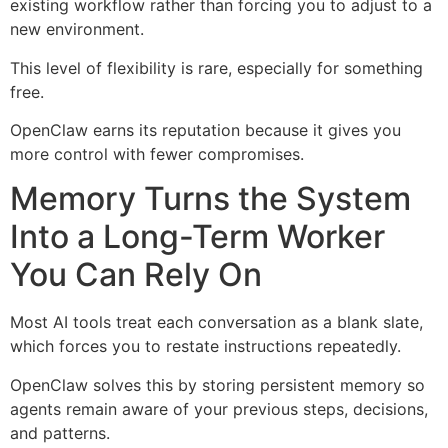
existing workflow rather than forcing you to adjust to a
new environment.
This level of flexibility is rare, especially for something
free.
OpenClaw earns its reputation because it gives you
more control with fewer compromises.
Memory Turns the System
Into a Long-Term Worker
You Can Rely On
Most AI tools treat each conversation as a blank slate,
which forces you to restate instructions repeatedly.
OpenClaw solves this by storing persistent memory so
agents remain aware of your previous steps, decisions,
and patterns.