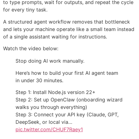
to type prompts, wait for outputs, and repeat the cycle
for every tiny task.
A structured agent workflow removes that bottleneck
and lets your machine operate like a small team instead
of a single assistant waiting for instructions.
Watch the video below:
Stop doing AI work manually.
Here’s how to build your first AI agent team
in under 30 minutes.
Step 1: Install Node.js version 22+
Step 2: Set up OpenClaw (onboarding wizard
walks you through everything)
Step 3: Connect your API key (Claude, GPT,
DeepSeek, or local via…
pic.twitter.com/CHUF7Raey1