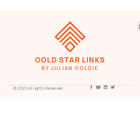
GOLD STAR LINKS
BY JULIAN GOLDIE
© 2023 All rights Reserved.