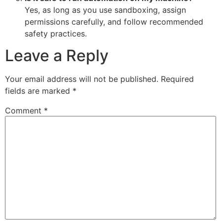
Yes, as long as you use sandboxing, assign
permissions carefully, and follow recommended
safety practices.
Leave a Reply
Your email address will not be published.
Required
fields are marked
*
Comment
*