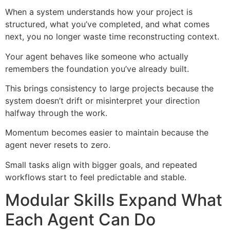
When a system understands how your project is
structured, what you’ve completed, and what comes
next, you no longer waste time reconstructing context.
Your agent behaves like someone who actually
remembers the foundation you’ve already built.
This brings consistency to large projects because the
system doesn’t drift or misinterpret your direction
halfway through the work.
Momentum becomes easier to maintain because the
agent never resets to zero.
Small tasks align with bigger goals, and repeated
workflows start to feel predictable and stable.
Modular Skills Expand What
Each Agent Can Do