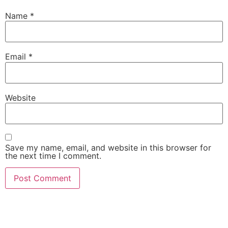
Name
*
Email
*
Website
Save my name, email, and website in this browser for
the next time I comment.