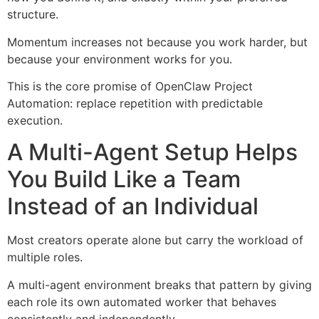
structure.
Momentum increases not because you work harder, but
because your environment works for you.
This is the core promise of OpenClaw Project
Automation: replace repetition with predictable
execution.
A Multi-Agent Setup Helps
You Build Like a Team
Instead of an Individual
Most creators operate alone but carry the workload of
multiple roles.
A multi-agent environment breaks that pattern by giving
each role its own automated worker that behaves
consistently and independently.