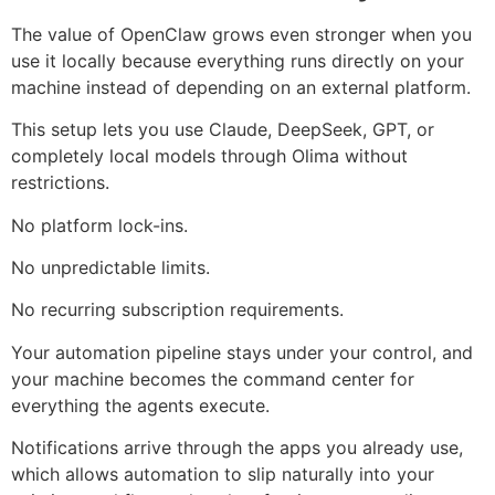
The value of OpenClaw grows even stronger when you
use it locally because everything runs directly on your
machine instead of depending on an external platform.
This setup lets you use Claude, DeepSeek, GPT, or
completely local models through Olima without
restrictions.
No platform lock-ins.
No unpredictable limits.
No recurring subscription requirements.
Your automation pipeline stays under your control, and
your machine becomes the command center for
everything the agents execute.
Notifications arrive through the apps you already use,
which allows automation to slip naturally into your