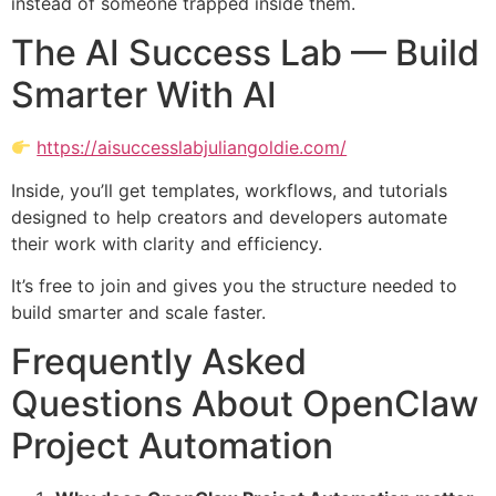
instead of someone trapped inside them.
The AI Success Lab — Build
Smarter With AI
https://aisuccesslabjuliangoldie.com/
Inside, you’ll get templates, workflows, and tutorials
designed to help creators and developers automate
their work with clarity and efficiency.
It’s free to join and gives you the structure needed to
build smarter and scale faster.
Frequently Asked
Questions About OpenClaw
Project Automation