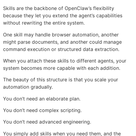
Skills are the backbone of OpenClaw’s flexibility
because they let you extend the agent’s capabilities
without rewriting the entire system.
One skill may handle browser automation, another
might parse documents, and another could manage
command execution or structured data extraction.
When you attach these skills to different agents, your
system becomes more capable with each addition.
The beauty of this structure is that you scale your
automation gradually.
You don’t need an elaborate plan.
You don’t need complex scripting.
You don’t need advanced engineering.
You simply add skills when you need them, and the