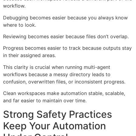
workflow.
Debugging becomes easier because you always know
where to look.
Reviewing becomes easier because files don’t overlap.
Progress becomes easier to track because outputs stay
in their assigned areas.
This clarity is crucial when running multi-agent
workflows because a messy directory leads to
confusion, overwritten files, or inconsistent progress.
Clean workspaces make automation stable, scalable,
and far easier to maintain over time.
Strong Safety Practices
Keep Your Automation