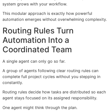
system grows with your workflow.
This modular approach is exactly how powerful
automation emerges without overwhelming complexity.
Routing Rules Turn
Automation Into a
Coordinated Team
A single agent can only go so far.
A group of agents following clear routing rules can
complete full project cycles without you stepping in
constantly.
Routing rules decide how tasks are distributed so each
agent stays focused on its assigned responsibility.
One agent might think through the plan.