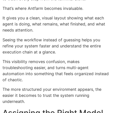
That’s where Antfarm becomes invaluable.
It gives you a clean, visual layout showing what each
agent is doing, what remains, what finished, and what
needs attention.
Seeing the workflow instead of guessing helps you
refine your system faster and understand the entire
execution chain at a glance.
This visibility removes confusion, makes
troubleshooting easier, and turns multi-agent
automation into something that feels organized instead
of chaotic.
The more structured your environment appears, the
easier it becomes to trust the system running
underneath.
Assigning the Right Model