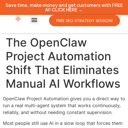
Save time, make money and get customers with FREE
AI! CLICK HERE →
FREE SEO STRATEGY SESSION!
The OpenClaw
Project Automation
Shift That Eliminates
Manual AI Workflows
OpenClaw Project Automation gives you a direct way to
run a real multi-agent system that works continuously,
reliably, and without needing constant supervision.
Most people still use AI in a slow loop that forces them