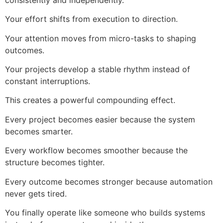
Your effort shifts from execution to direction.
Your attention moves from micro-tasks to shaping
outcomes.
Your projects develop a stable rhythm instead of
constant interruptions.
This creates a powerful compounding effect.
Every project becomes easier because the system
becomes smarter.
Every workflow becomes smoother because the
structure becomes tighter.
Every outcome becomes stronger because automation
never gets tired.
You finally operate like someone who builds systems