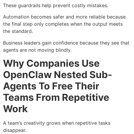
These guardrails help prevent costly mistakes.
Automation becomes safer and more reliable because
the final step only completes when the output meets
the standard.
Business leaders gain confidence because they see that
agents are not moving blindly.
Why Companies Use
OpenClaw Nested Sub-
Agents To Free Their
Teams From Repetitive
Work
A team’s creativity grows when repetitive tasks
disappear.