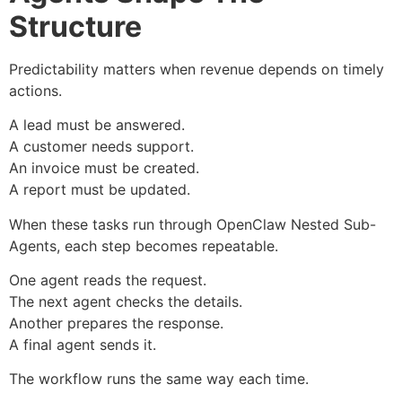
Structure
Predictability matters when revenue depends on timely
actions.
A lead must be answered.
A customer needs support.
An invoice must be created.
A report must be updated.
When these tasks run through OpenClaw Nested Sub-
Agents, each step becomes repeatable.
One agent reads the request.
The next agent checks the details.
Another prepares the response.
A final agent sends it.
The workflow runs the same way each time.