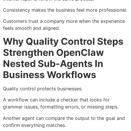
Consistency makes the business feel more professional.
Customers trust a company more when the experience
feels smooth and aligned.
Why Quality Control Steps
Strengthen OpenClaw
Nested Sub-Agents In
Business Workflows
Quality control protects businesses.
A workflow can include a checker that looks for
grammar issues, formatting errors, or missing steps.
Another agent can compare the output to the goal and
confirm everything matches.