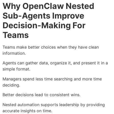
Why OpenClaw Nested
Sub-Agents Improve
Decision-Making For
Teams
Teams make better choices when they have clean
information.
Agents can gather data, organize it, and present it in a
simple format.
Managers spend less time searching and more time
deciding.
Better decisions lead to consistent wins.
Nested automation supports leadership by providing
accurate insights on time.