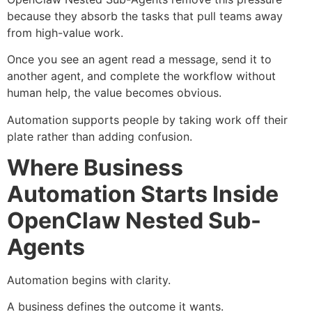
because they absorb the tasks that pull teams away
from high-value work.
Once you see an agent read a message, send it to
another agent, and complete the workflow without
human help, the value becomes obvious.
Automation supports people by taking work off their
plate rather than adding confusion.
Where Business
Automation Starts Inside
OpenClaw Nested Sub-
Agents
Automation begins with clarity.
A business defines the outcome it wants.