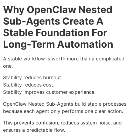
Why OpenClaw Nested
Sub-Agents Create A
Stable Foundation For
Long-Term Automation
A stable workflow is worth more than a complicated
one.
Stability reduces burnout.
Stability reduces cost.
Stability improves customer experience.
OpenClaw Nested Sub-Agents build stable processes
because each agent only performs one clear action.
This prevents confusion, reduces system noise, and
ensures a predictable flow.