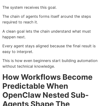
The system receives this goal.
The chain of agents forms itself around the steps
required to reach it.
A clean goal lets the chain understand what must
happen next.
Every agent stays aligned because the final result is
easy to interpret.
This is how even beginners start building automation
without technical knowledge.
How Workflows Become
Predictable When
OpenClaw Nested Sub-
Agents Shape The