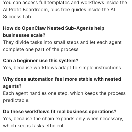
You can access full templates and workflows inside the
AI Profit Boardroom, plus free guides inside the AI
Success Lab.
How do OpenClaw Nested Sub-Agents help
businesses scale?
They divide tasks into small steps and let each agent
complete one part of the process.
Can a beginner use this system?
Yes, because workflows adapt to simple instructions.
Why does automation feel more stable with nested
agents?
Each agent handles one step, which keeps the process
predictable.
Do these workflows fit real business operations?
Yes, because the chain expands only when necessary,
which keeps tasks efficient.