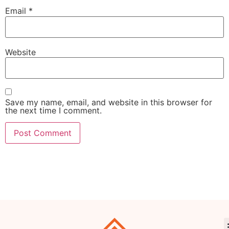
Email
*
Website
Save my name, email, and website in this browser for
the next time I comment.