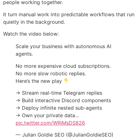
people working together.
It turn manual work into predictable workflows that run
quietly in the background.
Watch the video below:
Scale your business with autonomous AI
agents.
No more expensive cloud subscriptions.
No more slow robotic replies.
Here’s the new play
→ Stream real-time Telegram replies
→ Build interactive Discord components
→ Deploy infinite nested sub-agents
→ Own your private data…
pic.twitter.com/WRjMsDS826
— Julian Goldie SEO (@JulianGoldieSEO)