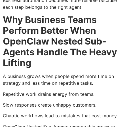
Business automation becomes more reliable because
each step belongs to the right agent.
Why Business Teams
Perform Better When
OpenClaw Nested Sub-
Agents Handle The Heavy
Lifting
A business grows when people spend more time on
strategy and less time on repetitive tasks.
Repetitive work drains energy from teams.
Slow responses create unhappy customers.
Chaotic workflows lead to mistakes that cost money.
OpenClaw Nested Sub-Agents remove this pressure