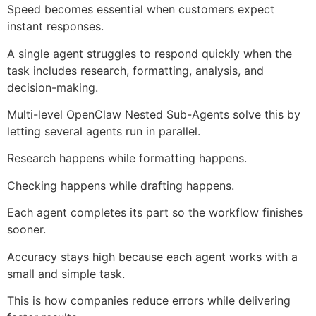
Speed becomes essential when customers expect
instant responses.
A single agent struggles to respond quickly when the
task includes research, formatting, analysis, and
decision-making.
Multi-level OpenClaw Nested Sub-Agents solve this by
letting several agents run in parallel.
Research happens while formatting happens.
Checking happens while drafting happens.
Each agent completes its part so the workflow finishes
sooner.
Accuracy stays high because each agent works with a
small and simple task.
This is how companies reduce errors while delivering