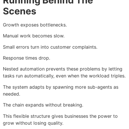
Running Behind The
Scenes
Growth exposes bottlenecks.
Manual work becomes slow.
Small errors turn into customer complaints.
Response times drop.
Nested automation prevents these problems by letting
tasks run automatically, even when the workload triples.
The system adapts by spawning more sub-agents as
needed.
The chain expands without breaking.
This flexible structure gives businesses the power to
grow without losing quality.