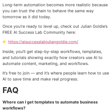
Long-term automation becomes more realistic because
you can trust the chain to behave the same way
tomorrow as it did today.
Once you’re ready to level up, check out Julian Goldie’s
FREE AI Success Lab Community here:
https://aisuccesslabjuliangoldie.com/
Inside, you’ll get step-by-step workflows, templates,
and tutorials showing exactly how creators use AI to
automate content, marketing, and workflows.
It’s free to join — and it’s where people learn how to use
AI to save time and make real progress.
FAQ
Where can I get templates to automate business
workflows?