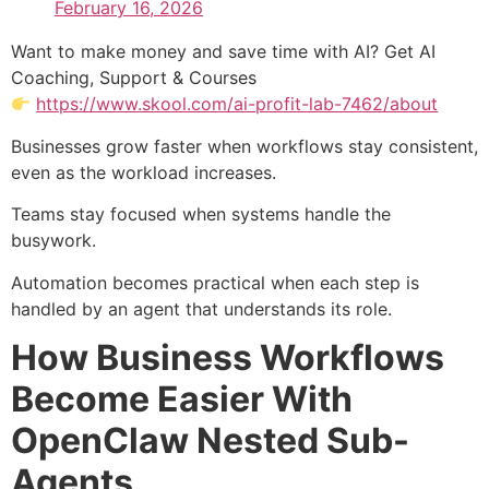
February 16, 2026
Want to make money and save time with AI? Get AI
Coaching, Support & Courses
https://www.skool.com/ai-profit-lab-7462/about
Businesses grow faster when workflows stay consistent,
even as the workload increases.
Teams stay focused when systems handle the
busywork.
Automation becomes practical when each step is
handled by an agent that understands its role.
How Business Workflows
Become Easier With
OpenClaw Nested Sub-
Agents