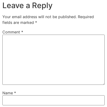
Leave a Reply
Your email address will not be published.
Required
fields are marked
*
Comment
*
Name
*