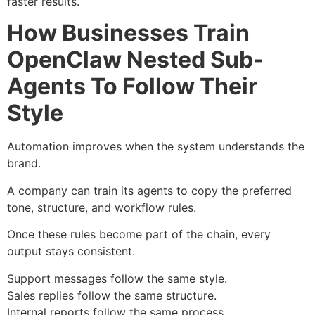
faster results.
How Businesses Train
OpenClaw Nested Sub-
Agents To Follow Their
Style
Automation improves when the system understands the
brand.
A company can train its agents to copy the preferred
tone, structure, and workflow rules.
Once these rules become part of the chain, every
output stays consistent.
Support messages follow the same style.
Sales replies follow the same structure.
Internal reports follow the same process.