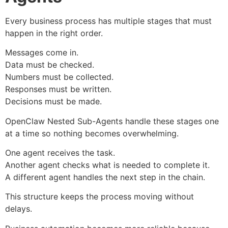
Every business process has multiple stages that must
happen in the right order.
Messages come in.
Data must be checked.
Numbers must be collected.
Responses must be written.
Decisions must be made.
OpenClaw Nested Sub-Agents handle these stages one
at a time so nothing becomes overwhelming.
One agent receives the task.
Another agent checks what is needed to complete it.
A different agent handles the next step in the chain.
This structure keeps the process moving without
delays.