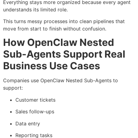
Everything stays more organized because every agent
understands its limited role.
This turns messy processes into clean pipelines that
move from start to finish without confusion.
How OpenClaw Nested
Sub-Agents Support Real
Business Use Cases
Companies use OpenClaw Nested Sub-Agents to
support:
Customer tickets
Sales follow-ups
Data entry
Reporting tasks