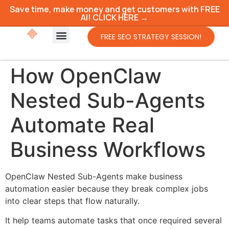
Save time, make money and get customers with FREE
AI! CLICK HERE →
FREE SEO STRATEGY SESSION!
How OpenClaw
Nested Sub-Agents
Automate Real
Business Workflows
OpenClaw Nested Sub-Agents make business
automation easier because they break complex jobs
into clear steps that flow naturally.
It help teams automate tasks that once required several