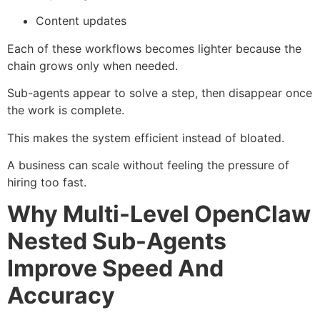
Content updates
Each of these workflows becomes lighter because the
chain grows only when needed.
Sub-agents appear to solve a step, then disappear once
the work is complete.
This makes the system efficient instead of bloated.
A business can scale without feeling the pressure of
hiring too fast.
Why Multi-Level OpenClaw
Nested Sub-Agents
Improve Speed And
Accuracy