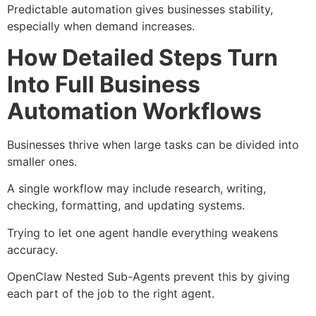
Predictable automation gives businesses stability,
especially when demand increases.
How Detailed Steps Turn
Into Full Business
Automation Workflows
Businesses thrive when large tasks can be divided into
smaller ones.
A single workflow may include research, writing,
checking, formatting, and updating systems.
Trying to let one agent handle everything weakens
accuracy.
OpenClaw Nested Sub-Agents prevent this by giving
each part of the job to the right agent.