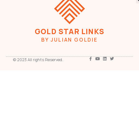
GOLD STAR LINKS
BY JULIAN GOLDIE
© 2023 All rights Reserved.