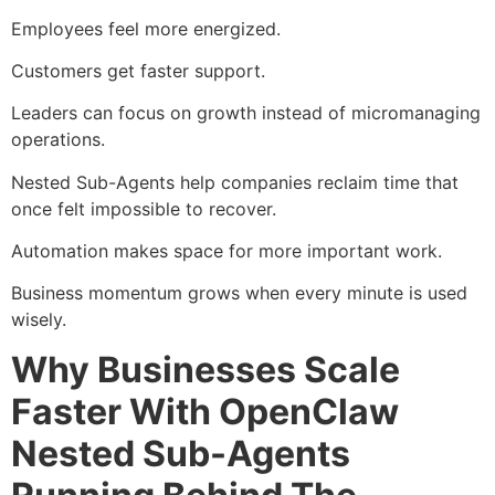
Employees feel more energized.
Customers get faster support.
Leaders can focus on growth instead of micromanaging
operations.
Nested Sub-Agents help companies reclaim time that
once felt impossible to recover.
Automation makes space for more important work.
Business momentum grows when every minute is used
wisely.
Why Businesses Scale
Faster With OpenClaw
Nested Sub-Agents