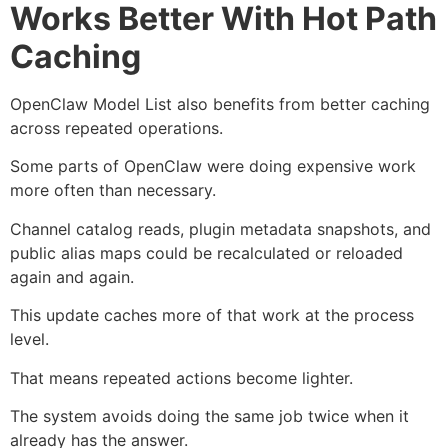
Works Better With Hot Path
Caching
OpenClaw Model List also benefits from better caching
across repeated operations.
Some parts of OpenClaw were doing expensive work
more often than necessary.
Channel catalog reads, plugin metadata snapshots, and
public alias maps could be recalculated or reloaded
again and again.
This update caches more of that work at the process
level.
That means repeated actions become lighter.
The system avoids doing the same job twice when it
already has the answer.