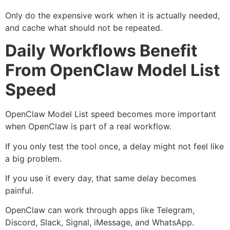
Only do the expensive work when it is actually needed,
and cache what should not be repeated.
Daily Workflows Benefit
From OpenClaw Model List
Speed
OpenClaw Model List speed becomes more important
when OpenClaw is part of a real workflow.
If you only test the tool once, a delay might not feel like
a big problem.
If you use it every day, that same delay becomes
painful.
OpenClaw can work through apps like Telegram,
Discord, Slack, Signal, iMessage, and WhatsApp.