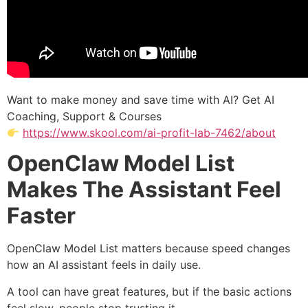
Want to make money and save time with AI? Get AI
Coaching, Support & Courses
https://www.skool.com/ai-profit-lab-7462/about
OpenClaw Model List
Makes The Assistant Feel
Faster
OpenClaw Model List matters because speed changes
how an AI assistant feels in daily use.
A tool can have great features, but if the basic actions
feel slow, people stop trusting it.