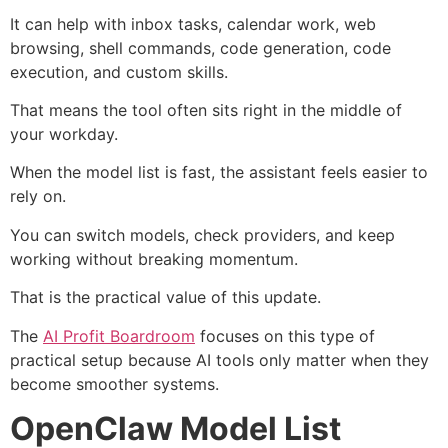
It can help with inbox tasks, calendar work, web
browsing, shell commands, code generation, code
execution, and custom skills.
That means the tool often sits right in the middle of
your workday.
When the model list is fast, the assistant feels easier to
rely on.
You can switch models, check providers, and keep
working without breaking momentum.
That is the practical value of this update.
The
AI Profit Boardroom
focuses on this type of
practical setup because AI tools only matter when they
become smoother systems.
OpenClaw Model List