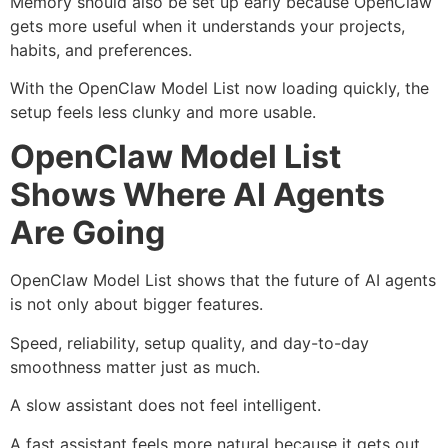
Memory should also be set up early because OpenClaw
gets more useful when it understands your projects,
habits, and preferences.
With the OpenClaw Model List now loading quickly, the
setup feels less clunky and more usable.
OpenClaw Model List
Shows Where AI Agents
Are Going
OpenClaw Model List shows that the future of AI agents
is not only about bigger features.
Speed, reliability, setup quality, and day-to-day
smoothness matter just as much.
A slow assistant does not feel intelligent.
A fast assistant feels more natural because it gets out