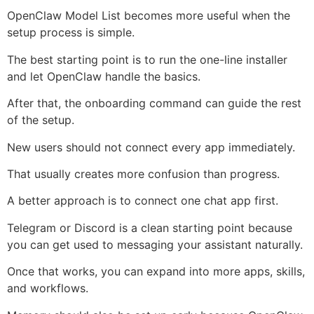
OpenClaw Model List becomes more useful when the
setup process is simple.
The best starting point is to run the one-line installer
and let OpenClaw handle the basics.
After that, the onboarding command can guide the rest
of the setup.
New users should not connect every app immediately.
That usually creates more confusion than progress.
A better approach is to connect one chat app first.
Telegram or Discord is a clean starting point because
you can get used to messaging your assistant naturally.
Once that works, you can expand into more apps, skills,
and workflows.