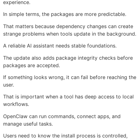
experience.
In simple terms, the packages are more predictable.
That matters because dependency changes can create
strange problems when tools update in the background.
A reliable AI assistant needs stable foundations.
The update also adds package integrity checks before
packages are accepted.
If something looks wrong, it can fail before reaching the
user.
That is important when a tool has deep access to local
workflows.
OpenClaw can run commands, connect apps, and
manage useful tasks.
Users need to know the install process is controlled,