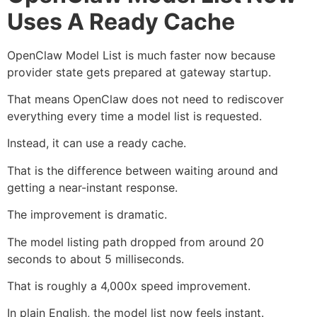
Uses A Ready Cache
OpenClaw Model List is much faster now because
provider state gets prepared at gateway startup.
That means OpenClaw does not need to rediscover
everything every time a model list is requested.
Instead, it can use a ready cache.
That is the difference between waiting around and
getting a near-instant response.
The improvement is dramatic.
The model listing path dropped from around 20
seconds to about 5 milliseconds.
That is roughly a 4,000x speed improvement.
In plain English, the model list now feels instant.