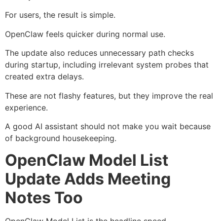
For users, the result is simple.
OpenClaw feels quicker during normal use.
The update also reduces unnecessary path checks
during startup, including irrelevant system probes that
created extra delays.
These are not flashy features, but they improve the real
experience.
A good AI assistant should not make you wait because
of background housekeeping.
OpenClaw Model List
Update Adds Meeting
Notes Too