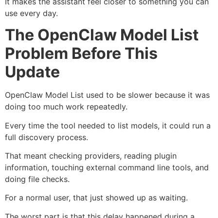
It makes the assistant feel closer to something you can
use every day.
The OpenClaw Model List
Problem Before This
Update
OpenClaw Model List used to be slower because it was
doing too much work repeatedly.
Every time the tool needed to list models, it could run a
full discovery process.
That meant checking providers, reading plugin
information, touching external command line tools, and
doing file checks.
For a normal user, that just showed up as waiting.
The worst part is that this delay happened during a