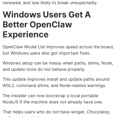
reviewed, and less likely to break unexpectedly.
Windows Users Get A
Better OpenClaw
Experience
OpenClaw Model List improves speed across the board,
but Windows users also got important fixes.
Windows setup can be messy when paths, shims, Node,
and update tools do not behave properly.
This update improves install and update paths around
WSL2, command shims, and Node-related warnings.
The installer can now bootstrap a local portable
NodeJS if the machine does not already have one.
That helps users who do not have winget, Chocolatey,