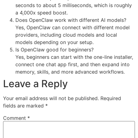
seconds to about 5 milliseconds, which is roughly
a 4,000x speed boost.
Does OpenClaw work with different AI models?
Yes, OpenClaw can connect with different model
providers, including cloud models and local
models depending on your setup.
Is OpenClaw good for beginners?
Yes, beginners can start with the one-line installer,
connect one chat app first, and then expand into
memory, skills, and more advanced workflows.
Leave a Reply
Your email address will not be published.
Required
fields are marked
*
Comment
*