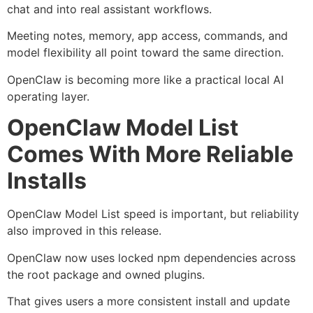
chat and into real assistant workflows.
Meeting notes, memory, app access, commands, and
model flexibility all point toward the same direction.
OpenClaw is becoming more like a practical local AI
operating layer.
OpenClaw Model List
Comes With More Reliable
Installs
OpenClaw Model List speed is important, but reliability
also improved in this release.
OpenClaw now uses locked npm dependencies across
the root package and owned plugins.
That gives users a more consistent install and update