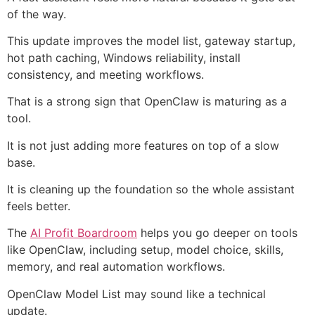
of the way.
This update improves the model list, gateway startup,
hot path caching, Windows reliability, install
consistency, and meeting workflows.
That is a strong sign that OpenClaw is maturing as a
tool.
It is not just adding more features on top of a slow
base.
It is cleaning up the foundation so the whole assistant
feels better.
The
AI Profit Boardroom
helps you go deeper on tools
like OpenClaw, including setup, model choice, skills,
memory, and real automation workflows.
OpenClaw Model List may sound like a technical
update.