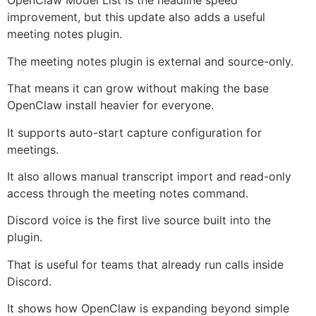
OpenClaw Model List is the headline speed
improvement, but this update also adds a useful
meeting notes plugin.
The meeting notes plugin is external and source-only.
That means it can grow without making the base
OpenClaw install heavier for everyone.
It supports auto-start capture configuration for
meetings.
It also allows manual transcript import and read-only
access through the meeting notes command.
Discord voice is the first live source built into the
plugin.
That is useful for teams that already run calls inside
Discord.
It shows how OpenClaw is expanding beyond simple