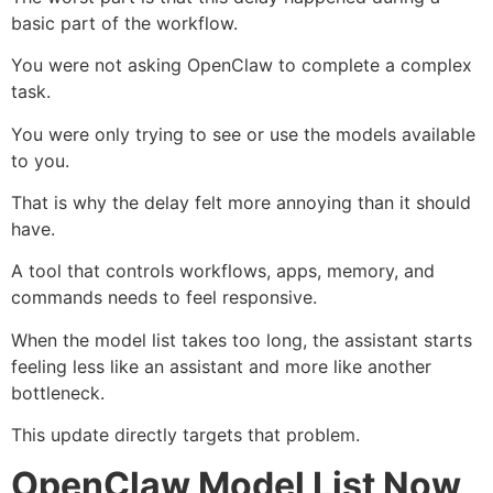
basic part of the workflow.
You were not asking OpenClaw to complete a complex
task.
You were only trying to see or use the models available
to you.
That is why the delay felt more annoying than it should
have.
A tool that controls workflows, apps, memory, and
commands needs to feel responsive.
When the model list takes too long, the assistant starts
feeling less like an assistant and more like another
bottleneck.
This update directly targets that problem.
OpenClaw Model List Now