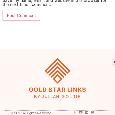
Save my name, email, and website in this browser for
the next time I comment.
GOLD STAR LINKS
BY JULIAN GOLDIE
© 2023 All rights Reserved.