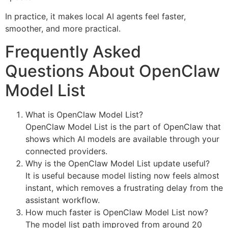
In practice, it makes local AI agents feel faster,
smoother, and more practical.
Frequently Asked
Questions About OpenClaw
Model List
What is OpenClaw Model List?
OpenClaw Model List is the part of OpenClaw that
shows which AI models are available through your
connected providers.
Why is the OpenClaw Model List update useful?
It is useful because model listing now feels almost
instant, which removes a frustrating delay from the
assistant workflow.
How much faster is OpenClaw Model List now?
The model list path improved from around 20