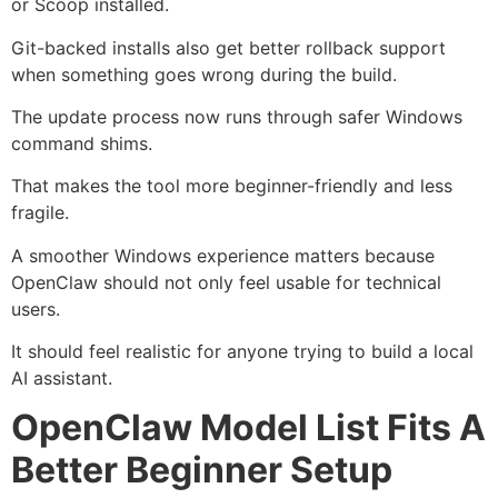
or Scoop installed.
Git-backed installs also get better rollback support
when something goes wrong during the build.
The update process now runs through safer Windows
command shims.
That makes the tool more beginner-friendly and less
fragile.
A smoother Windows experience matters because
OpenClaw should not only feel usable for technical
users.
It should feel realistic for anyone trying to build a local
AI assistant.
OpenClaw Model List Fits A
Better Beginner Setup