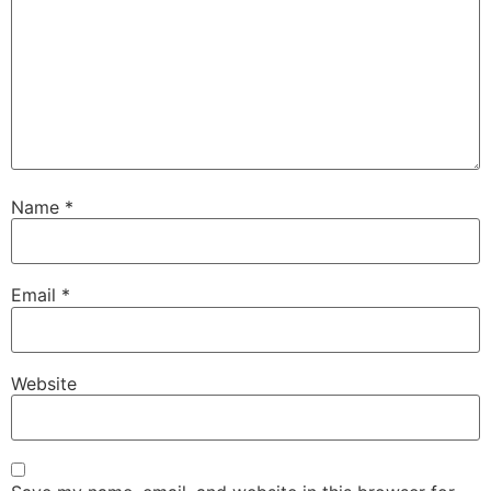
Name
*
Email
*
Website