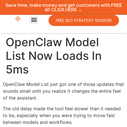
Save time, make money and get customers with FREE
AI! CLICK HERE →
FREE SEO STRATEGY SESSION!
OpenClaw Model
List Now Loads In
5ms
OpenClaw Model List just got one of those updates that
sounds small until you realize it changes the entire feel
of the assistant.
The old delay made the tool feel slower than it needed
to be, especially when you were trying to move fast
between models and workflows.