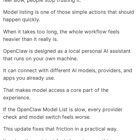
Model listing is one of those simple actions that should
happen quickly.
When it takes too long, the whole workflow feels
heavier than it really is.
OpenClaw is designed as a local personal AI assistant
that runs on your own machine.
It can connect with different AI models, providers, and
apps you already use.
That makes model access a core part of the
experience.
If the OpenClaw Model List is slow, every provider
check and model switch feels worse.
This update fixes that friction in a practical way.