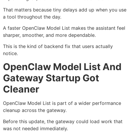
That matters because tiny delays add up when you use
a tool throughout the day.
A faster OpenClaw Model List makes the assistant feel
sharper, smoother, and more dependable.
This is the kind of backend fix that users actually
notice.
OpenClaw Model List And
Gateway Startup Got
Cleaner
OpenClaw Model List is part of a wider performance
cleanup across the gateway.
Before this update, the gateway could load work that
was not needed immediately.