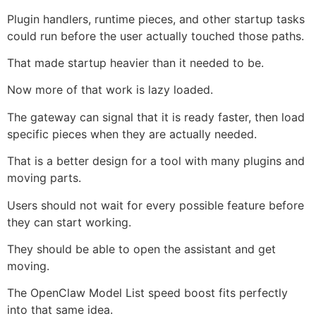
Plugin handlers, runtime pieces, and other startup tasks
could run before the user actually touched those paths.
That made startup heavier than it needed to be.
Now more of that work is lazy loaded.
The gateway can signal that it is ready faster, then load
specific pieces when they are actually needed.
That is a better design for a tool with many plugins and
moving parts.
Users should not wait for every possible feature before
they can start working.
They should be able to open the assistant and get
moving.
The OpenClaw Model List speed boost fits perfectly
into that same idea.