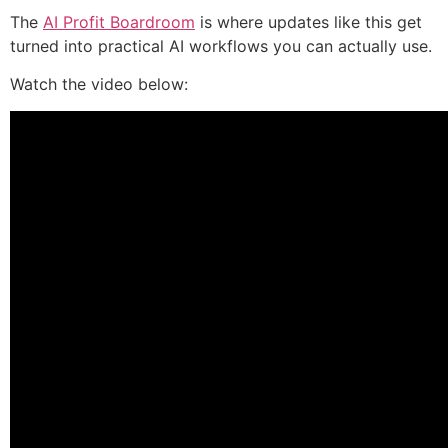
The
AI Profit Boardroom
is where updates like this get
turned into practical AI workflows you can actually use.
Watch the video below: