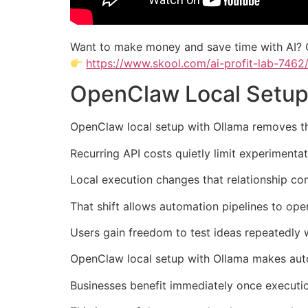
Want to make money and save time with AI? 
https://www.skool.com/ai-profit-lab-7462
OpenClaw Local Setup
OpenClaw local setup with Ollama removes th
Recurring API costs quietly limit experiment
Local execution changes that relationship com
That shift allows automation pipelines to ope
Users gain freedom to test ideas repeatedly
OpenClaw local setup with Ollama makes autom
Businesses benefit immediately once executio