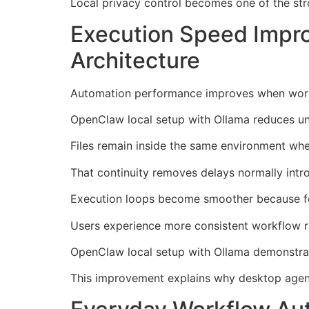
Local privacy control becomes one of the str
Execution Speed Impr
Architecture
Automation performance improves when workf
OpenClaw local setup with Ollama reduces un
Files remain inside the same environment whe
That continuity removes delays normally intr
Execution loops become smoother because fe
Users experience more consistent workflow r
OpenClaw local setup with Ollama demonstrat
This improvement explains why desktop agent