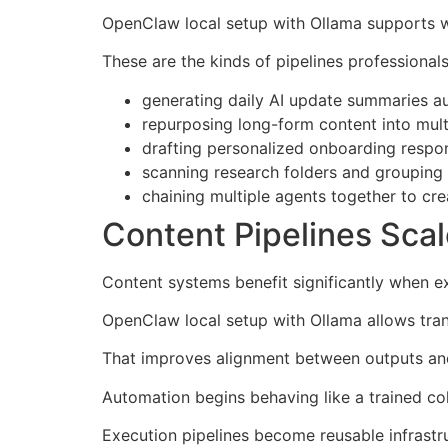
OpenClaw local setup with Ollama supports wo
These are the kinds of pipelines professionals
generating daily AI update summaries au
repurposing long-form content into mult
drafting personalized onboarding respo
scanning research folders and grouping m
chaining multiple agents together to cre
Content Pipelines Sca
Content systems benefit significantly when e
OpenClaw local setup with Ollama allows tran
That improves alignment between outputs and 
Automation begins behaving like a trained col
Execution pipelines become reusable infrastr