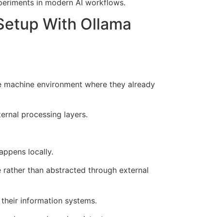
xperiments in modern AI workflows.
Setup With Ollama
e machine environment where they already
ernal processing layers.
appens locally.
rather than abstracted through external
 their information systems.