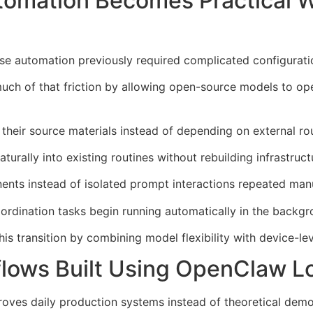
tomation Becomes Practical 
 automation previously required complicated configuratio
h of that friction by allowing open-source models to oper
their source materials instead of depending on external rou
urally into existing routines without rebuilding infrastruct
nts instead of isolated prompt interactions repeated manu
ordination tasks begin running automatically in the backgr
 transition by combining model flexibility with device-level
lows Built Using OpenClaw L
ves daily production systems instead of theoretical demo