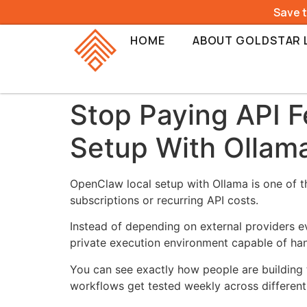
Save 
HOME
ABOUT GOLDSTAR 
Stop Paying API F
Setup With Ollam
OpenClaw local setup with Ollama is one of th
subscriptions or recurring API costs.
Instead of depending on external providers 
private execution environment capable of han
You can see exactly how people are building 
workflows get tested weekly across different