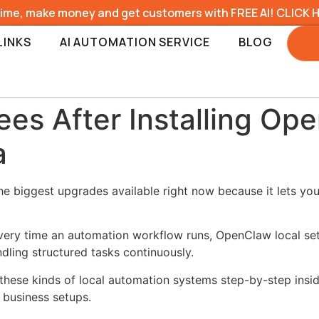
time, make money and get customers with FREE AI! CLICK 
LINKS
AI AUTOMATION SERVICE
BLOG
ees After Installing Op
a
e biggest upgrades available right now because it lets you
every time an automation workflow runs, OpenClaw local se
dling structured tasks continuously.
these kinds of local automation systems step-by-step insi
 business setups.