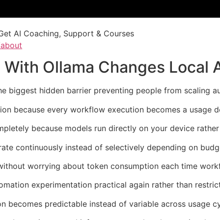
Get AI Coaching, Support & Courses
/about
 With Ollama Changes Local 
e biggest hidden barrier preventing people from scaling a
ation because every workflow execution becomes a usage dec
pletely because models run directly on your device rather t
rate continuously instead of selectively depending on budg
 without worrying about token consumption each time workf
ation experimentation practical again rather than restrict
n becomes predictable instead of variable across usage cy