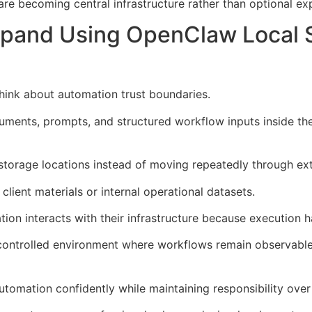
 are becoming central infrastructure rather than optional e
xpand Using OpenClaw Local 
hink about automation trust boundaries.
ments, prompts, and structured workflow inputs inside th
l storage locations instead of moving repeatedly through ext
client materials or internal operational datasets.
on interacts with their infrastructure because execution h
controlled environment where workflows remain observable 
utomation confidently while maintaining responsibility over