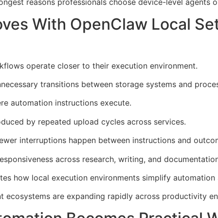
ongest reasons professionals choose device-level agents o
oves With OpenClaw Local Se
lows operate closer to their execution environment.
necessary transitions between storage systems and process
re automation instructions execute.
oduced by repeated upload cycles across services.
wer interruptions happen between instructions and outco
esponsiveness across research, writing, and documentation
es how local execution environments simplify automation a
 ecosystems are expanding rapidly across productivity en