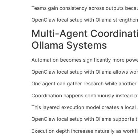
Teams gain consistency across outputs becau
OpenClaw local setup with Ollama strengthen
Multi-Agent Coordina
Ollama Systems
Automation becomes significantly more powerf
OpenClaw local setup with Ollama allows work
One agent can gather research while another 
Coordination happens continuously instead of
This layered execution model creates a local
OpenClaw local setup with Ollama supports th
Execution depth increases naturally as work