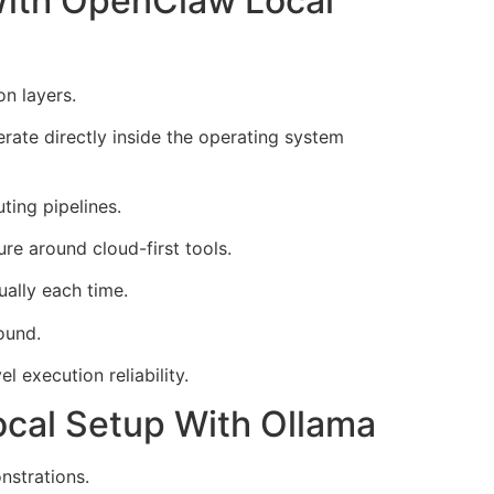
With OpenClaw Local
n layers.
ate directly inside the operating system
ting pipelines.
ure around cloud-first tools.
ally each time.
ound.
 execution reliability.
ocal Setup With Ollama
nstrations.