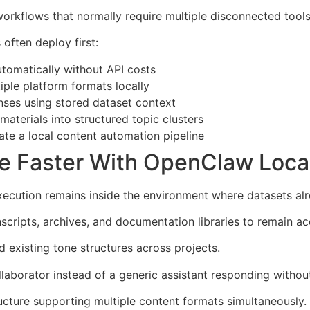
rkflows that normally require multiple disconnected tools
 often deploy first:
tomatically without API costs
iple platform formats locally
nses using stored dataset context
aterials into structured topic clusters
ate a local content automation pipeline
le Faster With OpenClaw Loca
xecution remains inside the environment where datasets alr
scripts, archives, and documentation libraries to remain a
existing tone structures across projects.
laborator instead of a generic assistant responding without
ucture supporting multiple content formats simultaneously.