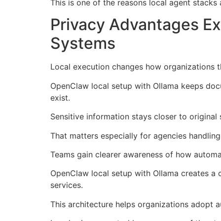
This is one of the reasons local agent stacks
Privacy Advantages E
Systems
Local execution changes how organizations t
OpenClaw local setup with Ollama keeps docu
exist.
Sensitive information stays closer to origina
That matters especially for agencies handling 
Teams gain clearer awareness of how automati
OpenClaw local setup with Ollama creates a 
services.
This architecture helps organizations adopt a