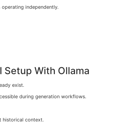
 operating independently.
l Setup With Ollama
eady exist.
ccessible during generation workflows.
 historical context.