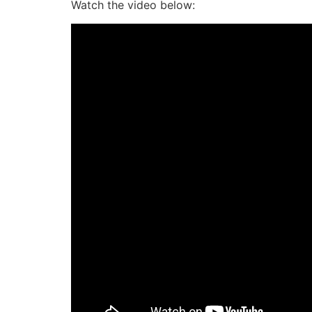
Watch the video below: