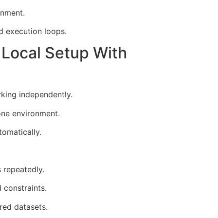
onment.
d execution loops.
Local Setup With
king independently.
one environment.
omatically.
 repeatedly.
 constraints.
red datasets.