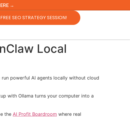
HERE →
FREE SEO STRATEGY SESSION!
enClaw Local
 run powerful AI agents locally without cloud
tup with Ollama turns your computer into a
de the
AI Profit Boardroom
where real