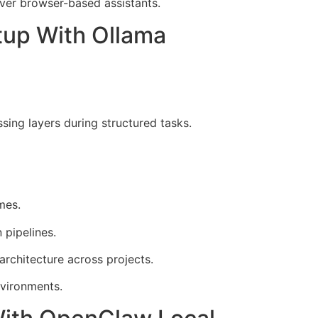
ver browser-based assistants.
tup With Ollama
ing layers during structured tasks.
mes.
 pipelines.
rchitecture across projects.
vironments.