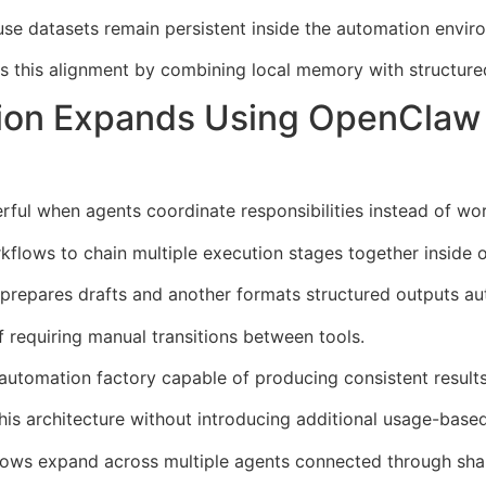
se datasets remain persistent inside the automation envir
s this alignment by combining local memory with structure
tion Expands Using OpenClaw 
ul when agents coordinate responsibilities instead of wor
flows to chain multiple execution stages together inside 
prepares drafts and another formats structured outputs aut
 requiring manual transitions between tools.
 automation factory capable of producing consistent results
is architecture without introducing additional usage-based
flows expand across multiple agents connected through sha