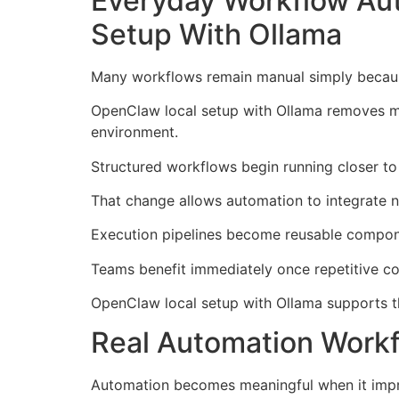
Everyday Workflow Au
Setup With Ollama
Many workflows remain manual simply because
OpenClaw local setup with Ollama removes muc
environment.
Structured workflows begin running closer to 
That change allows automation to integrate nat
Execution pipelines become reusable compone
Teams benefit immediately once repetitive co
OpenClaw local setup with Ollama supports this
Real Automation Workf
Automation becomes meaningful when it impro