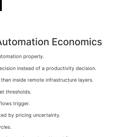
Automation Economics
utomation properly.
ision instead of a productivity decision.
han inside remote infrastructure layers.
et thresholds.
lows trigger.
ed by pricing uncertainty.
cles.