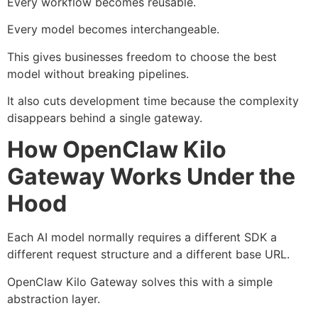
Every workflow becomes reusable.
Every model becomes interchangeable.
This gives businesses freedom to choose the best
model without breaking pipelines.
It also cuts development time because the complexity
disappears behind a single gateway.
How OpenClaw Kilo
Gateway Works Under the
Hood
Each AI model normally requires a different SDK a
different request structure and a different base URL.
OpenClaw Kilo Gateway solves this with a simple
abstraction layer.