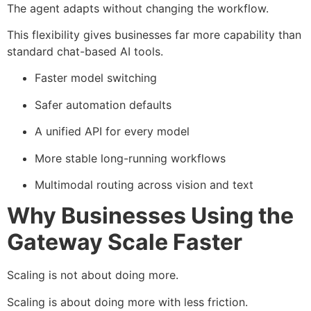
The agent adapts without changing the workflow.
This flexibility gives businesses far more capability than
standard chat-based AI tools.
Faster model switching
Safer automation defaults
A unified API for every model
More stable long-running workflows
Multimodal routing across vision and text
Why Businesses Using the
Gateway Scale Faster
Scaling is not about doing more.
Scaling is about doing more with less friction.