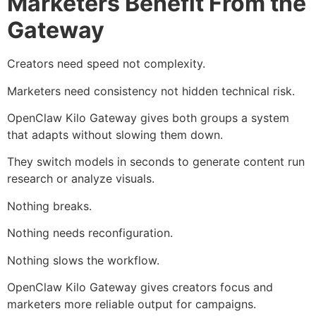
Marketers Benefit From the
Gateway
Creators need speed not complexity.
Marketers need consistency not hidden technical risk.
OpenClaw Kilo Gateway gives both groups a system
that adapts without slowing them down.
They switch models in seconds to generate content run
research or analyze visuals.
Nothing breaks.
Nothing needs reconfiguration.
Nothing slows the workflow.
OpenClaw Kilo Gateway gives creators focus and
marketers more reliable output for campaigns.