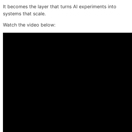
It becomes the layer that turns AI experiments into
systems that scale.
Watch the video below: