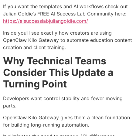
If you want the templates and AI workflows check out
Julian Goldie’s FREE AI Success Lab Community here:
https://aisuccesslabjuliangoldie.com/
Inside you’ll see exactly how creators are using
OpenClaw Kilo Gateway to automate education content
creation and client training.
Why Technical Teams
Consider This Update a
Turning Point
Developers want control stability and fewer moving
parts.
OpenClaw Kilo Gateway gives them a clean foundation
for building long-running automation.