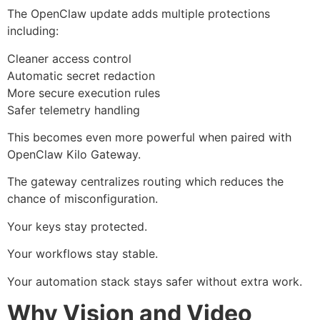
The OpenClaw update adds multiple protections
including:
Cleaner access control
Automatic secret redaction
More secure execution rules
Safer telemetry handling
This becomes even more powerful when paired with
OpenClaw Kilo Gateway.
The gateway centralizes routing which reduces the
chance of misconfiguration.
Your keys stay protected.
Your workflows stay stable.
Your automation stack stays safer without extra work.
Why Vision and Video