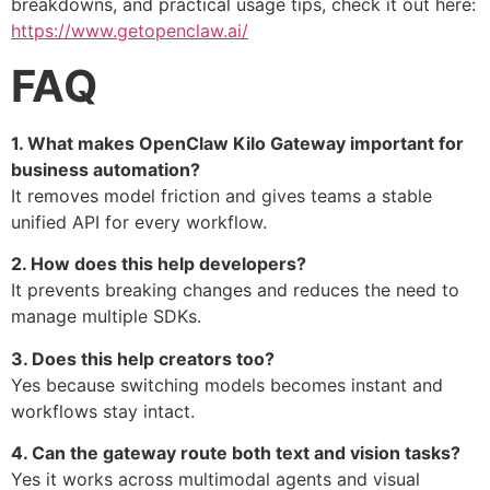
breakdowns, and practical usage tips, check it out here:
https://www.getopenclaw.ai/
FAQ
1. What makes OpenClaw Kilo Gateway important for
business automation?
It removes model friction and gives teams a stable
unified API for every workflow.
2. How does this help developers?
It prevents breaking changes and reduces the need to
manage multiple SDKs.
3. Does this help creators too?
Yes because switching models becomes instant and
workflows stay intact.
4. Can the gateway route both text and vision tasks?
Yes it works across multimodal agents and visual