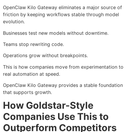
OpenClaw Kilo Gateway eliminates a major source of
friction by keeping workflows stable through model
evolution.
Businesses test new models without downtime.
Teams stop rewriting code.
Operations grow without breakpoints.
This is how companies move from experimentation to
real automation at speed.
OpenClaw Kilo Gateway provides a stable foundation
that supports growth.
How Goldstar-Style
Companies Use This to
Outperform Competitors