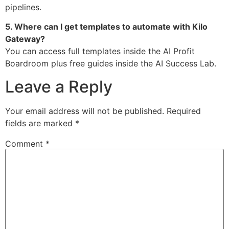
pipelines.
5. Where can I get templates to automate with Kilo
Gateway?
You can access full templates inside the AI Profit
Boardroom plus free guides inside the AI Success Lab.
Leave a Reply
Your email address will not be published.
Required
fields are marked
*
Comment
*