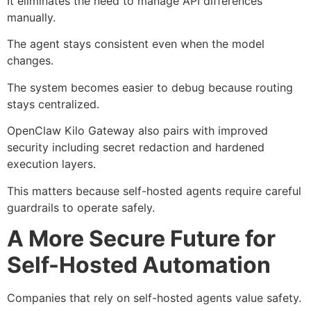
It eliminates the need to manage API differences
manually.
The agent stays consistent even when the model
changes.
The system becomes easier to debug because routing
stays centralized.
OpenClaw Kilo Gateway also pairs with improved
security including secret redaction and hardened
execution layers.
This matters because self-hosted agents require careful
guardrails to operate safely.
A More Secure Future for
Self-Hosted Automation
Companies that rely on self-hosted agents value safety.