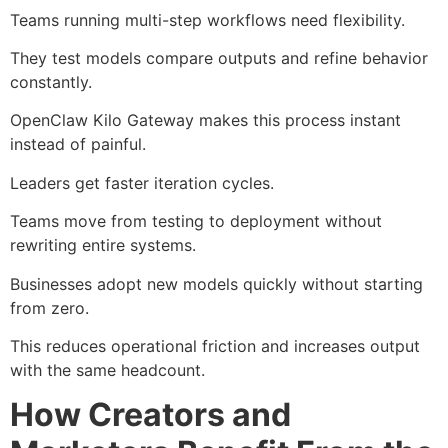
Teams running multi-step workflows need flexibility.
They test models compare outputs and refine behavior
constantly.
OpenClaw Kilo Gateway makes this process instant
instead of painful.
Leaders get faster iteration cycles.
Teams move from testing to deployment without
rewriting entire systems.
Businesses adopt new models quickly without starting
from zero.
This reduces operational friction and increases output
with the same headcount.
How Creators and