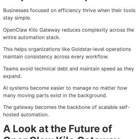
Businesses focused on efficiency thrive when their tools
stay simple.
OpenClaw Kilo Gateway reduces complexity across the
entire automation stack.
This helps organizations like Goldstar-level operations
maintain consistency across every workflow.
Teams avoid technical debt and maintain speed as they
expand.
AI systems become easier to manage no matter how
many moving parts exist in the background.
The gateway becomes the backbone of scalable self-
hosted automation.
A Look at the Future of