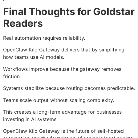
Final Thoughts for Goldstar
Readers
Real automation requires reliability.
OpenClaw Kilo Gateway delivers that by simplifying
how teams use AI models.
Workflows improve because the gateway removes
friction.
Systems stabilize because routing becomes predictable.
Teams scale output without scaling complexity.
This creates a long-term advantage for businesses
investing in AI systems.
OpenClaw Kilo Gateway is the future of self-hosted