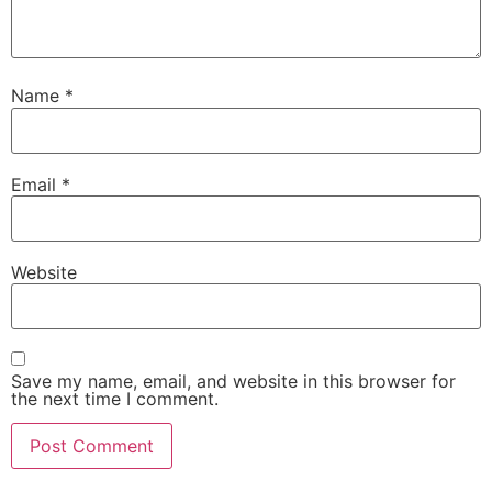
Name
*
Email
*
Website
Save my name, email, and website in this browser for
the next time I comment.