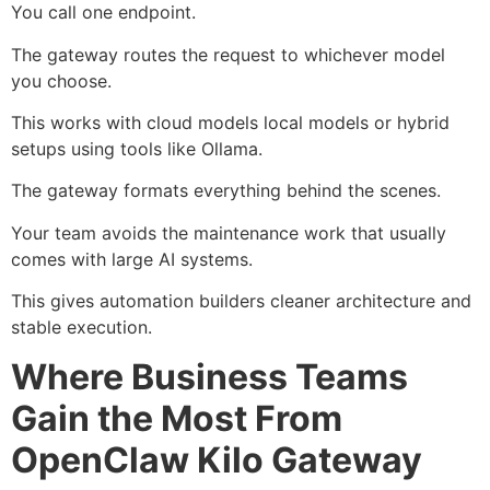
You call one endpoint.
The gateway routes the request to whichever model
you choose.
This works with cloud models local models or hybrid
setups using tools like
Ollama
.
The gateway formats everything behind the scenes.
Your team avoids the maintenance work that usually
comes with large AI systems.
This gives automation builders cleaner architecture and
stable execution.
Where Business Teams
Gain the Most From
OpenClaw Kilo Gateway