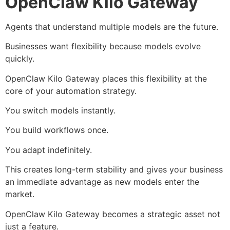
OpenClaw Kilo Gateway
Agents that understand multiple models are the future.
Businesses want flexibility because models evolve
quickly.
OpenClaw Kilo Gateway places this flexibility at the
core of your automation strategy.
You switch models instantly.
You build workflows once.
You adapt indefinitely.
This creates long-term stability and gives your business
an immediate advantage as new models enter the
market.
OpenClaw Kilo Gateway becomes a strategic asset not
just a feature.