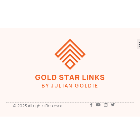
GOLD STAR LINKS
BY JULIAN GOLDIE
© 2023 All rights Reserved.