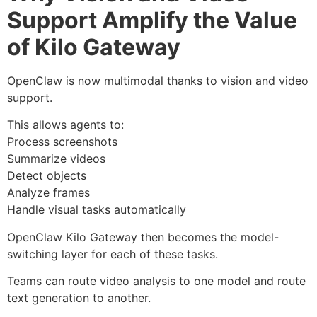
Support Amplify the Value
of Kilo Gateway
OpenClaw is now multimodal thanks to vision and video
support.
This allows agents to:
Process screenshots
Summarize videos
Detect objects
Analyze frames
Handle visual tasks automatically
OpenClaw Kilo Gateway then becomes the model-
switching layer for each of these tasks.
Teams can route video analysis to one model and route
text generation to another.