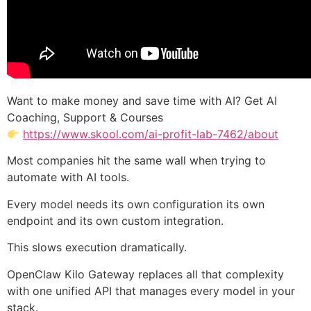
Want to make money and save time with AI? Get AI
Coaching, Support & Courses
https://www.skool.com/ai-profit-lab-7462/about
Most companies hit the same wall when trying to
automate with AI tools.
Every model needs its own configuration its own
endpoint and its own custom integration.
This slows execution dramatically.
OpenClaw Kilo Gateway replaces all that complexity
with one unified API that manages every model in your
stack.