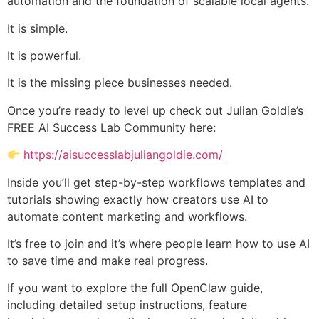
automation and the foundation of scalable local agents.
It is simple.
It is powerful.
It is the missing piece businesses needed.
Once you’re ready to level up check out Julian Goldie’s
FREE AI Success Lab Community here:
https://aisuccesslabjuliangoldie.com/
Inside you’ll get step-by-step workflows templates and
tutorials showing exactly how creators use AI to
automate content marketing and workflows.
It’s free to join and it’s where people learn how to use AI
to save time and make real progress.
If you want to explore the full OpenClaw guide,
including detailed setup instructions, feature