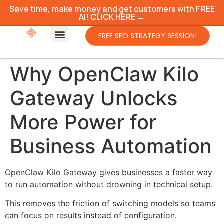
Save time, make money and get customers with FREE
AI! CLICK HERE →
FREE SEO STRATEGY SESSION!
Why OpenClaw Kilo
Gateway Unlocks
More Power for
Business Automation
OpenClaw Kilo Gateway gives businesses a faster way
to run automation without drowning in technical setup.
This removes the friction of switching models so teams
can focus on results instead of configuration.