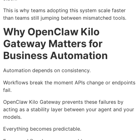
This is why teams adopting this system scale faster
than teams still jumping between mismatched tools.
Why OpenClaw Kilo
Gateway Matters for
Business Automation
Automation depends on consistency.
Workflows break the moment APIs change or endpoints
fail.
OpenClaw Kilo Gateway prevents these failures by
acting as a stability layer between your agent and your
models.
Everything becomes predictable.