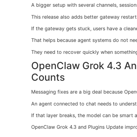
A bigger setup with several channels, sessio
This release also adds better gateway restart
If the gateway gets stuck, users have a clean
That helps because agent systems do not need
They need to recover quickly when somethin
OpenClaw Grok 4.3 An
Counts
Messaging fixes are a big deal because Open
An agent connected to chat needs to unders
If that layer breaks, the model can be smart an
OpenClaw Grok 4.3 and Plugins Update improv