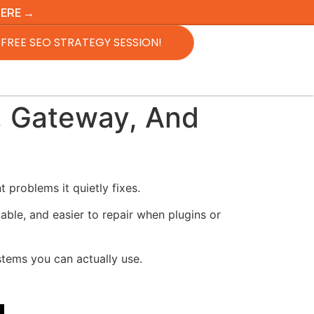
HERE →
FREE SEO STRATEGY SESSION!
, Gateway, And
problems it quietly fixes.
able, and easier to repair when plugins or
ystems you can actually use.