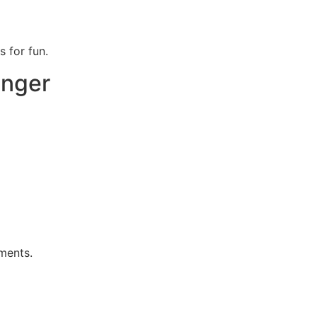
s for fun.
onger
ments.