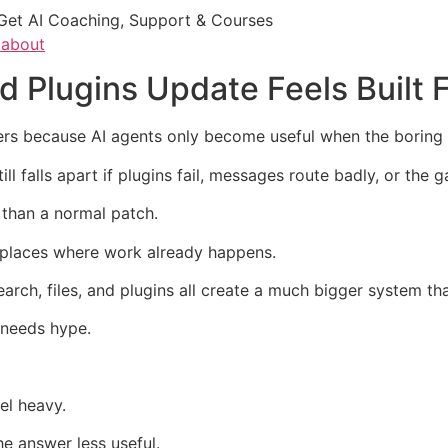
Get AI Coaching, Support & Courses
/about
 Plugins Update Feels Built 
s because AI agents only become useful when the boring 
ll falls apart if plugins fail, messages route badly, or th
 than a normal patch.
 places where work already happens.
arch, files, and plugins all create a much bigger system th
t needs hype.
el heavy.
e answer less useful.