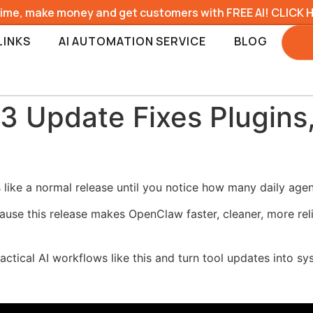
time, make money and get customers with FREE AI! CLICK 
LINKS
AI AUTOMATION SERVICE
BLOG
3 Update Fixes Plugins
ike a normal release until you notice how many daily agent 
ause this release makes OpenClaw faster, cleaner, more reli
ractical AI workflows like this and turn tool updates into s