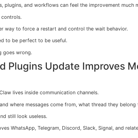
ns, plugins, and workflows can feel the improvement much m
 controls.
er way to force a restart and control the wait behavior.
 to be perfect to be useful.
g goes wrong.
d Plugins Update Improves M
Claw lives inside communication channels.
tand where messages come from, what thread they belong t
d still look useless.
es WhatsApp, Telegram, Discord, Slack, Signal, and relate