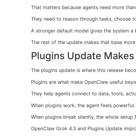
That matters because agents need more than b
They need to reason through tasks, choose too
A stronger default model gives the system a 
The rest of the update makes that base more
Plugins Update Makes 
The plugins update is where this release beco
Plugins are what make OpenClaw useful beyo
They help agents connect to data, tools, actio
When plugins work, the agent feels powerful.
When plugins break silently, the whole setup 
OpenClaw Grok 4.3 and Plugins Update improve