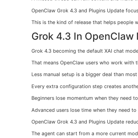
OpenClaw Grok 4.3 and Plugins Update focuse
This is the kind of release that helps people 
Grok 4.3 In OpenClaw 
Grok 4.3 becoming the default XAI chat model
That means OpenClaw users who work with the 
Less manual setup is a bigger deal than most
Every extra configuration step creates anoth
Beginners lose momentum when they need to h
Advanced users lose time when they need to r
OpenClaw Grok 4.3 and Plugins Update reduce
The agent can start from a more current mode