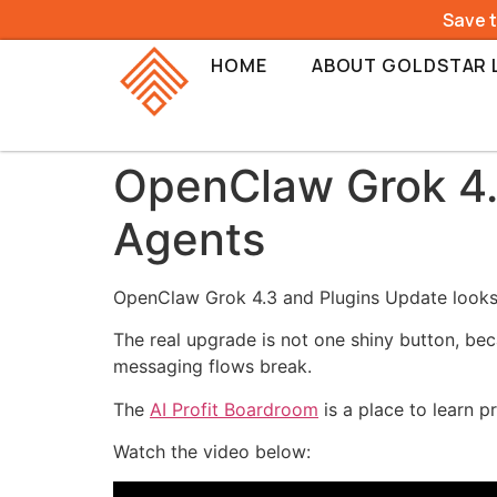
Save 
HOME
ABOUT GOLDSTAR 
OpenClaw Grok 4.
Agents
OpenClaw Grok 4.3 and Plugins Update looks l
The real upgrade is not one shiny button, bec
messaging flows break.
The
AI Profit Boardroom
is a place to learn p
Watch the video below: