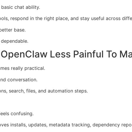
asic chat ability.
ls, respond in the right place, and stay useful across diff
better base.
 dependable.
OpenClaw Less Painful To Ma
mes really practical.
nd conversation.
ns, search, files, and automation steps.
feels confusing.
s installs, updates, metadata tracking, dependency report