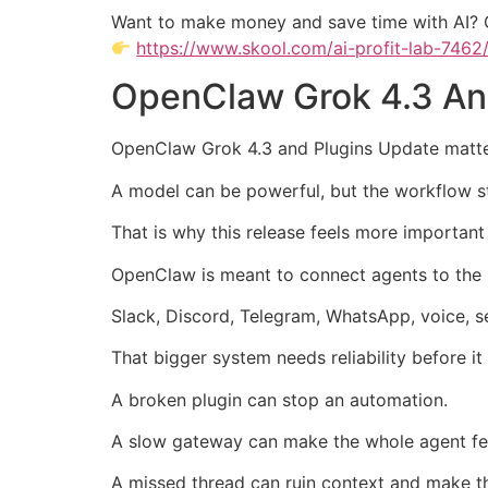
Want to make money and save time with AI? 
https://www.skool.com/ai-profit-lab-7462
OpenClaw Grok 4.3 And
OpenClaw Grok 4.3 and Plugins Update matter
A model can be powerful, but the workflow sti
That is why this release feels more important
OpenClaw is meant to connect agents to the
Slack, Discord, Telegram, WhatsApp, voice, se
That bigger system needs reliability before i
A broken plugin can stop an automation.
A slow gateway can make the whole agent fe
A missed thread can ruin context and make th