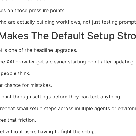
s on those pressure points.
who are actually building workflows, not just testing prompt
Makes The Default Setup Str
 is one of the headline upgrades.
XAI provider get a cleaner starting point after updating.
 people think.
er chance for mistakes.
unt through settings before they can test anything.
epeat small setup steps across multiple agents or environ
s that friction.
l without users having to fight the setup.