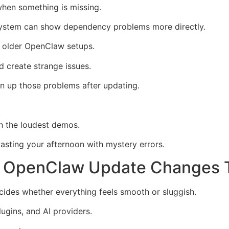
when something is missing.
e system can show dependency problems more directly.
or older OpenClaw setups.
nd create strange issues.
an up those problems after updating.
th the loudest demos.
wasting your afternoon with mystery errors.
 OpenClaw Update Changes T
ides whether everything feels smooth or sluggish.
lugins, and AI providers.