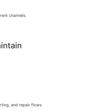
erent channels.
intain
ing, and repair flows.