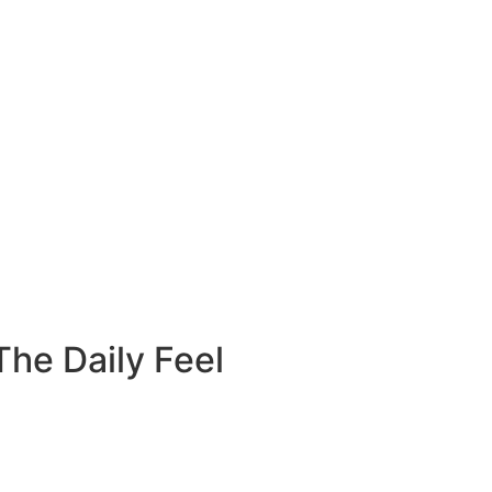
he Daily Feel