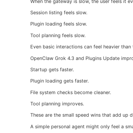
When the gateway is slow, the user feels it e
Session listing feels slow.
Plugin loading feels slow.
Tool planning feels slow.
Even basic interactions can feel heavier than 
OpenClaw Grok 4.3 and Plugins Update improv
Startup gets faster.
Plugin loading gets faster.
File system checks become cleaner.
Tool planning improves.
These are the small speed wins that add up d
A simple personal agent might only feel a sma