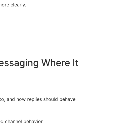
ore clearly.
essaging Where It
o, and how replies should behave.
d channel behavior.