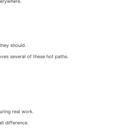
verywhere.
they should.
es several of these hot paths.
uring real work.
ll difference.