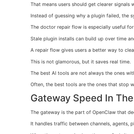
That means users should get clearer signals 
Instead of guessing why a plugin failed, th
The doctor repair flow is especially useful f
Stale plugin installs can build up over time a
A repair flow gives users a better way to cle
This is not glamorous, but it saves real time.
The best AI tools are not always the ones wi
Often, the best tools are the ones that stop 
Gateway Speed In The
The gateway is the part of OpenClaw that dec
It handles traffic between channels, agents, p