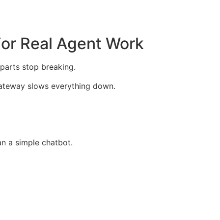
For Real Agent Work
parts stop breaking.
e gateway slows everything down.
an a simple chatbot.