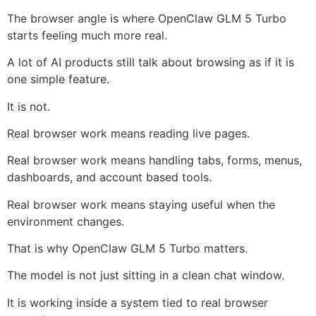
The browser angle is where OpenClaw GLM 5 Turbo
starts feeling much more real.
A lot of AI products still talk about browsing as if it is
one simple feature.
It is not.
Real browser work means reading live pages.
Real browser work means handling tabs, forms, menus,
dashboards, and account based tools.
Real browser work means staying useful when the
environment changes.
That is why OpenClaw GLM 5 Turbo matters.
The model is not just sitting in a clean chat window.
It is working inside a system tied to real browser