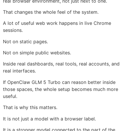
real browser environment, not just next to one.
That changes the whole feel of the system.
A lot of useful web work happens in live Chrome
sessions.
Not on static pages.
Not on simple public websites.
Inside real dashboards, real tools, real accounts, and
real interfaces.
If OpenClaw GLM 5 Turbo can reason better inside
those spaces, the whole setup becomes much more
useful.
That is why this matters.
It is not just a model with a browser label.
It is a stronger model connected to the part of the