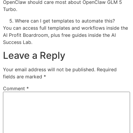
OpenClaw should care most about OpenClaw GLM 5
Turbo.
Where can I get templates to automate this?
You can access full templates and workflows inside the
AI Profit Boardroom, plus free guides inside the AI
Success Lab.
Leave a Reply
Your email address will not be published.
Required
fields are marked
*
Comment
*