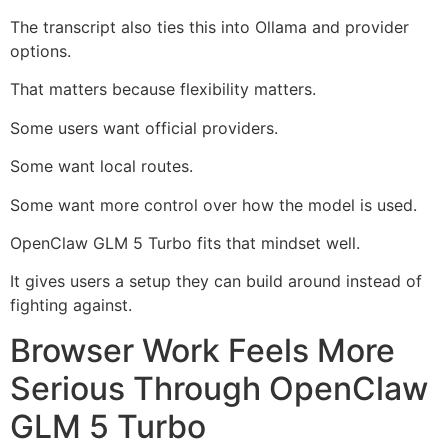
The transcript also ties this into Ollama and provider
options.
That matters because flexibility matters.
Some users want official providers.
Some want local routes.
Some want more control over how the model is used.
OpenClaw GLM 5 Turbo fits that mindset well.
It gives users a setup they can build around instead of
fighting against.
Browser Work Feels More
Serious Through OpenClaw
GLM 5 Turbo