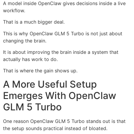
A model inside OpenClaw gives decisions inside a live
workflow.
That is a much bigger deal.
This is why OpenClaw GLM 5 Turbo is not just about
changing the brain.
It is about improving the brain inside a system that
actually has work to do.
That is where the gain shows up.
A More Useful Setup
Emerges With OpenClaw
GLM 5 Turbo
One reason OpenClaw GLM 5 Turbo stands out is that
the setup sounds practical instead of bloated.