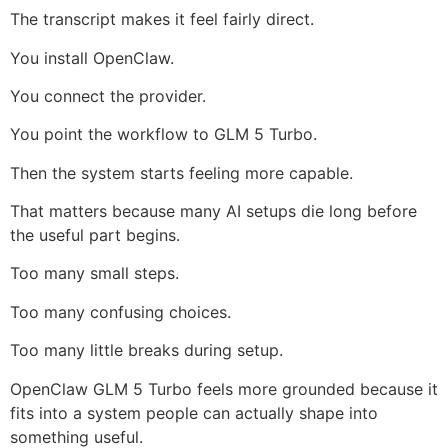
The transcript makes it feel fairly direct.
You install OpenClaw.
You connect the provider.
You point the workflow to GLM 5 Turbo.
Then the system starts feeling more capable.
That matters because many AI setups die long before
the useful part begins.
Too many small steps.
Too many confusing choices.
Too many little breaks during setup.
OpenClaw GLM 5 Turbo feels more grounded because it
fits into a system people can actually shape into
something useful.