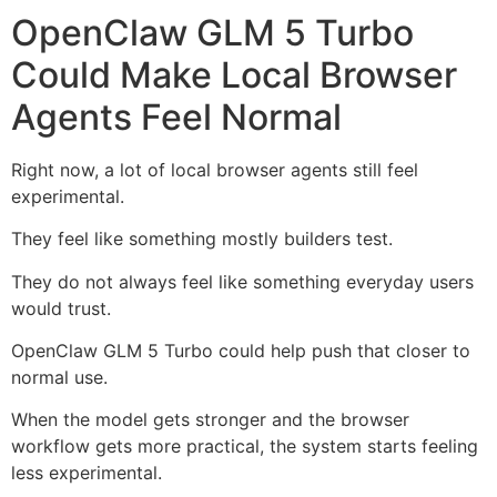
OpenClaw GLM 5 Turbo
Could Make Local Browser
Agents Feel Normal
Right now, a lot of local browser agents still feel
experimental.
They feel like something mostly builders test.
They do not always feel like something everyday users
would trust.
OpenClaw GLM 5 Turbo could help push that closer to
normal use.
When the model gets stronger and the browser
workflow gets more practical, the system starts feeling
less experimental.