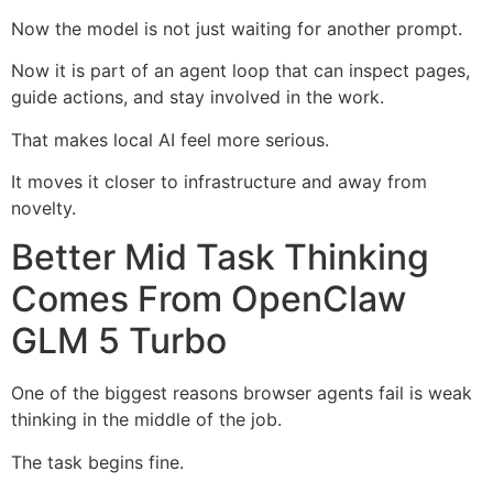
Now the model is not just waiting for another prompt.
Now it is part of an agent loop that can inspect pages,
guide actions, and stay involved in the work.
That makes local AI feel more serious.
It moves it closer to infrastructure and away from
novelty.
Better Mid Task Thinking
Comes From OpenClaw
GLM 5 Turbo
One of the biggest reasons browser agents fail is weak
thinking in the middle of the job.
The task begins fine.