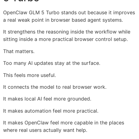
OpenClaw GLM 5 Turbo stands out because it improves
a real weak point in browser based agent systems.
It strengthens the reasoning inside the workflow while
sitting inside a more practical browser control setup.
That matters.
Too many AI updates stay at the surface.
This feels more useful.
It connects the model to real browser work.
It makes local AI feel more grounded.
It makes automation feel more practical.
It makes OpenClaw feel more capable in the places
where real users actually want help.