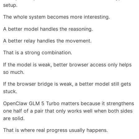
setup.
The whole system becomes more interesting.
A better model handles the reasoning.
A better relay handles the movement.
That is a strong combination.
If the model is weak, better browser access only helps
so much.
If the browser bridge is weak, a better model still gets
stuck.
OpenClaw GLM 5 Turbo matters because it strengthens
one half of a pair that only works well when both sides
are solid.
That is where real progress usually happens.