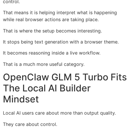
control.
That means it is helping interpret what is happening
while real browser actions are taking place.
That is where the setup becomes interesting.
It stops being text generation with a browser theme.
It becomes reasoning inside a live workflow.
That is a much more useful category.
OpenClaw GLM 5 Turbo Fits
The Local AI Builder
Mindset
Local AI users care about more than output quality.
They care about control.