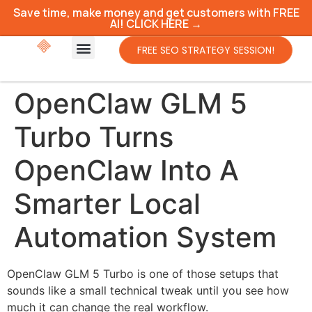
Save time, make money and get customers with FREE
AI! CLICK HERE →
FREE SEO STRATEGY SESSION!
OpenClaw GLM 5
Turbo Turns
OpenClaw Into A
Smarter Local
Automation System
OpenClaw GLM 5 Turbo is one of those setups that
sounds like a small technical tweak until you see how
much it can change the real workflow.