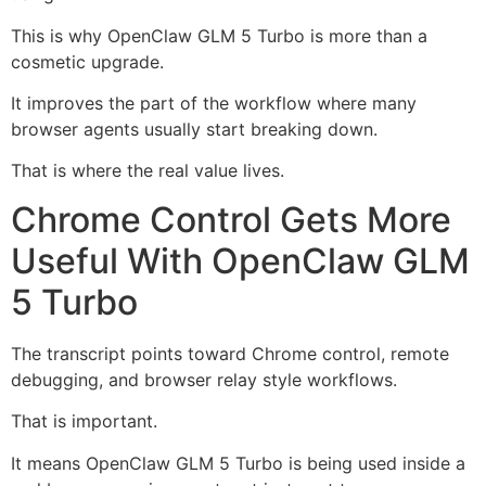
This is why OpenClaw GLM 5 Turbo is more than a
cosmetic upgrade.
It improves the part of the workflow where many
browser agents usually start breaking down.
That is where the real value lives.
Chrome Control Gets More
Useful With OpenClaw GLM
5 Turbo
The transcript points toward Chrome control, remote
debugging, and browser relay style workflows.
That is important.
It means OpenClaw GLM 5 Turbo is being used inside a