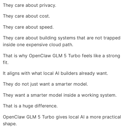
They care about privacy.
They care about cost.
They care about speed.
They care about building systems that are not trapped
inside one expensive cloud path.
That is why OpenClaw GLM 5 Turbo feels like a strong
fit.
It aligns with what local AI builders already want.
They do not just want a smarter model.
They want a smarter model inside a working system.
That is a huge difference.
OpenClaw GLM 5 Turbo gives local AI a more practical
shape.