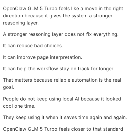
OpenClaw GLM 5 Turbo feels like a move in the right
direction because it gives the system a stronger
reasoning layer.
A stronger reasoning layer does not fix everything.
It can reduce bad choices.
It can improve page interpretation.
It can help the workflow stay on track for longer.
That matters because reliable automation is the real
goal.
People do not keep using local AI because it looked
cool one time.
They keep using it when it saves time again and again.
OpenClaw GLM 5 Turbo feels closer to that standard