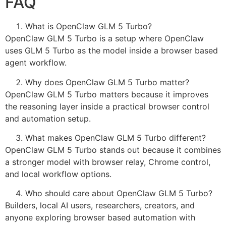
FAQ
What is OpenClaw GLM 5 Turbo?
OpenClaw GLM 5 Turbo is a setup where OpenClaw
uses GLM 5 Turbo as the model inside a browser based
agent workflow.
Why does OpenClaw GLM 5 Turbo matter?
OpenClaw GLM 5 Turbo matters because it improves
the reasoning layer inside a practical browser control
and automation setup.
What makes OpenClaw GLM 5 Turbo different?
OpenClaw GLM 5 Turbo stands out because it combines
a stronger model with browser relay, Chrome control,
and local workflow options.
Who should care about OpenClaw GLM 5 Turbo?
Builders, local AI users, researchers, creators, and
anyone exploring browser based automation with