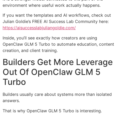
environment where useful work actually happens.
If you want the templates and AI workflows, check out
Julian Goldie’s FREE AI Success Lab Community here:
https://aisuccesslabjuliangoldie.com/
Inside, you’ll see exactly how creators are using
OpenClaw GLM 5 Turbo to automate education, content
creation, and client training.
Builders Get More Leverage
Out Of OpenClaw GLM 5
Turbo
Builders usually care about systems more than isolated
answers.
That is why OpenClaw GLM 5 Turbo is interesting.