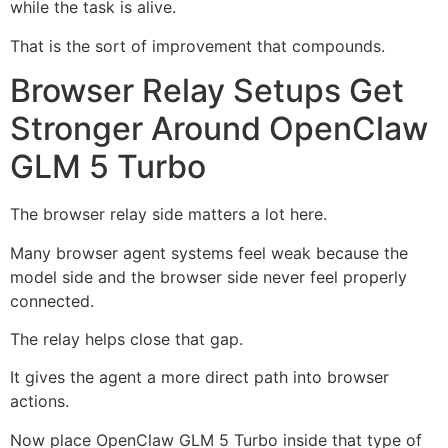
while the task is alive.
That is the sort of improvement that compounds.
Browser Relay Setups Get
Stronger Around OpenClaw
GLM 5 Turbo
The browser relay side matters a lot here.
Many browser agent systems feel weak because the
model side and the browser side never feel properly
connected.
The relay helps close that gap.
It gives the agent a more direct path into browser
actions.
Now place OpenClaw GLM 5 Turbo inside that type of