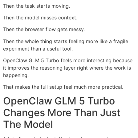
Then the task starts moving.
Then the model misses context.
Then the browser flow gets messy.
Then the whole thing starts feeling more like a fragile
experiment than a useful tool.
OpenClaw GLM 5 Turbo feels more interesting because
it improves the reasoning layer right where the work is
happening.
That makes the full setup feel much more practical.
OpenClaw GLM 5 Turbo
Changes More Than Just
The Model