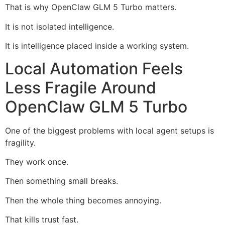
That is why OpenClaw GLM 5 Turbo matters.
It is not isolated intelligence.
It is intelligence placed inside a working system.
Local Automation Feels
Less Fragile Around
OpenClaw GLM 5 Turbo
One of the biggest problems with local agent setups is
fragility.
They work once.
Then something small breaks.
Then the whole thing becomes annoying.
That kills trust fast.