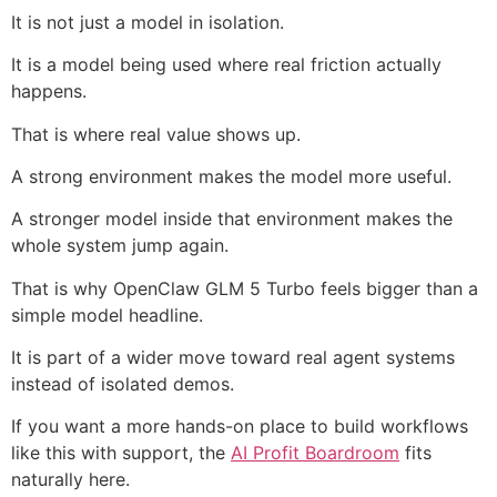
It is not just a model in isolation.
It is a model being used where real friction actually
happens.
That is where real value shows up.
A strong environment makes the model more useful.
A stronger model inside that environment makes the
whole system jump again.
That is why OpenClaw GLM 5 Turbo feels bigger than a
simple model headline.
It is part of a wider move toward real agent systems
instead of isolated demos.
If you want a more hands-on place to build workflows
like this with support, the
AI Profit Boardroom
fits
naturally here.