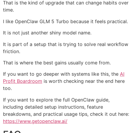
That is the kind of upgrade that can change habits over
time.
I like OpenClaw GLM 5 Turbo because it feels practical.
It is not just another shiny model name.
It is part of a setup that is trying to solve real workflow
friction.
That is where the best gains usually come from.
If you want to go deeper with systems like this, the
AI
Profit Boardroom
is worth checking near the end here
too.
If you want to explore the full OpenClaw guide,
including detailed setup instructions, feature
breakdowns, and practical usage tips, check it out here:
https://www.getopenclaw.ai/