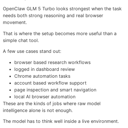
OpenClaw GLM 5 Turbo looks strongest when the task
needs both strong reasoning and real browser
movement.
That is where the setup becomes more useful than a
simple chat tool.
A few use cases stand out:
browser based research workflows
logged in dashboard review
Chrome automation tasks
account based workflow support
page inspection and smart navigation
local AI browser automation
These are the kinds of jobs where raw model
intelligence alone is not enough.
The model has to think well inside a live environment.