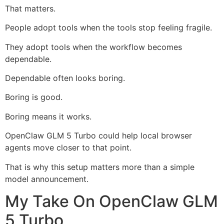
That matters.
People adopt tools when the tools stop feeling fragile.
They adopt tools when the workflow becomes
dependable.
Dependable often looks boring.
Boring is good.
Boring means it works.
OpenClaw GLM 5 Turbo could help local browser
agents move closer to that point.
That is why this setup matters more than a simple
model announcement.
My Take On OpenClaw GLM
5 Turbo