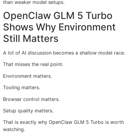
than weaker model setups.
OpenClaw GLM 5 Turbo
Shows Why Environment
Still Matters
A lot of AI discussion becomes a shallow model race.
That misses the real point.
Environment matters.
Tooling matters.
Browser control matters.
Setup quality matters.
That is exactly why OpenClaw GLM 5 Turbo is worth
watching.