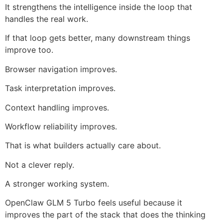
It strengthens the intelligence inside the loop that
handles the real work.
If that loop gets better, many downstream things
improve too.
Browser navigation improves.
Task interpretation improves.
Context handling improves.
Workflow reliability improves.
That is what builders actually care about.
Not a clever reply.
A stronger working system.
OpenClaw GLM 5 Turbo feels useful because it
improves the part of the stack that does the thinking