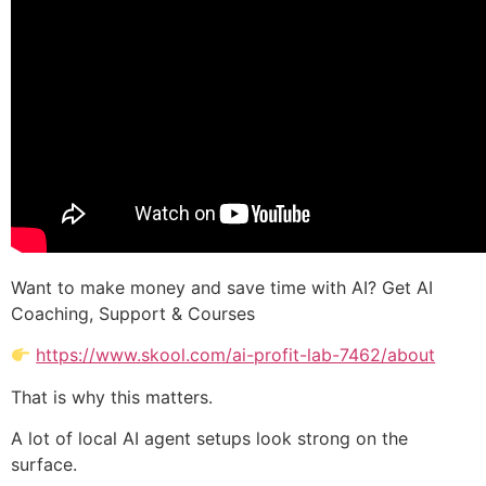
Want to make money and save time with AI? Get AI
Coaching, Support & Courses
https://www.skool.com/ai-profit-lab-7462/about
That is why this matters.
A lot of local AI agent setups look strong on the
surface.