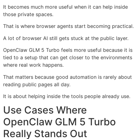
It becomes much more useful when it can help inside
those private spaces.
That is where browser agents start becoming practical.
A lot of browser AI still gets stuck at the public layer.
OpenClaw GLM 5 Turbo feels more useful because it is
tied to a setup that can get closer to the environments
where real work happens.
That matters because good automation is rarely about
reading public pages all day.
It is about helping inside the tools people already use.
Use Cases Where
OpenClaw GLM 5 Turbo
Really Stands Out