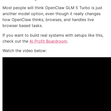
Most people will think OpenClaw GLM 5 Turbo is just
another model option, even though it really changes
how OpenClaw thinks, browses, and handles live
browser based tasks.
If you want to build real systems with setups like this,
check out the
AI Profit Boardroom
.
Watch the video below: