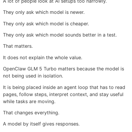
A lot of people look at AI setups too narrowly.
They only ask which model is newer.
They only ask which model is cheaper.
They only ask which model sounds better in a test.
That matters.
It does not explain the whole value.
OpenClaw GLM 5 Turbo matters because the model is
not being used in isolation.
It is being placed inside an agent loop that has to read
pages, follow steps, interpret context, and stay useful
while tasks are moving.
That changes everything.
A model by itself gives responses.