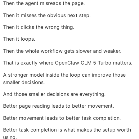
Then the agent misreads the page.
Then it misses the obvious next step.
Then it clicks the wrong thing.
Then it loops.
Then the whole workflow gets slower and weaker.
That is exactly where OpenClaw GLM 5 Turbo matters.
A stronger model inside the loop can improve those
smaller decisions.
And those smaller decisions are everything.
Better page reading leads to better movement.
Better movement leads to better task completion.
Better task completion is what makes the setup worth
using.