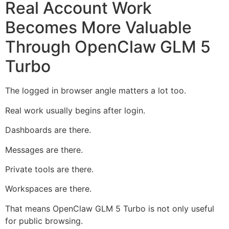
Real Account Work
Becomes More Valuable
Through OpenClaw GLM 5
Turbo
The logged in browser angle matters a lot too.
Real work usually begins after login.
Dashboards are there.
Messages are there.
Private tools are there.
Workspaces are there.
That means OpenClaw GLM 5 Turbo is not only useful
for public browsing.