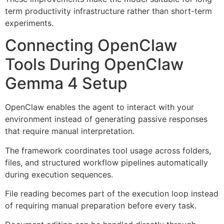
term productivity infrastructure rather than short-term
experiments.
Connecting OpenClaw
Tools During OpenClaw
Gemma 4 Setup
OpenClaw enables the agent to interact with your
environment instead of generating passive responses
that require manual interpretation.
The framework coordinates tool usage across folders,
files, and structured workflow pipelines automatically
during execution sequences.
File reading becomes part of the execution loop instead
of requiring manual preparation before every task.