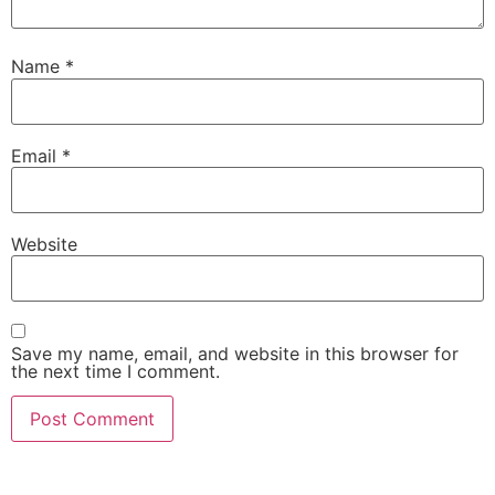
Name
*
Email
*
Website
Save my name, email, and website in this browser for
the next time I comment.