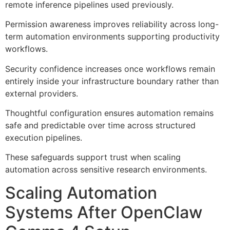
remote inference pipelines used previously.
Permission awareness improves reliability across long-
term automation environments supporting productivity
workflows.
Security confidence increases once workflows remain
entirely inside your infrastructure boundary rather than
external providers.
Thoughtful configuration ensures automation remains
safe and predictable over time across structured
execution pipelines.
These safeguards support trust when scaling
automation across sensitive research environments.
Scaling Automation
Systems After OpenClaw