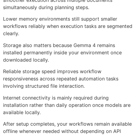
smoother execution across multiple documents
simultaneously during planning steps.
Lower memory environments still support smaller
workflows reliably when execution tasks are segmented
clearly.
Storage also matters because Gemma 4 remains
installed permanently inside your environment once
downloaded locally.
Reliable storage speed improves workflow
responsiveness across repeated automation tasks
involving structured file interaction.
Internet connectivity is mainly required during
installation rather than daily operation once models are
available locally.
After setup completes, your workflows remain available
offline whenever needed without depending on API