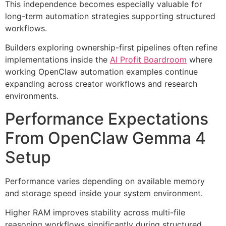
This independence becomes especially valuable for
long-term automation strategies supporting structured
workflows.
Builders exploring ownership-first pipelines often refine
implementations inside the
AI Profit Boardroom
where
working OpenClaw automation examples continue
expanding across creator workflows and research
environments.
Performance Expectations
From OpenClaw Gemma 4
Setup
Performance varies depending on available memory
and storage speed inside your system environment.
Higher RAM improves stability across multi-file
reasoning workflows significantly during structured