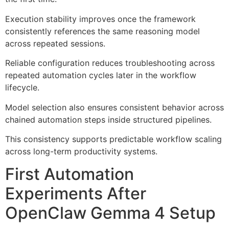
Execution stability improves once the framework
consistently references the same reasoning model
across repeated sessions.
Reliable configuration reduces troubleshooting across
repeated automation cycles later in the workflow
lifecycle.
Model selection also ensures consistent behavior across
chained automation steps inside structured pipelines.
This consistency supports predictable workflow scaling
across long-term productivity systems.
First Automation
Experiments After
OpenClaw Gemma 4 Setup