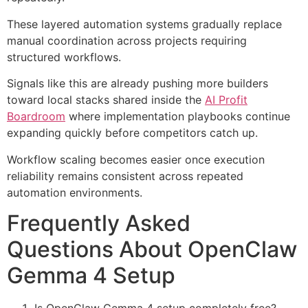
These layered automation systems gradually replace
manual coordination across projects requiring
structured workflows.
Signals like this are already pushing more builders
toward local stacks shared inside the
AI Profit
Boardroom
where implementation playbooks continue
expanding quickly before competitors catch up.
Workflow scaling becomes easier once execution
reliability remains consistent across repeated
automation environments.
Frequently Asked
Questions About OpenClaw
Gemma 4 Setup
Is OpenClaw Gemma 4 setup completely free?