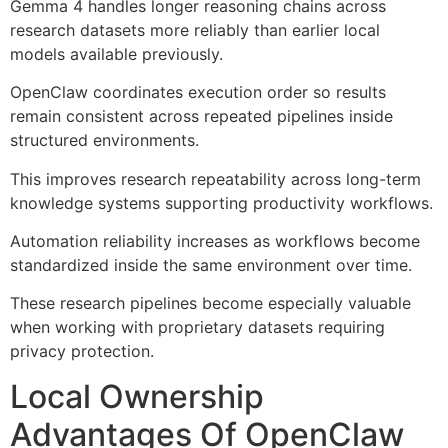
Gemma 4 handles longer reasoning chains across
research datasets more reliably than earlier local
models available previously.
OpenClaw coordinates execution order so results
remain consistent across repeated pipelines inside
structured environments.
This improves research repeatability across long-term
knowledge systems supporting productivity workflows.
Automation reliability increases as workflows become
standardized inside the same environment over time.
These research pipelines become especially valuable
when working with proprietary datasets requiring
privacy protection.
Local Ownership
Advantages Of OpenClaw