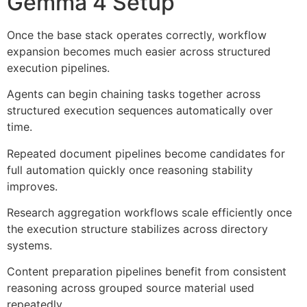
Gemma 4 Setup
Once the base stack operates correctly, workflow
expansion becomes much easier across structured
execution pipelines.
Agents can begin chaining tasks together across
structured execution sequences automatically over
time.
Repeated document pipelines become candidates for
full automation quickly once reasoning stability
improves.
Research aggregation workflows scale efficiently once
the execution structure stabilizes across directory
systems.
Content preparation pipelines benefit from consistent
reasoning across grouped source material used
repeatedly.