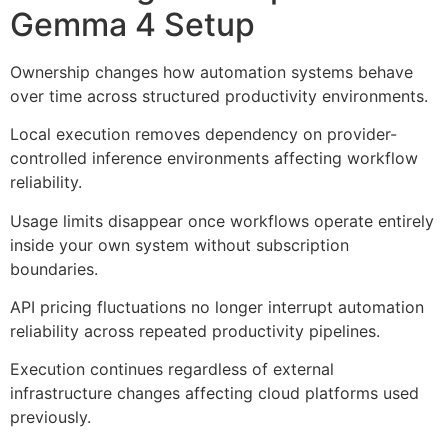
Gemma 4 Setup
Ownership changes how automation systems behave
over time across structured productivity environments.
Local execution removes dependency on provider-
controlled inference environments affecting workflow
reliability.
Usage limits disappear once workflows operate entirely
inside your own system without subscription
boundaries.
API pricing fluctuations no longer interrupt automation
reliability across repeated productivity pipelines.
Execution continues regardless of external
infrastructure changes affecting cloud platforms used
previously.