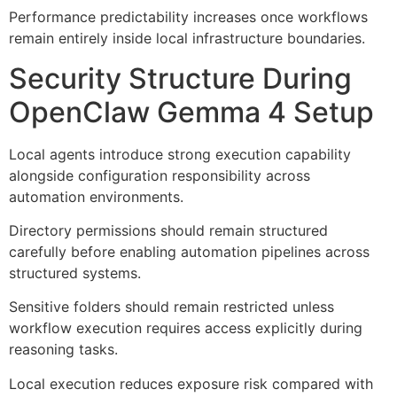
Performance predictability increases once workflows
remain entirely inside local infrastructure boundaries.
Security Structure During
OpenClaw Gemma 4 Setup
Local agents introduce strong execution capability
alongside configuration responsibility across
automation environments.
Directory permissions should remain structured
carefully before enabling automation pipelines across
structured systems.
Sensitive folders should remain restricted unless
workflow execution requires access explicitly during
reasoning tasks.
Local execution reduces exposure risk compared with