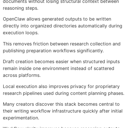
documents without losing structural context between
reasoning steps.
OpenClaw allows generated outputs to be written
directly into organized directories automatically during
execution loops.
This removes friction between research collection and
publishing preparation workflows significantly.
Draft creation becomes easier when structured inputs
remain inside one environment instead of scattered
across platforms.
Local execution also improves privacy for proprietary
research pipelines used during content planning phases.
Many creators discover this stack becomes central to
their writing workflow infrastructure quickly after initial
experimentation.