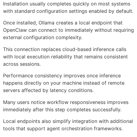
Installation usually completes quickly on most systems
with standard configuration settings enabled by default.
Once installed, Ollama creates a local endpoint that
OpenClaw can connect to immediately without requiring
external configuration complexity.
This connection replaces cloud-based inference calls
with local execution reliability that remains consistent
across sessions.
Performance consistency improves once inference
happens directly on your machine instead of remote
servers affected by latency conditions.
Many users notice workflow responsiveness improves
immediately after this step completes successfully.
Local endpoints also simplify integration with additional
tools that support agent orchestration frameworks.