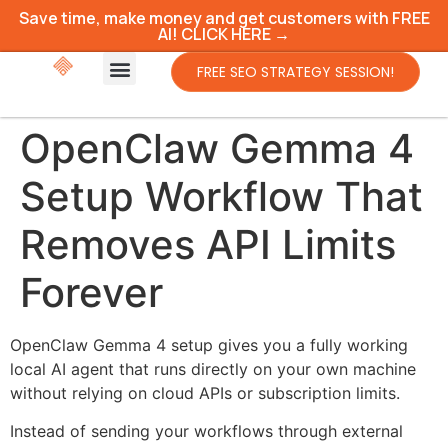
Save time, make money and get customers with FREE
AI! CLICK HERE →
FREE SEO STRATEGY SESSION!
OpenClaw Gemma 4
Setup Workflow That
Removes API Limits
Forever
OpenClaw Gemma 4 setup gives you a fully working
local AI agent that runs directly on your own machine
without relying on cloud APIs or subscription limits.
Instead of sending your workflows through external