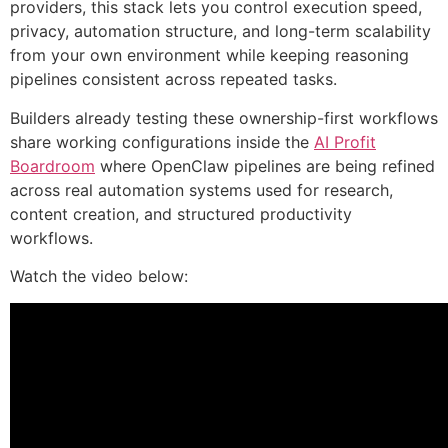
providers, this stack lets you control execution speed,
privacy, automation structure, and long-term scalability
from your own environment while keeping reasoning
pipelines consistent across repeated tasks.
Builders already testing these ownership-first workflows
share working configurations inside the
AI Profit
Boardroom
where OpenClaw pipelines are being refined
across real automation systems used for research,
content creation, and structured productivity
workflows.
Watch the video below: