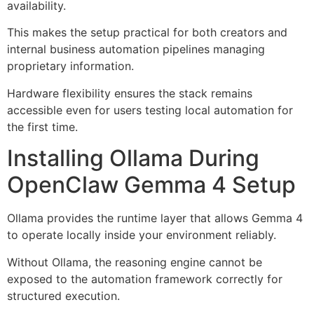
availability.
This makes the setup practical for both creators and
internal business automation pipelines managing
proprietary information.
Hardware flexibility ensures the stack remains
accessible even for users testing local automation for
the first time.
Installing Ollama During
OpenClaw Gemma 4 Setup
Ollama provides the runtime layer that allows Gemma 4
to operate locally inside your environment reliably.
Without Ollama, the reasoning engine cannot be
exposed to the automation framework correctly for
structured execution.