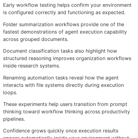
Early workflow testing helps confirm your environment
is configured correctly and functioning as expected.
Folder summarization workflows provide one of the
fastest demonstrations of agent execution capability
across grouped documents.
Document classification tasks also highlight how
structured reasoning improves organization workflows
inside research systems.
Renaming automation tasks reveal how the agent
interacts with file systems directly during execution
loops.
These experiments help users transition from prompt
thinking toward workflow thinking across productivity
pipelines.
Confidence grows quickly once execution results