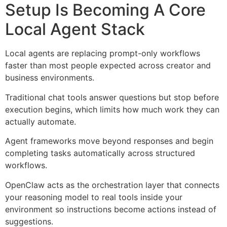
Setup Is Becoming A Core
Local Agent Stack
Local agents are replacing prompt-only workflows
faster than most people expected across creator and
business environments.
Traditional chat tools answer questions but stop before
execution begins, which limits how much work they can
actually automate.
Agent frameworks move beyond responses and begin
completing tasks automatically across structured
workflows.
OpenClaw acts as the orchestration layer that connects
your reasoning model to real tools inside your
environment so instructions become actions instead of
suggestions.