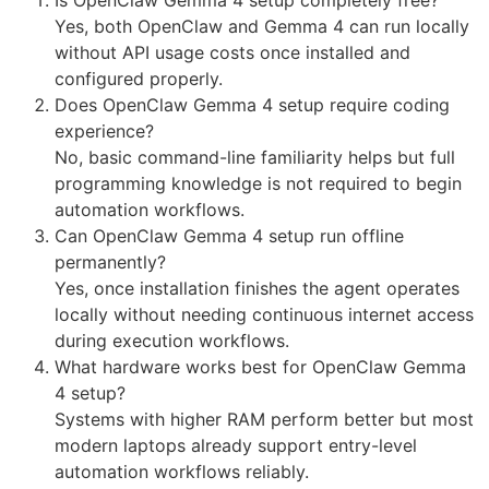
Yes, both OpenClaw and Gemma 4 can run locally
without API usage costs once installed and
configured properly.
Does OpenClaw Gemma 4 setup require coding
experience?
No, basic command-line familiarity helps but full
programming knowledge is not required to begin
automation workflows.
Can OpenClaw Gemma 4 setup run offline
permanently?
Yes, once installation finishes the agent operates
locally without needing continuous internet access
during execution workflows.
What hardware works best for OpenClaw Gemma
4 setup?
Systems with higher RAM perform better but most
modern laptops already support entry-level
automation workflows reliably.