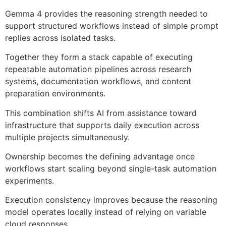
Gemma 4 provides the reasoning strength needed to
support structured workflows instead of simple prompt
replies across isolated tasks.
Together they form a stack capable of executing
repeatable automation pipelines across research
systems, documentation workflows, and content
preparation environments.
This combination shifts AI from assistance toward
infrastructure that supports daily execution across
multiple projects simultaneously.
Ownership becomes the defining advantage once
workflows start scaling beyond single-task automation
experiments.
Execution consistency improves because the reasoning
model operates locally instead of relying on variable
cloud responses.