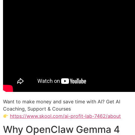
Want to make money and save time with AI? Get AI
Coaching, Support & Courses
https://www.skool.com/ai-profit-lab-7462/about
Why OpenClaw Gemma 4