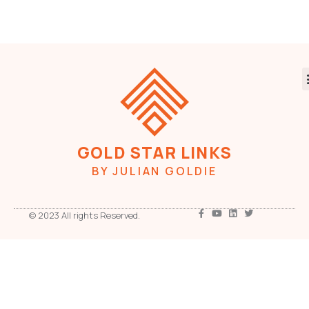
GOLD STAR LINKS
BY JULIAN GOLDIE
© 2023 All rights Reserved.