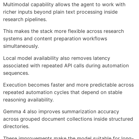
Multimodal capability allows the agent to work with
richer inputs beyond plain text processing inside
research pipelines.
This makes the stack more flexible across research
systems and content preparation workflows
simultaneously.
Local model availability also removes latency
associated with repeated API calls during automation
sequences.
Execution becomes faster and more predictable across
repeated automation cycles that depend on stable
reasoning availability.
Gemma 4 also improves summarization accuracy
across grouped document collections inside structured
directories.
These improvements make the model suitable for long-