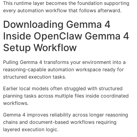
This runtime layer becomes the foundation supporting
every automation workflow that follows afterward.
Downloading Gemma 4
Inside OpenClaw Gemma 4
Setup Workflow
Pulling Gemma 4 transforms your environment into a
reasoning-capable automation workspace ready for
structured execution tasks.
Earlier local models often struggled with structured
planning tasks across multiple files inside coordinated
workflows.
Gemma 4 improves reliability across longer reasoning
chains and document-based workflows requiring
layered execution logic.