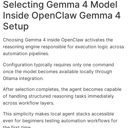
Selecting Gemma 4 Model
Inside OpenClaw Gemma 4
Setup
Choosing Gemma 4 inside OpenClaw activates the
reasoning engine responsible for execution logic across
automation pipelines.
Configuration typically requires only one command
once the model becomes available locally through
Ollama integration.
After selection completes, the agent becomes capable
of handling structured reasoning tasks immediately
across workflow layers.
This simplicity makes local agent stacks accessible
even for beginners testing automation workflows for
the first time.