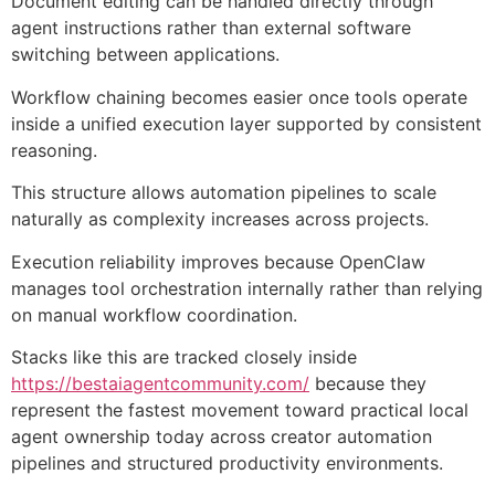
Document editing can be handled directly through
agent instructions rather than external software
switching between applications.
Workflow chaining becomes easier once tools operate
inside a unified execution layer supported by consistent
reasoning.
This structure allows automation pipelines to scale
naturally as complexity increases across projects.
Execution reliability improves because OpenClaw
manages tool orchestration internally rather than relying
on manual workflow coordination.
Stacks like this are tracked closely inside
https://bestaiagentcommunity.com/
because they
represent the fastest movement toward practical local
agent ownership today across creator automation
pipelines and structured productivity environments.