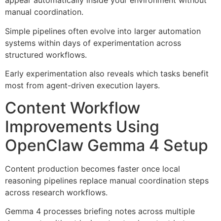
appear automatically inside your environment without
manual coordination.
Simple pipelines often evolve into larger automation
systems within days of experimentation across
structured workflows.
Early experimentation also reveals which tasks benefit
most from agent-driven execution layers.
Content Workflow
Improvements Using
OpenClaw Gemma 4 Setup
Content production becomes faster once local
reasoning pipelines replace manual coordination steps
across research workflows.
Gemma 4 processes briefing notes across multiple