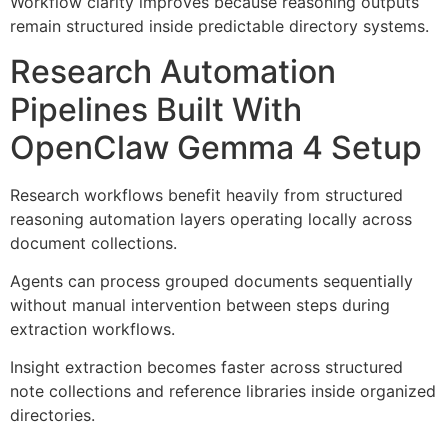
Workflow clarity improves because reasoning outputs
remain structured inside predictable directory systems.
Research Automation
Pipelines Built With
OpenClaw Gemma 4 Setup
Research workflows benefit heavily from structured
reasoning automation layers operating locally across
document collections.
Agents can process grouped documents sequentially
without manual intervention between steps during
extraction workflows.
Insight extraction becomes faster across structured
note collections and reference libraries inside organized
directories.