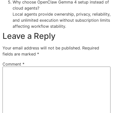
Why choose OpenClaw Gemma 4 setup instead of
cloud agents?
Local agents provide ownership, privacy, reliability,
and unlimited execution without subscription limits
affecting workflow stability.
Leave a Reply
Your email address will not be published.
Required
fields are marked
*
Comment
*