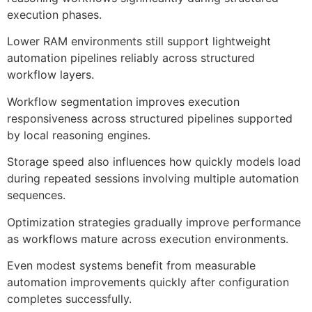
execution phases.
Lower RAM environments still support lightweight
automation pipelines reliably across structured
workflow layers.
Workflow segmentation improves execution
responsiveness across structured pipelines supported
by local reasoning engines.
Storage speed also influences how quickly models load
during repeated sessions involving multiple automation
sequences.
Optimization strategies gradually improve performance
as workflows mature across execution environments.
Even modest systems benefit from measurable
automation improvements quickly after configuration
completes successfully.