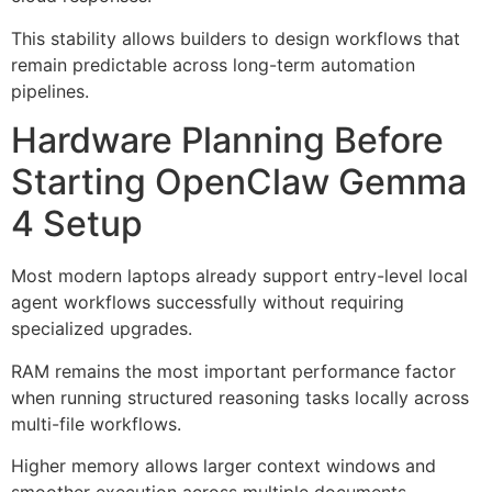
This stability allows builders to design workflows that
remain predictable across long-term automation
pipelines.
Hardware Planning Before
Starting OpenClaw Gemma
4 Setup
Most modern laptops already support entry-level local
agent workflows successfully without requiring
specialized upgrades.
RAM remains the most important performance factor
when running structured reasoning tasks locally across
multi-file workflows.
Higher memory allows larger context windows and