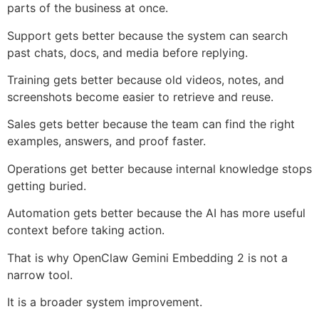
parts of the business at once.
Support gets better because the system can search
past chats, docs, and media before replying.
Training gets better because old videos, notes, and
screenshots become easier to retrieve and reuse.
Sales gets better because the team can find the right
examples, answers, and proof faster.
Operations get better because internal knowledge stops
getting buried.
Automation gets better because the AI has more useful
context before taking action.
That is why OpenClaw Gemini Embedding 2 is not a
narrow tool.
It is a broader system improvement.