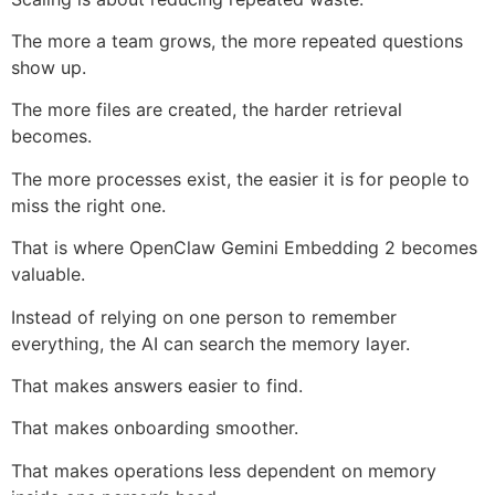
The more a team grows, the more repeated questions
show up.
The more files are created, the harder retrieval
becomes.
The more processes exist, the easier it is for people to
miss the right one.
That is where OpenClaw Gemini Embedding 2 becomes
valuable.
Instead of relying on one person to remember
everything, the AI can search the memory layer.
That makes answers easier to find.
That makes onboarding smoother.
That makes operations less dependent on memory