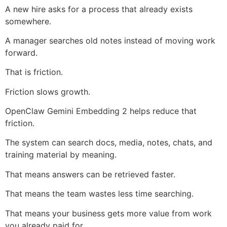
A new hire asks for a process that already exists
somewhere.
A manager searches old notes instead of moving work
forward.
That is friction.
Friction slows growth.
OpenClaw Gemini Embedding 2 helps reduce that
friction.
The system can search docs, media, notes, chats, and
training material by meaning.
That means answers can be retrieved faster.
That means the team wastes less time searching.
That means your business gets more value from work
you already paid for.