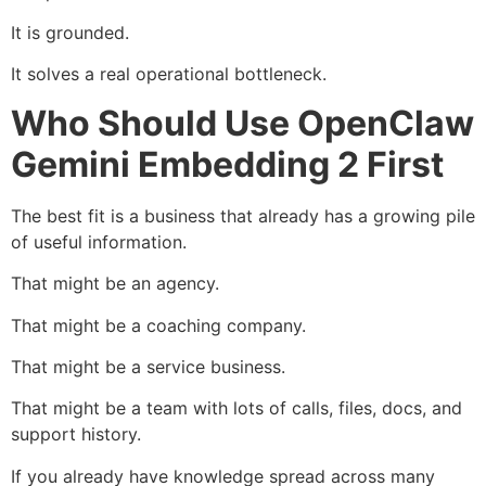
It is grounded.
It solves a real operational bottleneck.
Who Should Use OpenClaw
Gemini Embedding 2 First
The best fit is a business that already has a growing pile
of useful information.
That might be an agency.
That might be a coaching company.
That might be a service business.
That might be a team with lots of calls, files, docs, and
support history.
If you already have knowledge spread across many