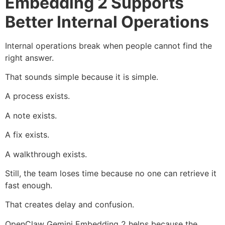
Embedding 2 Supports
Better Internal Operations
Internal operations break when people cannot find the
right answer.
That sounds simple because it is simple.
A process exists.
A note exists.
A fix exists.
A walkthrough exists.
Still, the team loses time because no one can retrieve it
fast enough.
That creates delay and confusion.
OpenClaw Gemini Embedding 2 helps because the