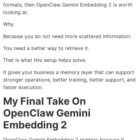
formats, then OpenClaw Gemini Embedding 2 is worth
looking at.
Why.
Because you do not need more scattered information.
You need a better way to retrieve it.
That is what this setup helps solve.
It gives your business a memory layer that can support
stronger operations, better training, better support, and
faster execution.
My Final Take On
OpenClaw Gemini
Embedding 2
OpenClaw Gemini Embedding 2 matters because it