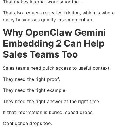
That makes internal work smoother.
That also reduces repeated friction, which is where
many businesses quietly lose momentum.
Why OpenClaw Gemini
Embedding 2 Can Help
Sales Teams Too
Sales teams need quick access to useful context.
They need the right proof.
They need the right example.
They need the right answer at the right time.
If that information is buried, speed drops.
Confidence drops too.