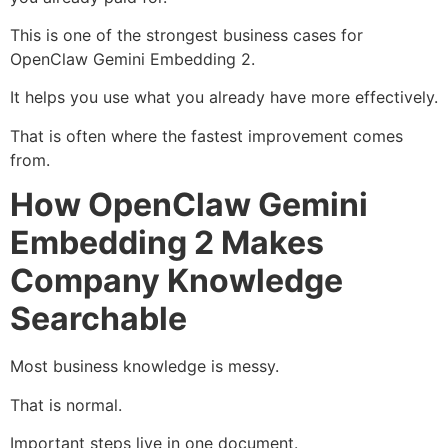
This is one of the strongest business cases for
OpenClaw Gemini Embedding 2.
It helps you use what you already have more effectively.
That is often where the fastest improvement comes
from.
How OpenClaw Gemini
Embedding 2 Makes
Company Knowledge
Searchable
Most business knowledge is messy.
That is normal.
Important steps live in one document.