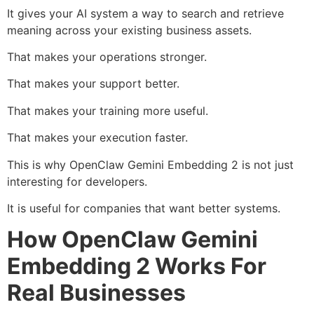
It gives your AI system a way to search and retrieve
meaning across your existing business assets.
That makes your operations stronger.
That makes your support better.
That makes your training more useful.
That makes your execution faster.
This is why OpenClaw Gemini Embedding 2 is not just
interesting for developers.
It is useful for companies that want better systems.
How OpenClaw Gemini
Embedding 2 Works For
Real Businesses