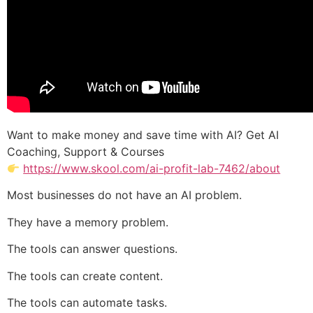
Want to make money and save time with AI? Get AI
Coaching, Support & Courses
https://www.skool.com/ai-profit-lab-7462/about
Most businesses do not have an AI problem.
They have a memory problem.
The tools can answer questions.
The tools can create content.
The tools can automate tasks.