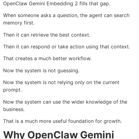
OpenClaw Gemini Embedding 2 fills that gap.
When someone asks a question, the agent can search
memory first.
Then it can retrieve the best context.
Then it can respond or take action using that context.
That creates a much better workflow.
Now the system is not guessing.
Now the system is not relying only on the current
prompt.
Now the system can use the wider knowledge of the
business.
That is a much more useful foundation for growth.
Why OpenClaw Gemini