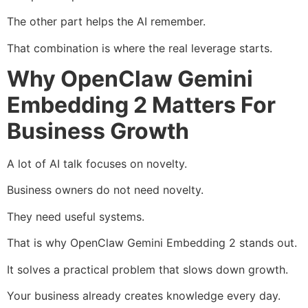
The other part helps the AI remember.
That combination is where the real leverage starts.
Why OpenClaw Gemini
Embedding 2 Matters For
Business Growth
A lot of AI talk focuses on novelty.
Business owners do not need novelty.
They need useful systems.
That is why OpenClaw Gemini Embedding 2 stands out.
It solves a practical problem that slows down growth.
Your business already creates knowledge every day.