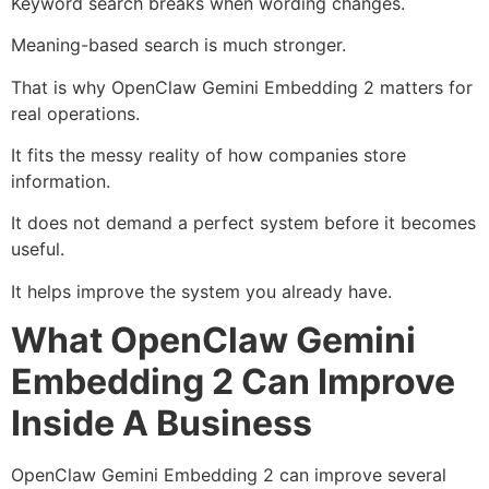
Keyword search breaks when wording changes.
Meaning-based search is much stronger.
That is why OpenClaw Gemini Embedding 2 matters for
real operations.
It fits the messy reality of how companies store
information.
It does not demand a perfect system before it becomes
useful.
It helps improve the system you already have.
What OpenClaw Gemini
Embedding 2 Can Improve
Inside A Business
OpenClaw Gemini Embedding 2 can improve several