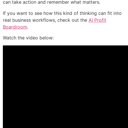
can take action and remember what matters.
If you want to see how this kind of thinking can fit into
real business workflows, check out the
AI Profit
Boardroom
.
Watch the video below: