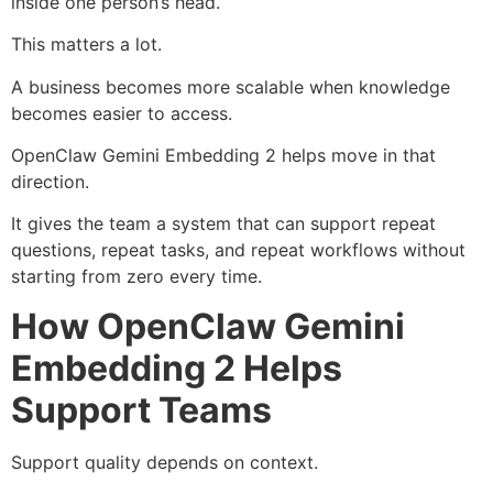
inside one person’s head.
This matters a lot.
A business becomes more scalable when knowledge
becomes easier to access.
OpenClaw Gemini Embedding 2 helps move in that
direction.
It gives the team a system that can support repeat
questions, repeat tasks, and repeat workflows without
starting from zero every time.
How OpenClaw Gemini
Embedding 2 Helps
Support Teams
Support quality depends on context.