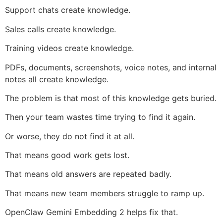
Support chats create knowledge.
Sales calls create knowledge.
Training videos create knowledge.
PDFs, documents, screenshots, voice notes, and internal
notes all create knowledge.
The problem is that most of this knowledge gets buried.
Then your team wastes time trying to find it again.
Or worse, they do not find it at all.
That means good work gets lost.
That means old answers are repeated badly.
That means new team members struggle to ramp up.
OpenClaw Gemini Embedding 2 helps fix that.