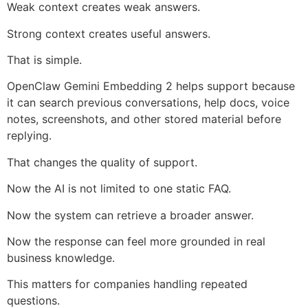
Weak context creates weak answers.
Strong context creates useful answers.
That is simple.
OpenClaw Gemini Embedding 2 helps support because
it can search previous conversations, help docs, voice
notes, screenshots, and other stored material before
replying.
That changes the quality of support.
Now the AI is not limited to one static FAQ.
Now the system can retrieve a broader answer.
Now the response can feel more grounded in real
business knowledge.
This matters for companies handling repeated
questions.