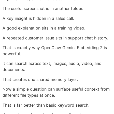
The useful screenshot is in another folder.
A key insight is hidden in a sales call.
A good explanation sits in a training video.
A repeated customer issue sits in support chat history.
That is exactly why OpenClaw Gemini Embedding 2 is
powerful.
It can search across text, images, audio, video, and
documents.
That creates one shared memory layer.
Now a simple question can surface useful context from
different file types at once.
That is far better than basic keyword search.