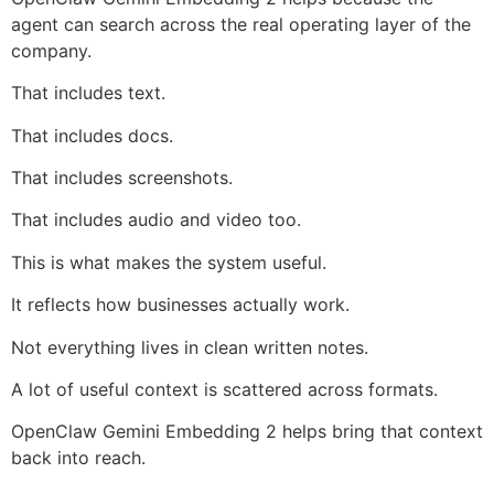
agent can search across the real operating layer of the
company.
That includes text.
That includes docs.
That includes screenshots.
That includes audio and video too.
This is what makes the system useful.
It reflects how businesses actually work.
Not everything lives in clean written notes.
A lot of useful context is scattered across formats.
OpenClaw Gemini Embedding 2 helps bring that context
back into reach.