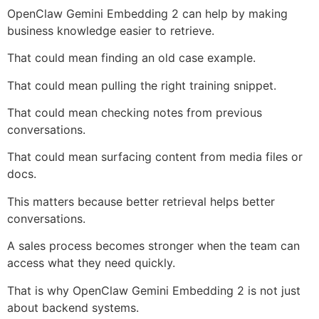
OpenClaw Gemini Embedding 2 can help by making
business knowledge easier to retrieve.
That could mean finding an old case example.
That could mean pulling the right training snippet.
That could mean checking notes from previous
conversations.
That could mean surfacing content from media files or
docs.
This matters because better retrieval helps better
conversations.
A sales process becomes stronger when the team can
access what they need quickly.
That is why OpenClaw Gemini Embedding 2 is not just
about backend systems.