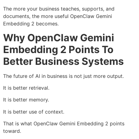
The more your business teaches, supports, and
documents, the more useful OpenClaw Gemini
Embedding 2 becomes.
Why OpenClaw Gemini
Embedding 2 Points To
Better Business Systems
The future of AI in business is not just more output.
It is better retrieval.
It is better memory.
It is better use of context.
That is what OpenClaw Gemini Embedding 2 points
toward.