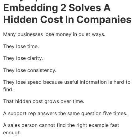
Embedding 2 Solves A
Hidden Cost In Companies
Many businesses lose money in quiet ways.
They lose time.
They lose clarity.
They lose consistency.
They lose speed because useful information is hard to
find.
That hidden cost grows over time.
A support rep answers the same question five times.
A sales person cannot find the right example fast
enough.