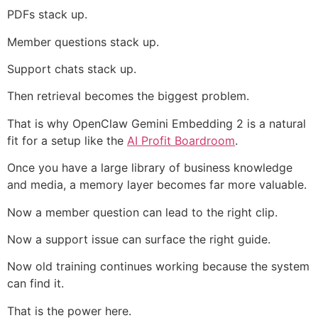
PDFs stack up.
Member questions stack up.
Support chats stack up.
Then retrieval becomes the biggest problem.
That is why OpenClaw Gemini Embedding 2 is a natural
fit for a setup like the
AI Profit Boardroom
.
Once you have a large library of business knowledge
and media, a memory layer becomes far more valuable.
Now a member question can lead to the right clip.
Now a support issue can surface the right guide.
Now old training continues working because the system
can find it.
That is the power here.