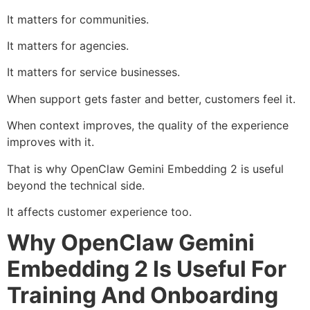
It matters for communities.
It matters for agencies.
It matters for service businesses.
When support gets faster and better, customers feel it.
When context improves, the quality of the experience
improves with it.
That is why OpenClaw Gemini Embedding 2 is useful
beyond the technical side.
It affects customer experience too.
Why OpenClaw Gemini
Embedding 2 Is Useful For
Training And Onboarding