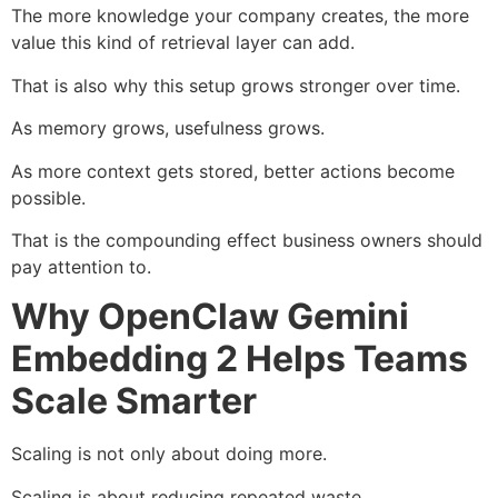
The more knowledge your company creates, the more
value this kind of retrieval layer can add.
That is also why this setup grows stronger over time.
As memory grows, usefulness grows.
As more context gets stored, better actions become
possible.
That is the compounding effect business owners should
pay attention to.
Why OpenClaw Gemini
Embedding 2 Helps Teams
Scale Smarter
Scaling is not only about doing more.
Scaling is about reducing repeated waste.