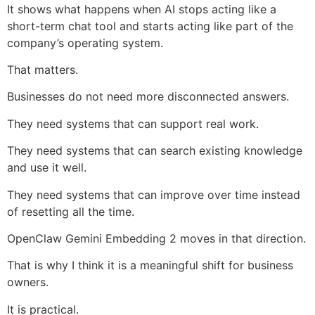
It shows what happens when AI stops acting like a
short-term chat tool and starts acting like part of the
company’s operating system.
That matters.
Businesses do not need more disconnected answers.
They need systems that can support real work.
They need systems that can search existing knowledge
and use it well.
They need systems that can improve over time instead
of resetting all the time.
OpenClaw Gemini Embedding 2 moves in that direction.
That is why I think it is a meaningful shift for business
owners.
It is practical.