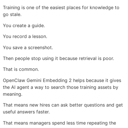
Training is one of the easiest places for knowledge to
go stale.
You create a guide.
You record a lesson.
You save a screenshot.
Then people stop using it because retrieval is poor.
That is common.
OpenClaw Gemini Embedding 2 helps because it gives
the AI agent a way to search those training assets by
meaning.
That means new hires can ask better questions and get
useful answers faster.
That means managers spend less time repeating the