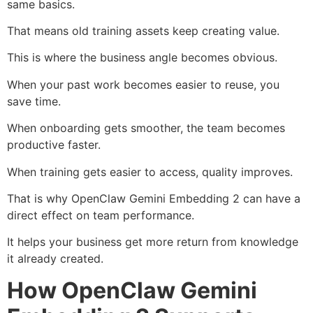
same basics.
That means old training assets keep creating value.
This is where the business angle becomes obvious.
When your past work becomes easier to reuse, you
save time.
When onboarding gets smoother, the team becomes
productive faster.
When training gets easier to access, quality improves.
That is why OpenClaw Gemini Embedding 2 can have a
direct effect on team performance.
It helps your business get more return from knowledge
it already created.
How OpenClaw Gemini