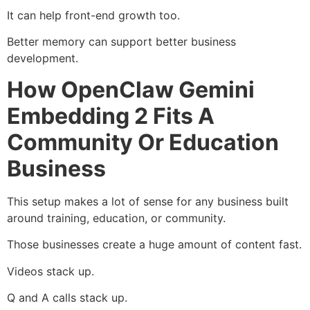
It can help front-end growth too.
Better memory can support better business
development.
How OpenClaw Gemini
Embedding 2 Fits A
Community Or Education
Business
This setup makes a lot of sense for any business built
around training, education, or community.
Those businesses create a huge amount of content fast.
Videos stack up.
Q and A calls stack up.