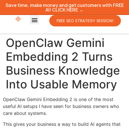
Save time, make money and get customers with FREE
AI! CLICK HERE →
FREE SEO STRATEGY SESSION!
OpenClaw Gemini
Embedding 2 Turns
Business Knowledge
Into Usable Memory
OpenClaw Gemini Embedding 2 is one of the most
useful AI setups I have seen for business owners who
care about systems.
This gives your business a way to build AI agents that