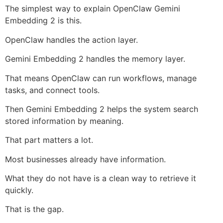
The simplest way to explain OpenClaw Gemini
Embedding 2 is this.
OpenClaw handles the action layer.
Gemini Embedding 2 handles the memory layer.
That means OpenClaw can run workflows, manage
tasks, and connect tools.
Then Gemini Embedding 2 helps the system search
stored information by meaning.
That part matters a lot.
Most businesses already have information.
What they do not have is a clean way to retrieve it
quickly.
That is the gap.