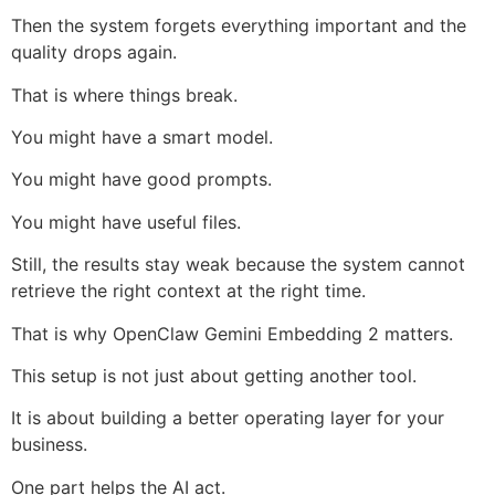
Then the system forgets everything important and the
quality drops again.
That is where things break.
You might have a smart model.
You might have good prompts.
You might have useful files.
Still, the results stay weak because the system cannot
retrieve the right context at the right time.
That is why OpenClaw Gemini Embedding 2 matters.
This setup is not just about getting another tool.
It is about building a better operating layer for your
business.
One part helps the AI act.