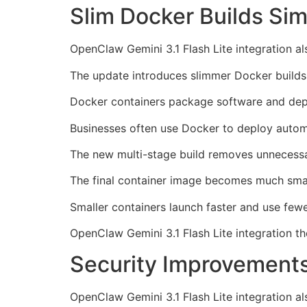
Slim Docker Builds Si
OpenClaw Gemini 3.1 Flash Lite integration a
The update introduces slimmer Docker builds
Docker containers package software and dep
Businesses often use Docker to deploy autom
The new multi-stage build removes unnecess
The final container image becomes much smal
Smaller containers launch faster and use fewe
OpenClaw Gemini 3.1 Flash Lite integration th
Security Improvements
OpenClaw Gemini 3.1 Flash Lite integration als