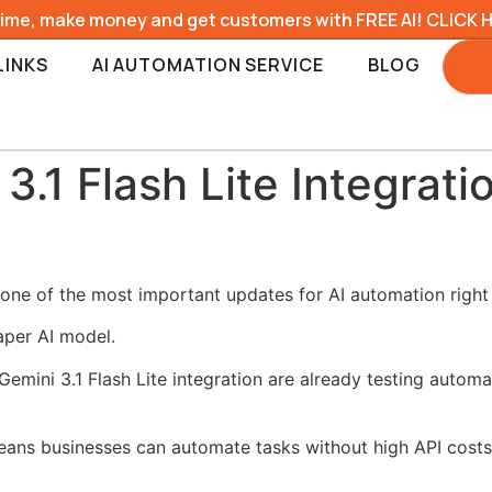
time, make money and get customers with FREE AI! CLICK 
LINKS
AI AUTOMATION SERVICE
BLOG
.1 Flash Lite Integrati
s one of the most important updates for AI automation right
aper AI model.
mini 3.1 Flash Lite integration are already testing automa
eans businesses can automate tasks without high API costs