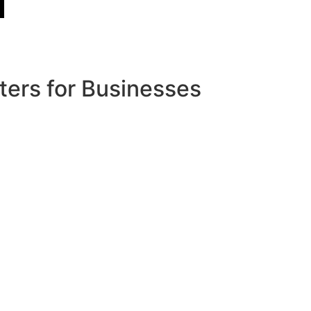
ters for Businesses