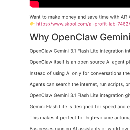
Want to make money and save time with AI? 
https://www.skool.com/ai-profit-lab-7462
Why OpenClaw Gemini 3.
OpenClaw Gemini 3.1 Flash Lite integration i
OpenClaw itself is an open source AI agent pl
Instead of using AI only for conversations th
Agents can search the internet, run scripts, p
OpenClaw Gemini 3.1 Flash Lite integration gi
Gemini Flash Lite is designed for speed and ef
This makes it perfect for high-volume automa
Businesses running AI assistants or workflow