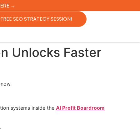
HERE →
FREE SEO STRATEGY SESSION!
on Unlocks Faster
 now.
tion systems inside the
AI Profit Boardroom
.