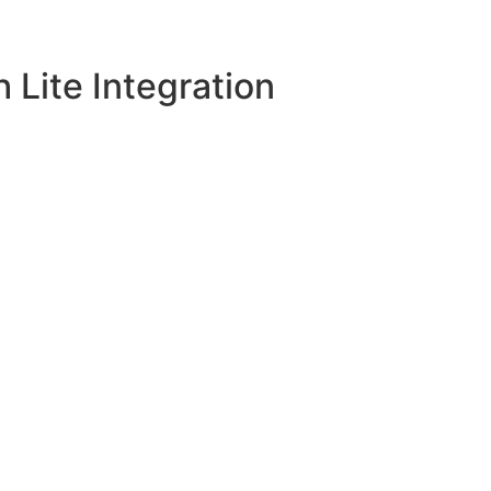
Lite Integration