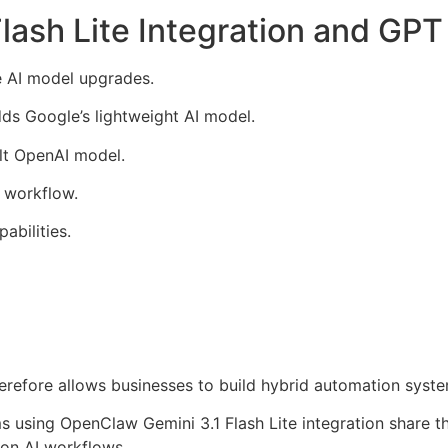
ash Lite Integration and GPT
e AI model upgrades.
dds Google’s lightweight AI model.
lt OpenAI model.
 workflow.
abilities.
herefore allows businesses to build hybrid automation syste
 using OpenClaw Gemini 3.1 Flash Lite integration share th
on AI workflows.