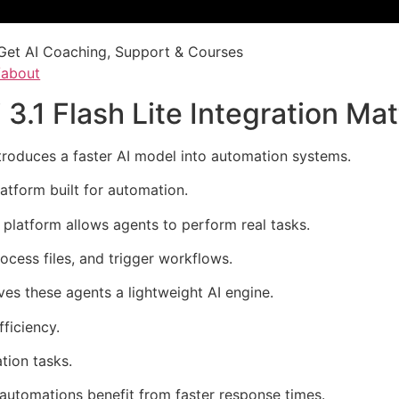
Get AI Coaching, Support & Courses
/about
1 Flash Lite Integration Mat
ntroduces a faster AI model into automation systems.
atform built for automation.
e platform allows agents to perform real tasks.
rocess files, and trigger workflows.
ves these agents a lightweight AI engine.
ficiency.
tion tasks.
 automations benefit from faster response times.