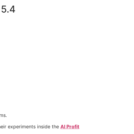
 5.4
ms.
eir experiments inside the
AI Profit