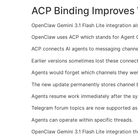
ACP Binding Improves 
OpenClaw Gemini 3.1 Flash Lite integration 
OpenClaw uses ACP which stands for Agent 
ACP connects AI agents to messaging channe
Earlier versions sometimes lost these connecti
Agents would forget which channels they wer
The new update permanently stores channel b
Agents resume work immediately after the sy
Telegram forum topics are now supported as 
Agents can operate within specific threads.
OpenClaw Gemini 3.1 Flash Lite integration th