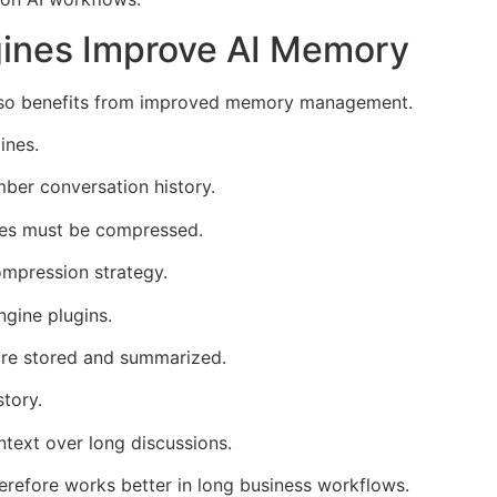
gines Improve AI Memory
 also benefits from improved memory management.
ines.
ber conversation history.
es must be compressed.
ompression strategy.
gine plugins.
are stored and summarized.
tory.
ntext over long discussions.
erefore works better in long business workflows.