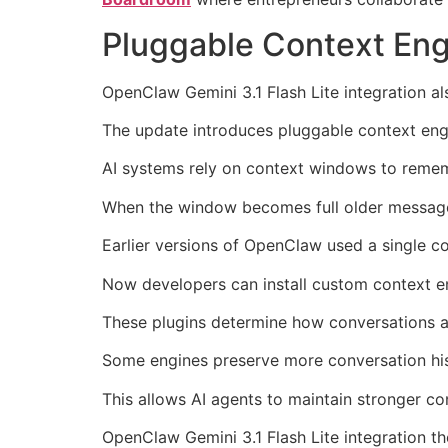
Pluggable Context En
OpenClaw Gemini 3.1 Flash Lite integration
The update introduces pluggable context eng
AI systems rely on context windows to remem
When the window becomes full older messag
Earlier versions of OpenClaw used a single c
Now developers can install custom context en
These plugins determine how conversations 
Some engines preserve more conversation his
This allows AI agents to maintain stronger co
OpenClaw Gemini 3.1 Flash Lite integration th