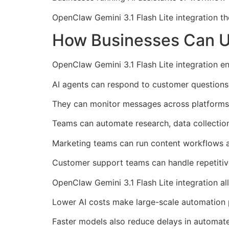
OpenClaw Gemini 3.1 Flash Lite integration th
How Businesses Can Us
OpenClaw Gemini 3.1 Flash Lite integration 
AI agents can respond to customer questions 
They can monitor messages across platforms 
Teams can automate research, data collection
Marketing teams can run content workflows a
Customer support teams can handle repetitive 
OpenClaw Gemini 3.1 Flash Lite integration al
Lower AI costs make large-scale automation 
Faster models also reduce delays in automat