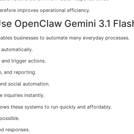
erefore improves operational efficiency.
e OpenClaw Gemini 3.1 Flash 
enables businesses to automate many everyday processes.
automatically.
and trigger actions.
, and reporting.
nd social automation.
inquiries instantly.
lows these systems to run quickly and affordably.
possible.
ed responses.