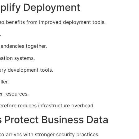
mplify Deployment
lso benefits from improved deployment tools.
.
endencies together.
ation systems.
ary development tools.
ler.
r resources.
erefore reduces infrastructure overhead.
 Protect Business Data
o arrives with stronger security practices.