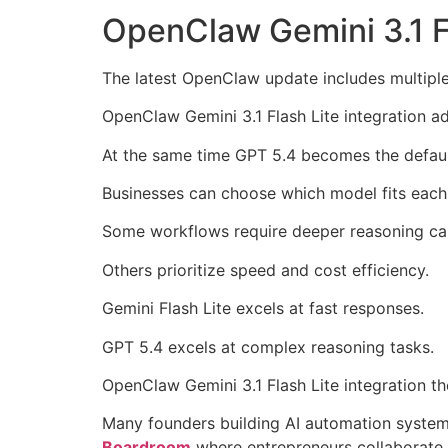
OpenClaw Gemini 3.1 Fl
The latest OpenClaw update includes multipl
OpenClaw Gemini 3.1 Flash Lite integration a
At the same time GPT 5.4 becomes the defau
Businesses can choose which model fits each
Some workflows require deeper reasoning cap
Others prioritize speed and cost efficiency.
Gemini Flash Lite excels at fast responses.
GPT 5.4 excels at complex reasoning tasks.
OpenClaw Gemini 3.1 Flash Lite integration t
Many founders building AI automation systems
Boardroom
where entrepreneurs collaborate 