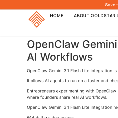
Save 
HOME
ABOUT GOLDSTAR 
OpenClaw Gemini 3
AI Workflows
OpenClaw Gemini 3.1 Flash Lite integration i
It allows AI agents to run on a faster and che
Entrepreneurs experimenting with OpenClaw Ge
where founders share real AI workflows.
OpenClaw Gemini 3.1 Flash Lite integration m
Watch the video below: