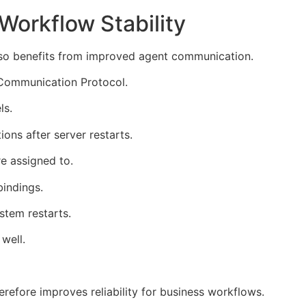
Workflow Stability
also benefits from improved agent communication.
Communication Protocol.
ls.
ons after server restarts.
e assigned to.
indings.
stem restarts.
well.
erefore improves reliability for business workflows.