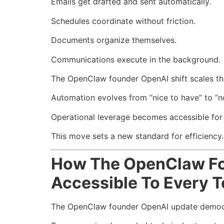
Emails get drafted and sent automatically.
Schedules coordinate without friction.
Documents organize themselves.
Communications execute in the background.
The OpenClaw founder OpenAI shift scales this
Automation evolves from “nice to have” to “n
Operational leverage becomes accessible for e
This move sets a new standard for efficiency.
How The OpenClaw Fo
Accessible To Every 
The OpenClaw founder OpenAI update democr