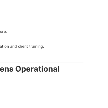
ere:
tion and client training.
ens Operational