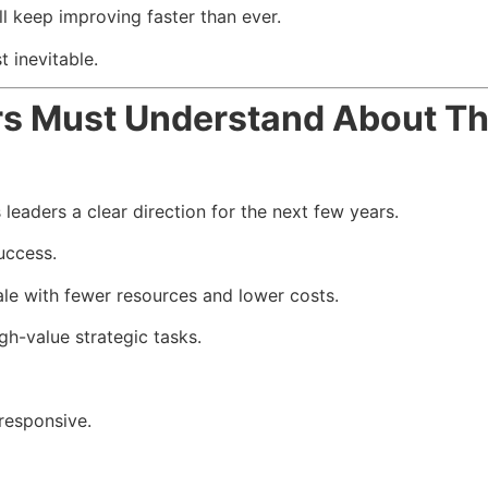
l keep improving faster than ever.
 inevitable.
rs Must Understand About T
aders a clear direction for the next few years.
uccess.
le with fewer resources and lower costs.
gh-value strategic tasks.
responsive.