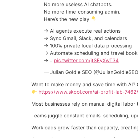
No more useless AI chatbots.
No more time-consuming admin.
Here’s the new play
→ AI agents execute real actions
→ Sync Gmail, Slack, and calendars
→ 100% private local data processing
→ Automate scheduling and travel book
→…
pic.twitter.com/jtSEyXwT34
— Julian Goldie SEO (@JulianGoldieSE
Want to make money and save time with AI? 
https://www.skool.com/ai-profit-lab-7462
Most businesses rely on manual digital labor 
Teams juggle constant emails, scheduling, up
Workloads grow faster than capacity, creatin