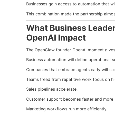
Businesses gain access to automation that wil
This combination made the partnership almost
What Business Leade
OpenAI Impact
The OpenClaw founder OpenAI moment gives le
Business automation will define operational s
Companies that embrace agents early will sca
Teams freed from repetitive work focus on hi
Sales pipelines accelerate.
Customer support becomes faster and more 
Marketing workflows run more efficiently.