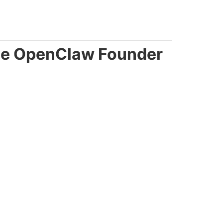
he OpenClaw Founder