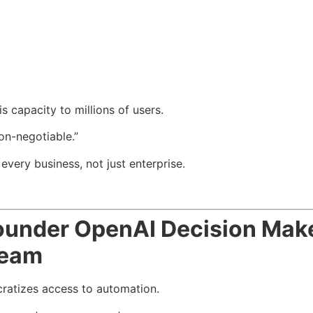
 capacity to millions of users.
on-negotiable.”
very business, not just enterprise.
under OpenAI Decision Mak
Team
atizes access to automation.