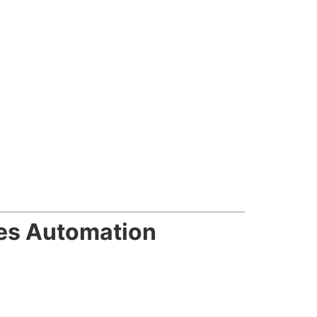
es Automation