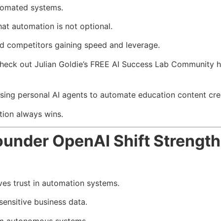
tomated systems.
at automation is not optional.
ind competitors gaining speed and leverage.
check out Julian Goldie’s FREE AI Success Lab Community h
using personal AI agents to automate education content crea
tion always wins.
nder OpenAI Shift Strength
s trust in automation systems.
ensitive business data.
om autonomous systems.