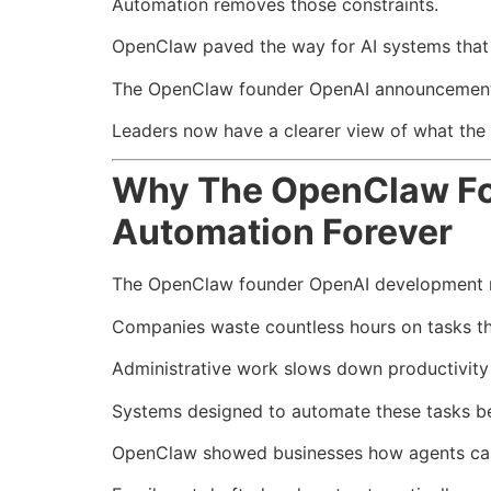
Automation removes those constraints.
OpenClaw paved the way for AI systems that t
The OpenClaw founder OpenAI announcement ac
Leaders now have a clearer view of what the fu
Why The OpenClaw Fo
Automation Forever
The OpenClaw founder OpenAI development mat
Companies waste countless hours on tasks th
Administrative work slows down productivity 
Systems designed to automate these tasks b
OpenClaw showed businesses how agents can 