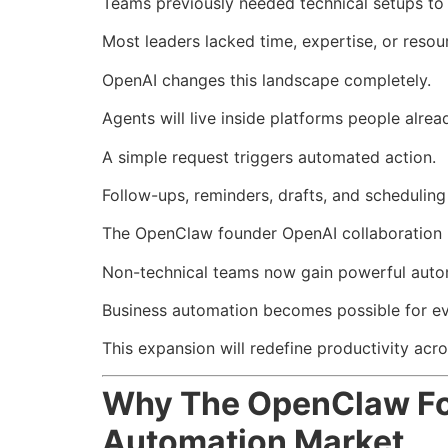
Teams previously needed technical setups t
Most leaders lacked time, expertise, or reso
OpenAI changes this landscape completely.
Agents will live inside platforms people alre
A simple request triggers automated action.
Follow-ups, reminders, drafts, and schedulin
The OpenClaw founder OpenAI collaboration r
Non-technical teams now gain powerful autom
Business automation becomes possible for ever
This expansion will redefine productivity acro
Why The OpenClaw Fou
Automation Market