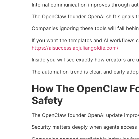
Internal communication improves through au
The OpenClaw founder OpenAI shift signals th
Companies ignoring these tools will fall beh
If you want the templates and AI workflows 
https://aisuccesslabjuliangoldie.com/
Inside you will see exactly how creators are 
The automation trend is clear, and early adop
How The OpenClaw Fou
Safety
The OpenClaw founder OpenAI update improve
Security matters deeply when agents access s
Companies demand predictable behavior fr