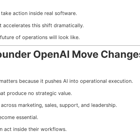
ake action inside real software.
celerates this shift dramatically.
ture of operations will look like.
under OpenAI Move Change
ters because it pushes AI into operational execution.
at produce no strategic value.
across marketing, sales, support, and leadership.
ecome essential.
act inside their workflows.