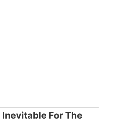
nevitable For The