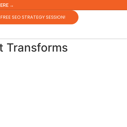
HERE →
FREE SEO STRATEGY SESSION!
t Transforms