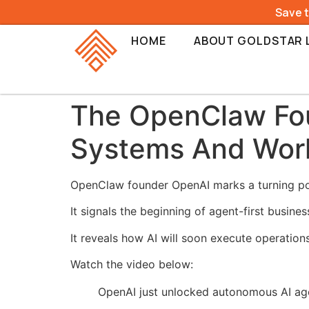
Save 
HOME
ABOUT GOLDSTAR 
The OpenClaw Fou
Systems And Wor
OpenClaw founder OpenAI marks a turning po
It signals the beginning of agent-first busine
It reveals how AI will soon execute operations
Watch the video below:
OpenAI just unlocked autonomous AI ag