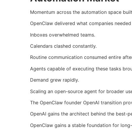
Momentum across the automation space built
OpenClaw delivered what companies needed mos
Inboxes overwhelmed teams.
Calendars clashed constantly.
Routine communication consumed entire afte
Agents capable of executing these tasks brou
Demand grew rapidly.
Scaling an open-source agent for broader use
The OpenClaw founder OpenAI transition provi
OpenAI gains the architect behind the best-
OpenClaw gains a stable foundation for long