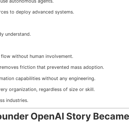
o use autonomous agents.
urces to deploy advanced systems.
ady understand.
g flow without human involvement.
emoves friction that prevented mass adoption.
ation capabilities without any engineering.
y organization, regardless of size or skill.
ss industries.
nder OpenAI Story Became I