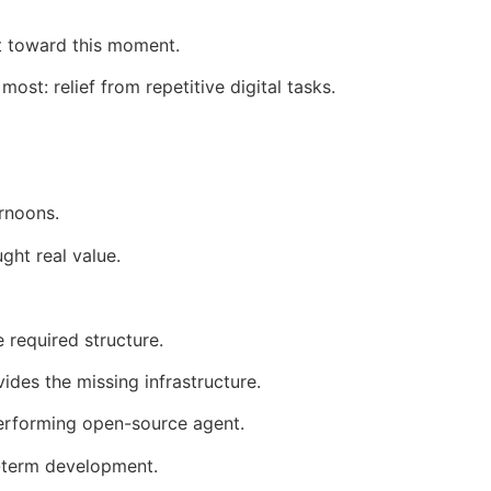
 toward this moment.
t: relief from repetitive digital tasks.
rnoons.
ght real value.
 required structure.
des the missing infrastructure.
performing open-source agent.
-term development.