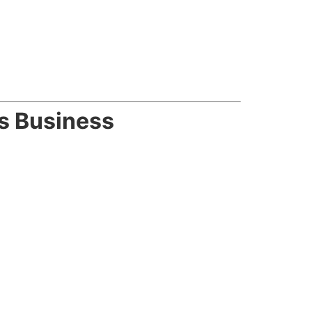
s Business