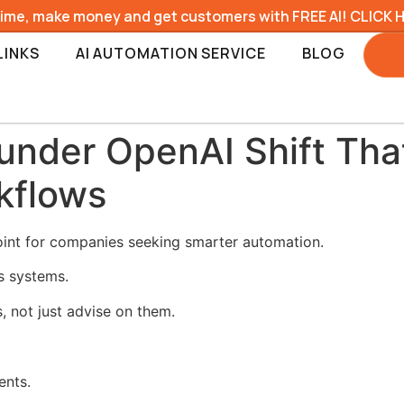
time, make money and get customers with FREE AI! CLICK 
LINKS
AI AUTOMATION SERVICE
BLOG
nder OpenAI Shift Tha
kflows
int for companies seeking smarter automation.
ss systems.
, not just advise on them.
ents.