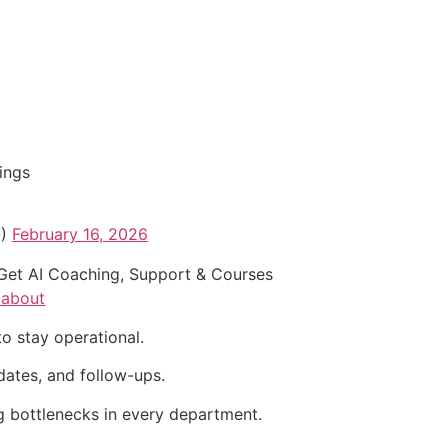
ings
O)
February 16, 2026
Get AI Coaching, Support & Courses
/about
to stay operational.
dates, and follow-ups.
g bottlenecks in every department.