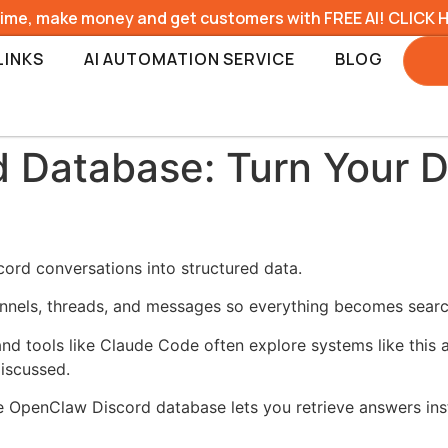
time, make money and get customers with FREE AI! CLICK 
LINKS
AI AUTOMATION SERVICE
BLOG
Database: Turn Your Di
rd conversations into structured data.
nels, threads, and messages so everything becomes searc
nd tools like Claude Code often explore systems like this 
iscussed.
he OpenClaw Discord database lets you retrieve answers inst