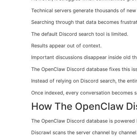
Technical servers generate thousands of new
Searching through that data becomes frustrat
The default Discord search tool is limited.
Results appear out of context.
Important discussions disappear inside old th
The OpenClaw Discord database fixes this is
Instead of relying on Discord search, the ent
Once indexed, every conversation becomes se
How The OpenClaw Di
The OpenClaw Discord database is powered by
Discrawl scans the server channel by channel