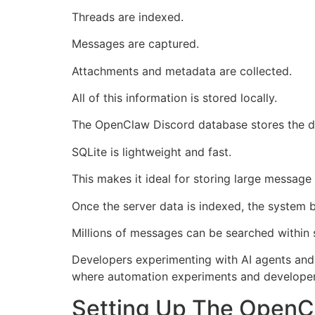
Threads are indexed.
Messages are captured.
Attachments and metadata are collected.
All of this information is stored locally.
The OpenClaw Discord database stores the da
SQLite is lightweight and fast.
This makes it ideal for storing large message 
Once the server data is indexed, the system bu
Millions of messages can be searched within
Developers experimenting with AI agents and 
where automation experiments and develope
Setting Up The OpenC