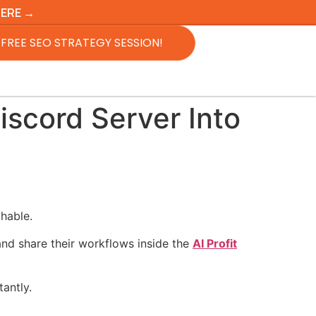
HERE →
FREE SEO STRATEGY SESSION!
scord Server Into
hable.
and share their workflows inside the
AI Profit
antly.