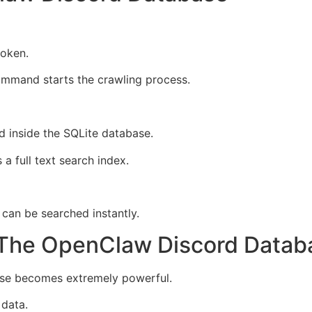
token.
ommand starts the crawling process.
d inside the SQLite database.
 full text search index.
 can be searched instantly.
 The OpenClaw Discord Datab
ase becomes extremely powerful.
 data.