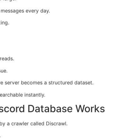
 messages every day.
ing.
reads.
sue.
ire server becomes a structured dataset.
archable instantly.
scord Database Works
 a crawler called Discrawl.
.