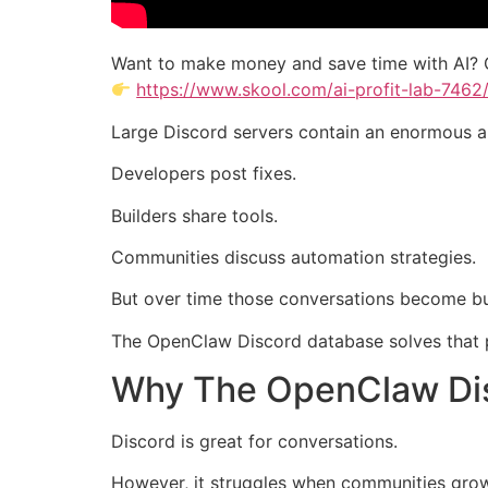
Want to make money and save time with AI? 
https://www.skool.com/ai-profit-lab-7462
Large Discord servers contain an enormous a
Developers post fixes.
Builders share tools.
Communities discuss automation strategies.
But over time those conversations become bu
The OpenClaw Discord database solves that 
Why The OpenClaw Dis
Discord is great for conversations.
However, it struggles when communities grow