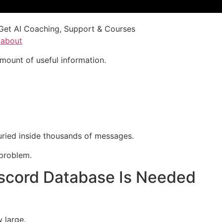
Get AI Coaching, Support & Courses
/about
mount of useful information.
ried inside thousands of messages.
problem.
cord Database Is Needed
 large.