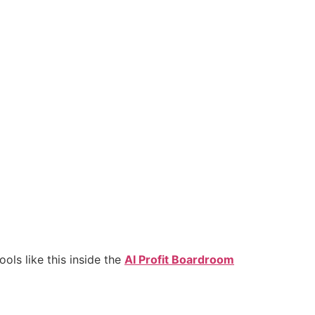
ls like this inside the
AI Profit Boardroom