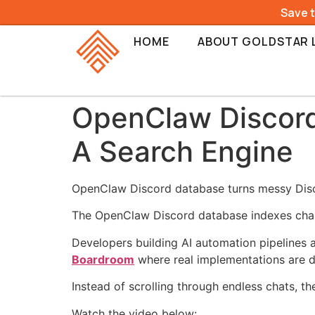
Save 
HOME
ABOUT GOLDSTAR 
OpenClaw Discord 
A Search Engine
OpenClaw Discord database turns messy Disco
The OpenClaw Discord database indexes chan
Developers building AI automation pipelines a
Boardroom
where real implementations are d
Instead of scrolling through endless chats, t
Watch the video below: