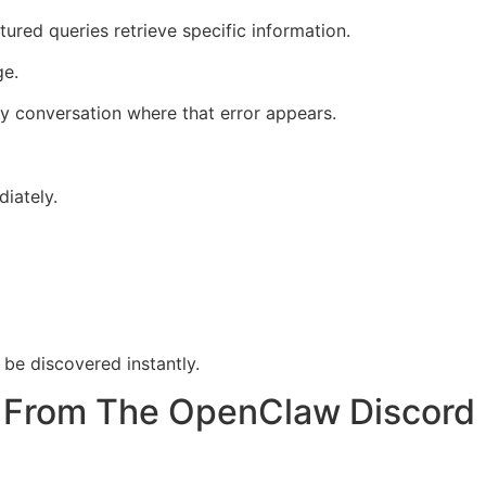
ured queries retrieve specific information.
ge.
 conversation where that error appears.
iately.
be discovered instantly.
t From The OpenClaw Discord