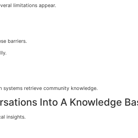
eral limitations appear.
e barriers.
ly.
on systems retrieve community knowledge.
rsations Into A Knowledge Ba
l insights.