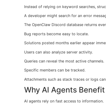
Instead of relying on keyword searches, struct
A developer might search for an error messa
The OpenClaw Discord database returns every
Bug reports become easy to locate.
Solutions posted months earlier appear immed
Users can also analyze server activity.
Queries can reveal the most active channels.
Specific members can be tracked.
Attachments such as stack traces or logs can 
Why AI Agents Benefi
AI agents rely on fast access to information.