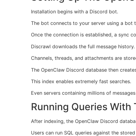
Installation begins with a Discord bot.
The bot connects to your server using a bot 
Once the connection is established, a sync c
Discrawl downloads the full message history.
Channels, threads, and attachments are store
The OpenClaw Discord database then creates a
This index enables extremely fast searches.
Even servers containing millions of messages
Running Queries With
After indexing, the OpenClaw Discord datab
Users can run SQL queries against the stored