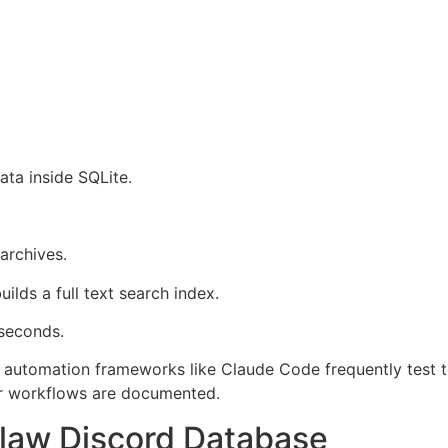
ta inside SQLite.
archives.
ilds a full text search index.
 seconds.
automation frameworks like Claude Code frequently test too
r workflows are documented.
law Discord Database