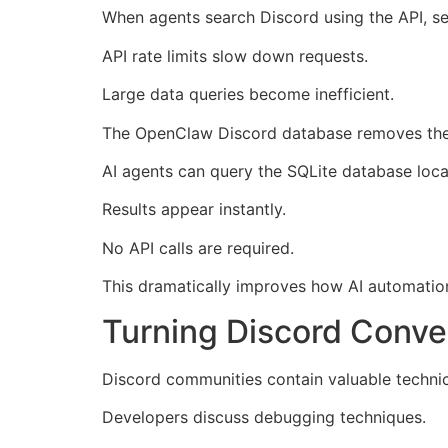
When agents search Discord using the API, sev
API rate limits slow down requests.
Large data queries become inefficient.
The OpenClaw Discord database removes thes
AI agents can query the SQLite database local
Results appear instantly.
No API calls are required.
This dramatically improves how AI automati
Turning Discord Conve
Discord communities contain valuable technica
Developers discuss debugging techniques.