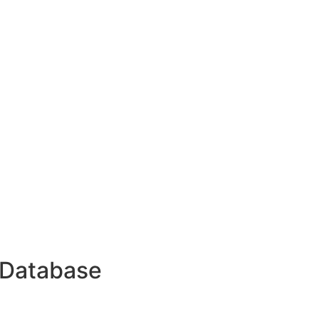
 Database