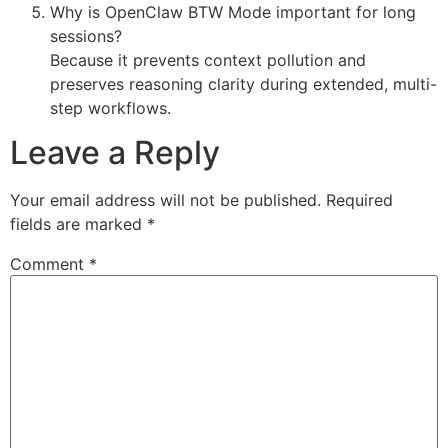
Why is OpenClaw BTW Mode important for long
sessions?
Because it prevents context pollution and
preserves reasoning clarity during extended, multi-
step workflows.
Leave a Reply
Your email address will not be published.
Required
fields are marked
*
Comment
*