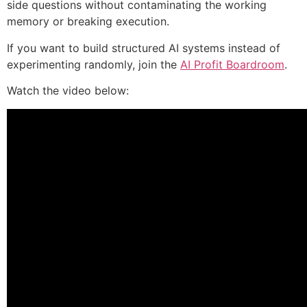
side questions without contaminating the working
memory or breaking execution.
If you want to build structured AI systems instead of
experimenting randomly, join the
AI Profit Boardroom
.
Watch the video below: