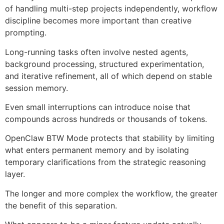
of handling multi-step projects independently, workflow
discipline becomes more important than creative
prompting.
Long-running tasks often involve nested agents,
background processing, structured experimentation,
and iterative refinement, all of which depend on stable
session memory.
Even small interruptions can introduce noise that
compounds across hundreds or thousands of tokens.
OpenClaw BTW Mode protects that stability by limiting
what enters permanent memory and by isolating
temporary clarifications from the strategic reasoning
layer.
The longer and more complex the workflow, the greater
the benefit of this separation.