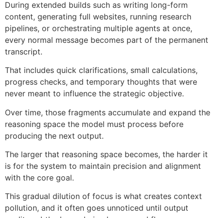
During extended builds such as writing long-form
content, generating full websites, running research
pipelines, or orchestrating multiple agents at once,
every normal message becomes part of the permanent
transcript.
That includes quick clarifications, small calculations,
progress checks, and temporary thoughts that were
never meant to influence the strategic objective.
Over time, those fragments accumulate and expand the
reasoning space the model must process before
producing the next output.
The larger that reasoning space becomes, the harder it
is for the system to maintain precision and alignment
with the core goal.
This gradual dilution of focus is what creates context
pollution, and it often goes unnoticed until output