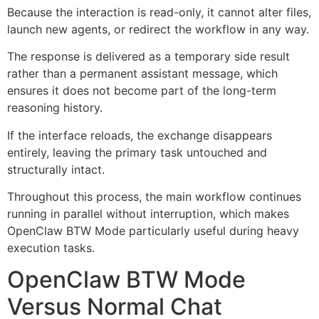
Because the interaction is read-only, it cannot alter files,
launch new agents, or redirect the workflow in any way.
The response is delivered as a temporary side result
rather than a permanent assistant message, which
ensures it does not become part of the long-term
reasoning history.
If the interface reloads, the exchange disappears
entirely, leaving the primary task untouched and
structurally intact.
Throughout this process, the main workflow continues
running in parallel without interruption, which makes
OpenClaw BTW Mode particularly useful during heavy
execution tasks.
OpenClaw BTW Mode
Versus Normal Chat