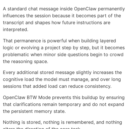
A standard chat message inside OpenClaw permanently
influences the session because it becomes part of the
transcript and shapes how future instructions are
interpreted.
That permanence is powerful when building layered
logic or evolving a project step by step, but it becomes
problematic when minor side questions begin to crowd
the reasoning space.
Every additional stored message slightly increases the
cognitive load the model must manage, and over long
sessions that added load can reduce consistency.
OpenClaw BTW Mode prevents this buildup by ensuring
that clarifications remain temporary and do not expand
the persistent memory state.
Nothing is stored, nothing is remembered, and nothing
alters the direction of the core task.