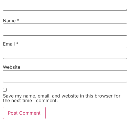
Name
*
Email
*
Website
Save my name, email, and website in this browser for
the next time I comment.