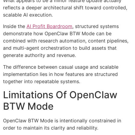
What appears to be a minor feature update actually
reflects a deeper architectural shift toward controlled,
scalable AI execution.
Inside the
AI Profit Boardroom
, structured systems
demonstrate how OpenClaw BTW Mode can be
combined with research automation, content pipelines,
and multi-agent orchestration to build assets that
generate authority and revenue.
The difference between casual usage and scalable
implementation lies in how features are structured
together into repeatable systems.
Limitations Of OpenClaw
BTW Mode
OpenClaw BTW Mode is intentionally constrained in
order to maintain its clarity and reliability.