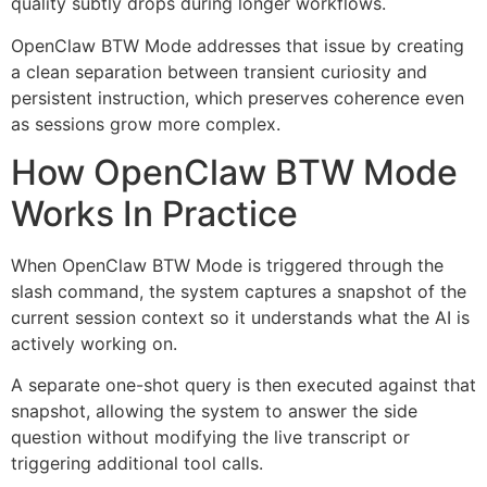
quality subtly drops during longer workflows.
OpenClaw BTW Mode addresses that issue by creating
a clean separation between transient curiosity and
persistent instruction, which preserves coherence even
as sessions grow more complex.
How OpenClaw BTW Mode
Works In Practice
When OpenClaw BTW Mode is triggered through the
slash command, the system captures a snapshot of the
current session context so it understands what the AI is
actively working on.
A separate one-shot query is then executed against that
snapshot, allowing the system to answer the side
question without modifying the live transcript or
triggering additional tool calls.