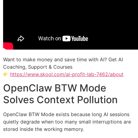
Want to make money and save time with AI? Get AI
Coaching, Support & Courses
https://www.skool.com/ai-profit-lab-7462/about
OpenClaw BTW Mode
Solves Context Pollution
OpenClaw BTW Mode exists because long AI sessions
quietly degrade when too many small interruptions are
stored inside the working memory.