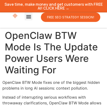
Save time, make money and get customers with FREE
AI! CLICK HERE →
FREE SEO STRATEGY SESSION!
OpenClaw BTW
Mode Is The Update
Power Users Were
Waiting For
OpenClaw BTW Mode fixes one of the biggest hidden
problems in long AI sessions: context pollution.
Instead of interrupting serious workflows with
throwaway clarifications, OpenClaw BTW Mode allows