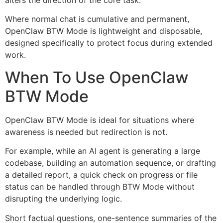
Where normal chat is cumulative and permanent,
OpenClaw BTW Mode is lightweight and disposable,
designed specifically to protect focus during extended
work.
When To Use OpenClaw
BTW Mode
OpenClaw BTW Mode is ideal for situations where
awareness is needed but redirection is not.
For example, while an AI agent is generating a large
codebase, building an automation sequence, or drafting
a detailed report, a quick check on progress or file
status can be handled through BTW Mode without
disrupting the underlying logic.
Short factual questions, one-sentence summaries of the