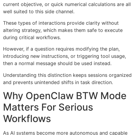
current objective, or quick numerical calculations are all
well suited to this side channel.
These types of interactions provide clarity without
altering strategy, which makes them safe to execute
during critical workflows.
However, if a question requires modifying the plan,
introducing new instructions, or triggering tool usage,
then a normal message should be used instead.
Understanding this distinction keeps sessions organized
and prevents unintended shifts in task direction.
Why OpenClaw BTW Mode
Matters For Serious
Workflows
As AI systems become more autonomous and capable