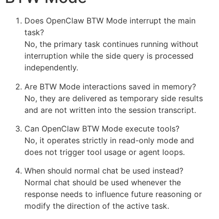
Does OpenClaw BTW Mode interrupt the main
task?
No, the primary task continues running without
interruption while the side query is processed
independently.
Are BTW Mode interactions saved in memory?
No, they are delivered as temporary side results
and are not written into the session transcript.
Can OpenClaw BTW Mode execute tools?
No, it operates strictly in read-only mode and
does not trigger tool usage or agent loops.
When should normal chat be used instead?
Normal chat should be used whenever the
response needs to influence future reasoning or
modify the direction of the active task.