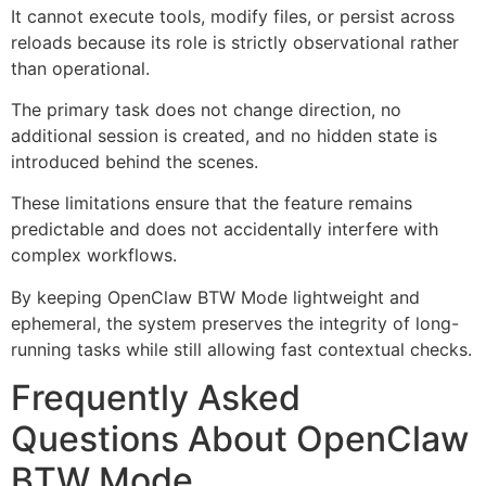
It cannot execute tools, modify files, or persist across
reloads because its role is strictly observational rather
than operational.
The primary task does not change direction, no
additional session is created, and no hidden state is
introduced behind the scenes.
These limitations ensure that the feature remains
predictable and does not accidentally interfere with
complex workflows.
By keeping OpenClaw BTW Mode lightweight and
ephemeral, the system preserves the integrity of long-
running tasks while still allowing fast contextual checks.
Frequently Asked
Questions About OpenClaw
BTW Mode