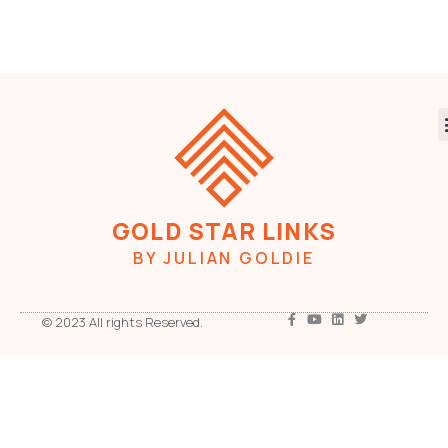
GOLD STAR LINKS
BY JULIAN GOLDIE
© 2023 All rights Reserved.