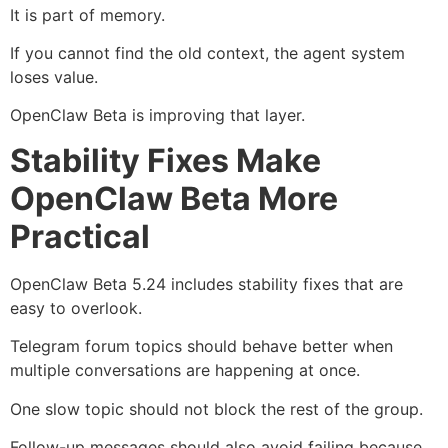
It is part of memory.
If you cannot find the old context, the agent system
loses value.
OpenClaw Beta is improving that layer.
Stability Fixes Make
OpenClaw Beta More
Practical
OpenClaw Beta 5.24 includes stability fixes that are
easy to overlook.
Telegram forum topics should behave better when
multiple conversations are happening at once.
One slow topic should not block the rest of the group.
Follow-up messages should also avoid failing because