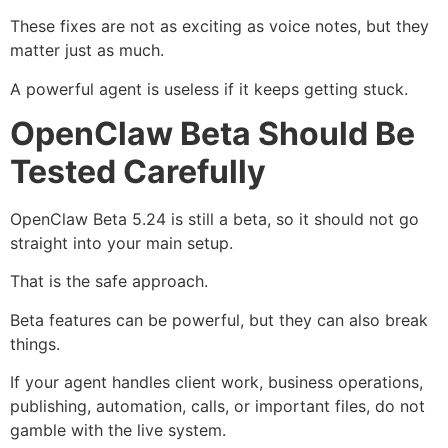
These fixes are not as exciting as voice notes, but they
matter just as much.
A powerful agent is useless if it keeps getting stuck.
OpenClaw Beta Should Be
Tested Carefully
OpenClaw Beta 5.24 is still a beta, so it should not go
straight into your main setup.
That is the safe approach.
Beta features can be powerful, but they can also break
things.
If your agent handles client work, business operations,
publishing, automation, calls, or important files, do not
gamble with the live system.