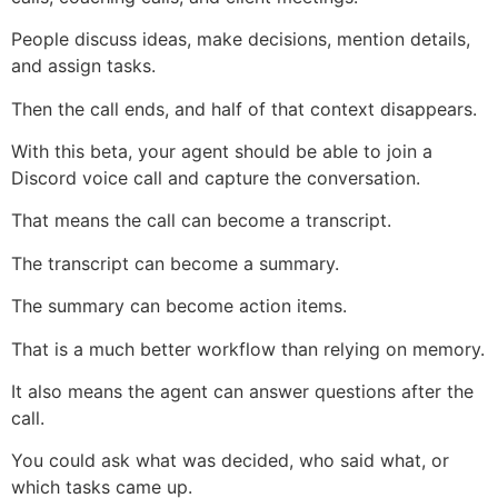
People discuss ideas, make decisions, mention details,
and assign tasks.
Then the call ends, and half of that context disappears.
With this beta, your agent should be able to join a
Discord voice call and capture the conversation.
That means the call can become a transcript.
The transcript can become a summary.
The summary can become action items.
That is a much better workflow than relying on memory.
It also means the agent can answer questions after the
call.
You could ask what was decided, who said what, or
which tasks came up.