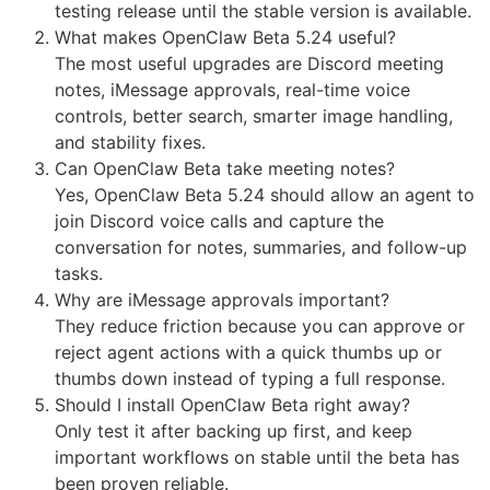
testing release until the stable version is available.
What makes OpenClaw Beta 5.24 useful?
The most useful upgrades are Discord meeting
notes, iMessage approvals, real-time voice
controls, better search, smarter image handling,
and stability fixes.
Can OpenClaw Beta take meeting notes?
Yes, OpenClaw Beta 5.24 should allow an agent to
join Discord voice calls and capture the
conversation for notes, summaries, and follow-up
tasks.
Why are iMessage approvals important?
They reduce friction because you can approve or
reject agent actions with a quick thumbs up or
thumbs down instead of typing a full response.
Should I install OpenClaw Beta right away?
Only test it after backing up first, and keep
important workflows on stable until the beta has
been proven reliable.