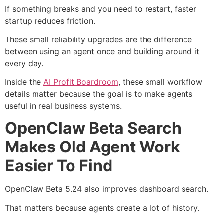
If something breaks and you need to restart, faster
startup reduces friction.
These small reliability upgrades are the difference
between using an agent once and building around it
every day.
Inside the
AI Profit Boardroom
, these small workflow
details matter because the goal is to make agents
useful in real business systems.
OpenClaw Beta Search
Makes Old Agent Work
Easier To Find
OpenClaw Beta 5.24 also improves dashboard search.
That matters because agents create a lot of history.