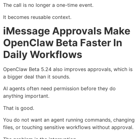
The call is no longer a one-time event.
It becomes reusable context.
iMessage Approvals Make
OpenClaw Beta Faster In
Daily Workflows
OpenClaw Beta 5.24 also improves approvals, which is
a bigger deal than it sounds.
AI agents often need permission before they do
anything important.
That is good.
You do not want an agent running commands, changing
files, or touching sensitive workflows without approval.