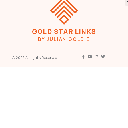
GOLD STAR LINKS
BY JULIAN GOLDIE
© 2023 All rights Reserved.