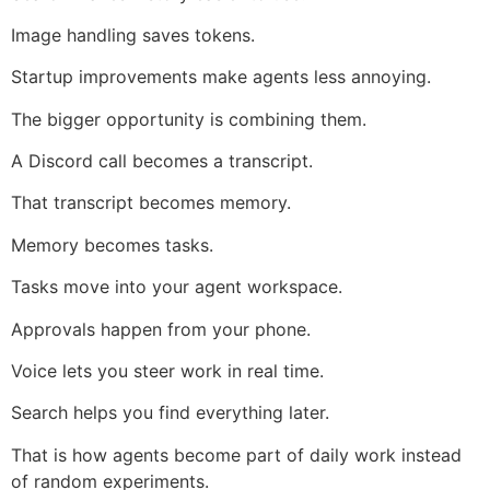
Image handling saves tokens.
Startup improvements make agents less annoying.
The bigger opportunity is combining them.
A Discord call becomes a transcript.
That transcript becomes memory.
Memory becomes tasks.
Tasks move into your agent workspace.
Approvals happen from your phone.
Voice lets you steer work in real time.
Search helps you find everything later.
That is how agents become part of daily work instead
of random experiments.