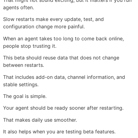
That might not sound exciting, but it matters if you run
agents often.
Slow restarts make every update, test, and
configuration change more painful.
When an agent takes too long to come back online,
people stop trusting it.
This beta should reuse data that does not change
between restarts.
That includes add-on data, channel information, and
stable settings.
The goal is simple.
Your agent should be ready sooner after restarting.
That makes daily use smoother.
It also helps when you are testing beta features.