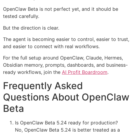
OpenClaw Beta is not perfect yet, and it should be
tested carefully.
But the direction is clear.
The agent is becoming easier to control, easier to trust,
and easier to connect with real workflows.
For the full setup around OpenClaw, Claude, Hermes,
Obsidian memory, prompts, dashboards, and business-
ready workflows, join the
AI Profit Boardroom
.
Frequently Asked
Questions About OpenClaw
Beta
Is OpenClaw Beta 5.24 ready for production?
No, OpenClaw Beta 5.24 is better treated as a