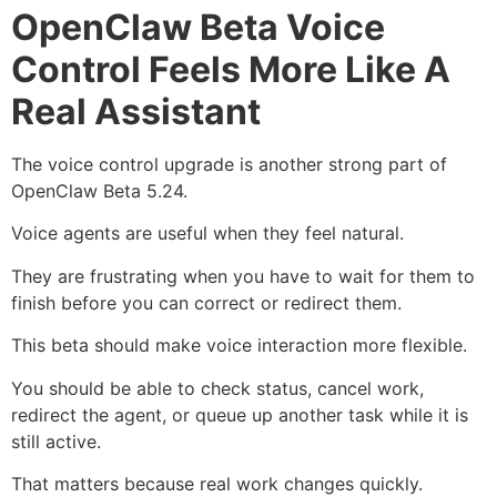
OpenClaw Beta Voice
Control Feels More Like A
Real Assistant
The voice control upgrade is another strong part of
OpenClaw Beta 5.24.
Voice agents are useful when they feel natural.
They are frustrating when you have to wait for them to
finish before you can correct or redirect them.
This beta should make voice interaction more flexible.
You should be able to check status, cancel work,
redirect the agent, or queue up another task while it is
still active.
That matters because real work changes quickly.