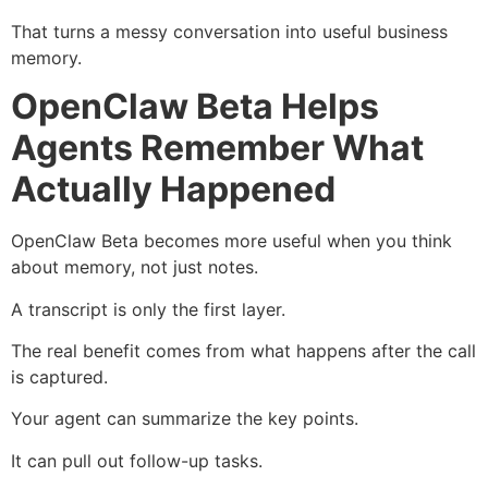
That turns a messy conversation into useful business
memory.
OpenClaw Beta Helps
Agents Remember What
Actually Happened
OpenClaw Beta becomes more useful when you think
about memory, not just notes.
A transcript is only the first layer.
The real benefit comes from what happens after the call
is captured.
Your agent can summarize the key points.
It can pull out follow-up tasks.