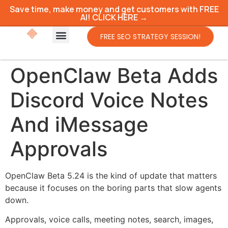
Save time, make money and get customers with FREE
AI! CLICK HERE →
FREE SEO STRATEGY SESSION!
OpenClaw Beta Adds
Discord Voice Notes
And iMessage
Approvals
OpenClaw Beta 5.24 is the kind of update that matters
because it focuses on the boring parts that slow agents
down.
Approvals, voice calls, meeting notes, search, images,