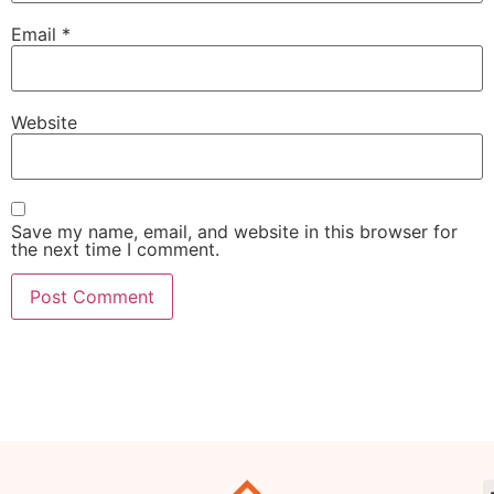
Email
*
Website
Save my name, email, and website in this browser for
the next time I comment.