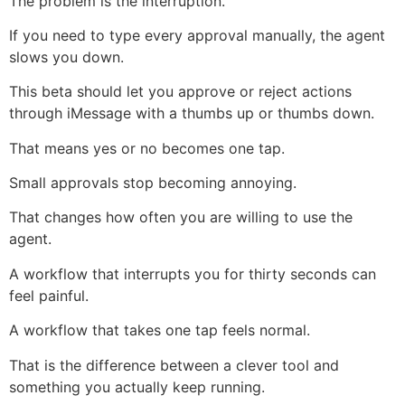
The problem is the interruption.
If you need to type every approval manually, the agent
slows you down.
This beta should let you approve or reject actions
through iMessage with a thumbs up or thumbs down.
That means yes or no becomes one tap.
Small approvals stop becoming annoying.
That changes how often you are willing to use the
agent.
A workflow that interrupts you for thirty seconds can
feel painful.
A workflow that takes one tap feels normal.
That is the difference between a clever tool and
something you actually keep running.