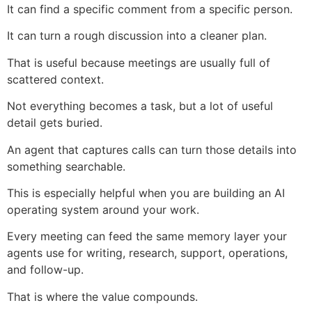
It can find a specific comment from a specific person.
It can turn a rough discussion into a cleaner plan.
That is useful because meetings are usually full of
scattered context.
Not everything becomes a task, but a lot of useful
detail gets buried.
An agent that captures calls can turn those details into
something searchable.
This is especially helpful when you are building an AI
operating system around your work.
Every meeting can feed the same memory layer your
agents use for writing, research, support, operations,
and follow-up.
That is where the value compounds.