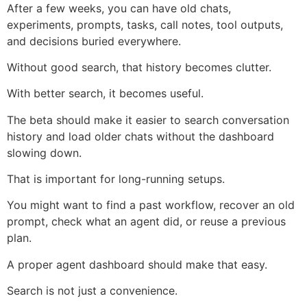
After a few weeks, you can have old chats,
experiments, prompts, tasks, call notes, tool outputs,
and decisions buried everywhere.
Without good search, that history becomes clutter.
With better search, it becomes useful.
The beta should make it easier to search conversation
history and load older chats without the dashboard
slowing down.
That is important for long-running setups.
You might want to find a past workflow, recover an old
prompt, check what an agent did, or reuse a previous
plan.
A proper agent dashboard should make that easy.
Search is not just a convenience.