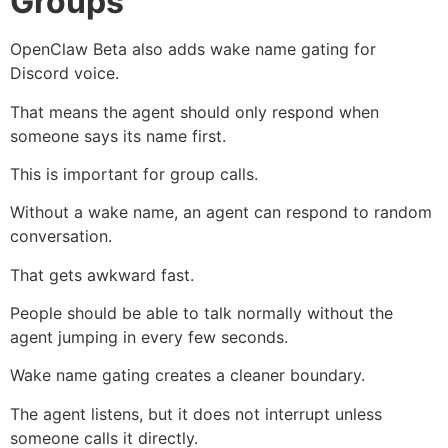
Groups
OpenClaw Beta also adds wake name gating for
Discord voice.
That means the agent should only respond when
someone says its name first.
This is important for group calls.
Without a wake name, an agent can respond to random
conversation.
That gets awkward fast.
People should be able to talk normally without the
agent jumping in every few seconds.
Wake name gating creates a cleaner boundary.
The agent listens, but it does not interrupt unless
someone calls it directly.