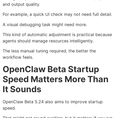
and output quality.
For example, a quick UI check may not need full detail.
A visual debugging task might need more.
This kind of automatic adjustment is practical because
agents should manage resources intelligently.
The less manual tuning required, the better the
workflow feels.
OpenClaw Beta Startup
Speed Matters More Than
It Sounds
OpenClaw Beta 5.24 also aims to improve startup
speed.