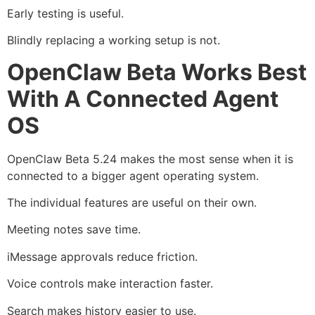
Early testing is useful.
Blindly replacing a working setup is not.
OpenClaw Beta Works Best
With A Connected Agent
OS
OpenClaw Beta 5.24 makes the most sense when it is
connected to a bigger agent operating system.
The individual features are useful on their own.
Meeting notes save time.
iMessage approvals reduce friction.
Voice controls make interaction faster.
Search makes history easier to use.