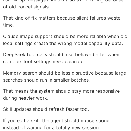
of old cancel signals.
That kind of fix matters because silent failures waste
time.
Claude image support should be more reliable when old
local settings create the wrong model capability data.
DeepSeek tool calls should also behave better when
complex tool settings need cleanup.
Memory search should be less disruptive because large
searches should run in smaller batches.
That means the system should stay more responsive
during heavier work.
Skill updates should refresh faster too.
If you edit a skill, the agent should notice sooner
instead of waiting for a totally new session.