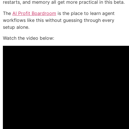
restarts, and memory all get more practical in this beta.
The
AI Profit Boardroom
is the place to learn agent
workflows like this without guessing through every
setup alone.
Watch the video below: