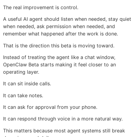
The real improvement is control.
A useful AI agent should listen when needed, stay quiet
when needed, ask permission when needed, and
remember what happened after the work is done.
That is the direction this beta is moving toward.
Instead of treating the agent like a chat window,
OpenClaw Beta starts making it feel closer to an
operating layer.
It can sit inside calls.
It can take notes.
It can ask for approval from your phone.
It can respond through voice in a more natural way.
This matters because most agent systems still break