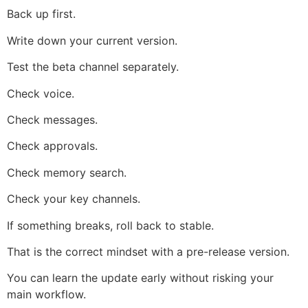
Back up first.
Write down your current version.
Test the beta channel separately.
Check voice.
Check messages.
Check approvals.
Check memory search.
Check your key channels.
If something breaks, roll back to stable.
That is the correct mindset with a pre-release version.
You can learn the update early without risking your
main workflow.