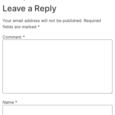
Leave a Reply
Your email address will not be published.
Required
fields are marked
*
Comment
*
Name
*