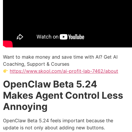
Want to make money and save time with AI? Get AI
Coaching, Support & Courses
https://www.skool.com/ai-profit-lab-7462/about
OpenClaw Beta 5.24
Makes Agent Control Less
Annoying
OpenClaw Beta 5.24 feels important because the
update is not only about adding new buttons.