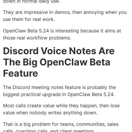
down in normal daily use.
They are impressive in demos, then annoying when you
use them for real work.
OpenClaw Beta 5.24 is interesting because it aims at
those real workflow problems.
Discord Voice Notes Are
The Big OpenClaw Beta
Feature
The Discord meeting notes feature is probably the
biggest practical upgrade in OpenClaw Beta 5.24.
Most calls create value while they happen, then lose
value when nobody writes anything down.
That is a big problem for teams, communities, sales
calls, coaching calls, and client meetings.