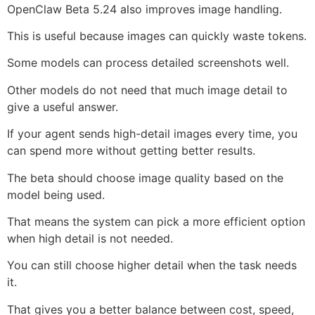
OpenClaw Beta 5.24 also improves image handling.
This is useful because images can quickly waste tokens.
Some models can process detailed screenshots well.
Other models do not need that much image detail to
give a useful answer.
If your agent sends high-detail images every time, you
can spend more without getting better results.
The beta should choose image quality based on the
model being used.
That means the system can pick a more efficient option
when high detail is not needed.
You can still choose higher detail when the task needs
it.
That gives you a better balance between cost, speed,