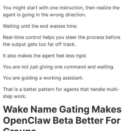
You might start with one instruction, then realize the
agent is going in the wrong direction.
Waiting until the end wastes time.
Real-time control helps you steer the process before
the output gets too far off track.
It also makes the agent feel less rigid.
You are not just giving one command and waiting.
You are guiding a working assistant.
That is a better pattern for agents that handle multi-
step work.
Wake Name Gating Makes
OpenClaw Beta Better For