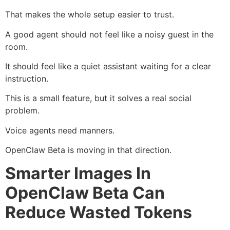
That makes the whole setup easier to trust.
A good agent should not feel like a noisy guest in the
room.
It should feel like a quiet assistant waiting for a clear
instruction.
This is a small feature, but it solves a real social
problem.
Voice agents need manners.
OpenClaw Beta is moving in that direction.
Smarter Images In
OpenClaw Beta Can
Reduce Wasted Tokens