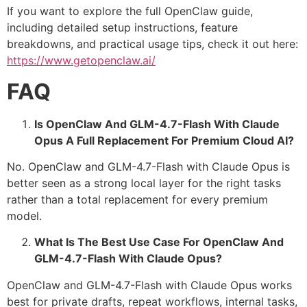
If you want to explore the full OpenClaw guide,
including detailed setup instructions, feature
breakdowns, and practical usage tips, check it out here:
https://www.getopenclaw.ai/
FAQ
Is OpenClaw And GLM-4.7-Flash With Claude
Opus A Full Replacement For Premium Cloud AI?
No. OpenClaw and GLM-4.7-Flash with Claude Opus is
better seen as a strong local layer for the right tasks
rather than a total replacement for every premium
model.
What Is The Best Use Case For OpenClaw And
GLM-4.7-Flash With Claude Opus?
OpenClaw and GLM-4.7-Flash with Claude Opus works
best for private drafts, repeat workflows, internal tasks,