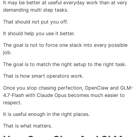
It may be better at useful everyday work than at very
demanding multi step tasks.
That should not put you off.
It should help you use it better.
The goal is not to force one stack into every possible
job.
The goal is to match the right setup to the right task.
That is how smart operators work.
Once you stop chasing perfection, OpenClaw and GLM-
4.7-Flash with Claude Opus becomes much easier to
respect.
It is useful enough in the right places.
That is what matters.