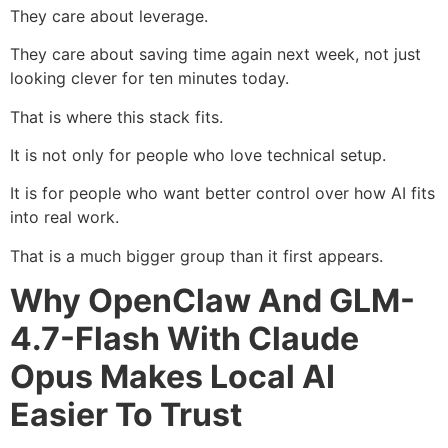
They care about leverage.
They care about saving time again next week, not just
looking clever for ten minutes today.
That is where this stack fits.
It is not only for people who love technical setup.
It is for people who want better control over how AI fits
into real work.
That is a much bigger group than it first appears.
Why OpenClaw And GLM-
4.7-Flash With Claude
Opus Makes Local AI
Easier To Trust