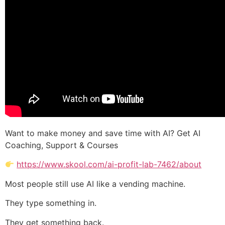
Want to make money and save time with AI? Get AI
Coaching, Support & Courses
https://www.skool.com/ai-profit-lab-7462/about
Most people still use AI like a vending machine.
They type something in.
They get something back.