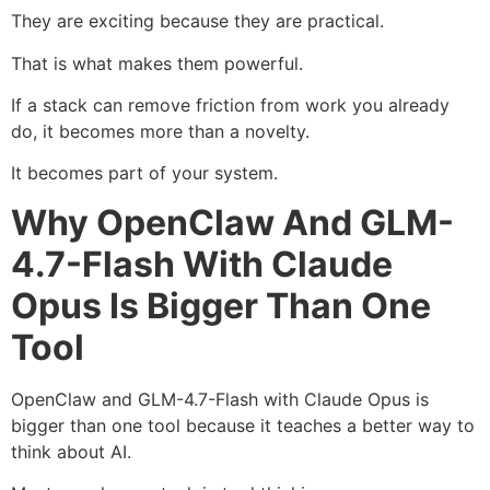
They are exciting because they are practical.
That is what makes them powerful.
If a stack can remove friction from work you already
do, it becomes more than a novelty.
It becomes part of your system.
Why OpenClaw And GLM-
4.7-Flash With Claude
Opus Is Bigger Than One
Tool
OpenClaw and GLM-4.7-Flash with Claude Opus is
bigger than one tool because it teaches a better way to
think about AI.