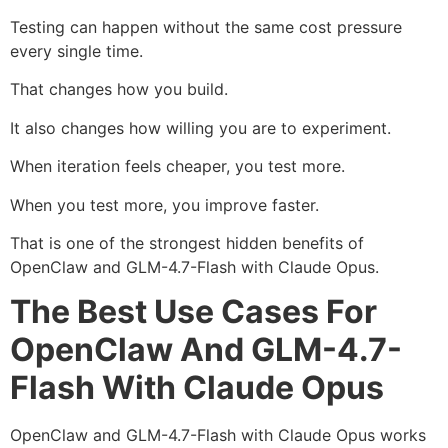
Testing can happen without the same cost pressure
every single time.
That changes how you build.
It also changes how willing you are to experiment.
When iteration feels cheaper, you test more.
When you test more, you improve faster.
That is one of the strongest hidden benefits of
OpenClaw and GLM-4.7-Flash with Claude Opus.
The Best Use Cases For
OpenClaw And GLM-4.7-
Flash With Claude Opus
OpenClaw and GLM-4.7-Flash with Claude Opus works