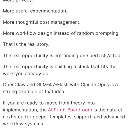
More useful experimentation.
More thoughtful cost management.
More workflow design instead of random prompting.
That is the real story.
The real opportunity is not finding one perfect AI tool.
The real opportunity is building a stack that fits the
work you already do.
OpenClaw and GLM-4.7-Flash with Claude Opus is a
strong example of that idea.
If you are ready to move from theory into
implementation, the
AI Profit Boardroom
is the natural
next step for deeper templates, support, and advanced
workflow systems.