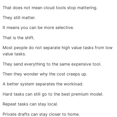
That does not mean cloud tools stop mattering.
They still matter.
It means you can be more selective.
That is the shift.
Most people do not separate high value tasks from low
value tasks.
They send everything to the same expensive tool.
Then they wonder why the cost creeps up.
A better system separates the workload.
Hard tasks can still go to the best premium model.
Repeat tasks can stay local.
Private drafts can stay closer to home.