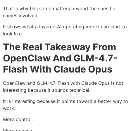
That is why this setup matters beyond the specific
names involved.
It shows what a layered AI operating model can start to
look like.
The Real Takeaway From
OpenClaw And GLM-4.7-
Flash With Claude Opus
OpenClaw and GLM-4.7-Flash with Claude Opus is not
interesting because it sounds technical.
It is interesting because it points toward a better way to
work.
More control.
More privacy.