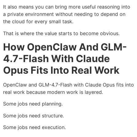
It also means you can bring more useful reasoning into
a private environment without needing to depend on
the cloud for every small task.
That is where the value starts to become obvious.
How OpenClaw And GLM-
4.7-Flash With Claude
Opus Fits Into Real Work
OpenClaw and GLM-4.7-Flash with Claude Opus fits into
real work because modern work is layered.
Some jobs need planning.
Some jobs need structure.
Some jobs need execution.