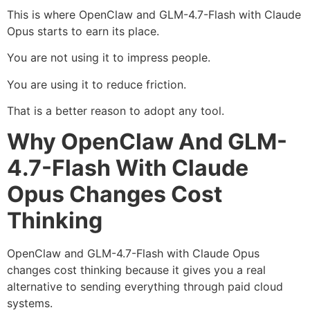
This is where OpenClaw and GLM-4.7-Flash with Claude
Opus starts to earn its place.
You are not using it to impress people.
You are using it to reduce friction.
That is a better reason to adopt any tool.
Why OpenClaw And GLM-
4.7-Flash With Claude
Opus Changes Cost
Thinking
OpenClaw and GLM-4.7-Flash with Claude Opus
changes cost thinking because it gives you a real
alternative to sending everything through paid cloud
systems.