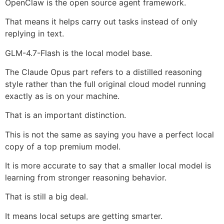
OpenClaw is the open source agent framework.
That means it helps carry out tasks instead of only
replying in text.
GLM-4.7-Flash is the local model base.
The Claude Opus part refers to a distilled reasoning
style rather than the full original cloud model running
exactly as is on your machine.
That is an important distinction.
This is not the same as saying you have a perfect local
copy of a top premium model.
It is more accurate to say that a smaller local model is
learning from stronger reasoning behavior.
That is still a big deal.
It means local setups are getting smarter.