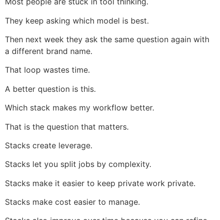
Most people are stuck in tool thinking.
They keep asking which model is best.
Then next week they ask the same question again with
a different brand name.
That loop wastes time.
A better question is this.
Which stack makes my workflow better.
That is the question that matters.
Stacks create leverage.
Stacks let you split jobs by complexity.
Stacks make it easier to keep private work private.
Stacks make cost easier to manage.