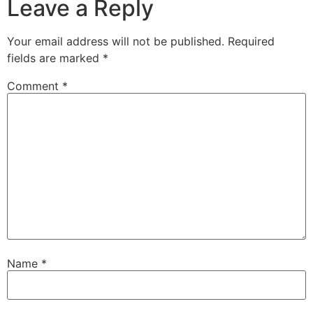
Leave a Reply
Your email address will not be published.
Required
fields are marked
*
Comment
*
Name
*