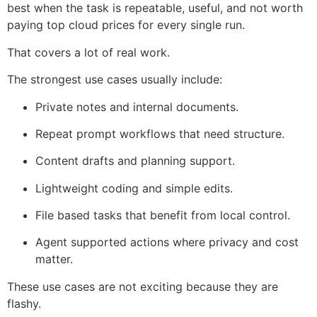
best when the task is repeatable, useful, and not worth
paying top cloud prices for every single run.
That covers a lot of real work.
The strongest use cases usually include:
Private notes and internal documents.
Repeat prompt workflows that need structure.
Content drafts and planning support.
Lightweight coding and simple edits.
File based tasks that benefit from local control.
Agent supported actions where privacy and cost
matter.
These use cases are not exciting because they are
flashy.