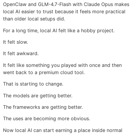
OpenClaw and GLM-4.7-Flash with Claude Opus makes
local AI easier to trust because it feels more practical
than older local setups did.
For a long time, local AI felt like a hobby project.
It felt slow.
It felt awkward.
It felt like something you played with once and then
went back to a premium cloud tool.
That is starting to change.
The models are getting better.
The frameworks are getting better.
The uses are becoming more obvious.
Now local AI can start earning a place inside normal