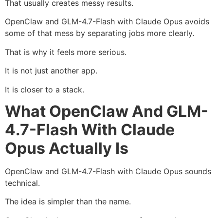
That usually creates messy results.
OpenClaw and GLM-4.7-Flash with Claude Opus avoids
some of that mess by separating jobs more clearly.
That is why it feels more serious.
It is not just another app.
It is closer to a stack.
What OpenClaw And GLM-
4.7-Flash With Claude
Opus Actually Is
OpenClaw and GLM-4.7-Flash with Claude Opus sounds
technical.
The idea is simpler than the name.