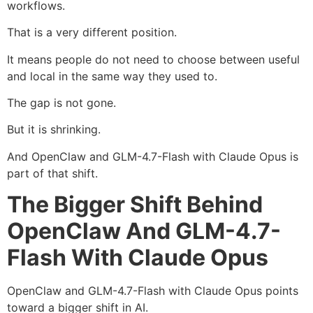
workflows.
That is a very different position.
It means people do not need to choose between useful
and local in the same way they used to.
The gap is not gone.
But it is shrinking.
And OpenClaw and GLM-4.7-Flash with Claude Opus is
part of that shift.
The Bigger Shift Behind
OpenClaw And GLM-4.7-
Flash With Claude Opus
OpenClaw and GLM-4.7-Flash with Claude Opus points
toward a bigger shift in AI.