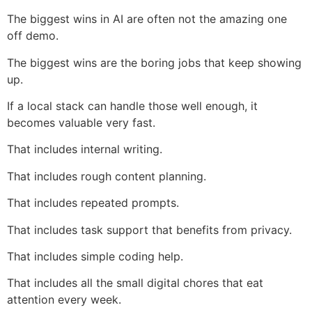
The biggest wins in AI are often not the amazing one
off demo.
The biggest wins are the boring jobs that keep showing
up.
If a local stack can handle those well enough, it
becomes valuable very fast.
That includes internal writing.
That includes rough content planning.
That includes repeated prompts.
That includes task support that benefits from privacy.
That includes simple coding help.
That includes all the small digital chores that eat
attention every week.