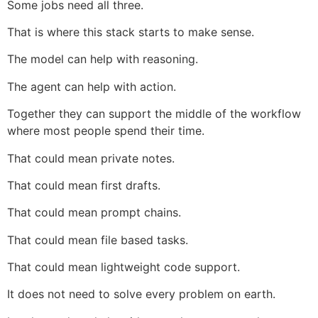
Some jobs need all three.
That is where this stack starts to make sense.
The model can help with reasoning.
The agent can help with action.
Together they can support the middle of the workflow
where most people spend their time.
That could mean private notes.
That could mean first drafts.
That could mean prompt chains.
That could mean file based tasks.
That could mean lightweight code support.
It does not need to solve every problem on earth.