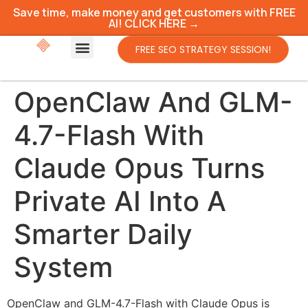
Save time, make money and get customers with FREE
AI! CLICK HERE →
FREE SEO STRATEGY SESSION!
OpenClaw And GLM-
4.7-Flash With
Claude Opus Turns
Private AI Into A
Smarter Daily
System
OpenClaw and GLM-4.7-Flash with Claude Opus is