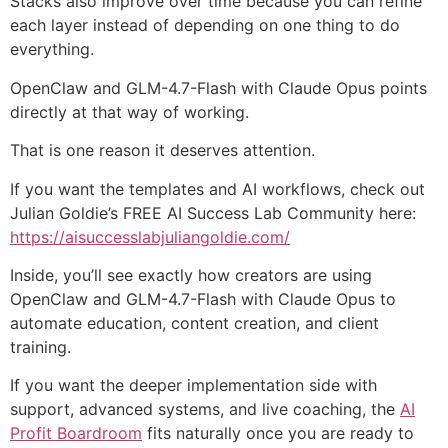
Stacks also improve over time because you can refine
each layer instead of depending on one thing to do
everything.
OpenClaw and GLM-4.7-Flash with Claude Opus points
directly at that way of working.
That is one reason it deserves attention.
If you want the templates and AI workflows, check out
Julian Goldie’s FREE AI Success Lab Community here:
https://aisuccesslabjuliangoldie.com/
Inside, you’ll see exactly how creators are using
OpenClaw and GLM-4.7-Flash with Claude Opus to
automate education, content creation, and client
training.
If you want the deeper implementation side with
support, advanced systems, and live coaching, the
AI
Profit Boardroom
fits naturally once you are ready to