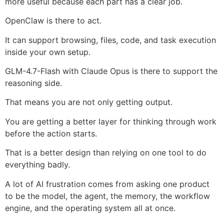
more useful because each part has a clear job.
OpenClaw is there to act.
It can support browsing, files, code, and task execution
inside your own setup.
GLM-4.7-Flash with Claude Opus is there to support the
reasoning side.
That means you are not only getting output.
You are getting a better layer for thinking through work
before the action starts.
That is a better design than relying on one tool to do
everything badly.
A lot of AI frustration comes from asking one product
to be the model, the agent, the memory, the workflow
engine, and the operating system all at once.