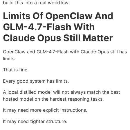
build this into a real workflow.
Limits Of OpenClaw And
GLM-4.7-Flash With
Claude Opus Still Matter
OpenClaw and GLM-4.7-Flash with Claude Opus still has
limits.
That is fine.
Every good system has limits.
A local distilled model will not always match the best
hosted model on the hardest reasoning tasks.
It may need more explicit instructions.
It may need tighter structure.