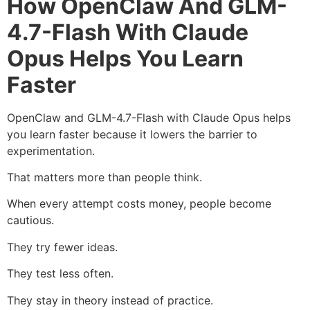
How OpenClaw And GLM-
4.7-Flash With Claude
Opus Helps You Learn
Faster
OpenClaw and GLM-4.7-Flash with Claude Opus helps
you learn faster because it lowers the barrier to
experimentation.
That matters more than people think.
When every attempt costs money, people become
cautious.
They try fewer ideas.
They test less often.
They stay in theory instead of practice.