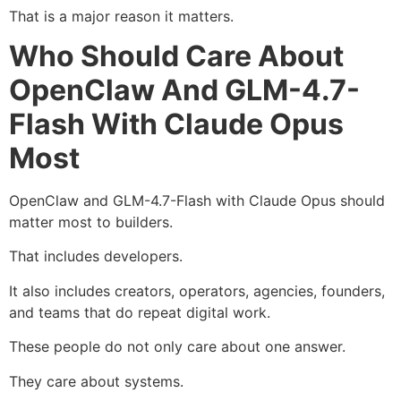
That is a major reason it matters.
Who Should Care About
OpenClaw And GLM-4.7-
Flash With Claude Opus
Most
OpenClaw and GLM-4.7-Flash with Claude Opus should
matter most to builders.
That includes developers.
It also includes creators, operators, agencies, founders,
and teams that do repeat digital work.
These people do not only care about one answer.
They care about systems.