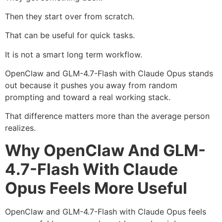
Then they start over from scratch.
That can be useful for quick tasks.
It is not a smart long term workflow.
OpenClaw and GLM-4.7-Flash with Claude Opus stands
out because it pushes you away from random
prompting and toward a real working stack.
That difference matters more than the average person
realizes.
Why OpenClaw And GLM-
4.7-Flash With Claude
Opus Feels More Useful
OpenClaw and GLM-4.7-Flash with Claude Opus feels