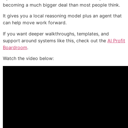
becoming a much bigger deal than most people think.
It gives you a local reasoning model plus an agent that
can help move work forward.
If you want deeper walkthroughs, templates, and
support around systems like this, check out the
AI Profit
Boardroom
.
Watch the video below: