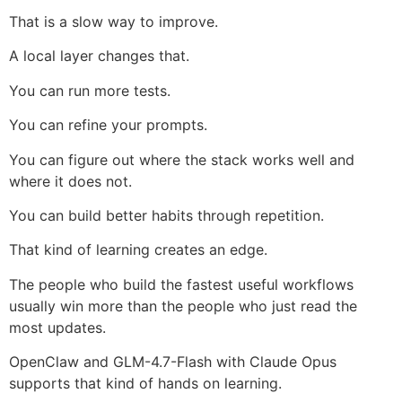
That is a slow way to improve.
A local layer changes that.
You can run more tests.
You can refine your prompts.
You can figure out where the stack works well and
where it does not.
You can build better habits through repetition.
That kind of learning creates an edge.
The people who build the fastest useful workflows
usually win more than the people who just read the
most updates.
OpenClaw and GLM-4.7-Flash with Claude Opus
supports that kind of hands on learning.