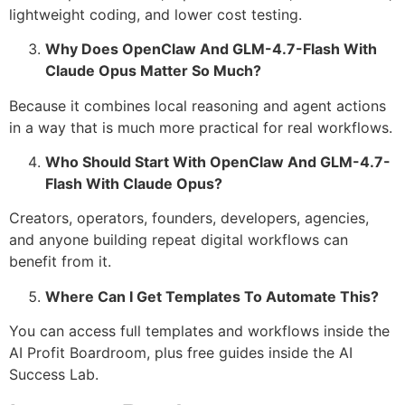
lightweight coding, and lower cost testing.
Why Does OpenClaw And GLM-4.7-Flash With
Claude Opus Matter So Much?
Because it combines local reasoning and agent actions
in a way that is much more practical for real workflows.
Who Should Start With OpenClaw And GLM-4.7-
Flash With Claude Opus?
Creators, operators, founders, developers, agencies,
and anyone building repeat digital workflows can
benefit from it.
Where Can I Get Templates To Automate This?
You can access full templates and workflows inside the
AI Profit Boardroom, plus free guides inside the AI
Success Lab.