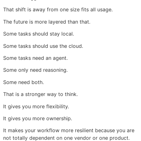
That shift is away from one size fits all usage.
The future is more layered than that.
Some tasks should stay local.
Some tasks should use the cloud.
Some tasks need an agent.
Some only need reasoning.
Some need both.
That is a stronger way to think.
It gives you more flexibility.
It gives you more ownership.
It makes your workflow more resilient because you are
not totally dependent on one vendor or one product.