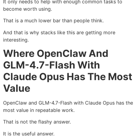
It only needs to help with enough common tasks to
become worth using.
That is a much lower bar than people think.
And that is why stacks like this are getting more
interesting.
Where OpenClaw And
GLM-4.7-Flash With
Claude Opus Has The Most
Value
OpenClaw and GLM-4.7-Flash with Claude Opus has the
most value in repeatable work.
That is not the flashy answer.
It is the useful answer.