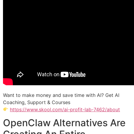
Want to make money and save time with AI? Get AI
Coaching, Support & Courses
https://www.skool.com/ai-profit-lab-7462/about
OpenClaw Alternatives Are