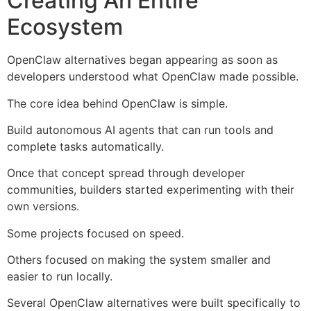
Creating An Entire
Ecosystem
OpenClaw alternatives began appearing as soon as
developers understood what OpenClaw made possible.
The core idea behind OpenClaw is simple.
Build autonomous AI agents that can run tools and
complete tasks automatically.
Once that concept spread through developer
communities, builders started experimenting with their
own versions.
Some projects focused on speed.
Others focused on making the system smaller and
easier to run locally.
Several OpenClaw alternatives were built specifically to