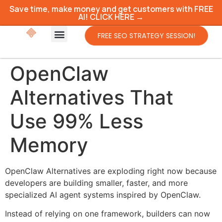
Save time, make money and get customers with FREE
AI! CLICK HERE →
FREE SEO STRATEGY SESSION!
OpenClaw
Alternatives That
Use 99% Less
Memory
OpenClaw Alternatives are exploding right now because
developers are building smaller, faster, and more
specialized AI agent systems inspired by OpenClaw.
Instead of relying on one framework, builders can now