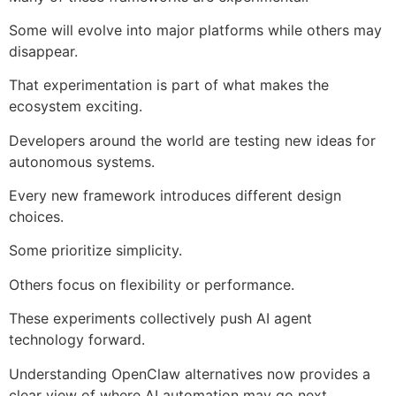
Some will evolve into major platforms while others may
disappear.
That experimentation is part of what makes the
ecosystem exciting.
Developers around the world are testing new ideas for
autonomous systems.
Every new framework introduces different design
choices.
Some prioritize simplicity.
Others focus on flexibility or performance.
These experiments collectively push AI agent
technology forward.
Understanding OpenClaw alternatives now provides a
clear view of where AI automation may go next.