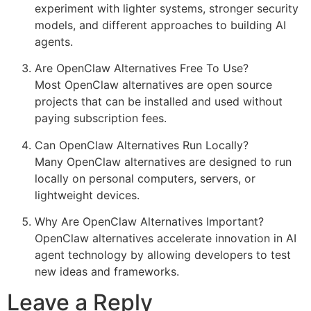
experiment with lighter systems, stronger security
models, and different approaches to building AI
agents.
Are OpenClaw Alternatives Free To Use?
Most OpenClaw alternatives are open source
projects that can be installed and used without
paying subscription fees.
Can OpenClaw Alternatives Run Locally?
Many OpenClaw alternatives are designed to run
locally on personal computers, servers, or
lightweight devices.
Why Are OpenClaw Alternatives Important?
OpenClaw alternatives accelerate innovation in AI
agent technology by allowing developers to test
new ideas and frameworks.
Leave a Reply