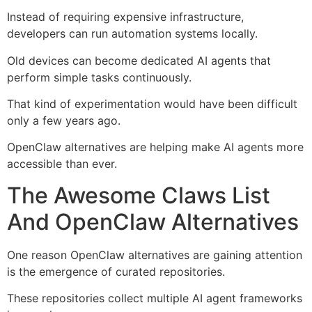
Instead of requiring expensive infrastructure,
developers can run automation systems locally.
Old devices can become dedicated AI agents that
perform simple tasks continuously.
That kind of experimentation would have been difficult
only a few years ago.
OpenClaw alternatives are helping make AI agents more
accessible than ever.
The Awesome Claws List
And OpenClaw Alternatives
One reason OpenClaw alternatives are gaining attention
is the emergence of curated repositories.
These repositories collect multiple AI agent frameworks