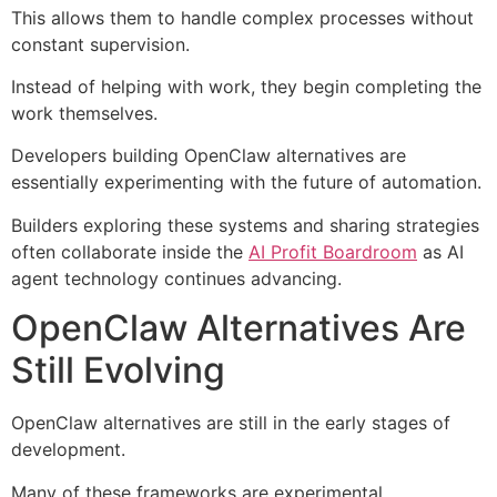
This allows them to handle complex processes without
constant supervision.
Instead of helping with work, they begin completing the
work themselves.
Developers building OpenClaw alternatives are
essentially experimenting with the future of automation.
Builders exploring these systems and sharing strategies
often collaborate inside the
AI Profit Boardroom
as AI
agent technology continues advancing.
OpenClaw Alternatives Are
Still Evolving
OpenClaw alternatives are still in the early stages of
development.
Many of these frameworks are experimental.