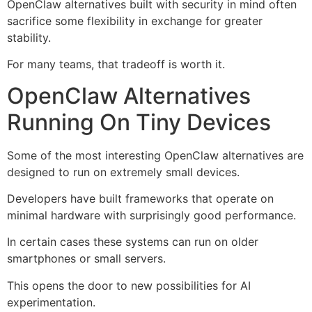
OpenClaw alternatives built with security in mind often
sacrifice some flexibility in exchange for greater
stability.
For many teams, that tradeoff is worth it.
OpenClaw Alternatives
Running On Tiny Devices
Some of the most interesting OpenClaw alternatives are
designed to run on extremely small devices.
Developers have built frameworks that operate on
minimal hardware with surprisingly good performance.
In certain cases these systems can run on older
smartphones or small servers.
This opens the door to new possibilities for AI
experimentation.