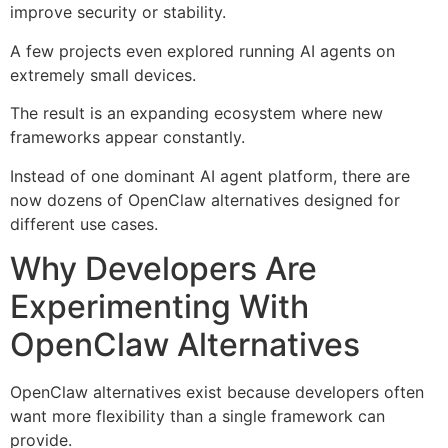
improve security or stability.
A few projects even explored running AI agents on
extremely small devices.
The result is an expanding ecosystem where new
frameworks appear constantly.
Instead of one dominant AI agent platform, there are
now dozens of OpenClaw alternatives designed for
different use cases.
Why Developers Are
Experimenting With
OpenClaw Alternatives
OpenClaw alternatives exist because developers often
want more flexibility than a single framework can
provide.