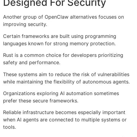
Designed For Security
Another group of OpenClaw alternatives focuses on
improving security.
Certain frameworks are built using programming
languages known for strong memory protection.
Rust is a common choice for developers prioritizing
safety and performance.
These systems aim to reduce the risk of vulnerabilities
while maintaining the flexibility of autonomous agents.
Organizations exploring AI automation sometimes
prefer these secure frameworks.
Reliable infrastructure becomes especially important
when AI agents are connected to multiple systems or
tools.