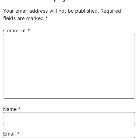
Your email address will not be published.
Required
fields are marked
*
Comment
*
Name
*
Email
*