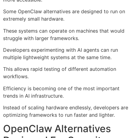
Some OpenClaw alternatives are designed to run on
extremely small hardware.
These systems can operate on machines that would
struggle with larger frameworks.
Developers experimenting with AI agents can run
multiple lightweight systems at the same time.
This allows rapid testing of different automation
workflows.
Efficiency is becoming one of the most important
trends in AI infrastructure.
Instead of scaling hardware endlessly, developers are
optimizing frameworks to run faster and lighter.
OpenClaw Alternatives