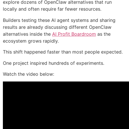
explore dozens of OpenClaw alternatives that run
locally and often require far fewer resources.
Builders testing these AI agent systems and sharing
results are already discussing different OpenClaw
alternatives inside the
AI Profit Boardroom
as the
ecosystem grows rapidly.
This shift happened faster than most people expected.
One project inspired hundreds of experiments.
Watch the video below: