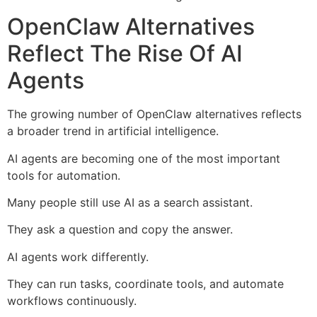
OpenClaw Alternatives
Reflect The Rise Of AI
Agents
The growing number of OpenClaw alternatives reflects
a broader trend in artificial intelligence.
AI agents are becoming one of the most important
tools for automation.
Many people still use AI as a search assistant.
They ask a question and copy the answer.
AI agents work differently.
They can run tasks, coordinate tools, and automate
workflows continuously.