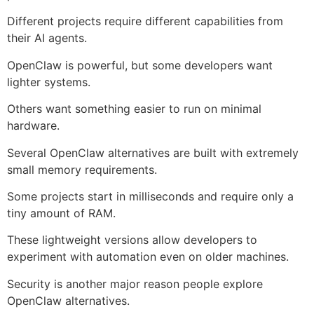
Different projects require different capabilities from
their AI agents.
OpenClaw is powerful, but some developers want
lighter systems.
Others want something easier to run on minimal
hardware.
Several OpenClaw alternatives are built with extremely
small memory requirements.
Some projects start in milliseconds and require only a
tiny amount of RAM.
These lightweight versions allow developers to
experiment with automation even on older machines.
Security is another major reason people explore
OpenClaw alternatives.