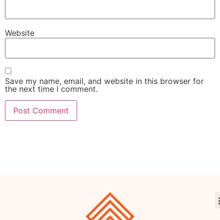
Website
Save my name, email, and website in this browser for
the next time I comment.