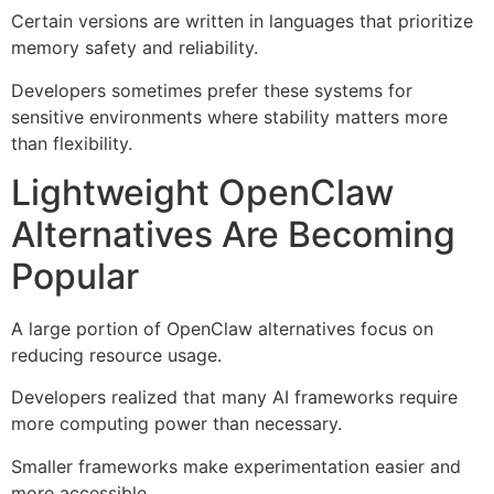
Certain versions are written in languages that prioritize
memory safety and reliability.
Developers sometimes prefer these systems for
sensitive environments where stability matters more
than flexibility.
Lightweight OpenClaw
Alternatives Are Becoming
Popular
A large portion of OpenClaw alternatives focus on
reducing resource usage.
Developers realized that many AI frameworks require
more computing power than necessary.
Smaller frameworks make experimentation easier and
more accessible.