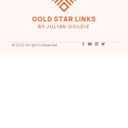
GOLD STAR LINKS
BY JULIAN GOLDIE
© 2023 All rights Reserved.