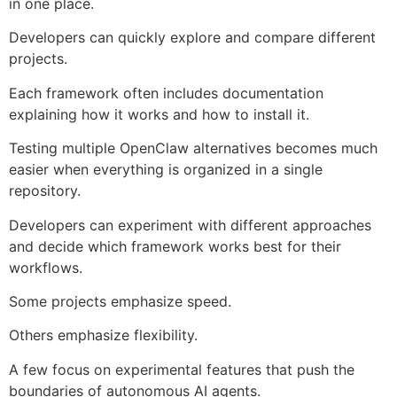
in one place.
Developers can quickly explore and compare different
projects.
Each framework often includes documentation
explaining how it works and how to install it.
Testing multiple OpenClaw alternatives becomes much
easier when everything is organized in a single
repository.
Developers can experiment with different approaches
and decide which framework works best for their
workflows.
Some projects emphasize speed.
Others emphasize flexibility.
A few focus on experimental features that push the
boundaries of autonomous AI agents.