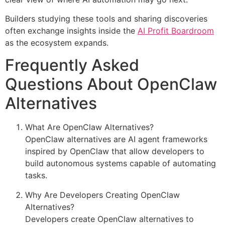
Builders studying these tools and sharing discoveries
often exchange insights inside the
AI Profit Boardroom
as the ecosystem expands.
Frequently Asked
Questions About OpenClaw
Alternatives
What Are OpenClaw Alternatives?
OpenClaw alternatives are AI agent frameworks
inspired by OpenClaw that allow developers to
build autonomous systems capable of automating
tasks.
Why Are Developers Creating OpenClaw
Alternatives?
Developers create OpenClaw alternatives to