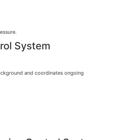
ressure.
rol System
background and coordinates ongoing