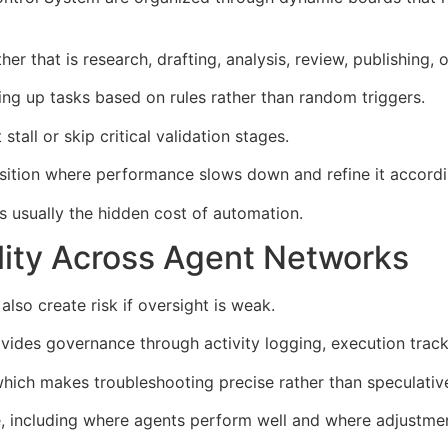
er that is research, drafting, analysis, review, publishing,
ing up tasks based on rules rather than random triggers.
tall or skip critical validation stages.
ransition where performance slows down and refine it accordi
s usually the hidden cost of automation.
lity Across Agent Networks
lso create risk if oversight is weak.
des governance through activity logging, execution tracki
which makes troubleshooting precise rather than speculativ
me, including where agents perform well and where adjustmen