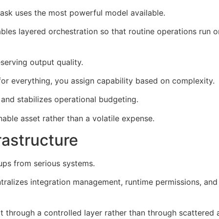
sk uses the most powerful model available.
es layered orchestration so that routine operations run o
serving output quality.
 for everything, you assign capability based on complexity.
nd stabilizes operational budgeting.
nable asset rather than a volatile expense.
rastructure
tups from serious systems.
ralizes integration management, runtime permissions, and
t through a controlled layer rather than through scattered 