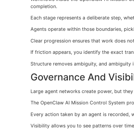
completion.
Each stage represents a deliberate step, wheth
Agents operate within those boundaries, pick
Clear progression ensures that work does not s
If friction appears, you identify the exact t
Structure removes ambiguity, and ambiguity i
Governance And Visibi
Large agent networks create power, but they a
The OpenClaw AI Mission Control System provi
Every action taken by an agent is recorded, 
Visibility allows you to see patterns over ti