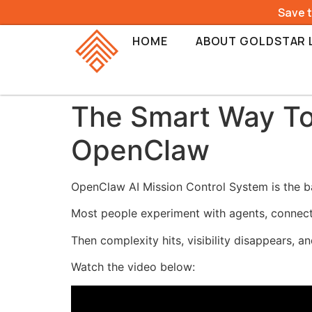
Save 
HOME
ABOUT GOLDSTAR 
The Smart Way To
OpenClaw
OpenClaw AI Mission Control System is the ba
Most people experiment with agents, connect
Then complexity hits, visibility disappears, an
Watch the video below: