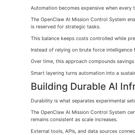
Automation becomes expensive when every ta
The OpenClaw AI Mission Control System enabl
is reserved for strategic tasks.
This balance keeps costs controlled while pre
Instead of relying on brute force intelligence
Over time, this approach compounds savings a
Smart layering turns automation into a sustai
Building Durable AI Inf
Durability is what separates experimental se
The OpenClaw AI Mission Control System cent
remains consistent as scale increases.
External tools, APIs, and data sources connec