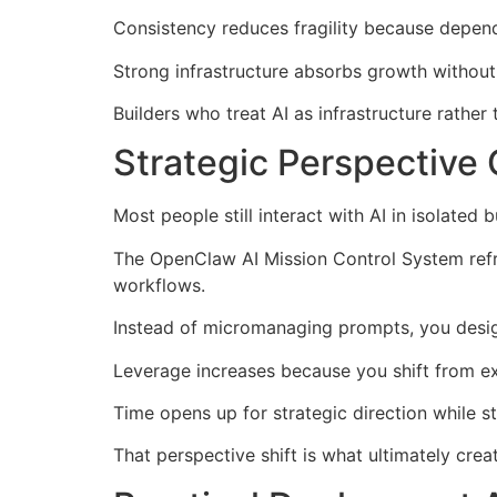
Consistency reduces fragility because depen
Strong infrastructure absorbs growth without
Builders who treat AI as infrastructure rather
Strategic Perspective
Most people still interact with AI in isolated
The OpenClaw AI Mission Control System refr
workflows.
Instead of micromanaging prompts, you desig
Leverage increases because you shift from ex
Time opens up for strategic direction while s
That perspective shift is what ultimately cre