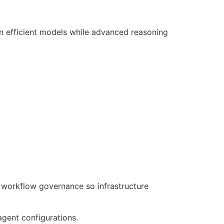
n efficient models while advanced reasoning
 workflow governance so infrastructure
agent configurations.