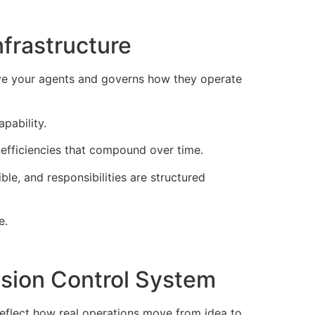
frastructure
bove your agents and governs how they operate
pability.
inefficiencies that compound over time.
ble, and responsibilities are structured
e.
sion Control System
eflect how real operations move from idea to