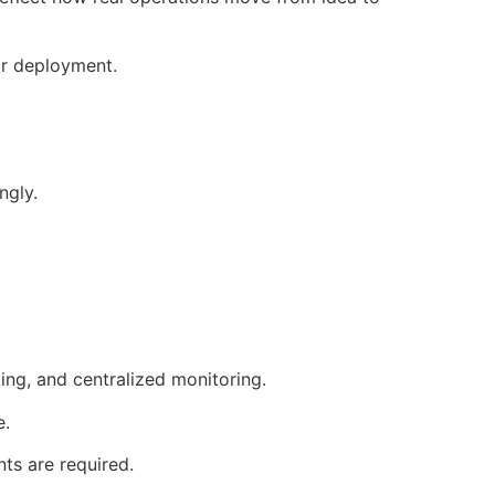
 or deployment.
ngly.
ng, and centralized monitoring.
e.
ts are required.