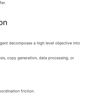
fer.
on
gent decomposes a high level objective into
sis, copy generation, data processing, or
rdination friction.