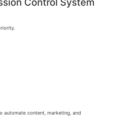
ssion Control System
iority.
 to automate content, marketing, and