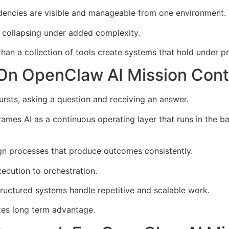
dencies are visible and manageable from one environment.
 collapsing under added complexity.
 than a collection of tools create systems that hold under p
 On OpenClaw AI Mission Cont
 bursts, asking a question and receiving an answer.
ames AI as a continuous operating layer that runs in the 
n processes that produce outcomes consistently.
ecution to orchestration.
tructured systems handle repetitive and scalable work.
ates long term advantage.