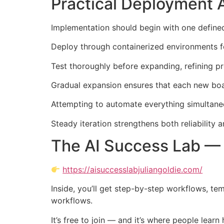
Practical Deployment 
Implementation should begin with one defined 
Deploy through containerized environments for 
Test thoroughly before expanding, refining p
Gradual expansion ensures that each new boa
Attempting to automate everything simultaneou
Steady iteration strengthens both reliability
The AI Success Lab — 
https://aisuccesslabjuliangoldie.com/
Inside, you’ll get step-by-step workflows, te
workflows.
It’s free to join — and it’s where people lear