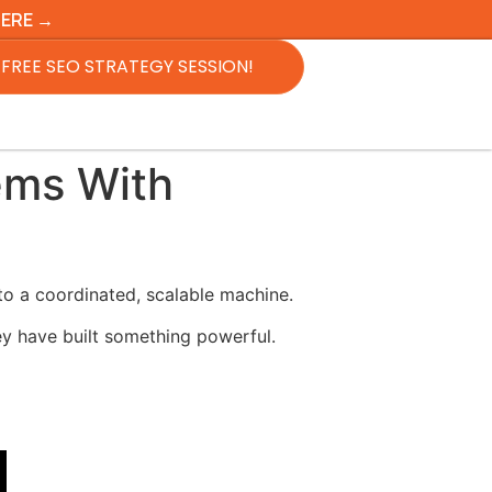
HERE →
FREE SEO STRATEGY SESSION!
ems With
to a coordinated, scalable machine.
y have built something powerful.