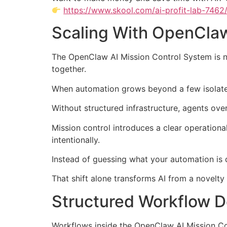
https://www.skool.com/ai-profit-lab-7462
Scaling With OpenClaw
The OpenClaw AI Mission Control System is no
together.
When automation grows beyond a few isolated
Without structured infrastructure, agents over
Mission control introduces a clear operational
intentionally.
Instead of guessing what your automation is d
That shift alone transforms AI from a novelty t
Structured Workflow D
Workflows inside the OpenClaw AI Mission Co