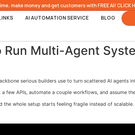
time, make money and get customers with FREE AI! CLICK 
LINKS
AI AUTOMATION SERVICE
BLOG
 Run Multi-Agent Syst
ckbone serious builders use to turn scattered AI agents in
 a few APIs, automate a couple workflows, and assume the
d the whole setup starts feeling fragile instead of scalable.