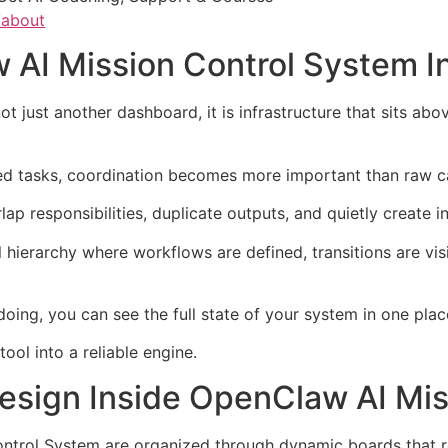
/about
 AI Mission Control System In
t just another dashboard, it is infrastructure that sits a
 tasks, coordination becomes more important than raw ca
lap responsibilities, duplicate outputs, and quietly create 
 hierarchy where workflows are defined, transitions are visi
oing, you can see the full state of your system in one plac
ool into a reliable engine.
esign Inside OpenClaw AI Mis
ntrol System are organized through dynamic boards that r