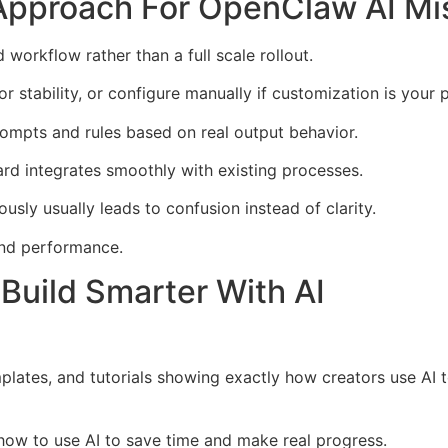
Approach For OpenClaw AI Mi
workflow rather than a full scale rollout.
stability, or configure manually if customization is your pr
rompts and rules based on real output behavior.
rd integrates smoothly with existing processes.
sly usually leads to confusion instead of clarity.
 and performance.
Build Smarter With AI
mplates, and tutorials showing exactly how creators use AI
n how to use AI to save time and make real progress.