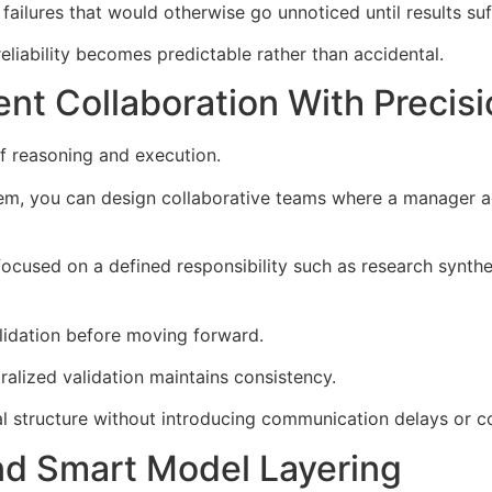
ailures that would otherwise go unnoticed until results suf
reliability becomes predictable rather than accidental.
nt Collaboration With Precisi
of reasoning and execution.
em, you can design collaborative teams where a manager a
focused on a defined responsibility such as research synthe
alidation before moving forward.
ralized validation maintains consistency.
l structure without introducing communication delays or coo
nd Smart Model Layering