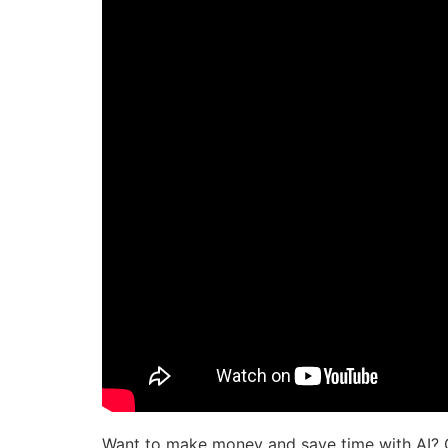
Want to make money and save time with AI? 