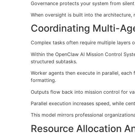
Governance protects your system from silent f
When oversight is built into the architecture, 
Coordinating Multi-Age
Complex tasks often require multiple layers 
Within the OpenClaw AI Mission Control Syst
structured subtasks.
Worker agents then execute in parallel, each 
formatting.
Outputs flow back into mission control for v
Parallel execution increases speed, while cent
This model mirrors professional organizationa
Resource Allocation A