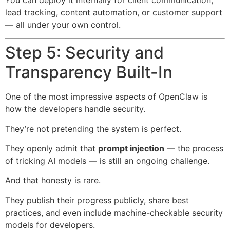
lead tracking, content automation, or customer support
— all under your own control.
Step 5: Security and
Transparency Built-In
One of the most impressive aspects of OpenClaw is
how the developers handle security.
They’re not pretending the system is perfect.
They openly admit that
prompt injection
— the process
of tricking AI models — is still an ongoing challenge.
And that honesty is rare.
They publish their progress publicly, share best
practices, and even include machine-checkable security
models for developers.