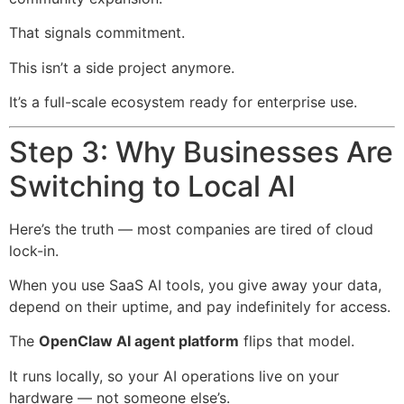
That signals commitment.
This isn’t a side project anymore.
It’s a full-scale ecosystem ready for enterprise use.
Step 3: Why Businesses Are
Switching to Local AI
Here’s the truth — most companies are tired of cloud
lock-in.
When you use SaaS AI tools, you give away your data,
depend on their uptime, and pay indefinitely for access.
The
OpenClaw AI agent platform
flips that model.
It runs locally, so your AI operations live on your
hardware — not someone else’s.