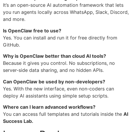
It’s an open-source AI automation framework that lets
you run agents locally across WhatsApp, Slack, Discord,
and more.
Is OpenClaw free to use?
Yes. You can install and run it for free directly from
GitHub.
Why is OpenClaw better than cloud AI tools?
Because it gives you control. No subscriptions, no
server-side data sharing, and no hidden APIs.
Can OpenClaw be used by non-developers?
Yes. With the new interface, even non-coders can
deploy AI assistants using simple setup scripts.
Where can I learn advanced workflows?
You can access full templates and tutorials inside the
AI
Success Lab.