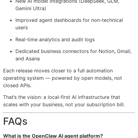
New AI model integrations (DeepSeek, GLM,
Gemini Ultra)
Improved agent dashboards for non-technical
users
Real-time analytics and audit logs
Dedicated business connectors for Notion, Gmail,
and Asana
Each release moves closer to a full automation
operating system — powered by open models, not
closed APIs.
That’s the vision: a local-first AI infrastructure that
scales with your business, not your subscription bill.
FAQs
What is the OpenClaw AI agent platform?