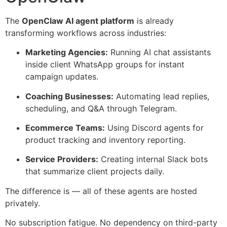
The
OpenClaw AI agent platform
is already
transforming workflows across industries:
Marketing Agencies:
Running AI chat assistants
inside client WhatsApp groups for instant
campaign updates.
Coaching Businesses:
Automating lead replies,
scheduling, and Q&A through Telegram.
Ecommerce Teams:
Using Discord agents for
product tracking and inventory reporting.
Service Providers:
Creating internal Slack bots
that summarize client projects daily.
The difference is — all of these agents are hosted
privately.
No subscription fatigue. No dependency on third-party