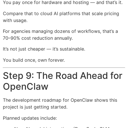
You pay once for hardware and hosting — and that’s it.
Compare that to cloud AI platforms that scale pricing
with usage.
For agencies managing dozens of workflows, that’s a
70–90% cost reduction annually.
It’s not just cheaper — it’s sustainable.
You build once, own forever.
Step 9: The Road Ahead for
OpenClaw
The development roadmap for OpenClaw shows this
project is just getting started.
Planned updates include: