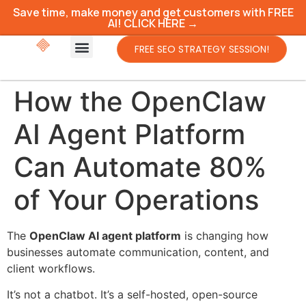
Save time, make money and get customers with FREE
AI! CLICK HERE →
FREE SEO STRATEGY SESSION!
How the OpenClaw
AI Agent Platform
Can Automate 80%
of Your Operations
The
OpenClaw AI agent platform
is changing how
businesses automate communication, content, and
client workflows.
It’s not a chatbot. It’s a self-hosted, open-source