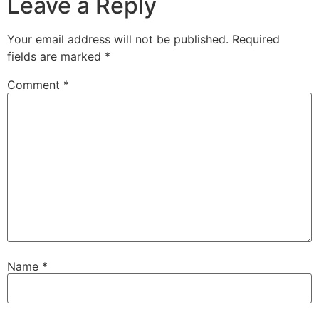
Leave a Reply
Your email address will not be published.
Required
fields are marked
*
Comment
*
Name
*