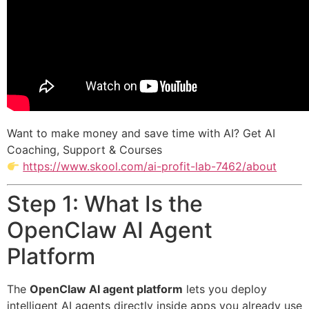
Want to make money and save time with AI? Get AI
Coaching, Support & Courses
https://www.skool.com/ai-profit-lab-7462/about
Step 1: What Is the
OpenClaw AI Agent
Platform
The
OpenClaw AI agent platform
lets you deploy
intelligent AI agents directly inside apps you already use