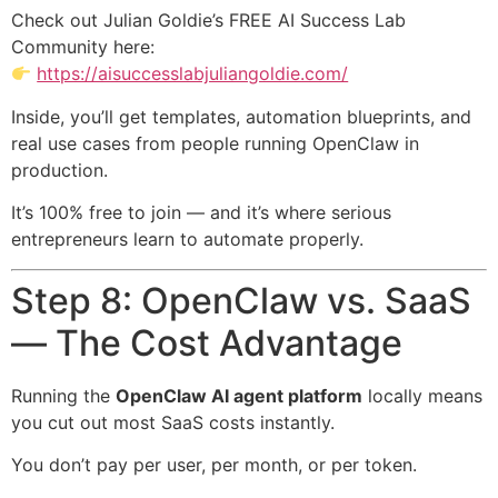
Check out Julian Goldie’s FREE AI Success Lab
Community here:
https://aisuccesslabjuliangoldie.com/
Inside, you’ll get templates, automation blueprints, and
real use cases from people running OpenClaw in
production.
It’s 100% free to join — and it’s where serious
entrepreneurs learn to automate properly.
Step 8: OpenClaw vs. SaaS
— The Cost Advantage
Running the
OpenClaw AI agent platform
locally means
you cut out most SaaS costs instantly.
You don’t pay per user, per month, or per token.