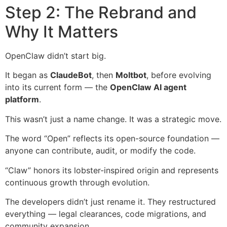
Step 2: The Rebrand and
Why It Matters
OpenClaw didn’t start big.
It began as
ClaudeBot
, then
Moltbot
, before evolving
into its current form — the
OpenClaw AI agent
platform
.
This wasn’t just a name change. It was a strategic move.
The word “Open” reflects its open-source foundation —
anyone can contribute, audit, or modify the code.
“Claw” honors its lobster-inspired origin and represents
continuous growth through evolution.
The developers didn’t just rename it. They restructured
everything — legal clearances, code migrations, and
community expansion.