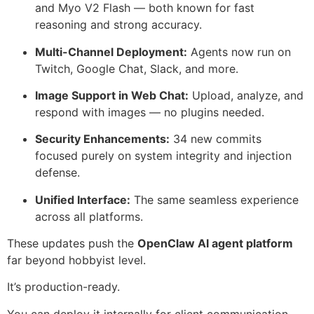
and Myo V2 Flash — both known for fast
reasoning and strong accuracy.
Multi-Channel Deployment:
Agents now run on
Twitch, Google Chat, Slack, and more.
Image Support in Web Chat:
Upload, analyze, and
respond with images — no plugins needed.
Security Enhancements:
34 new commits
focused purely on system integrity and injection
defense.
Unified Interface:
The same seamless experience
across all platforms.
These updates push the
OpenClaw AI agent platform
far beyond hobbyist level.
It’s production-ready.
You can deploy it internally for client communication,