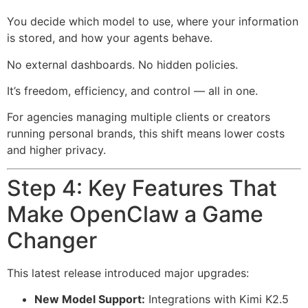
You decide which model to use, where your information
is stored, and how your agents behave.
No external dashboards. No hidden policies.
It’s freedom, efficiency, and control — all in one.
For agencies managing multiple clients or creators
running personal brands, this shift means lower costs
and higher privacy.
Step 4: Key Features That
Make OpenClaw a Game
Changer
This latest release introduced major upgrades:
New Model Support:
Integrations with Kimi K2.5