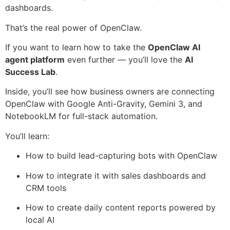
dashboards.
That’s the real power of OpenClaw.
If you want to learn how to take the
OpenClaw AI
agent platform
even further — you’ll love the
AI
Success Lab
.
Inside, you’ll see how business owners are connecting
OpenClaw with Google Anti-Gravity, Gemini 3, and
NotebookLM for full-stack automation.
You’ll learn:
How to build lead-capturing bots with OpenClaw
How to integrate it with sales dashboards and
CRM tools
How to create daily content reports powered by
local AI