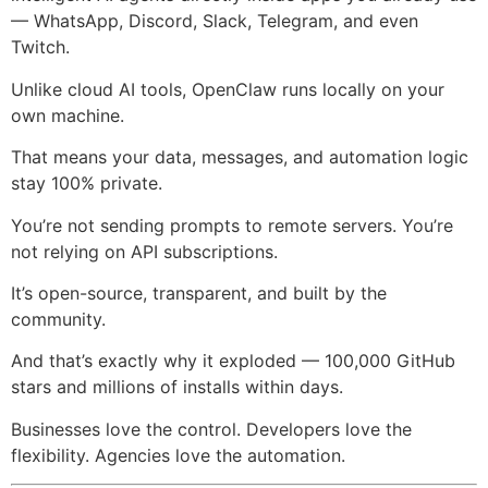
— WhatsApp, Discord, Slack, Telegram, and even
Twitch.
Unlike cloud AI tools, OpenClaw runs locally on your
own machine.
That means your data, messages, and automation logic
stay 100% private.
You’re not sending prompts to remote servers. You’re
not relying on API subscriptions.
It’s open-source, transparent, and built by the
community.
And that’s exactly why it exploded — 100,000 GitHub
stars and millions of installs within days.
Businesses love the control. Developers love the
flexibility. Agencies love the automation.