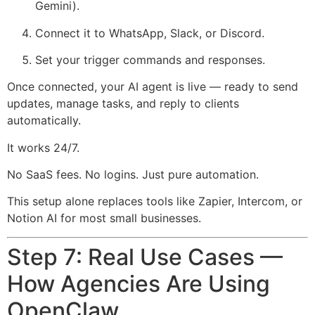
Gemini).
Connect it to WhatsApp, Slack, or Discord.
Set your trigger commands and responses.
Once connected, your AI agent is live — ready to send
updates, manage tasks, and reply to clients
automatically.
It works 24/7.
No SaaS fees. No logins. Just pure automation.
This setup alone replaces tools like Zapier, Intercom, or
Notion AI for most small businesses.
Step 7: Real Use Cases —
How Agencies Are Using
OpenClaw