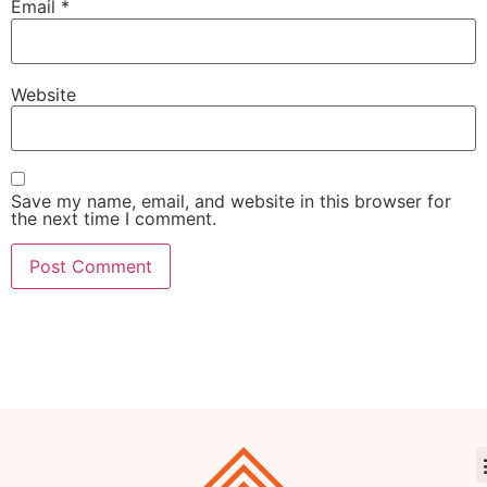
Email
*
Website
Save my name, email, and website in this browser for
the next time I comment.