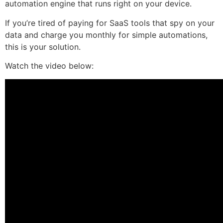
automation engine that runs right on your device.
If you’re tired of paying for SaaS tools that spy on your
data and charge you monthly for simple automations,
this is your solution.
Watch the video below: