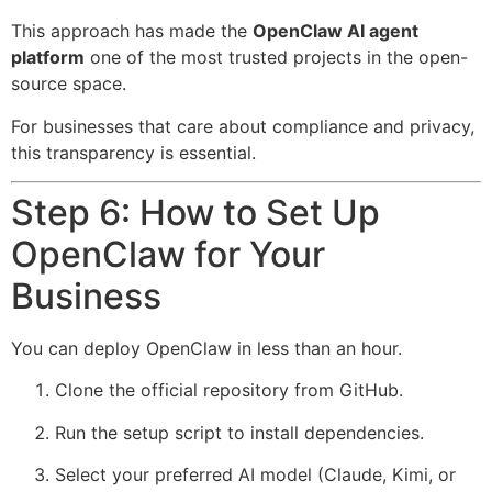
This approach has made the
OpenClaw AI agent
platform
one of the most trusted projects in the open-
source space.
For businesses that care about compliance and privacy,
this transparency is essential.
Step 6: How to Set Up
OpenClaw for Your
Business
You can deploy OpenClaw in less than an hour.
Clone the official repository from GitHub.
Run the setup script to install dependencies.
Select your preferred AI model (Claude, Kimi, or