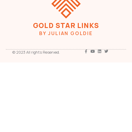
GOLD STAR LINKS
BY JULIAN GOLDIE
© 2023 All rights Reserved.