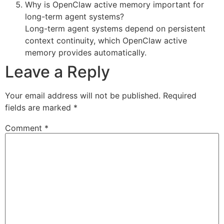
Why is OpenClaw active memory important for
long-term agent systems?
Long-term agent systems depend on persistent
context continuity, which OpenClaw active
memory provides automatically.
Leave a Reply
Your email address will not be published.
Required
fields are marked
*
Comment
*