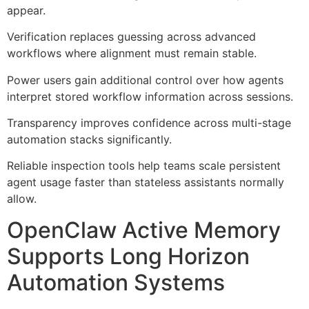
appear.
Verification replaces guessing across advanced
workflows where alignment must remain stable.
Power users gain additional control over how agents
interpret stored workflow information across sessions.
Transparency improves confidence across multi-stage
automation stacks significantly.
Reliable inspection tools help teams scale persistent
agent usage faster than stateless assistants normally
allow.
OpenClaw Active Memory
Supports Long Horizon
Automation Systems