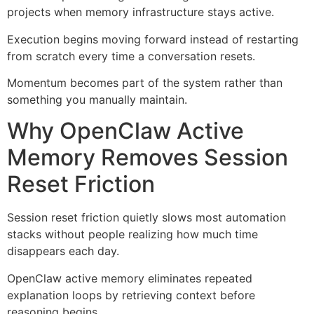
projects when memory infrastructure stays active.
Execution begins moving forward instead of restarting
from scratch every time a conversation resets.
Momentum becomes part of the system rather than
something you manually maintain.
Why OpenClaw Active
Memory Removes Session
Reset Friction
Session reset friction quietly slows most automation
stacks without people realizing how much time
disappears each day.
OpenClaw active memory eliminates repeated
explanation loops by retrieving context before
reasoning begins.