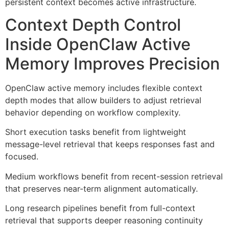
persistent context becomes active infrastructure.
Context Depth Control
Inside OpenClaw Active
Memory Improves Precision
OpenClaw active memory includes flexible context
depth modes that allow builders to adjust retrieval
behavior depending on workflow complexity.
Short execution tasks benefit from lightweight
message-level retrieval that keeps responses fast and
focused.
Medium workflows benefit from recent-session retrieval
that preserves near-term alignment automatically.
Long research pipelines benefit from full-context
retrieval that supports deeper reasoning continuity