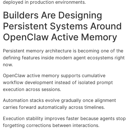
deployed in production environments.
Builders Are Designing
Persistent Systems Around
OpenClaw Active Memory
Persistent memory architecture is becoming one of the
defining features inside modern agent ecosystems right
now.
OpenClaw active memory supports cumulative
workflow development instead of isolated prompt
execution across sessions.
Automation stacks evolve gradually once alignment
carries forward automatically across timelines.
Execution stability improves faster because agents stop
forgetting corrections between interactions.