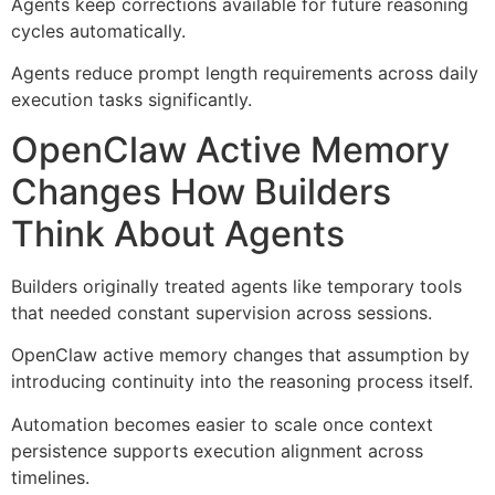
Agents keep corrections available for future reasoning
cycles automatically.
Agents reduce prompt length requirements across daily
execution tasks significantly.
OpenClaw Active Memory
Changes How Builders
Think About Agents
Builders originally treated agents like temporary tools
that needed constant supervision across sessions.
OpenClaw active memory changes that assumption by
introducing continuity into the reasoning process itself.
Automation becomes easier to scale once context
persistence supports execution alignment across
timelines.