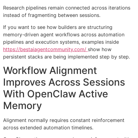
Research pipelines remain connected across iterations
instead of fragmenting between sessions.
If you want to see how builders are structuring
memory-driven agent workflows across automation
pipelines and execution systems, examples inside
https://bestaiagentcommunity.com/
show how
persistent stacks are being implemented step by step.
Workflow Alignment
Improves Across Sessions
With OpenClaw Active
Memory
Alignment normally requires constant reinforcement
across extended automation timelines.