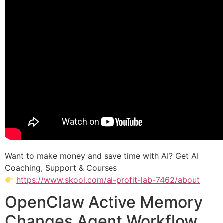
Want to make money and save time with AI? Get AI
Coaching, Support & Courses
https://www.skool.com/ai-profit-lab-7462/about
OpenClaw Active Memory
Changes Agent Workflow