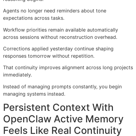
Agents no longer need reminders about tone
expectations across tasks.
Workflow priorities remain available automatically
across sessions without reconstruction overhead.
Corrections applied yesterday continue shaping
responses tomorrow without repetition.
That continuity improves alignment across long projects
immediately.
Instead of managing prompts constantly, you begin
managing systems instead.
Persistent Context With
OpenClaw Active Memory
Feels Like Real Continuity