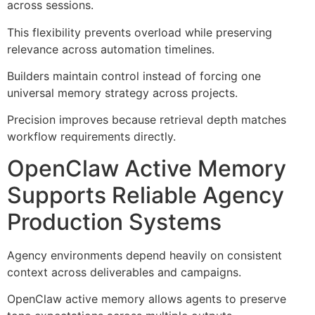
across sessions.
This flexibility prevents overload while preserving
relevance across automation timelines.
Builders maintain control instead of forcing one
universal memory strategy across projects.
Precision improves because retrieval depth matches
workflow requirements directly.
OpenClaw Active Memory
Supports Reliable Agency
Production Systems
Agency environments depend heavily on consistent
context across deliverables and campaigns.
OpenClaw active memory allows agents to preserve