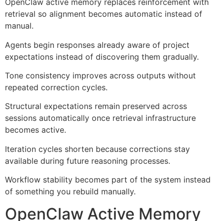
OpenClaw active memory replaces reinforcement with
retrieval so alignment becomes automatic instead of
manual.
Agents begin responses already aware of project
expectations instead of discovering them gradually.
Tone consistency improves across outputs without
repeated correction cycles.
Structural expectations remain preserved across
sessions automatically once retrieval infrastructure
becomes active.
Iteration cycles shorten because corrections stay
available during future reasoning processes.
Workflow stability becomes part of the system instead
of something you rebuild manually.
OpenClaw Active Memory