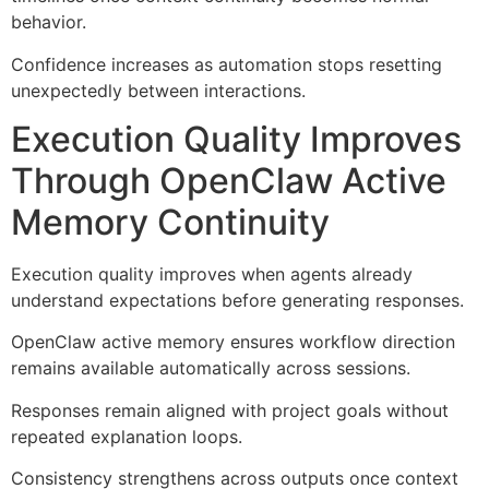
behavior.
Confidence increases as automation stops resetting
unexpectedly between interactions.
Execution Quality Improves
Through OpenClaw Active
Memory Continuity
Execution quality improves when agents already
understand expectations before generating responses.
OpenClaw active memory ensures workflow direction
remains available automatically across sessions.
Responses remain aligned with project goals without
repeated explanation loops.
Consistency strengthens across outputs once context