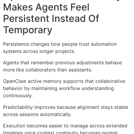
Makes Agents Feel
Persistent Instead Of
Temporary
Persistence changes how people trust automation
systems across longer projects.
Agents that remember previous adjustments behave
more like collaborators than assistants.
OpenClaw active memory supports that collaborative
behavior by maintaining workflow understanding
continuously.
Predictability improves because alignment stays stable
across sessions automatically.
Execution becomes easier to manage across extended
timelines once context continuity becomes normal