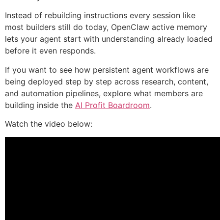
Instead of rebuilding instructions every session like
most builders still do today, OpenClaw active memory
lets your agent start with understanding already loaded
before it even responds.
If you want to see how persistent agent workflows are
being deployed step by step across research, content,
and automation pipelines, explore what members are
building inside the
AI Profit Boardroom
.
Watch the video below: