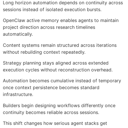
Long horizon automation depends on continuity across
sessions instead of isolated execution bursts.
OpenClaw active memory enables agents to maintain
project direction across research timelines
automatically.
Content systems remain structured across iterations
without rebuilding context repeatedly.
Strategy planning stays aligned across extended
execution cycles without reconstruction overhead.
Automation becomes cumulative instead of temporary
once context persistence becomes standard
infrastructure.
Builders begin designing workflows differently once
continuity becomes reliable across sessions.
This shift changes how serious agent stacks get