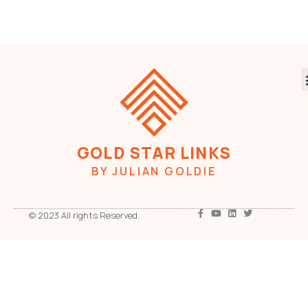
GOLD STAR LINKS
BY JULIAN GOLDIE
© 2023 All rights Reserved.