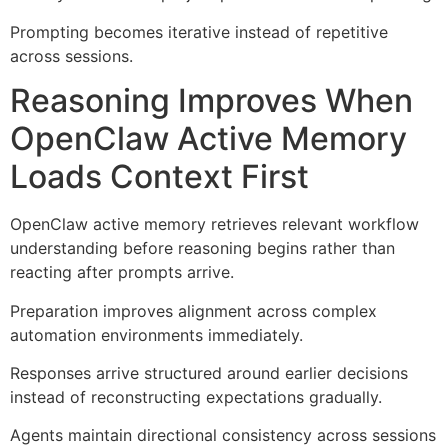
Prompting becomes iterative instead of repetitive
across sessions.
Reasoning Improves When
OpenClaw Active Memory
Loads Context First
OpenClaw active memory retrieves relevant workflow
understanding before reasoning begins rather than
reacting after prompts arrive.
Preparation improves alignment across complex
automation environments immediately.
Responses arrive structured around earlier decisions
instead of reconstructing expectations gradually.
Agents maintain directional consistency across sessions