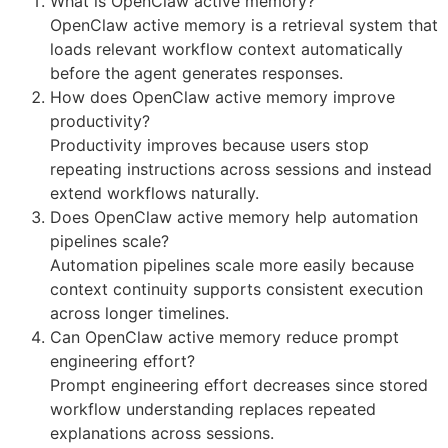
What is OpenClaw active memory?
OpenClaw active memory is a retrieval system that
loads relevant workflow context automatically
before the agent generates responses.
How does OpenClaw active memory improve
productivity?
Productivity improves because users stop
repeating instructions across sessions and instead
extend workflows naturally.
Does OpenClaw active memory help automation
pipelines scale?
Automation pipelines scale more easily because
context continuity supports consistent execution
across longer timelines.
Can OpenClaw active memory reduce prompt
engineering effort?
Prompt engineering effort decreases since stored
workflow understanding replaces repeated
explanations across sessions.