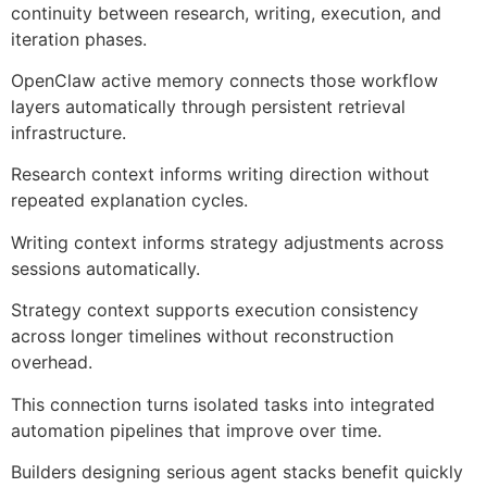
continuity between research, writing, execution, and
iteration phases.
OpenClaw active memory connects those workflow
layers automatically through persistent retrieval
infrastructure.
Research context informs writing direction without
repeated explanation cycles.
Writing context informs strategy adjustments across
sessions automatically.
Strategy context supports execution consistency
across longer timelines without reconstruction
overhead.
This connection turns isolated tasks into integrated
automation pipelines that improve over time.
Builders designing serious agent stacks benefit quickly