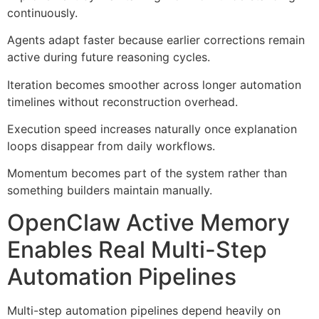
continuously.
Agents adapt faster because earlier corrections remain
active during future reasoning cycles.
Iteration becomes smoother across longer automation
timelines without reconstruction overhead.
Execution speed increases naturally once explanation
loops disappear from daily workflows.
Momentum becomes part of the system rather than
something builders maintain manually.
OpenClaw Active Memory
Enables Real Multi-Step
Automation Pipelines
Multi-step automation pipelines depend heavily on