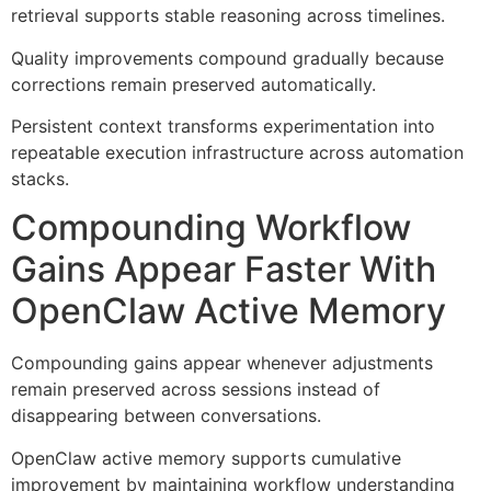
retrieval supports stable reasoning across timelines.
Quality improvements compound gradually because
corrections remain preserved automatically.
Persistent context transforms experimentation into
repeatable execution infrastructure across automation
stacks.
Compounding Workflow
Gains Appear Faster With
OpenClaw Active Memory
Compounding gains appear whenever adjustments
remain preserved across sessions instead of
disappearing between conversations.
OpenClaw active memory supports cumulative
improvement by maintaining workflow understanding