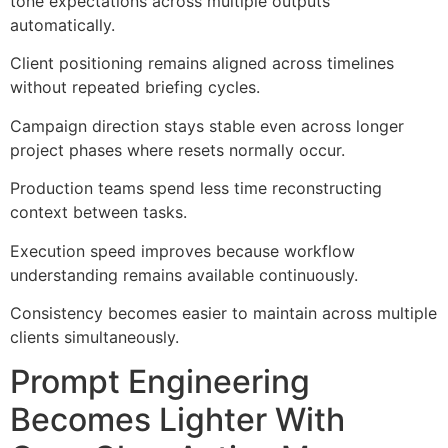
tone expectations across multiple outputs
automatically.
Client positioning remains aligned across timelines
without repeated briefing cycles.
Campaign direction stays stable even across longer
project phases where resets normally occur.
Production teams spend less time reconstructing
context between tasks.
Execution speed improves because workflow
understanding remains available continuously.
Consistency becomes easier to maintain across multiple
clients simultaneously.
Prompt Engineering
Becomes Lighter With