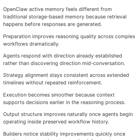
OpenClaw active memory feels different from
traditional storage-based memory because retrieval
happens before responses are generated.
Preparation improves reasoning quality across complex
workflows dramatically.
Agents respond with direction already established
rather than discovering direction mid-conversation.
Strategy alignment stays consistent across extended
timelines without repeated reinforcement.
Execution becomes smoother because context
supports decisions earlier in the reasoning process.
Output structure improves naturally once agents begin
operating inside preserved workflow history.
Builders notice stability improvements quickly once