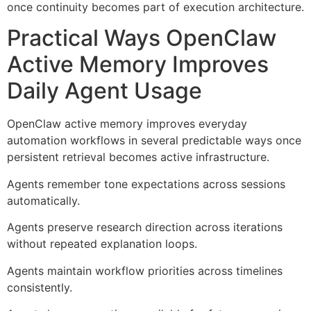
once continuity becomes part of execution architecture.
Practical Ways OpenClaw
Active Memory Improves
Daily Agent Usage
OpenClaw active memory improves everyday
automation workflows in several predictable ways once
persistent retrieval becomes active infrastructure.
Agents remember tone expectations across sessions
automatically.
Agents preserve research direction across iterations
without repeated explanation loops.
Agents maintain workflow priorities across timelines
consistently.