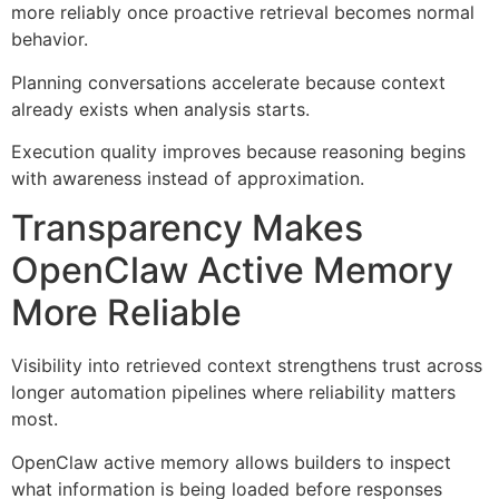
more reliably once proactive retrieval becomes normal
behavior.
Planning conversations accelerate because context
already exists when analysis starts.
Execution quality improves because reasoning begins
with awareness instead of approximation.
Transparency Makes
OpenClaw Active Memory
More Reliable
Visibility into retrieved context strengthens trust across
longer automation pipelines where reliability matters
most.
OpenClaw active memory allows builders to inspect
what information is being loaded before responses