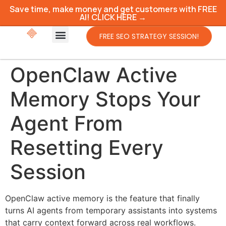
Save time, make money and get customers with FREE
AI! CLICK HERE →
FREE SEO STRATEGY SESSION!
OpenClaw Active
Memory Stops Your
Agent From
Resetting Every
Session
OpenClaw active memory is the feature that finally
turns AI agents from temporary assistants into systems
that carry context forward across real workflows.