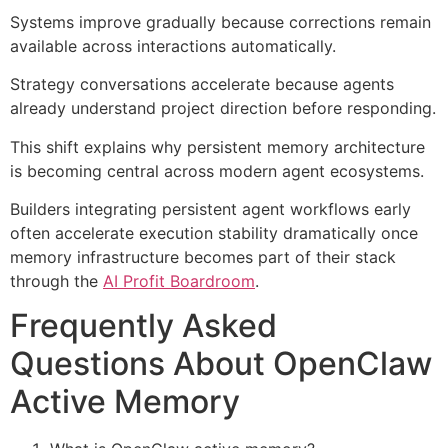
Systems improve gradually because corrections remain
available across interactions automatically.
Strategy conversations accelerate because agents
already understand project direction before responding.
This shift explains why persistent memory architecture
is becoming central across modern agent ecosystems.
Builders integrating persistent agent workflows early
often accelerate execution stability dramatically once
memory infrastructure becomes part of their stack
through the
AI Profit Boardroom
.
Frequently Asked
Questions About OpenClaw
Active Memory