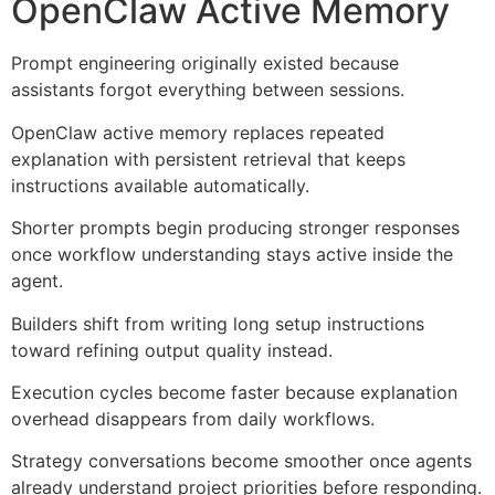
OpenClaw Active Memory
Prompt engineering originally existed because
assistants forgot everything between sessions.
OpenClaw active memory replaces repeated
explanation with persistent retrieval that keeps
instructions available automatically.
Shorter prompts begin producing stronger responses
once workflow understanding stays active inside the
agent.
Builders shift from writing long setup instructions
toward refining output quality instead.
Execution cycles become faster because explanation
overhead disappears from daily workflows.
Strategy conversations become smoother once agents
already understand project priorities before responding.