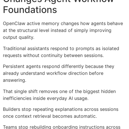
Foundations
OpenClaw active memory changes how agents behave
at the structural level instead of simply improving
output quality.
Traditional assistants respond to prompts as isolated
requests without continuity between sessions.
Persistent agents respond differently because they
already understand workflow direction before
answering.
That single shift removes one of the biggest hidden
inefficiencies inside everyday AI usage.
Builders stop repeating explanations across sessions
once context retrieval becomes automatic.
Teams stop rebuilding onboarding instructions across