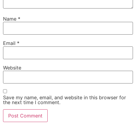
Name
*
Email
*
Website
Save my name, email, and website in this browser for
the next time I comment.