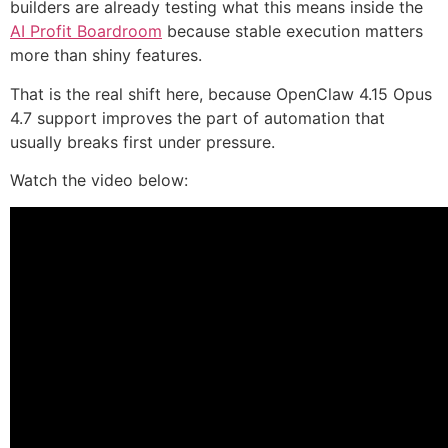
builders are already testing what this means inside the
AI Profit Boardroom
because stable execution matters
more than shiny features.
That is the real shift here, because OpenClaw 4.15 Opus
4.7 support improves the part of automation that
usually breaks first under pressure.
Watch the video below: