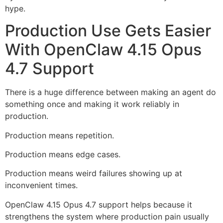
hype.
Production Use Gets Easier
With OpenClaw 4.15 Opus
4.7 Support
There is a huge difference between making an agent do
something once and making it work reliably in
production.
Production means repetition.
Production means edge cases.
Production means weird failures showing up at
inconvenient times.
OpenClaw 4.15 Opus 4.7 support helps because it
strengthens the system where production pain usually