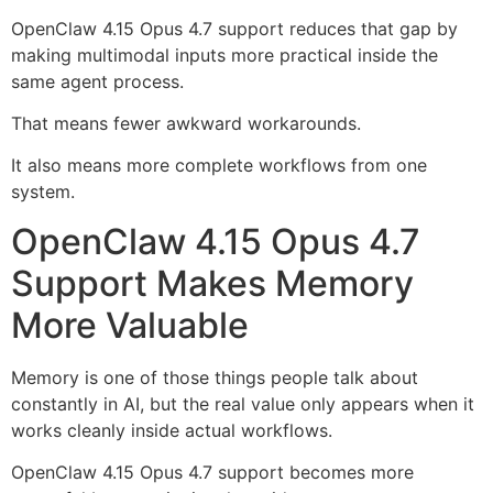
OpenClaw 4.15 Opus 4.7 support reduces that gap by
making multimodal inputs more practical inside the
same agent process.
That means fewer awkward workarounds.
It also means more complete workflows from one
system.
OpenClaw 4.15 Opus 4.7
Support Makes Memory
More Valuable
Memory is one of those things people talk about
constantly in AI, but the real value only appears when it
works cleanly inside actual workflows.
OpenClaw 4.15 Opus 4.7 support becomes more