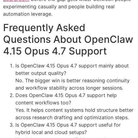
experimenting casually and people building real
automation leverage.
Frequently Asked
Questions About OpenClaw
4.15 Opus 4.7 Support
Is OpenClaw 4.15 Opus 4.7 support mainly about
better output quality?
No. The bigger win is better reasoning continuity
and workflow stability across longer sessions.
Does OpenClaw 4.15 Opus 4.7 support help
content workflows too?
Yes. It helps content systems hold structure better
across research drafting and optimization steps.
Is OpenClaw 4.15 Opus 4.7 support useful for
hybrid local and cloud setups?