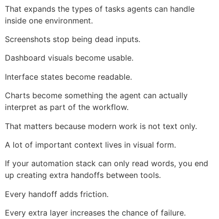
That expands the types of tasks agents can handle
inside one environment.
Screenshots stop being dead inputs.
Dashboard visuals become usable.
Interface states become readable.
Charts become something the agent can actually
interpret as part of the workflow.
That matters because modern work is not text only.
A lot of important context lives in visual form.
If your automation stack can only read words, you end
up creating extra handoffs between tools.
Every handoff adds friction.
Every extra layer increases the chance of failure.