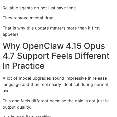
Reliable agents do not just save time.
They remove mental drag.
That is why this update matters more than it first
appears.
Why OpenClaw 4.15 Opus
4.7 Support Feels Different
In Practice
A lot of model upgrades sound impressive in release
language and then feel nearly identical during normal
use.
This one feels different because the gain is not just in
output quality.
It is in workflow stability.