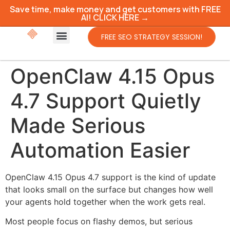
Save time, make money and get customers with FREE
AI! CLICK HERE →
FREE SEO STRATEGY SESSION!
OpenClaw 4.15 Opus
4.7 Support Quietly
Made Serious
Automation Easier
OpenClaw 4.15 Opus 4.7 support is the kind of update
that looks small on the surface but changes how well
your agents hold together when the work gets real.
Most people focus on flashy demos, but serious