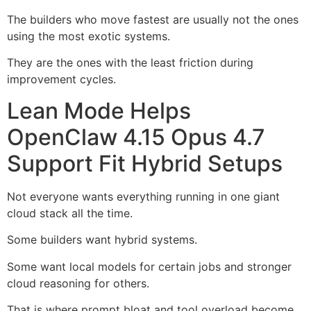
The builders who move fastest are usually not the ones
using the most exotic systems.
They are the ones with the least friction during
improvement cycles.
Lean Mode Helps
OpenClaw 4.15 Opus 4.7
Support Fit Hybrid Setups
Not everyone wants everything running in one giant
cloud stack all the time.
Some builders want hybrid systems.
Some want local models for certain jobs and stronger
cloud reasoning for others.
That is where prompt bloat and tool overload become