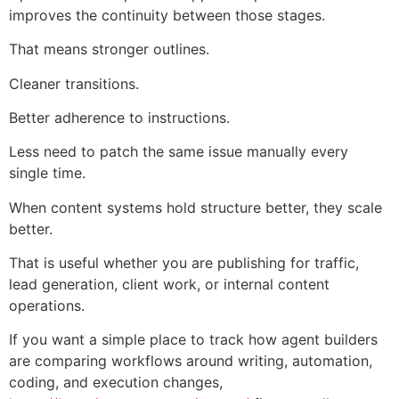
improves the continuity between those stages.
That means stronger outlines.
Cleaner transitions.
Better adherence to instructions.
Less need to patch the same issue manually every
single time.
When content systems hold structure better, they scale
better.
That is useful whether you are publishing for traffic,
lead generation, client work, or internal content
operations.
If you want a simple place to track how agent builders
are comparing workflows around writing, automation,
coding, and execution changes,