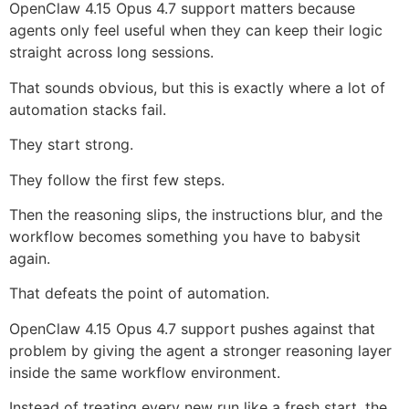
OpenClaw 4.15 Opus 4.7 support matters because
agents only feel useful when they can keep their logic
straight across long sessions.
That sounds obvious, but this is exactly where a lot of
automation stacks fail.
They start strong.
They follow the first few steps.
Then the reasoning slips, the instructions blur, and the
workflow becomes something you have to babysit
again.
That defeats the point of automation.
OpenClaw 4.15 Opus 4.7 support pushes against that
problem by giving the agent a stronger reasoning layer
inside the same workflow environment.
Instead of treating every new run like a fresh start, the