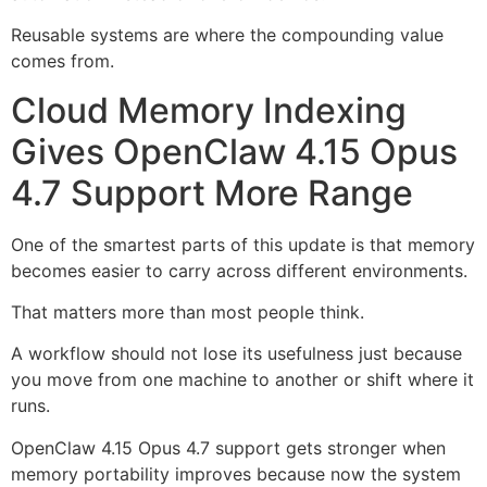
Reusable systems are where the compounding value
comes from.
Cloud Memory Indexing
Gives OpenClaw 4.15 Opus
4.7 Support More Range
One of the smartest parts of this update is that memory
becomes easier to carry across different environments.
That matters more than most people think.
A workflow should not lose its usefulness just because
you move from one machine to another or shift where it
runs.
OpenClaw 4.15 Opus 4.7 support gets stronger when
memory portability improves because now the system