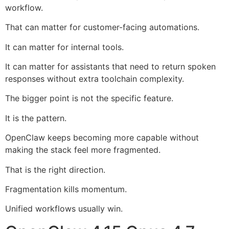
workflow.
That can matter for customer-facing automations.
It can matter for internal tools.
It can matter for assistants that need to return spoken
responses without extra toolchain complexity.
The bigger point is not the specific feature.
It is the pattern.
OpenClaw keeps becoming more capable without
making the stack feel more fragmented.
That is the right direction.
Fragmentation kills momentum.
Unified workflows usually win.