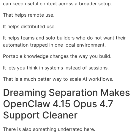
can keep useful context across a broader setup.
That helps remote use.
It helps distributed use.
It helps teams and solo builders who do not want their
automation trapped in one local environment.
Portable knowledge changes the way you build.
It lets you think in systems instead of sessions.
That is a much better way to scale AI workflows.
Dreaming Separation Makes
OpenClaw 4.15 Opus 4.7
Support Cleaner
There is also something underrated here.