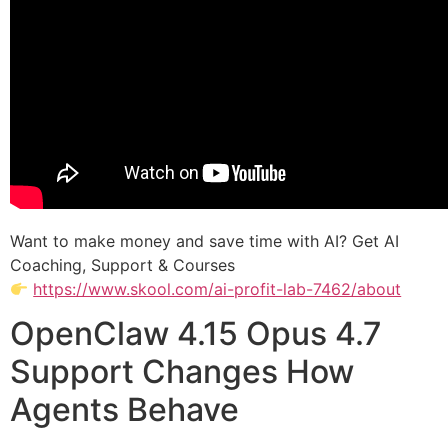
Want to make money and save time with AI? Get AI
Coaching, Support & Courses
https://www.skool.com/ai-profit-lab-7462/about
OpenClaw 4.15 Opus 4.7
Support Changes How
Agents Behave