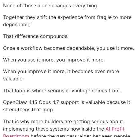
None of those alone changes everything.
Together they shift the experience from fragile to more
dependable.
That difference compounds.
Once a workflow becomes dependable, you use it more.
When you use it more, you improve it more.
When you improve it more, it becomes even more
valuable.
That loop is where serious advantage comes from.
OpenClaw 4.15 Opus 4.7 support is valuable because it
strengthens that loop.
That is why more builders are getting serious about
implementing these systems now inside the
AI Profit
Boardroom
before the gap gets wider between people