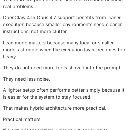
real problems.
OpenClaw 4.15 Opus 4.7 support benefits from leaner
execution because smaller environments need cleaner
instructions, not more clutter.
Lean mode matters because many local or smaller
models struggle when the execution layer becomes too
heavy.
They do not need more tools shoved into the prompt.
They need less noise.
A lighter setup often performs better simply because it
is easier for the system to stay focused.
That makes hybrid architecture more practical.
Practical matters.