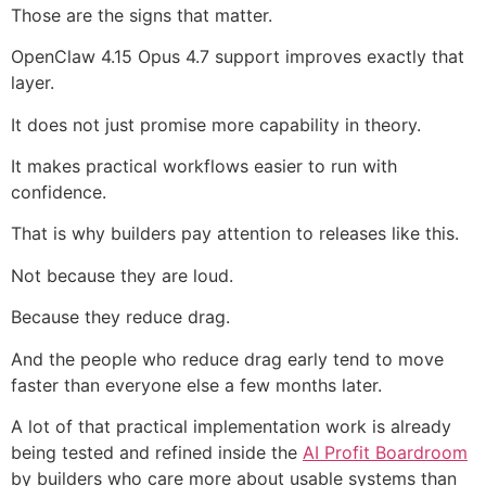
Those are the signs that matter.
OpenClaw 4.15 Opus 4.7 support improves exactly that
layer.
It does not just promise more capability in theory.
It makes practical workflows easier to run with
confidence.
That is why builders pay attention to releases like this.
Not because they are loud.
Because they reduce drag.
And the people who reduce drag early tend to move
faster than everyone else a few months later.
A lot of that practical implementation work is already
being tested and refined inside the
AI Profit Boardroom
by builders who care more about usable systems than