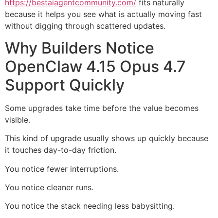
https://bestaiagentcommunity.com/
fits naturally
because it helps you see what is actually moving fast
without digging through scattered updates.
Why Builders Notice
OpenClaw 4.15 Opus 4.7
Support Quickly
Some upgrades take time before the value becomes
visible.
This kind of upgrade usually shows up quickly because
it touches day-to-day friction.
You notice fewer interruptions.
You notice cleaner runs.
You notice the stack needing less babysitting.