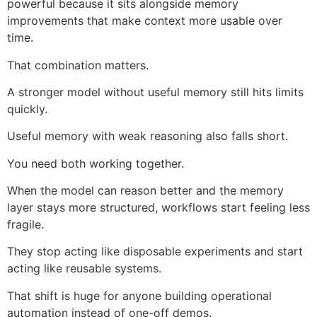
powerful because it sits alongside memory
improvements that make context more usable over
time.
That combination matters.
A stronger model without useful memory still hits limits
quickly.
Useful memory with weak reasoning also falls short.
You need both working together.
When the model can reason better and the memory
layer stays more structured, workflows start feeling less
fragile.
They stop acting like disposable experiments and start
acting like reusable systems.
That shift is huge for anyone building operational
automation instead of one-off demos.