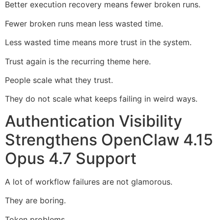
Better execution recovery means fewer broken runs.
Fewer broken runs mean less wasted time.
Less wasted time means more trust in the system.
Trust again is the recurring theme here.
People scale what they trust.
They do not scale what keeps failing in weird ways.
Authentication Visibility
Strengthens OpenClaw 4.15
Opus 4.7 Support
A lot of workflow failures are not glamorous.
They are boring.
Token problems.