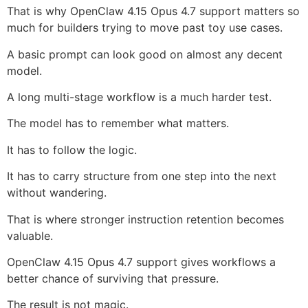
That is why OpenClaw 4.15 Opus 4.7 support matters so
much for builders trying to move past toy use cases.
A basic prompt can look good on almost any decent
model.
A long multi-stage workflow is a much harder test.
The model has to remember what matters.
It has to follow the logic.
It has to carry structure from one step into the next
without wandering.
That is where stronger instruction retention becomes
valuable.
OpenClaw 4.15 Opus 4.7 support gives workflows a
better chance of surviving that pressure.
The result is not magic.