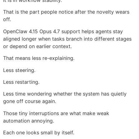
That is the part people notice after the novelty wears
off.
OpenClaw 4.15 Opus 4.7 support helps agents stay
aligned longer when tasks branch into different stages
or depend on earlier context.
That means less re-explaining.
Less steering.
Less restarting.
Less time wondering whether the system has quietly
gone off course again.
Those tiny interruptions are what make weak
automation annoying.
Each one looks small by itself.