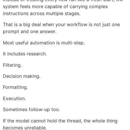
system feels more capable of carrying complex
instructions across multiple stages.
That is a big deal when your workflow is not just one
prompt and one answer.
Most useful automation is multi-step.
It includes research.
Filtering.
Decision making.
Formatting.
Execution.
Sometimes follow-up too.
If the model cannot hold the thread, the whole thing
becomes unreliable.