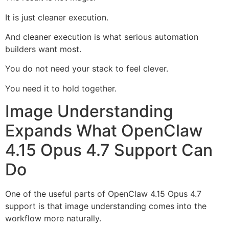
It is just cleaner execution.
And cleaner execution is what serious automation
builders want most.
You do not need your stack to feel clever.
You need it to hold together.
Image Understanding
Expands What OpenClaw
4.15 Opus 4.7 Support Can
Do
One of the useful parts of OpenClaw 4.15 Opus 4.7
support is that image understanding comes into the
workflow more naturally.