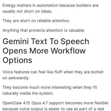
Energy matters in automation because builders are
usually not short on ideas.
They are short on reliable attention.
Anything that protects attention is valuable.
Gemini Text To Speech
Opens More Workflow
Options
Voice features can feel like fluff when they are bolted
on awkwardly.
They become much more interesting when they fit
naturally inside the system.
OpenClaw 4.15 Opus 4.7 support becomes more flexible
because voice output is easier to use as part of a real