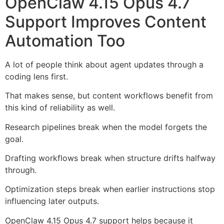
OpenClaw 4.15 Opus 4.7
Support Improves Content
Automation Too
A lot of people think about agent updates through a
coding lens first.
That makes sense, but content workflows benefit from
this kind of reliability as well.
Research pipelines break when the model forgets the
goal.
Drafting workflows break when structure drifts halfway
through.
Optimization steps break when earlier instructions stop
influencing later outputs.
OpenClaw 4.15 Opus 4.7 support helps because it