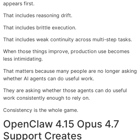
appears first.
That includes reasoning drift.
That includes brittle execution.
That includes weak continuity across multi-step tasks.
When those things improve, production use becomes
less intimidating.
That matters because many people are no longer asking
whether AI agents can do useful work.
They are asking whether those agents can do useful
work consistently enough to rely on.
Consistency is the whole game.
OpenClaw 4.15 Opus 4.7
Support Creates