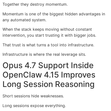
Together they destroy momentum.
Momentum is one of the biggest hidden advantages in
any automated system.
When the stack keeps moving without constant
intervention, you start trusting it with bigger jobs.
That trust is what turns a tool into infrastructure.
Infrastructure is where the real leverage sits.
Opus 4.7 Support Inside
OpenClaw 4.15 Improves
Long Session Reasoning
Short sessions hide weaknesses.
Long sessions expose everything.