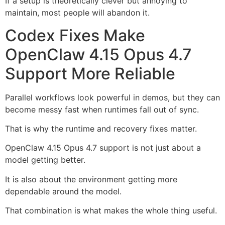
If a setup is theoretically clever but annoying to
maintain, most people will abandon it.
Codex Fixes Make
OpenClaw 4.15 Opus 4.7
Support More Reliable
Parallel workflows look powerful in demos, but they can
become messy fast when runtimes fall out of sync.
That is why the runtime and recovery fixes matter.
OpenClaw 4.15 Opus 4.7 support is not just about a
model getting better.
It is also about the environment getting more
dependable around the model.
That combination is what makes the whole thing useful.