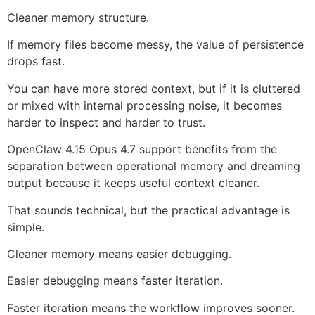
Cleaner memory structure.
If memory files become messy, the value of persistence
drops fast.
You can have more stored context, but if it is cluttered
or mixed with internal processing noise, it becomes
harder to inspect and harder to trust.
OpenClaw 4.15 Opus 4.7 support benefits from the
separation between operational memory and dreaming
output because it keeps useful context cleaner.
That sounds technical, but the practical advantage is
simple.
Cleaner memory means easier debugging.
Easier debugging means faster iteration.
Faster iteration means the workflow improves sooner.