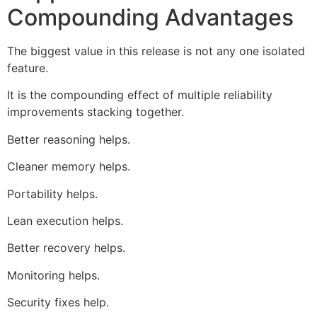
Compounding Advantages
The biggest value in this release is not any one isolated
feature.
It is the compounding effect of multiple reliability
improvements stacking together.
Better reasoning helps.
Cleaner memory helps.
Portability helps.
Lean execution helps.
Better recovery helps.
Monitoring helps.
Security fixes help.