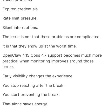
Expired credentials.
Rate limit pressure.
Silent interruptions.
The issue is not that these problems are complicated.
It is that they show up at the worst time.
OpenClaw 4.15 Opus 4.7 support becomes much more
practical when monitoring improves around those
issues.
Early visibility changes the experience.
You stop reacting after the break.
You start preventing the break.
That alone saves energy.