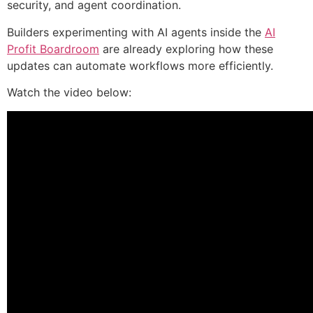
security, and agent coordination.
Builders experimenting with AI agents inside the
AI
Profit Boardroom
are already exploring how these
updates can automate workflows more efficiently.
Watch the video below: