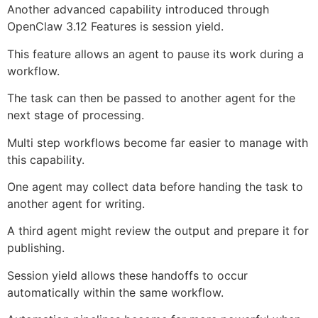
Another advanced capability introduced through
OpenClaw 3.12 Features is session yield.
This feature allows an agent to pause its work during a
workflow.
The task can then be passed to another agent for the
next stage of processing.
Multi step workflows become far easier to manage with
this capability.
One agent may collect data before handing the task to
another agent for writing.
A third agent might review the output and prepare it for
publishing.
Session yield allows these handoffs to occur
automatically within the same workflow.