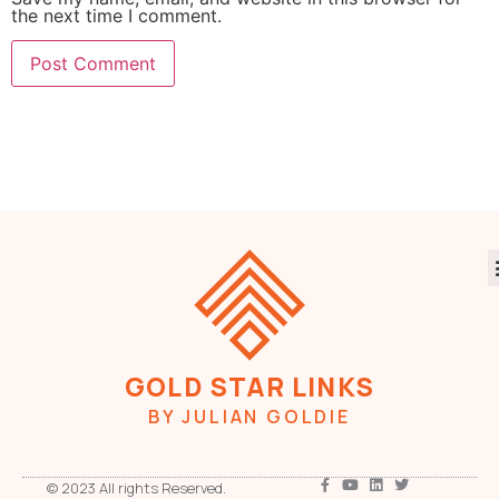
the next time I comment.
GOLD STAR LINKS
BY JULIAN GOLDIE
© 2023 All rights Reserved.