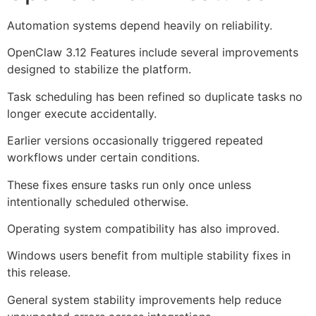
Automation systems depend heavily on reliability.
OpenClaw 3.12 Features include several improvements
designed to stabilize the platform.
Task scheduling has been refined so duplicate tasks no
longer execute accidentally.
Earlier versions occasionally triggered repeated
workflows under certain conditions.
These fixes ensure tasks run only once unless
intentionally scheduled otherwise.
Operating system compatibility has also improved.
Windows users benefit from multiple stability fixes in
this release.
General system stability improvements help reduce