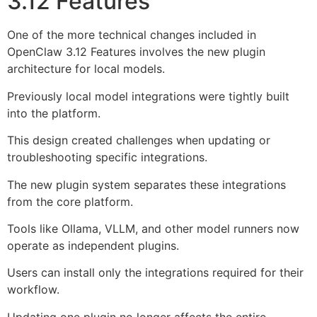
3.12 Features
One of the more technical changes included in
OpenClaw 3.12 Features involves the new plugin
architecture for local models.
Previously local model integrations were tightly built
into the platform.
This design created challenges when updating or
troubleshooting specific integrations.
The new plugin system separates these integrations
from the core platform.
Tools like Ollama, VLLM, and other model runners now
operate as independent plugins.
Users can install only the integrations required for their
workflow.
Updating one plugin no longer affects the entire