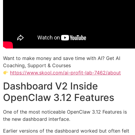
Want to make money and save time with AI? Get AI
Coaching, Support & Courses
https://www.skool.com/ai-profit-lab-7462/about
Dashboard V2 Inside
OpenClaw 3.12 Features
One of the most noticeable OpenClaw 3.12 Features is
the new dashboard interface.
Earlier versions of the dashboard worked but often felt