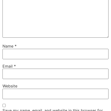
Name
*
Email
*
Website
Save my name, email, and website in this browser for