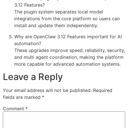
3.12 Features?
The plugin system separates local model
integrations from the core platform so users can
install and update them independently.
Why are OpenClaw 3.12 Features important for AI
automation?
These upgrades improve speed, reliability, security,
and multi agent coordination, making the platform
more capable for advanced automation systems.
Leave a Reply
Your email address will not be published.
Required
fields are marked
*
Comment
*