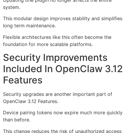
system.
This modular design improves stability and simplifies
long term maintenance.
Flexible architectures like this often become the
foundation for more scalable platforms.
Security Improvements
Included In OpenClaw 3.12
Features
Security upgrades are another important part of
OpenClaw 3.12 Features.
Device pairing tokens now expire much more quickly
than before.
This change reduces the risk of unauthorized access