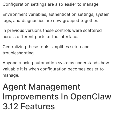
Configuration settings are also easier to manage.
Environment variables, authentication settings, system
logs, and diagnostics are now grouped together.
In previous versions these controls were scattered
across different parts of the interface.
Centralizing these tools simplifies setup and
troubleshooting.
Anyone running automation systems understands how
valuable it is when configuration becomes easier to
manage.
Agent Management
Improvements In OpenClaw
3.12 Features