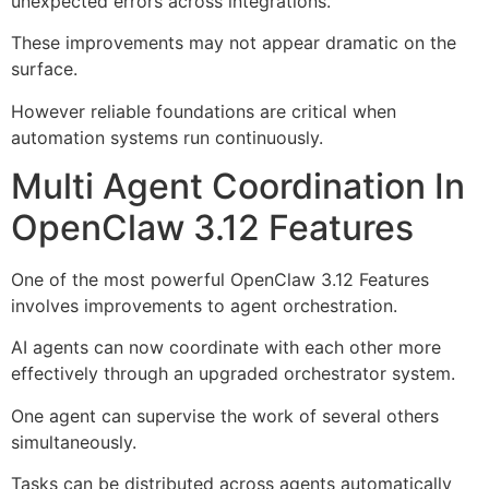
unexpected errors across integrations.
These improvements may not appear dramatic on the
surface.
However reliable foundations are critical when
automation systems run continuously.
Multi Agent Coordination In
OpenClaw 3.12 Features
One of the most powerful OpenClaw 3.12 Features
involves improvements to agent orchestration.
AI agents can now coordinate with each other more
effectively through an upgraded orchestrator system.
One agent can supervise the work of several others
simultaneously.
Tasks can be distributed across agents automatically