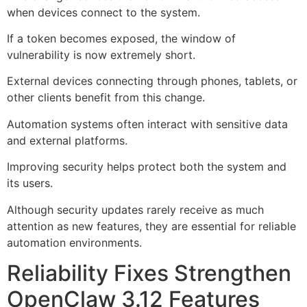
when devices connect to the system.
If a token becomes exposed, the window of
vulnerability is now extremely short.
External devices connecting through phones, tablets, or
other clients benefit from this change.
Automation systems often interact with sensitive data
and external platforms.
Improving security helps protect both the system and
its users.
Although security updates rarely receive as much
attention as new features, they are essential for reliable
automation environments.
Reliability Fixes Strengthen
OpenClaw 3.12 Features