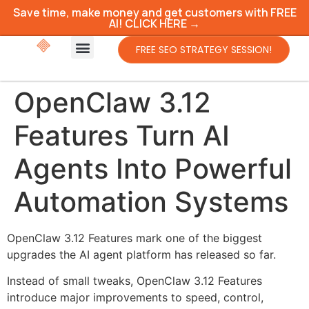
Save time, make money and get customers with FREE
AI! CLICK HERE →
FREE SEO STRATEGY SESSION!
OpenClaw 3.12
Features Turn AI
Agents Into Powerful
Automation Systems
OpenClaw 3.12 Features mark one of the biggest
upgrades the AI agent platform has released so far.
Instead of small tweaks, OpenClaw 3.12 Features
introduce major improvements to speed, control,