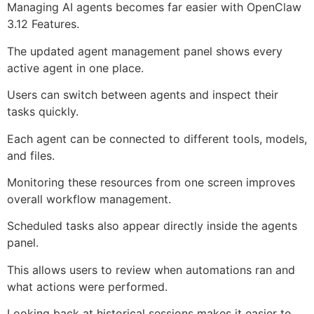
Managing AI agents becomes far easier with OpenClaw
3.12 Features.
The updated agent management panel shows every
active agent in one place.
Users can switch between agents and inspect their
tasks quickly.
Each agent can be connected to different tools, models,
and files.
Monitoring these resources from one screen improves
overall workflow management.
Scheduled tasks also appear directly inside the agents
panel.
This allows users to review when automations ran and
what actions were performed.
Looking back at historical sessions makes it easier to