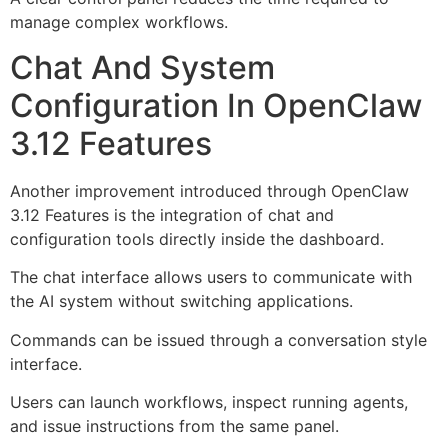
manage complex workflows.
Chat And System
Configuration In OpenClaw
3.12 Features
Another improvement introduced through OpenClaw
3.12 Features is the integration of chat and
configuration tools directly inside the dashboard.
The chat interface allows users to communicate with
the AI system without switching applications.
Commands can be issued through a conversation style
interface.
Users can launch workflows, inspect running agents,
and issue instructions from the same panel.