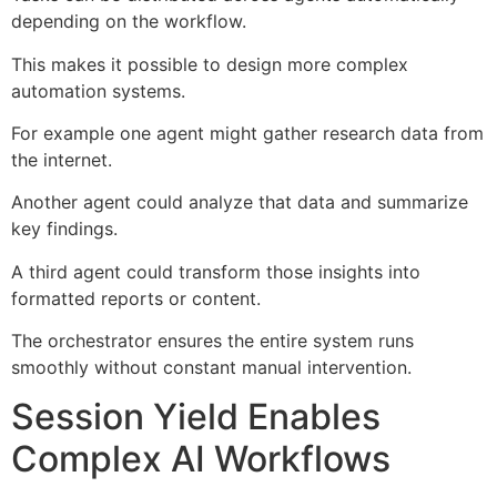
depending on the workflow.
This makes it possible to design more complex
automation systems.
For example one agent might gather research data from
the internet.
Another agent could analyze that data and summarize
key findings.
A third agent could transform those insights into
formatted reports or content.
The orchestrator ensures the entire system runs
smoothly without constant manual intervention.
Session Yield Enables
Complex AI Workflows