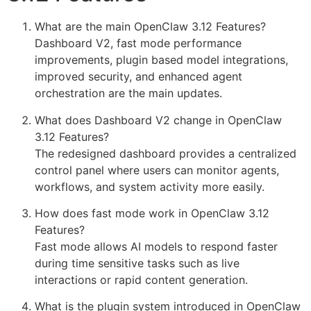
What are the main OpenClaw 3.12 Features?
Dashboard V2, fast mode performance
improvements, plugin based model integrations,
improved security, and enhanced agent
orchestration are the main updates.
What does Dashboard V2 change in OpenClaw
3.12 Features?
The redesigned dashboard provides a centralized
control panel where users can monitor agents,
workflows, and system activity more easily.
How does fast mode work in OpenClaw 3.12
Features?
Fast mode allows AI models to respond faster
during time sensitive tasks such as live
interactions or rapid content generation.
What is the plugin system introduced in OpenClaw