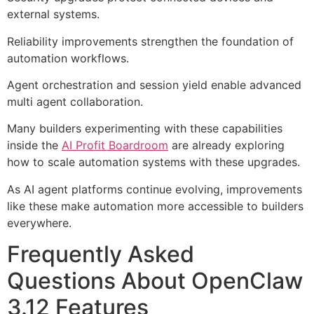
external systems.
Reliability improvements strengthen the foundation of
automation workflows.
Agent orchestration and session yield enable advanced
multi agent collaboration.
Many builders experimenting with these capabilities
inside the
AI Profit Boardroom
are already exploring
how to scale automation systems with these upgrades.
As AI agent platforms continue evolving, improvements
like these make automation more accessible to builders
everywhere.
Frequently Asked
Questions About OpenClaw
3.12 Features