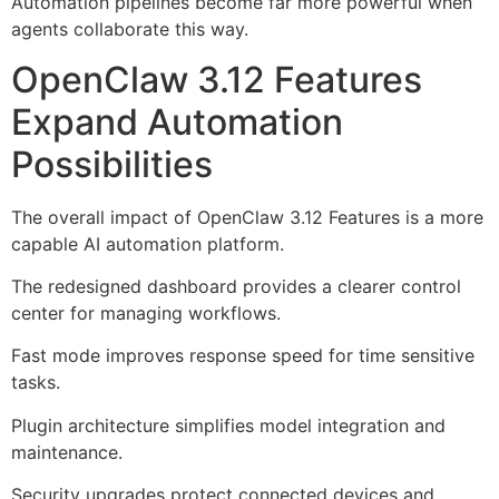
Automation pipelines become far more powerful when
agents collaborate this way.
OpenClaw 3.12 Features
Expand Automation
Possibilities
The overall impact of OpenClaw 3.12 Features is a more
capable AI automation platform.
The redesigned dashboard provides a clearer control
center for managing workflows.
Fast mode improves response speed for time sensitive
tasks.
Plugin architecture simplifies model integration and
maintenance.
Security upgrades protect connected devices and