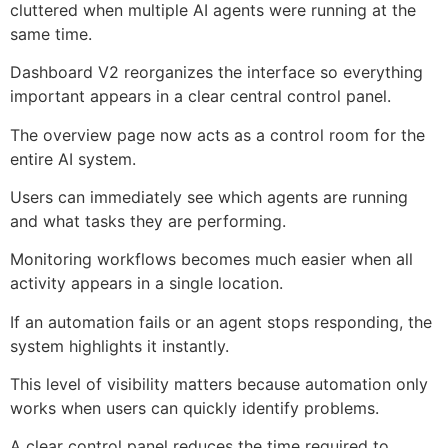
cluttered when multiple AI agents were running at the
same time.
Dashboard V2 reorganizes the interface so everything
important appears in a clear central control panel.
The overview page now acts as a control room for the
entire AI system.
Users can immediately see which agents are running
and what tasks they are performing.
Monitoring workflows becomes much easier when all
activity appears in a single location.
If an automation fails or an agent stops responding, the
system highlights it instantly.
This level of visibility matters because automation only
works when users can quickly identify problems.
A clear control panel reduces the time required to