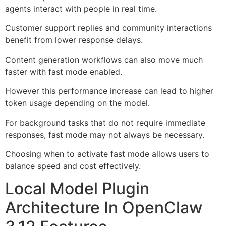
agents interact with people in real time.
Customer support replies and community interactions
benefit from lower response delays.
Content generation workflows can also move much
faster with fast mode enabled.
However this performance increase can lead to higher
token usage depending on the model.
For background tasks that do not require immediate
responses, fast mode may not always be necessary.
Choosing when to activate fast mode allows users to
balance speed and cost effectively.
Local Model Plugin
Architecture In OpenClaw