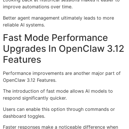
improve automations over time.
Better agent management ultimately leads to more
reliable AI systems.
Fast Mode Performance
Upgrades In OpenClaw 3.12
Features
Performance improvements are another major part of
OpenClaw 3.12 Features.
The introduction of fast mode allows AI models to
respond significantly quicker.
Users can enable this option through commands or
dashboard toggles.
Faster responses make a noticeable difference when