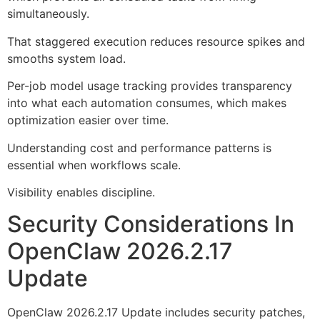
simultaneously.
That staggered execution reduces resource spikes and
smooths system load.
Per-job model usage tracking provides transparency
into what each automation consumes, which makes
optimization easier over time.
Understanding cost and performance patterns is
essential when workflows scale.
Visibility enables discipline.
Security Considerations In
OpenClaw 2026.2.17
Update
OpenClaw 2026.2.17 Update includes security patches,