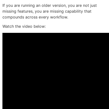
If you are running an older version, you are not just
missing features, you are missing capability that
compounds across every workflow.
Watch the video below: