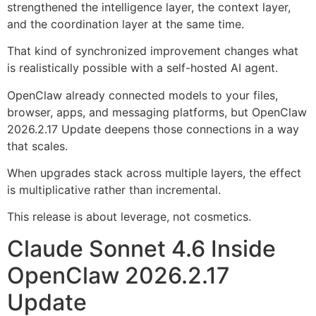
strengthened the intelligence layer, the context layer,
and the coordination layer at the same time.
That kind of synchronized improvement changes what
is realistically possible with a self-hosted AI agent.
OpenClaw already connected models to your files,
browser, apps, and messaging platforms, but OpenClaw
2026.2.17 Update deepens those connections in a way
that scales.
When upgrades stack across multiple layers, the effect
is multiplicative rather than incremental.
This release is about leverage, not cosmetics.
Claude Sonnet 4.6 Inside
OpenClaw 2026.2.17
Update