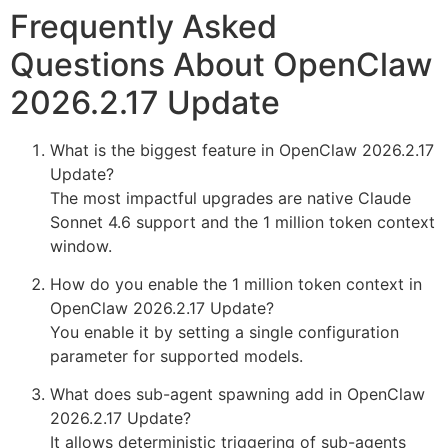
Frequently Asked
Questions About OpenClaw
2026.2.17 Update
What is the biggest feature in OpenClaw 2026.2.17
Update?
The most impactful upgrades are native Claude
Sonnet 4.6 support and the 1 million token context
window.
How do you enable the 1 million token context in
OpenClaw 2026.2.17 Update?
You enable it by setting a single configuration
parameter for supported models.
What does sub-agent spawning add in OpenClaw
2026.2.17 Update?
It allows deterministic triggering of sub-agents