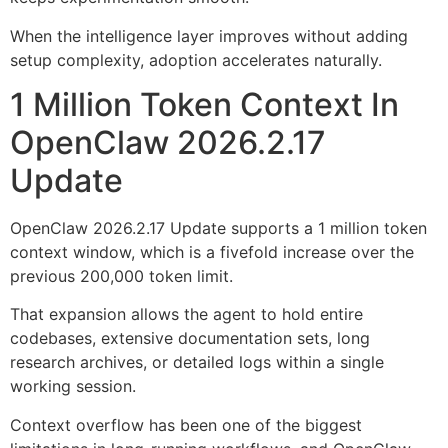
When the intelligence layer improves without adding
setup complexity, adoption accelerates naturally.
1 Million Token Context In
OpenClaw 2026.2.17
Update
OpenClaw 2026.2.17 Update supports a 1 million token
context window, which is a fivefold increase over the
previous 200,000 token limit.
That expansion allows the agent to hold entire
codebases, extensive documentation sets, long
research archives, or detailed logs within a single
working session.
Context overflow has been one of the biggest