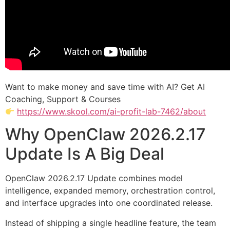
Want to make money and save time with AI? Get AI
Coaching, Support & Courses
https://www.skool.com/ai-profit-lab-7462/about
Why OpenClaw 2026.2.17
Update Is A Big Deal
OpenClaw 2026.2.17 Update combines model
intelligence, expanded memory, orchestration control,
and interface upgrades into one coordinated release.
Instead of shipping a single headline feature, the team