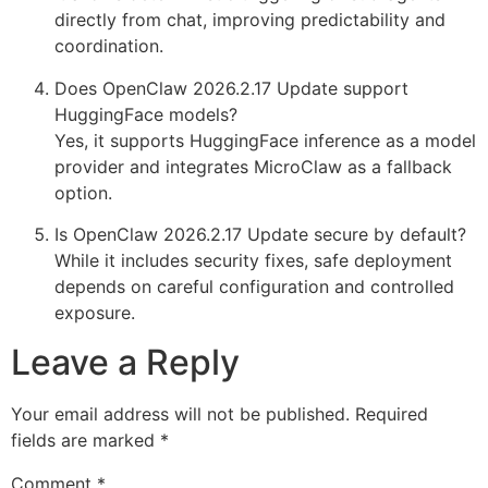
directly from chat, improving predictability and
coordination.
Does OpenClaw 2026.2.17 Update support
HuggingFace models?
Yes, it supports HuggingFace inference as a model
provider and integrates MicroClaw as a fallback
option.
Is OpenClaw 2026.2.17 Update secure by default?
While it includes security fixes, safe deployment
depends on careful configuration and controlled
exposure.
Leave a Reply
Your email address will not be published.
Required
fields are marked
*
Comment
*