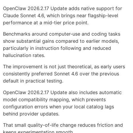
OpenClaw 2026.2.17 Update adds native support for
Claude Sonnet 4.6, which brings near flagship-level
performance at a mid-tier price point.
Benchmarks around computer-use and coding tasks
show substantial gains compared to earlier models,
particularly in instruction following and reduced
hallucination rates.
The improvement is not just theoretical, as early users
consistently preferred Sonnet 4.6 over the previous
default in practical testing.
OpenClaw 2026.2.17 Update also includes automatic
model compatibility mapping, which prevents
configuration errors when your local catalog lags
behind provider updates.
That small quality-of-life change reduces friction and
keeps experimentation smooth.