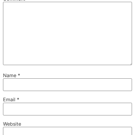
Name
*
Email
*
Website