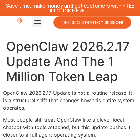
Save time, make money and get customers with FREE
AI! CLICK HERE →
FREE SEO STRATEGY SESSION!
OpenClaw 2026.2.17
Update And The 1
Million Token Leap
OpenClaw 2026.2.17 Update is not a routine release, it
is a structural shift that changes how this entire system
operates.
Most people still treat OpenClaw like a clever local
chatbot with tools attached, but this update pushes it
closer to a full agent operating system.