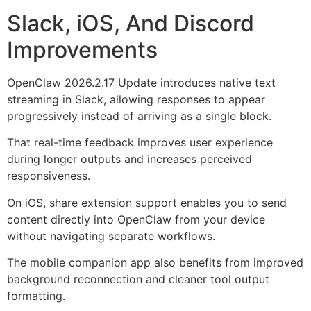
Slack, iOS, And Discord
Improvements
OpenClaw 2026.2.17 Update introduces native text
streaming in Slack, allowing responses to appear
progressively instead of arriving as a single block.
That real-time feedback improves user experience
during longer outputs and increases perceived
responsiveness.
On iOS, share extension support enables you to send
content directly into OpenClaw from your device
without navigating separate workflows.
The mobile companion app also benefits from improved
background reconnection and cleaner tool output
formatting.