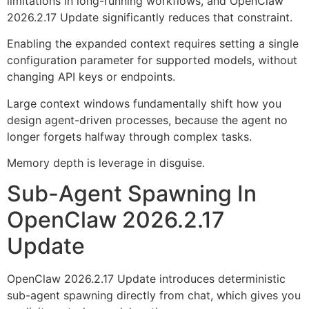
limitations in long-running workflows, and OpenClaw
2026.2.17 Update significantly reduces that constraint.
Enabling the expanded context requires setting a single
configuration parameter for supported models, without
changing API keys or endpoints.
Large context windows fundamentally shift how you
design agent-driven processes, because the agent no
longer forgets halfway through complex tasks.
Memory depth is leverage in disguise.
Sub-Agent Spawning In
OpenClaw 2026.2.17
Update
OpenClaw 2026.2.17 Update introduces deterministic
sub-agent spawning directly from chat, which gives you