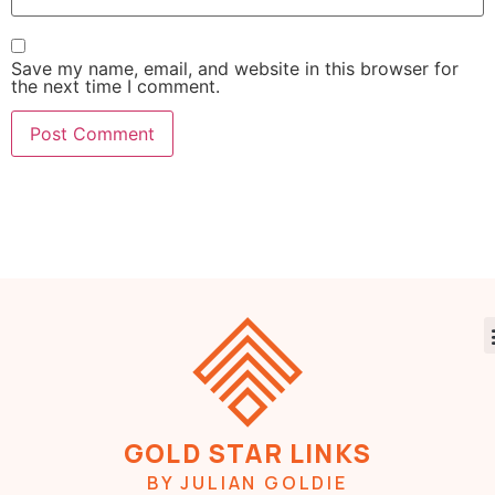
Save my name, email, and website in this browser for
the next time I comment.
GOLD STAR LINKS
BY JULIAN GOLDIE