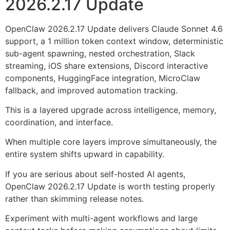
2026.2.17 Update
OpenClaw 2026.2.17 Update delivers Claude Sonnet 4.6
support, a 1 million token context window, deterministic
sub-agent spawning, nested orchestration, Slack
streaming, iOS share extensions, Discord interactive
components, HuggingFace integration, MicroClaw
fallback, and improved automation tracking.
This is a layered upgrade across intelligence, memory,
coordination, and interface.
When multiple core layers improve simultaneously, the
entire system shifts upward in capability.
If you are serious about self-hosted AI agents,
OpenClaw 2026.2.17 Update is worth testing properly
rather than skimming release notes.
Experiment with multi-agent workflows and large