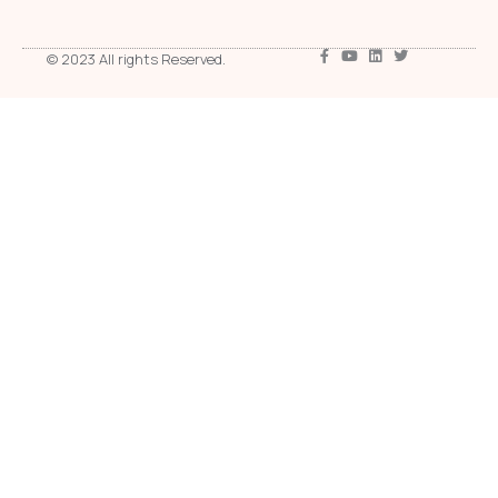
© 2023 All rights Reserved.