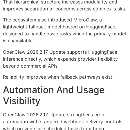
That hierarchical structure increases modularity and
improves separation of concerns across complex tasks.
The ecosystem also introduced MicroClaw, a
lightweight fallback model hosted on HuggingFace,
designed to handle basic tasks when the primary model
is unavailable.
OpenClaw 2026.2.17 Update supports HuggingFace
inference directly, which expands provider flexibility
beyond commercial APIs.
Reliability improves when fallback pathways exist.
Automation And Usage
Visibility
OpenClaw 2026.2.17 Update strengthens cron
automation with staggered webhook delivery controls,
which prevents all scheduled tasks from firing