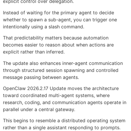
explicit control over delegation.
Instead of waiting for the primary agent to decide
whether to spawn a sub-agent, you can trigger one
intentionally using a slash command.
That predictability matters because automation
becomes easier to reason about when actions are
explicit rather than inferred.
The update also enhances inner-agent communication
through structured session spawning and controlled
message passing between agents.
OpenClaw 2026.2.17 Update moves the architecture
toward coordinated multi-agent systems, where
research, coding, and communication agents operate in
parallel under a central gateway.
This begins to resemble a distributed operating system
rather than a single assistant responding to prompts.