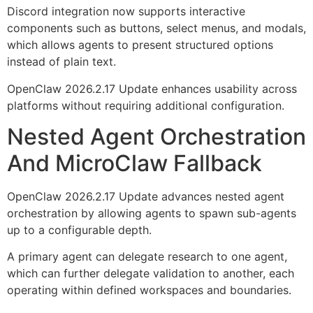
Discord integration now supports interactive
components such as buttons, select menus, and modals,
which allows agents to present structured options
instead of plain text.
OpenClaw 2026.2.17 Update enhances usability across
platforms without requiring additional configuration.
Nested Agent Orchestration
And MicroClaw Fallback
OpenClaw 2026.2.17 Update advances nested agent
orchestration by allowing agents to spawn sub-agents
up to a configurable depth.
A primary agent can delegate research to one agent,
which can further delegate validation to another, each
operating within defined workspaces and boundaries.