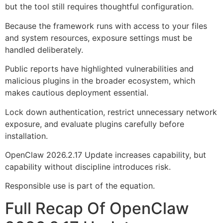
but the tool still requires thoughtful configuration.
Because the framework runs with access to your files
and system resources, exposure settings must be
handled deliberately.
Public reports have highlighted vulnerabilities and
malicious plugins in the broader ecosystem, which
makes cautious deployment essential.
Lock down authentication, restrict unnecessary network
exposure, and evaluate plugins carefully before
installation.
OpenClaw 2026.2.17 Update increases capability, but
capability without discipline introduces risk.
Responsible use is part of the equation.
Full Recap Of OpenClaw