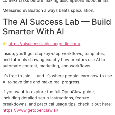
context tasks before making assumptions about limits.
Measured evaluation always beats speculation.
The AI Success Lab — Build
Smarter With AI
https://aisuccesslabjuliangoldie.com/
Inside, you’ll get step-by-step workflows, templates,
and tutorials showing exactly how creators use AI to
automate content, marketing, and workflows.
It’s free to join — and it’s where people learn how to use
AI to save time and make real progress.
If you want to explore the full OpenClaw guide,
including detailed setup instructions, feature
breakdowns, and practical usage tips, check it out here:
https://www.getopenclaw.ai/