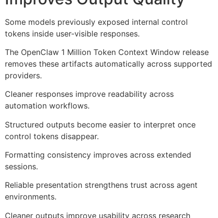
Some models previously exposed internal control
tokens inside user-visible responses.
The OpenClaw 1 Million Token Context Window release
removes these artifacts automatically across supported
providers.
Cleaner responses improve readability across
automation workflows.
Structured outputs become easier to interpret once
control tokens disappear.
Formatting consistency improves across extended
sessions.
Reliable presentation strengthens trust across agent
environments.
Cleaner outputs improve usability across research