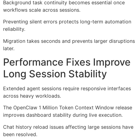
Background task continuity becomes essential once
workflows scale across sessions.
Preventing silent errors protects long-term automation
reliability.
Migration takes seconds and prevents larger disruptions
later.
Performance Fixes Improve
Long Session Stability
Extended agent sessions require responsive interfaces
across heavy workloads.
The OpenClaw 1 Million Token Context Window release
improves dashboard stability during live execution.
Chat history reload issues affecting large sessions have
been resolved.