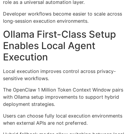
role as a universal automation layer.
Developer workflows become easier to scale across
long-session execution environments.
Ollama First-Class Setup
Enables Local Agent
Execution
Local execution improves control across privacy-
sensitive workflows.
The OpenClaw 1 Million Token Context Window pairs
with Ollama setup improvements to support hybrid
deployment strategies.
Users can choose fully local execution environments
when external APIs are not preferred.