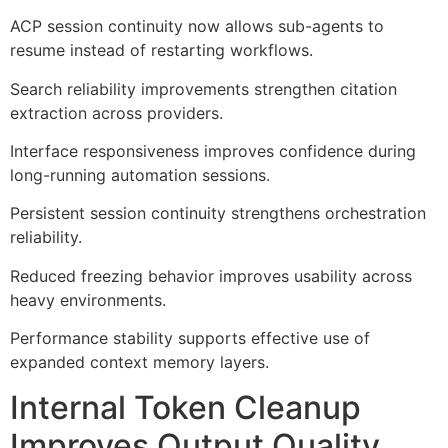
ACP session continuity now allows sub-agents to
resume instead of restarting workflows.
Search reliability improvements strengthen citation
extraction across providers.
Interface responsiveness improves confidence during
long-running automation sessions.
Persistent session continuity strengthens orchestration
reliability.
Reduced freezing behavior improves usability across
heavy environments.
Performance stability supports effective use of
expanded context memory layers.
Internal Token Cleanup
Improves Output Quality