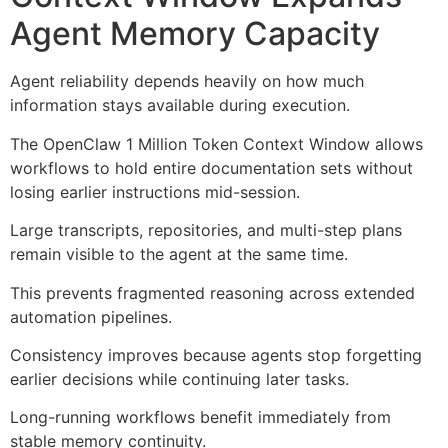
Agent Memory Capacity
Agent reliability depends heavily on how much
information stays available during execution.
The OpenClaw 1 Million Token Context Window allows
workflows to hold entire documentation sets without
losing earlier instructions mid-session.
Large transcripts, repositories, and multi-step plans
remain visible to the agent at the same time.
This prevents fragmented reasoning across extended
automation pipelines.
Consistency improves because agents stop forgetting
earlier decisions while continuing later tasks.
Long-running workflows benefit immediately from
stable memory continuity.