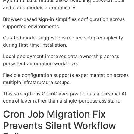
Hybrid fallback modes allow switching between local
and cloud models automatically.
Browser-based sign-in simplifies configuration across
supported environments.
Curated model suggestions reduce setup complexity
during first-time installation.
Local deployment improves data ownership across
persistent automation workflows.
Flexible configuration supports experimentation across
multiple infrastructure setups.
This strengthens OpenClaw’s position as a personal AI
control layer rather than a single-purpose assistant.
Cron Job Migration Fix
Prevents Silent Workflow