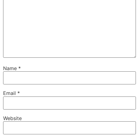
Name
*
Email
*
Website