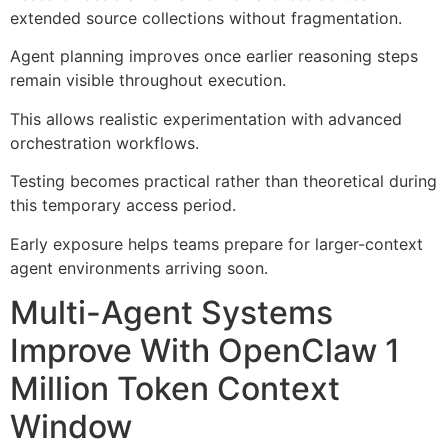
extended source collections without fragmentation.
Agent planning improves once earlier reasoning steps
remain visible throughout execution.
This allows realistic experimentation with advanced
orchestration workflows.
Testing becomes practical rather than theoretical during
this temporary access period.
Early exposure helps teams prepare for larger-context
agent environments arriving soon.
Multi-Agent Systems
Improve With OpenClaw 1
Million Token Context
Window