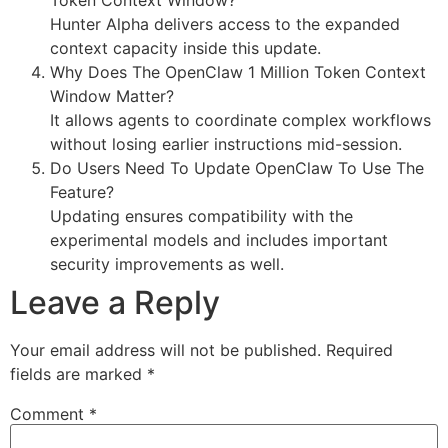
Hunter Alpha delivers access to the expanded
context capacity inside this update.
Why Does The OpenClaw 1 Million Token Context
Window Matter?
It allows agents to coordinate complex workflows
without losing earlier instructions mid-session.
Do Users Need To Update OpenClaw To Use The
Feature?
Updating ensures compatibility with the
experimental models and includes important
security improvements as well.
Leave a Reply
Your email address will not be published.
Required
fields are marked
*
Comment
*