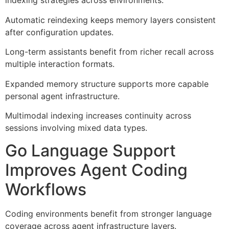
indexing strategies across environments.
Automatic reindexing keeps memory layers consistent
after configuration updates.
Long-term assistants benefit from richer recall across
multiple interaction formats.
Expanded memory structure supports more capable
personal agent infrastructure.
Multimodal indexing increases continuity across
sessions involving mixed data types.
Go Language Support
Improves Agent Coding
Workflows
Coding environments benefit from stronger language
coverage across agent infrastructure layers.