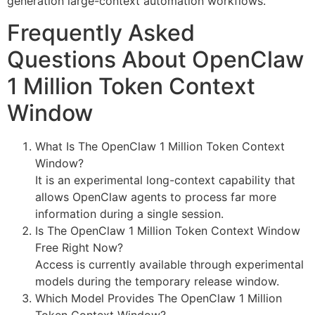
generation large-context automation workflows.
Frequently Asked
Questions About OpenClaw
1 Million Token Context
Window
What Is The OpenClaw 1 Million Token Context
Window?
It is an experimental long-context capability that
allows OpenClaw agents to process far more
information during a single session.
Is The OpenClaw 1 Million Token Context Window
Free Right Now?
Access is currently available through experimental
models during the temporary release window.
Which Model Provides The OpenClaw 1 Million
Token Context Window?