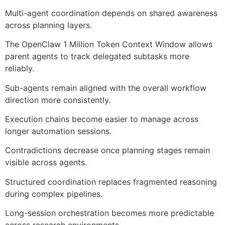
Multi-agent coordination depends on shared awareness
across planning layers.
The OpenClaw 1 Million Token Context Window allows
parent agents to track delegated subtasks more
reliably.
Sub-agents remain aligned with the overall workflow
direction more consistently.
Execution chains become easier to manage across
longer automation sessions.
Contradictions decrease once planning stages remain
visible across agents.
Structured coordination replaces fragmented reasoning
during complex pipelines.
Long-session orchestration becomes more predictable