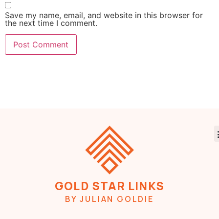
Save my name, email, and website in this browser for
the next time I comment.
GOLD STAR LINKS
BY JULIAN GOLDIE