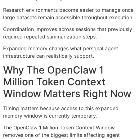
Research environments become easier to manage once
large datasets remain accessible throughout execution.
Coordination improves across sessions that previously
required repeated summarization steps.
Expanded memory changes what personal agent
infrastructure can realistically support.
Why The OpenClaw 1
Million Token Context
Window Matters Right Now
Timing matters because access to this expanded
memory window is currently temporary.
The OpenClaw 1 Million Token Context Window
removes one of the biggest limits affecting agent