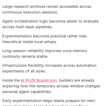
Large research archives remain accessible across
continuous execution sessions.
Agent orchestration logic becomes easier to evaluate
across multi-layer pipelines.
Experimentation becomes practical rather than
theoretical inside local setups.
Long-session reliability improves once memory
continuity remains stable.
Infrastructure flexibility increases across automation
experiments of all sizes.
Inside the
AI Profit Boardroom
, builders are already
exploring how this temporary access window changes
personal agent capabilities.
Early experimentation helps teams prepare for next-