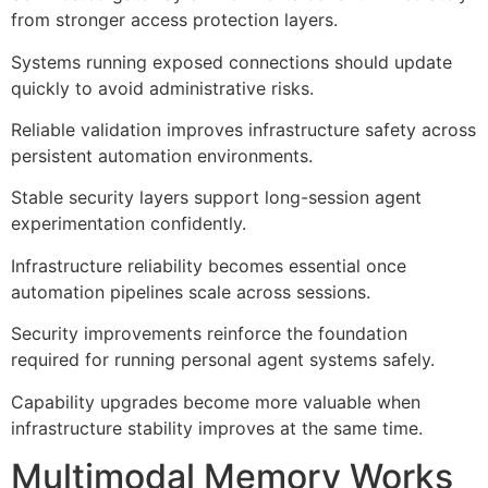
from stronger access protection layers.
Systems running exposed connections should update
quickly to avoid administrative risks.
Reliable validation improves infrastructure safety across
persistent automation environments.
Stable security layers support long-session agent
experimentation confidently.
Infrastructure reliability becomes essential once
automation pipelines scale across sessions.
Security improvements reinforce the foundation
required for running personal agent systems safely.
Capability upgrades become more valuable when
infrastructure stability improves at the same time.
Multimodal Memory Works