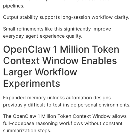
pipelines.
Output stability supports long-session workflow clarity.
Small refinements like this significantly improve
everyday agent experience quality.
OpenClaw 1 Million Token
Context Window Enables
Larger Workflow
Experiments
Expanded memory unlocks automation designs
previously difficult to test inside personal environments.
The OpenClaw 1 Million Token Context Window allows
full-codebase reasoning workflows without constant
summarization steps.