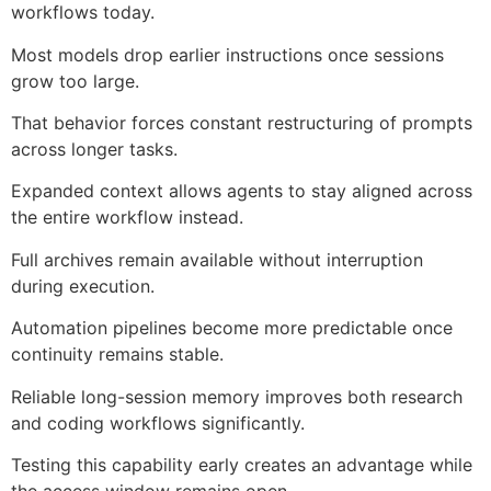
workflows today.
Most models drop earlier instructions once sessions
grow too large.
That behavior forces constant restructuring of prompts
across longer tasks.
Expanded context allows agents to stay aligned across
the entire workflow instead.
Full archives remain available without interruption
during execution.
Automation pipelines become more predictable once
continuity remains stable.
Reliable long-session memory improves both research
and coding workflows significantly.
Testing this capability early creates an advantage while
the access window remains open.