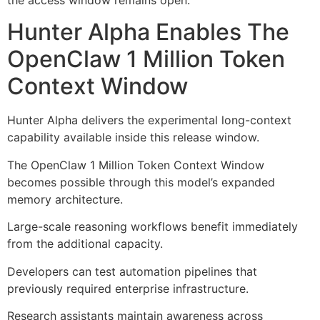
Hunter Alpha Enables The
OpenClaw 1 Million Token
Context Window
Hunter Alpha delivers the experimental long-context
capability available inside this release window.
The OpenClaw 1 Million Token Context Window
becomes possible through this model’s expanded
memory architecture.
Large-scale reasoning workflows benefit immediately
from the additional capacity.
Developers can test automation pipelines that
previously required enterprise infrastructure.
Research assistants maintain awareness across