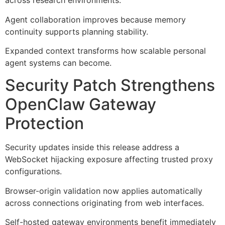
across research environments.
Agent collaboration improves because memory
continuity supports planning stability.
Expanded context transforms how scalable personal
agent systems can become.
Security Patch Strengthens
OpenClaw Gateway
Protection
Security updates inside this release address a
WebSocket hijacking exposure affecting trusted proxy
configurations.
Browser-origin validation now applies automatically
across connections originating from web interfaces.
Self-hosted gateway environments benefit immediately