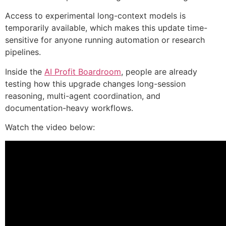
Access to experimental long-context models is
temporarily available, which makes this update time-
sensitive for anyone running automation or research
pipelines.
Inside the
AI Profit Boardroom
, people are already
testing how this upgrade changes long-session
reasoning, multi-agent coordination, and
documentation-heavy workflows.
Watch the video below: