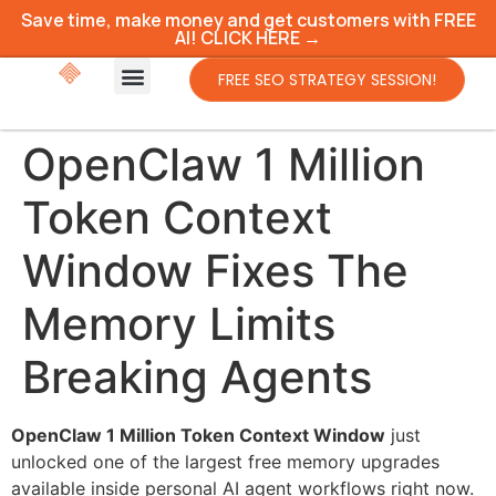
Save time, make money and get customers with FREE
AI! CLICK HERE →
FREE SEO STRATEGY SESSION!
OpenClaw 1 Million
Token Context
Window Fixes The
Memory Limits
Breaking Agents
OpenClaw 1 Million Token Context Window
just
unlocked one of the largest free memory upgrades
available inside personal AI agent workflows right now.