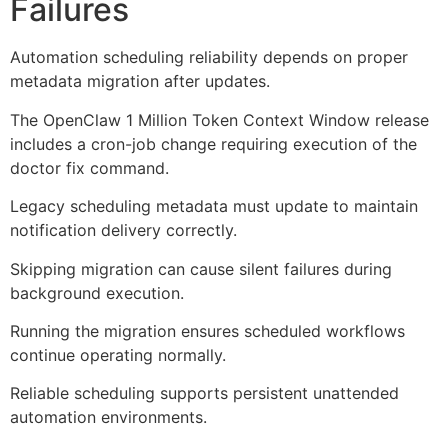
Failures
Automation scheduling reliability depends on proper
metadata migration after updates.
The OpenClaw 1 Million Token Context Window release
includes a cron-job change requiring execution of the
doctor fix command.
Legacy scheduling metadata must update to maintain
notification delivery correctly.
Skipping migration can cause silent failures during
background execution.
Running the migration ensures scheduled workflows
continue operating normally.
Reliable scheduling supports persistent unattended
automation environments.