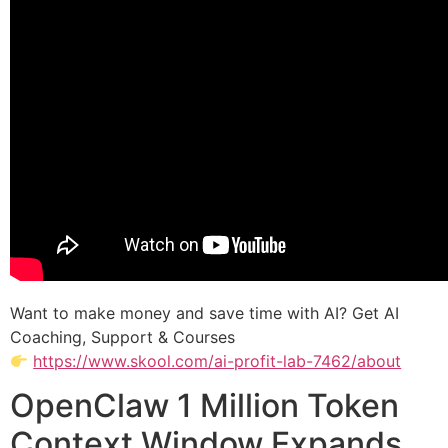
Want to make money and save time with AI? Get AI
Coaching, Support & Courses
https://www.skool.com/ai-profit-lab-7462/about
OpenClaw 1 Million Token
Context Window Expands