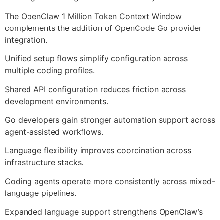
The OpenClaw 1 Million Token Context Window
complements the addition of OpenCode Go provider
integration.
Unified setup flows simplify configuration across
multiple coding profiles.
Shared API configuration reduces friction across
development environments.
Go developers gain stronger automation support across
agent-assisted workflows.
Language flexibility improves coordination across
infrastructure stacks.
Coding agents operate more consistently across mixed-
language pipelines.
Expanded language support strengthens OpenClaw’s