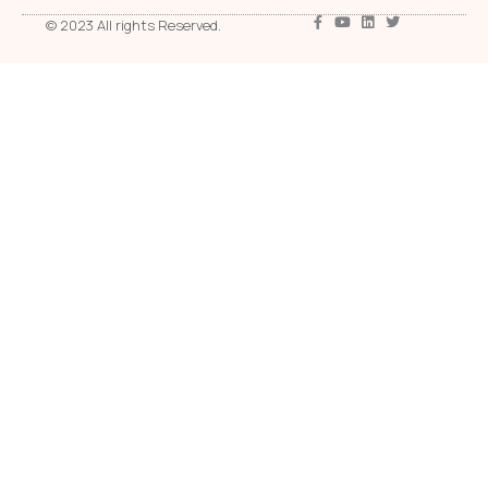
© 2023 All rights Reserved.