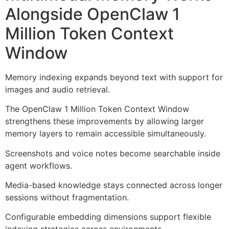
Alongside OpenClaw 1
Million Token Context
Window
Memory indexing expands beyond text with support for
images and audio retrieval.
The OpenClaw 1 Million Token Context Window
strengthens these improvements by allowing larger
memory layers to remain accessible simultaneously.
Screenshots and voice notes become searchable inside
agent workflows.
Media-based knowledge stays connected across longer
sessions without fragmentation.
Configurable embedding dimensions support flexible