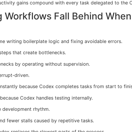
ductivity gains compound with every task delegated to the
g Workflows Fall Behind Whe
e writing boilerplate logic and fixing avoidable errors.
steps that create bottlenecks.
ecks by operating without supervision.
rrupt-driven.
instantly because Codex completes tasks from start to fini
because Codex handles testing internally.
ire development rhythm.
d fewer stalls caused by repetitive tasks.
x replaces the slowest parts of the process.