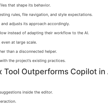
es that shape its behavior.
sting rules, file navigation, and style expectations.
 and adjusts its approach accordingly.
ow instead of adapting their workflow to the AI.
s even at large scale.
er than a disconnected helper.
th the project’s existing practices.
 Tool Outperforms Copilot i
uggestions inside the editor.
teraction.