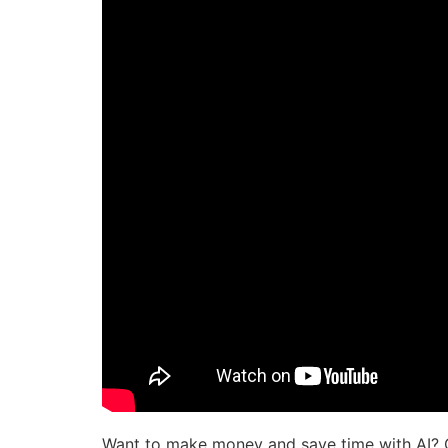
Want to make money and save time with AI? 