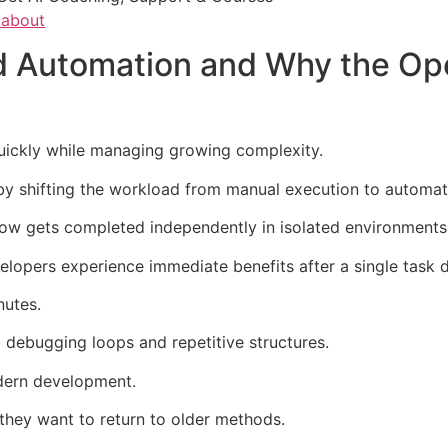
/about
Automation and Why the Ope
uickly while managing growing complexity.
by shifting the workload from manual execution to automat
now gets completed independently in isolated environments
opers experience immediate benefits after a single task d
nutes.
 debugging loops and repetitive structures.
dern development.
they want to return to older methods.