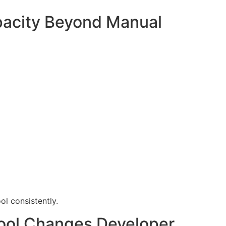
pacity Beyond Manual
l consistently.
Tool Changes Developer