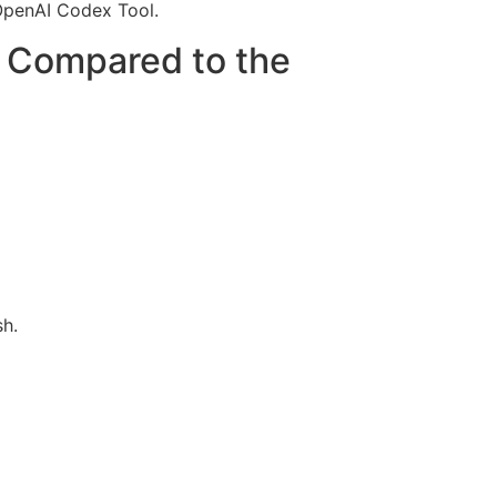
 OpenAI Codex Tool.
n Compared to the
sh.