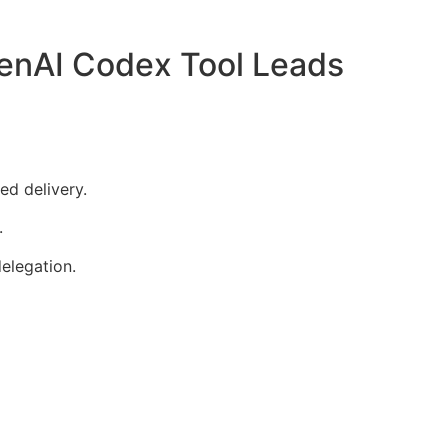
nAI Codex Tool Leads
ed delivery.
.
elegation.