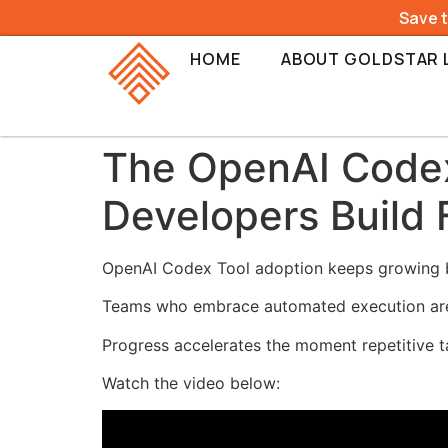
Save 
HOME
ABOUT GOLDSTAR 
The OpenAI Codex
Developers Build 
OpenAI Codex Tool adoption keeps growing b
Teams who embrace automated execution are bu
Progress accelerates the moment repetitive t
Watch the video below: