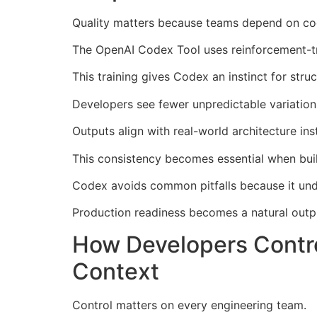
Quality matters because teams depend on cod
The OpenAI Codex Tool uses reinforcement-tr
This training gives Codex an instinct for structu
Developers see fewer unpredictable variation
Outputs align with real-world architecture in
This consistency becomes essential when buil
Codex avoids common pitfalls because it unde
Production readiness becomes a natural outp
How Developers Contro
Context
Control matters on every engineering team.