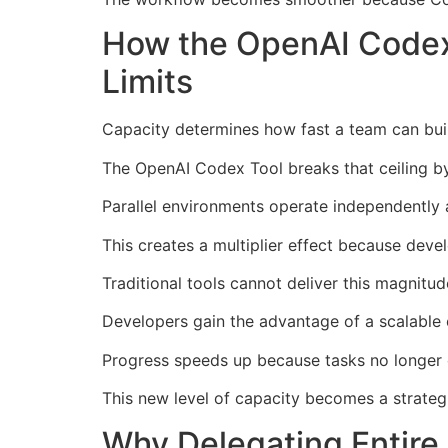
How the OpenAI Codex
Limits
Capacity determines how fast a team can buil
The OpenAI Codex Tool breaks that ceiling by
Parallel environments operate independently a
This creates a multiplier effect because deve
Traditional tools cannot deliver this magnitu
Developers gain the advantage of a scalable 
Progress speeds up because tasks no longer 
This new level of capacity becomes a strateg
Why Delegating Entire