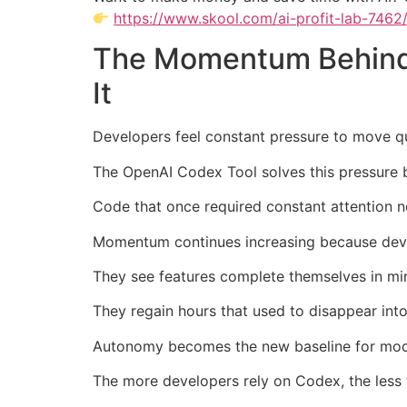
https://www.skool.com/ai-profit-lab-7462
The Momentum Behind 
It
Developers feel constant pressure to move q
The OpenAI Codex Tool solves this pressure 
Code that once required constant attention 
Momentum continues increasing because devel
They see features complete themselves in mi
They regain hours that used to disappear into
Autonomy becomes the new baseline for mo
The more developers rely on Codex, the less 