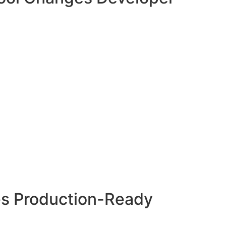
s Production-Ready