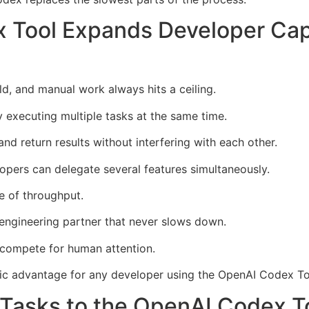
 Tool Expands Developer Ca
d, and manual work always hits a ceiling.
 executing multiple tasks at the same time.
nd return results without interfering with each other.
lopers can delegate several features simultaneously.
de of throughput.
engineering partner that never slows down.
compete for human attention.
ic advantage for any developer using the OpenAI Codex Too
 Tasks to the OpenAI Codex 