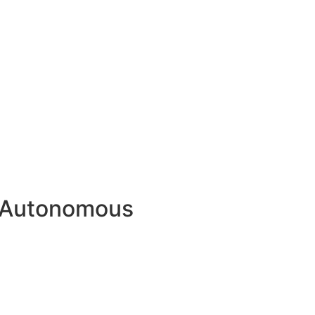
n Autonomous