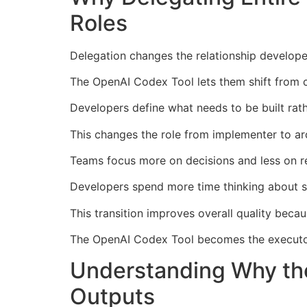
Roles
Delegation changes the relationship develope
The OpenAI Codex Tool lets them shift from c
Developers define what needs to be built rath
This changes the role from implementer to arc
Teams focus more on decisions and less on re
Developers spend more time thinking about st
This transition improves overall quality beca
The OpenAI Codex Tool becomes the executor
Understanding Why th
Outputs