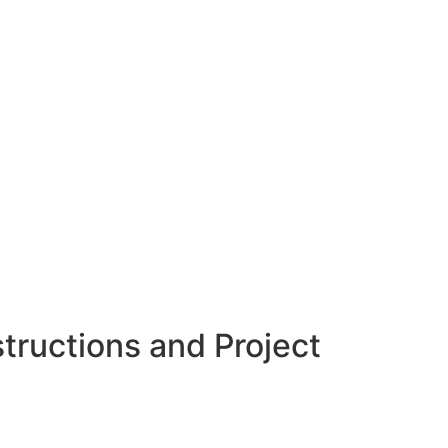
tructions and Project