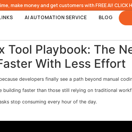
time, make money and get customers with FREE AI! CLICK 
LINKS
AI AUTOMATION SERVICE
BLOG
 Tool Playbook: The 
Faster With Less Effort
ecause developers finally see a path beyond manual codi
ilding faster than those still relying on traditional workf
asks stop consuming every hour of the day.