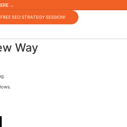
HERE →
FREE SEO STRATEGY SESSION!
New Way
ng.
lows.