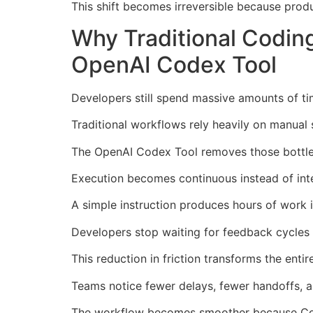
This shift becomes irreversible because pro
Why Traditional Codin
OpenAI Codex Tool
Developers still spend massive amounts of tim
Traditional workflows rely heavily on manual 
The OpenAI Codex Tool removes those bottlen
Execution becomes continuous instead of inte
A simple instruction produces hours of work 
Developers stop waiting for feedback cycles 
This reduction in friction transforms the ent
Teams notice fewer delays, fewer handoffs, an
The workflow becomes smoother because Code