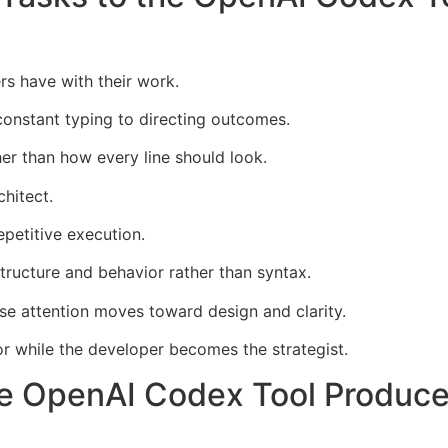
rs have with their work.
onstant typing to directing outcomes.
er than how every line should look.
hitect.
petitive execution.
ructure and behavior rather than syntax.
use attention moves toward design and clarity.
 while the developer becomes the strategist.
e OpenAI Codex Tool Produce