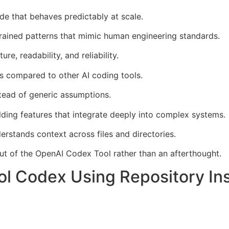
e that behaves predictably at scale.
ained patterns that mimic human engineering standards.
re, readability, and reliability.
s compared to other AI coding tools.
stead of generic assumptions.
ding features that integrate deeply into complex systems.
rstands context across files and directories.
ut of the OpenAI Codex Tool rather than an afterthought.
l Codex Using Repository Ins