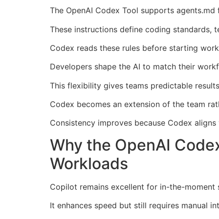
The OpenAI Codex Tool supports agents.md fil
These instructions define coding standards, te
Codex reads these rules before starting work
Developers shape the AI to match their workfl
This flexibility gives teams predictable result
Codex becomes an extension of the team rath
Consistency improves because Codex aligns wi
Why the OpenAI Codex
Workloads
Copilot remains excellent for in-the-moment s
It enhances speed but still requires manual in