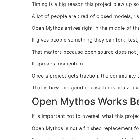
Timing is a big reason this project blew up so
A lot of people are tired of closed models, r
Open Mythos arrives right in the middle of tha
It gives people something they can fork, test
That matters because open source does not j
It spreads momentum.
Once a project gets traction, the community
That is how one good release turns into a m
Open Mythos Works Bes
It is important not to oversell what this projec
Open Mythos is not a finished replacement fo