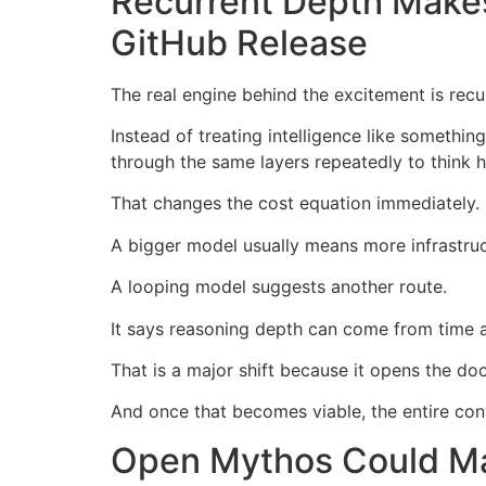
Recurrent Depth Make
GitHub Release
The real engine behind the excitement is recu
Instead of treating intelligence like someth
through the same layers repeatedly to think h
That changes the cost equation immediately.
A bigger model usually means more infrastr
A looping model suggests another route.
It says reasoning depth can come from time an
That is a major shift because it opens the d
And once that becomes viable, the entire con
Open Mythos Could Ma