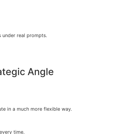
s under real prompts.
tegic Angle
ute in a much more flexible way.
every time.