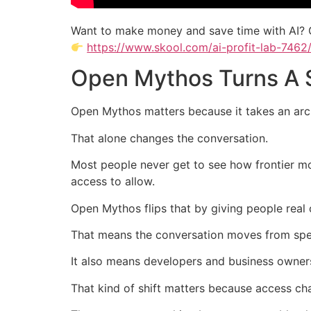
Want to make money and save time with AI? 
https://www.skool.com/ai-profit-lab-7462
Open Mythos Turns A S
Open Mythos matters because it takes an arch
That alone changes the conversation.
Most people never get to see how frontier mo
access to allow.
Open Mythos flips that by giving people real 
That means the conversation moves from spec
It also means developers and business owners 
That kind of shift matters because access c