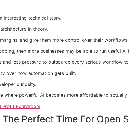
 interesting technical story.
architecture in theory.
margins, and give them more control over their workflows.
ooping, then more businesses may be able to run useful AI l
 and less pressure to outsource every serious workflow to
lity over how automation gets built.
loper curiosity.
ure where powerful AI becomes more affordable to actually 
I Profit Boardroom
.
The Perfect Time For Open S