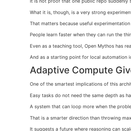
It is not proof that one public repo suddenly
What it is, though, is a very strong experimen
That matters because useful experimentation 
People learn faster when they can run the thi
Even as a teaching tool, Open Mythos has rea
And as a starting point for local automation 
Adaptive Compute Giv
One of the smartest implications of this arch
Easy tasks do not need the same depth as ha
A system that can loop more when the problem 
That is a smarter direction than throwing ma
It suggests a future where reasoning can scal