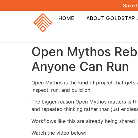
Save 
HOME
ABOUT GOLDSTAR 
Open Mythos Rebui
Anyone Can Run
Open Mythos is the kind of project that gets 
inspect, run, and build on.
The bigger reason Open Mythos matters is tha
and repeated thinking rather than just endles
Workflows like this are already being shared 
Watch the video below: