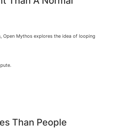
nt Than A Normal
s, Open Mythos explores the idea of looping
pute.
ses Than People