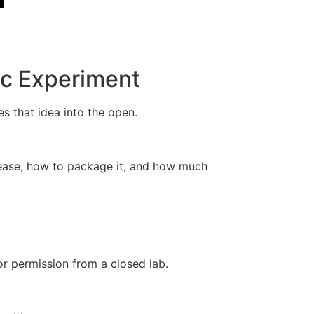
ic Experiment
s that idea into the open.
lease, how to package it, and how much
or permission from a closed lab.