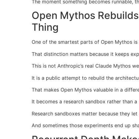
The moment something becomes runnable, the
Open Mythos Rebuilds 
Thing
One of the smartest parts of Open Mythos is th
That distinction matters because it keeps exp
This is not Anthropic’s real Claude Mythos we
It is a public attempt to rebuild the architect
That makes Open Mythos valuable in a differ
It becomes a research sandbox rather than a
Research sandboxes matter because they let p
And sometimes those experiments end up shap