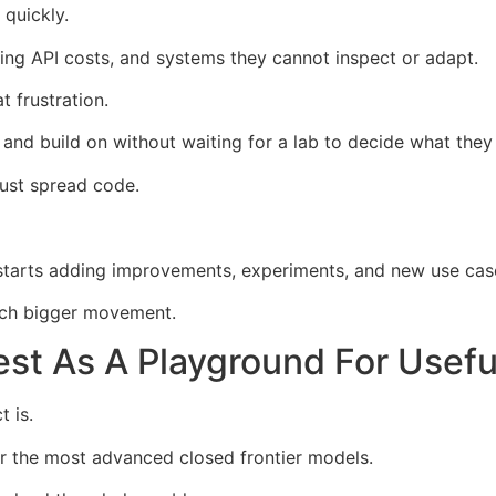
 quickly.
ising API costs, and systems they cannot inspect or adapt.
t frustration.
, and build on without waiting for a lab to decide what they
ust spread code.
 starts adding improvements, experiments, and new use cas
uch bigger movement.
t As A Playground For Usefu
t is.
r the most advanced closed frontier models.