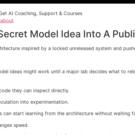
Get AI Coaching, Support & Courses
/about
ecret Model Idea Into A Publ
itecture inspired by a locked unreleased system and pushe
del ideas might work until a major lab decides what to re
code they can inspect directly.
ulation into experimentation.
can start learning from the architecture without waiting f
hanges speed.