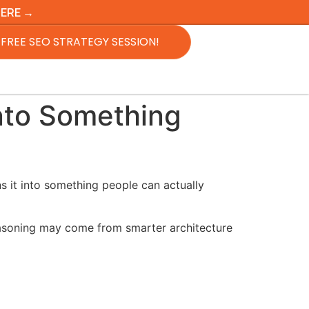
HERE →
FREE SEO STRATEGY SESSION!
nto Something
ns it into something people can actually
reasoning may come from smarter architecture