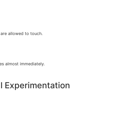
 are allowed to touch.
es almost immediately.
l Experimentation