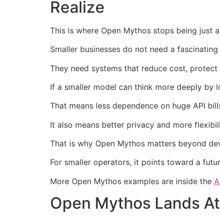
Realize
This is where Open Mythos stops being just an
Smaller businesses do not need a fascinating 
They need systems that reduce cost, protect 
If a smaller model can think more deeply by l
That means less dependence on huge API bills
It also means better privacy and more flexibi
That is why Open Mythos matters beyond deve
For smaller operators, it points toward a fut
More Open Mythos examples are inside the
A
Open Mythos Lands At 