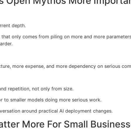
s Open Mythos More Importa
rrent depth.
ing that only comes from piling on more and more parameter
arder.
ucture, more expense, and more dependency on serious com
d repetition, not only from size.
oor to smaller models doing more serious work.
versation around practical AI deployment changes.
tter More For Small Busines