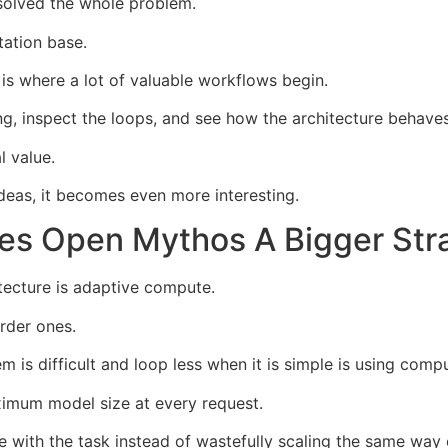
 solved the whole problem.
tation base.
is where a lot of valuable workflows begin.
ng, inspect the loops, and see how the architecture behave
l value.
ideas, it becomes even more interesting.
es Open Mythos A Bigger Stra
itecture is adaptive compute.
rder ones.
is difficult and loop less when it is simple is using comp
ximum model size at every request.
e with the task instead of wastefully scaling the same way 