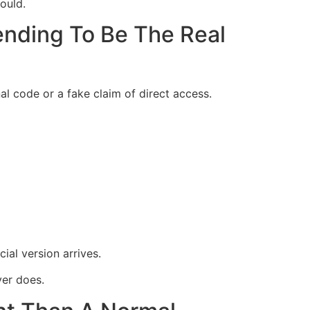
ould.
nding To Be The Real
al code or a fake claim of direct access.
al version arrives.
er does.