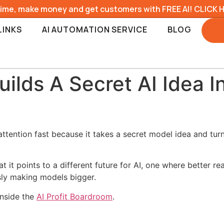
time, make money and get customers with FREE AI! CLICK 
LINKS
AI AUTOMATION SERVICE
BLOG
lds A Secret AI Idea I
attention fast because it takes a secret model idea and tur
t it points to a different future for AI, one where better 
sly making models bigger.
inside the
AI Profit Boardroom
.