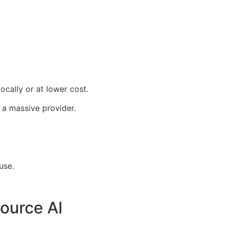
ocally or at lower cost.
 a massive provider.
use.
ource AI