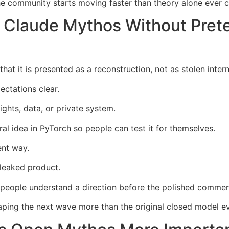
 community starts moving faster than theory alone ever c
Claude Mythos Without Prete
at it is presented as a reconstruction, not as stolen intern
ectations clear.
ights, data, or private system.
ural idea in PyTorch so people can test it for themselves.
ent way.
 leaked product.
eople understand a direction before the polished commerci
ing the next wave more than the original closed model ev