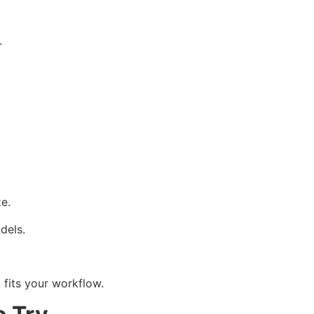
.
e.
dels.
 fits your workflow.