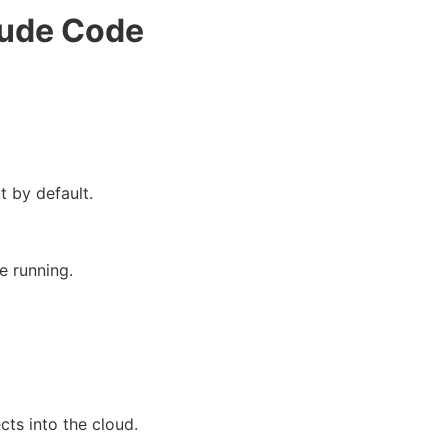
aude Code
t by default.
e running.
cts into the cloud.