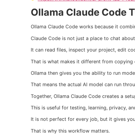
Ollama Claude Code T
Ollama Claude Code works because it combine
Claude Code is not just a place to chat abou
It can read files, inspect your project, edit
That is what makes it different from copying 
Ollama then gives you the ability to run mode
That means the actual AI model can run throu
Together, Ollama Claude Code creates a setup
This is useful for testing, learning, privacy
It is not perfect for every job, but it gives 
That is why this workflow matters.