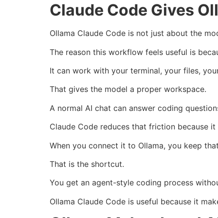
Claude Code Gives Ol
Ollama Claude Code is not just about the mod
The reason this workflow feels useful is be
It can work with your terminal, your files, y
That gives the model a proper workspace.
A normal AI chat can answer coding questions,
Claude Code reduces that friction because it c
When you connect it to Ollama, you keep that
That is the shortcut.
You get an agent-style coding process withou
Ollama Claude Code is useful because it makes