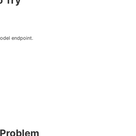
o Try
model endpoint.
 Problem