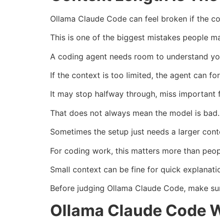
Ollama Claude Code can feel broken if the co
This is one of the biggest mistakes people m
A coding agent needs room to understand your 
If the context is too limited, the agent can fo
It may stop halfway through, miss important 
That does not always mean the model is bad.
Sometimes the setup just needs a larger con
For coding work, this matters more than peop
Small context can be fine for quick explanati
Before judging Ollama Claude Code, make sure
Ollama Claude Code W