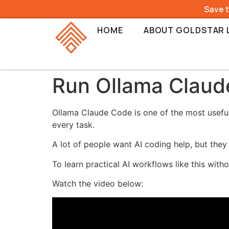
Save 
HOME
ABOUT GOLDSTAR 
Run Ollama Claud
Ollama Claude Code is one of the most useful
every task.
A lot of people want AI coding help, but they
To learn practical AI workflows like this wit
Watch the video below: