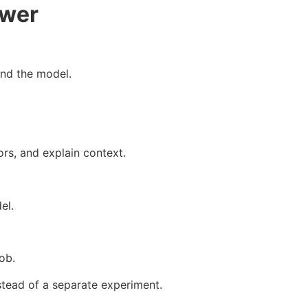
ower
und the model.
ors, and explain context.
el.
ob.
stead of a separate experiment.