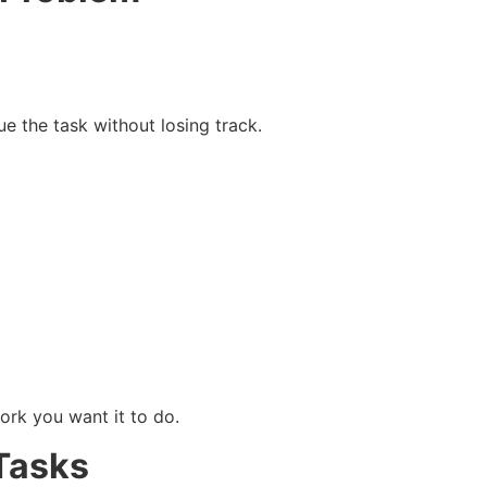
e the task without losing track.
ork you want it to do.
Tasks