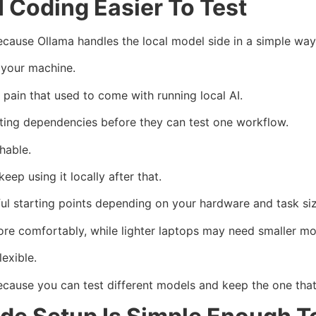
 Coding Easier To Test
ause Ollama handles the local model side in a simple way
n your machine.
 pain that used to come with running local AI.
ting dependencies before they can test one workflow.
hable.
p using it locally after that.
l starting points depending on your hardware and task siz
re comfortably, while lighter laptops may need smaller mo
exible.
ecause you can test different models and keep the one that