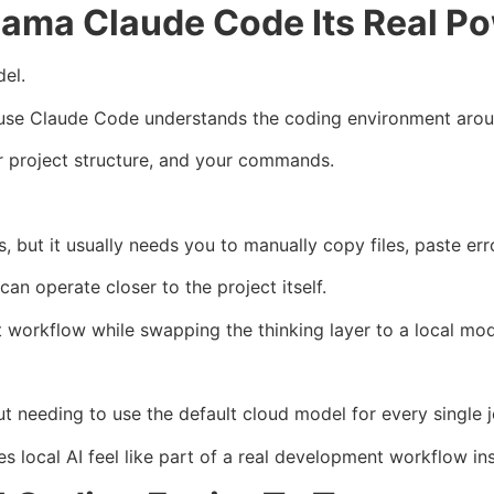
lama Claude Code Its Real P
el.
cause Claude Code understands the coding environment aro
our project structure, and your commands.
 but it usually needs you to manually copy files, paste err
an operate closer to the project itself.
 workflow while swapping the thinking layer to a local mod
t needing to use the default cloud model for every single j
 local AI feel like part of a real development workflow in