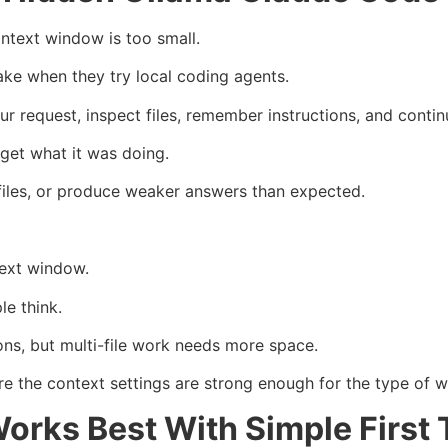
ntext window is too small.
ake when they try local coding agents.
request, inspect files, remember instructions, and continu
rget what it was doing.
files, or produce weaker answers than expected.
text window.
le think.
ons, but multi-file work needs more space.
 the context settings are strong enough for the type of w
orks Best With Simple First 