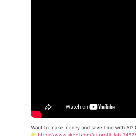
Want to make money and save time with AI? 
https://www.skool.com/ai-profit-lab-7462