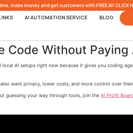
time, make money and get customers with FREE AI! CLICK 
LINKS
AI AUTOMATION SERVICE
BLOG
e Code Without Paying 
 local AI setups right now because it gives you coding ag
 also want privacy, lower costs, and more control over thei
hout guessing your way through tools, join the
AI Profit Boa