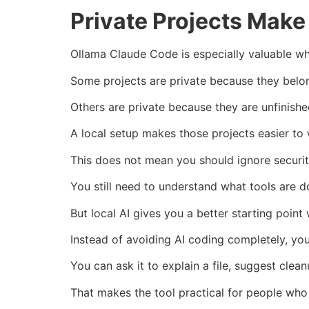
Private Projects Mak
Ollama Claude Code is especially valuable w
Some projects are private because they belong
Others are private because they are unfinishe
A local setup makes those projects easier to
This does not mean you should ignore securit
You still need to understand what tools are d
But local AI gives you a better starting point
Instead of avoiding AI coding completely, yo
You can ask it to explain a file, suggest clea
That makes the tool practical for people who 