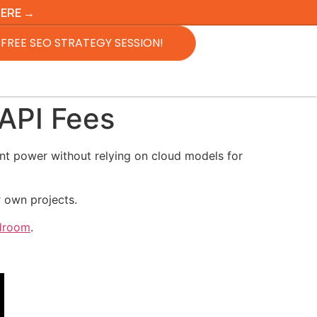
HERE →
FREE SEO STRATEGY SESSION!
API Fees
ent power without relying on cloud models for
r own projects.
rdroom
.