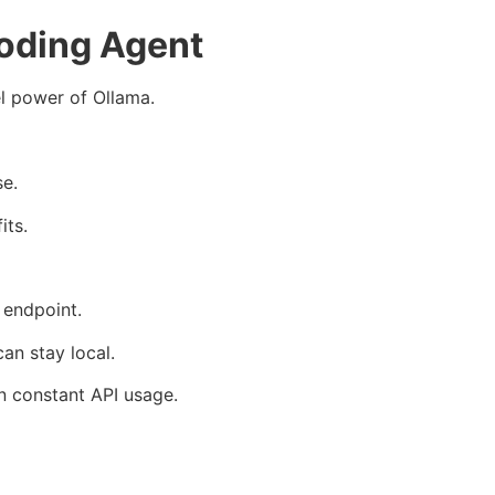
oding Agent
l power of Ollama.
se.
its.
 endpoint.
an stay local.
on constant API usage.