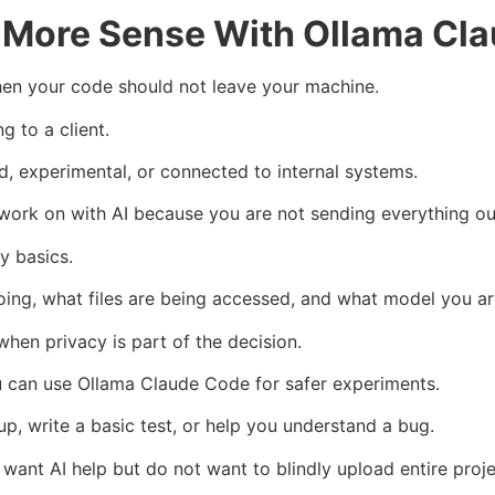
e More Sense With Ollama Cl
hen your code should not leave your machine.
 to a client.
d, experimental, or connected to internal systems.
 work on with AI because you are not sending everything ou
y basics.
oing, what files are being accessed, and what model you ar
 when privacy is part of the decision.
u can use Ollama Claude Code for safer experiments.
nup, write a basic test, or help you understand a bug.
want AI help but do not want to blindly upload entire proje