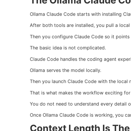
The Ollama Claude Co
Ollama Claude Code starts with installing C
After both tools are installed, you pull a loc
Then you configure Claude Code so it points 
The basic idea is not complicated.
Claude Code handles the coding agent exper
Ollama serves the model locally.
Then you launch Claude Code with the local 
That is what makes the workflow exciting for
You do not need to understand every detail o
Once Ollama Claude Code is working, you can 
Context Length Is Th