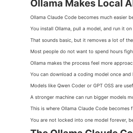
Ollama Makes Local AI
Ollama Claude Code becomes much easier bec
You install Ollama, pull a model, and run it o
That sounds basic, but it removes a lot of the
Most people do not want to spend hours figh
Ollama makes the process feel more approac
You can download a coding model once and kee
Models like Qwen Coder or GPT OSS are usefu
A stronger machine can run bigger models mo
This is where Ollama Claude Code becomes fl
You are not locked into one model forever, b