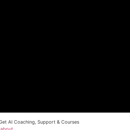
Get AI Coaching, Support & Courses
/about