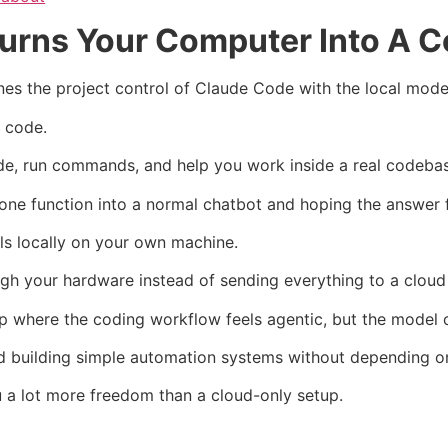
urns Your Computer Into A C
s the project control of Claude Code with the local mode
t code.
 code, run commands, and help you work inside a real codeba
one function into a normal chatbot and hoping the answer f
ls locally on your own machine.
gh your hardware instead of sending everything to a cloud
 where the coding workflow feels agentic, but the model c
, and building simple automation systems without depending 
you a lot more freedom than a cloud-only setup.