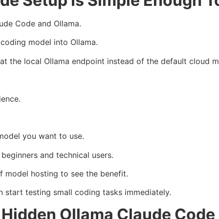
de Setup Is Simple Enough T
laude Code and Ollama.
al coding model into Ollama.
at the local Ollama endpoint instead of the default cloud 
ience.
model you want to use.
 beginners and technical users.
f model hosting to see the benefit.
start testing small coding tasks immediately.
e Hidden Ollama Claude Code