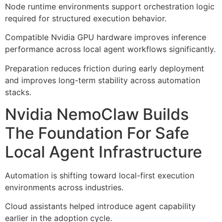
Node runtime environments support orchestration logic
required for structured execution behavior.
Compatible Nvidia GPU hardware improves inference
performance across local agent workflows significantly.
Preparation reduces friction during early deployment
and improves long-term stability across automation
stacks.
Nvidia NemoClaw Builds
The Foundation For Safe
Local Agent Infrastructure
Automation is shifting toward local-first execution
environments across industries.
Cloud assistants helped introduce agent capability
earlier in the adoption cycle.