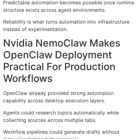
Predictable automation becomes possible once runtime
structure exists across agent environments.
Reliability is what turns automation into infrastructure
instead of experimentation.
Nvidia NemoClaw Makes
OpenClaw Deployment
Practical For Production
Workflows
OpenClaw already provided strong automation
capability across desktop execution layers.
Agents could research topics automatically while
collecting sources across multiple tabs.
Workflow pipelines could generate drafts without