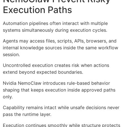
Execution Paths
Automation pipelines often interact with multiple
systems simultaneously during execution cycles.
Agents may access files, scripts, APIs, browsers, and
internal knowledge sources inside the same workflow
session.
Uncontrolled execution creates risk when actions
extend beyond expected boundaries.
Nvidia NemoClaw introduces rule-based behavior
shaping that keeps execution inside approved paths
only.
Capability remains intact while unsafe decisions never
pass the runtime layer.
Execution continues smoothly while structure protects