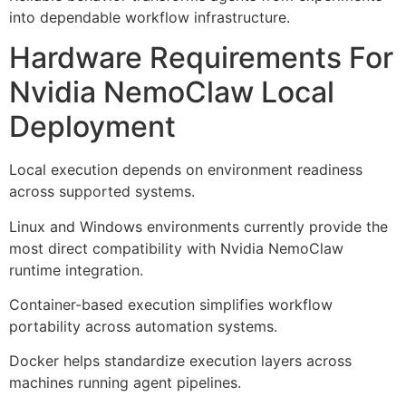
into dependable workflow infrastructure.
Hardware Requirements For
Nvidia NemoClaw Local
Deployment
Local execution depends on environment readiness
across supported systems.
Linux and Windows environments currently provide the
most direct compatibility with Nvidia NemoClaw
runtime integration.
Container-based execution simplifies workflow
portability across automation systems.
Docker helps standardize execution layers across
machines running agent pipelines.