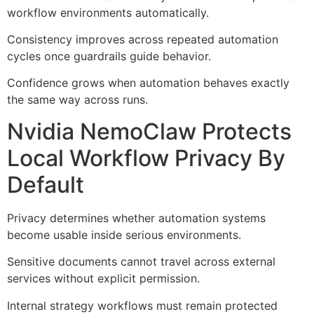
workflow environments automatically.
Consistency improves across repeated automation
cycles once guardrails guide behavior.
Confidence grows when automation behaves exactly
the same way across runs.
Nvidia NemoClaw Protects
Local Workflow Privacy By
Default
Privacy determines whether automation systems
become usable inside serious environments.
Sensitive documents cannot travel across external
services without explicit permission.
Internal strategy workflows must remain protected