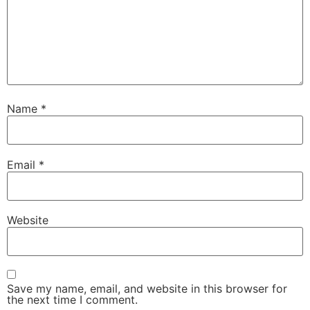
Name
*
Email
*
Website
Save my name, email, and website in this browser for
the next time I comment.