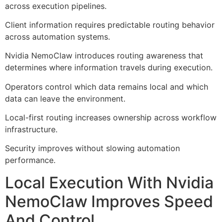
across execution pipelines.
Client information requires predictable routing behavior
across automation systems.
Nvidia NemoClaw introduces routing awareness that
determines where information travels during execution.
Operators control which data remains local and which
data can leave the environment.
Local-first routing increases ownership across workflow
infrastructure.
Security improves without slowing automation
performance.
Local Execution With Nvidia
NemoClaw Improves Speed
And Control