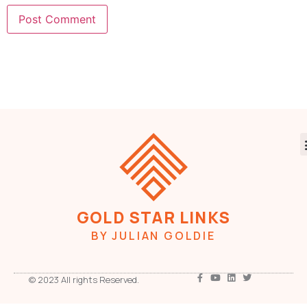
GOLD STAR LINKS
BY JULIAN GOLDIE
© 2023 All rights Reserved.