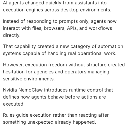
AI agents changed quickly from assistants into
execution engines across desktop environments.
Instead of responding to prompts only, agents now
interact with files, browsers, APIs, and workflows
directly.
That capability created a new category of automation
systems capable of handling real operational work.
However, execution freedom without structure created
hesitation for agencies and operators managing
sensitive environments.
Nvidia NemoClaw introduces runtime control that
defines how agents behave before actions are
executed.
Rules guide execution rather than reacting after
something unexpected already happened.