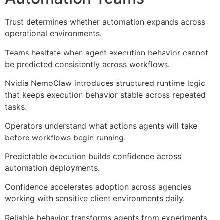
Trust determines whether automation expands across
operational environments.
Teams hesitate when agent execution behavior cannot
be predicted consistently across workflows.
Nvidia NemoClaw introduces structured runtime logic
that keeps execution behavior stable across repeated
tasks.
Operators understand what actions agents will take
before workflows begin running.
Predictable execution builds confidence across
automation deployments.
Confidence accelerates adoption across agencies
working with sensitive client environments daily.
Reliable behavior transforms agents from experiments