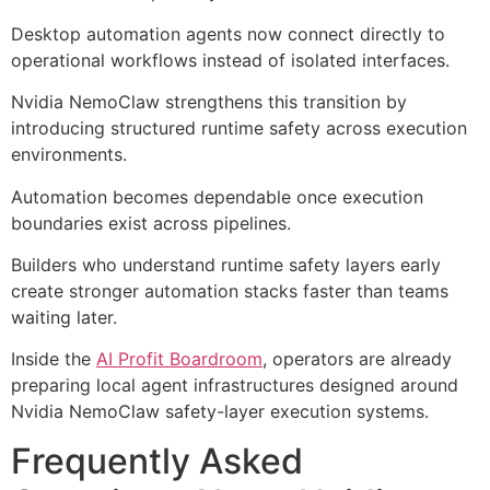
Desktop automation agents now connect directly to
operational workflows instead of isolated interfaces.
Nvidia NemoClaw strengthens this transition by
introducing structured runtime safety across execution
environments.
Automation becomes dependable once execution
boundaries exist across pipelines.
Builders who understand runtime safety layers early
create stronger automation stacks faster than teams
waiting later.
Inside the
AI Profit Boardroom
, operators are already
preparing local agent infrastructures designed around
Nvidia NemoClaw safety-layer execution systems.
Frequently Asked