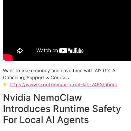
Want to make money and save time with AI? Get AI
Coaching, Support & Courses
https://www.skool.com/ai-profit-lab-7462/about
Nvidia NemoClaw
Introduces Runtime Safety
For Local AI Agents