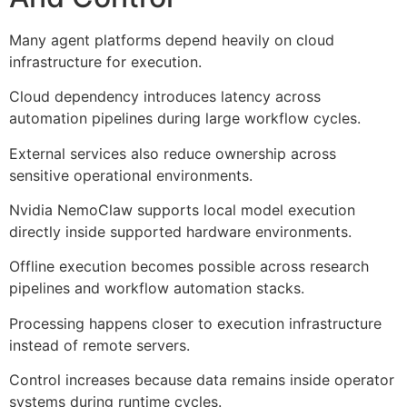
Many agent platforms depend heavily on cloud
infrastructure for execution.
Cloud dependency introduces latency across
automation pipelines during large workflow cycles.
External services also reduce ownership across
sensitive operational environments.
Nvidia NemoClaw supports local model execution
directly inside supported hardware environments.
Offline execution becomes possible across research
pipelines and workflow automation stacks.
Processing happens closer to execution infrastructure
instead of remote servers.
Control increases because data remains inside operator
systems during runtime cycles.