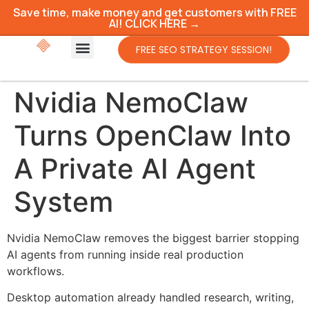
Save time, make money and get customers with FREE
AI! CLICK HERE →
FREE SEO STRATEGY SESSION!
Nvidia NemoClaw
Turns OpenClaw Into
A Private AI Agent
System
Nvidia NemoClaw removes the biggest barrier stopping
AI agents from running inside real production
workflows.
Desktop automation already handled research, writing,