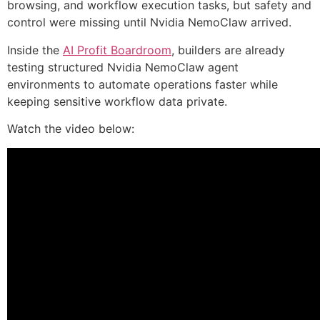
browsing, and workflow execution tasks, but safety and
control were missing until Nvidia NemoClaw arrived.
Inside the
AI Profit Boardroom
, builders are already
testing structured Nvidia NemoClaw agent
environments to automate operations faster while
keeping sensitive workflow data private.
Watch the video below: