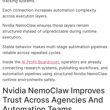
tracking systems.
Each connection increases automation complexity
across execution layers.
Nvidia NemoClaw ensures those layers remain
structured instead of unpredictable during runtime
execution.
Stable behavior makes multi-stage automation pipelines
reliable across repeated cycles.
Inside the
AI Profit Boardroom
, operators are already
connecting research systems, publishing workflows, and
automation pipelines using structured Nvidia NemoClaw
runtime environments safely.
Nvidia NemoClaw Improves
Trust Across Agencies And
Automation Teams