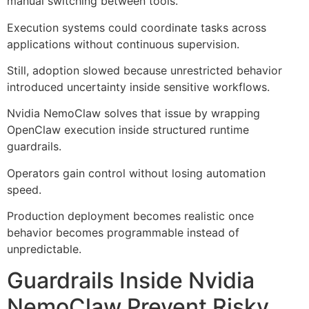
manual switching between tools.
Execution systems could coordinate tasks across
applications without continuous supervision.
Still, adoption slowed because unrestricted behavior
introduced uncertainty inside sensitive workflows.
Nvidia NemoClaw solves that issue by wrapping
OpenClaw execution inside structured runtime
guardrails.
Operators gain control without losing automation
speed.
Production deployment becomes realistic once
behavior becomes programmable instead of
unpredictable.
Guardrails Inside Nvidia
NemoClaw Prevent Risky