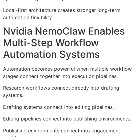
Local-first architecture creates stronger long-term
automation flexibility.
Nvidia NemoClaw Enables
Multi-Step Workflow
Automation Systems
Automation becomes powerful when multiple workflow
stages connect together into execution pipelines.
Research workflows connect directly into drafting
systems.
Drafting systems connect into editing pipelines.
Editing pipelines connect into publishing environments.
Publishing environments connect into engagement