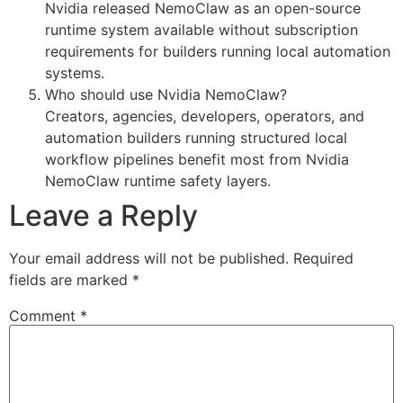
Nvidia released NemoClaw as an open-source
runtime system available without subscription
requirements for builders running local automation
systems.
Who should use Nvidia NemoClaw?
Creators, agencies, developers, operators, and
automation builders running structured local
workflow pipelines benefit most from Nvidia
NemoClaw runtime safety layers.
Leave a Reply
Your email address will not be published.
Required
fields are marked
*
Comment
*