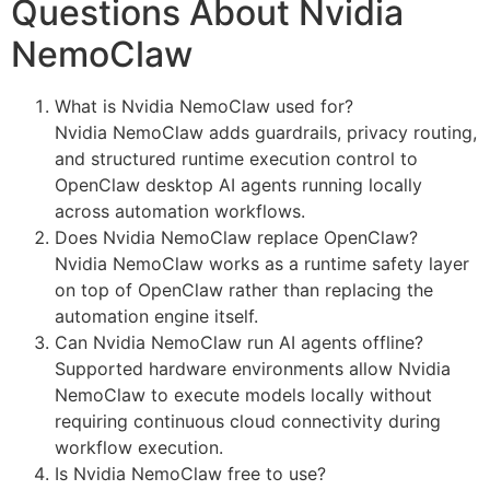
Questions About Nvidia
NemoClaw
What is Nvidia NemoClaw used for?
Nvidia NemoClaw adds guardrails, privacy routing,
and structured runtime execution control to
OpenClaw desktop AI agents running locally
across automation workflows.
Does Nvidia NemoClaw replace OpenClaw?
Nvidia NemoClaw works as a runtime safety layer
on top of OpenClaw rather than replacing the
automation engine itself.
Can Nvidia NemoClaw run AI agents offline?
Supported hardware environments allow Nvidia
NemoClaw to execute models locally without
requiring continuous cloud connectivity during
workflow execution.
Is Nvidia NemoClaw free to use?