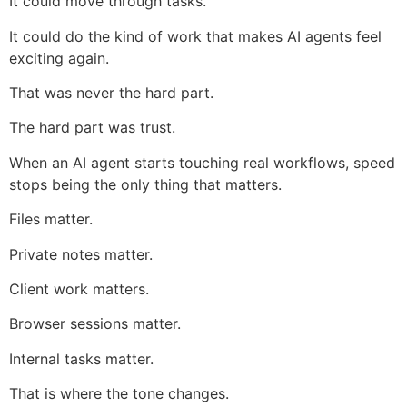
It could move through tasks.
It could do the kind of work that makes AI agents feel
exciting again.
That was never the hard part.
The hard part was trust.
When an AI agent starts touching real workflows, speed
stops being the only thing that matters.
Files matter.
Private notes matter.
Client work matters.
Browser sessions matter.
Internal tasks matter.
That is where the tone changes.