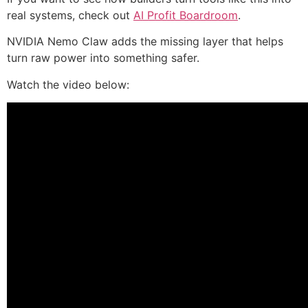
real systems, check out
AI Profit Boardroom
.
NVIDIA Nemo Claw adds the missing layer that helps
turn raw power into something safer.
Watch the video below: