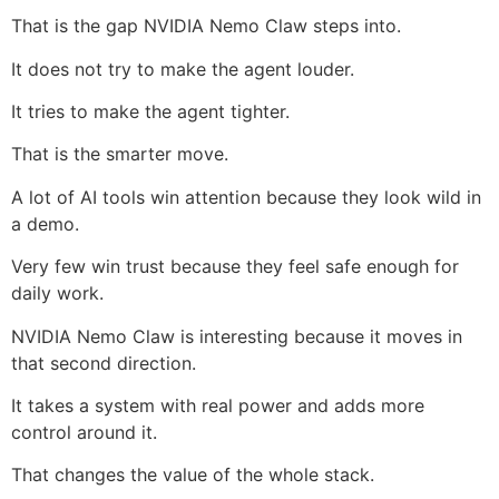
That is the gap NVIDIA Nemo Claw steps into.
It does not try to make the agent louder.
It tries to make the agent tighter.
That is the smarter move.
A lot of AI tools win attention because they look wild in
a demo.
Very few win trust because they feel safe enough for
daily work.
NVIDIA Nemo Claw is interesting because it moves in
that second direction.
It takes a system with real power and adds more
control around it.
That changes the value of the whole stack.