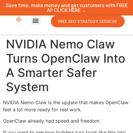
Save time, make money and get customers with FREE
AI! CLICK HERE →
FREE SEO STRATEGY SESSION!
NVIDIA Nemo Claw
Turns OpenClaw Into
A Smarter Safer
System
NVIDIA Nemo Claw is the update that makes OpenClaw
feel a lot more ready for real work.
OpenClaw already had speed and freedom.
If you want to see how builders turn tools like this into