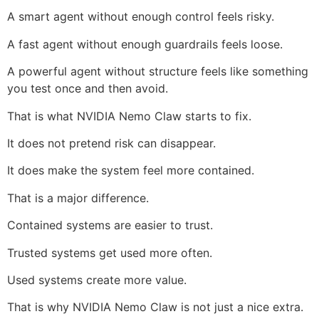
A smart agent without enough control feels risky.
A fast agent without enough guardrails feels loose.
A powerful agent without structure feels like something
you test once and then avoid.
That is what NVIDIA Nemo Claw starts to fix.
It does not pretend risk can disappear.
It does make the system feel more contained.
That is a major difference.
Contained systems are easier to trust.
Trusted systems get used more often.
Used systems create more value.
That is why NVIDIA Nemo Claw is not just a nice extra.