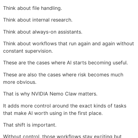
Think about file handling.
Think about internal research.
Think about always-on assistants.
Think about workflows that run again and again without
constant supervision.
These are the cases where AI starts becoming useful.
These are also the cases where risk becomes much
more obvious.
That is why NVIDIA Nemo Claw matters.
It adds more control around the exact kinds of tasks
that make AI worth using in the first place.
That shift is important.
Without control, those workflows stay exciting but