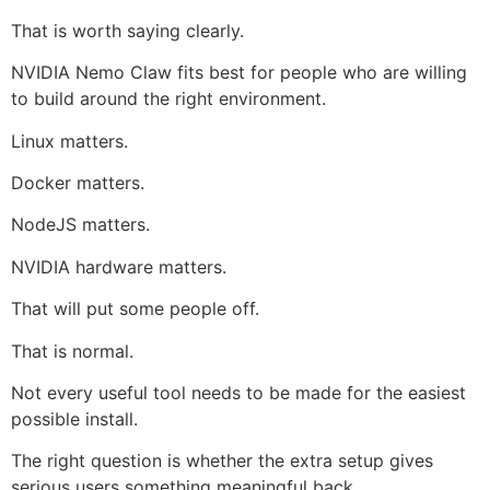
That is worth saying clearly.
NVIDIA Nemo Claw fits best for people who are willing
to build around the right environment.
Linux matters.
Docker matters.
NodeJS matters.
NVIDIA hardware matters.
That will put some people off.
That is normal.
Not every useful tool needs to be made for the easiest
possible install.
The right question is whether the extra setup gives
serious users something meaningful back.