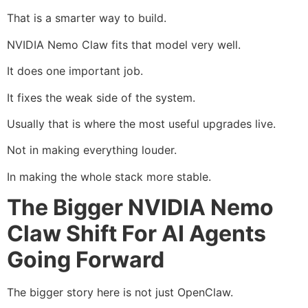
That is a smarter way to build.
NVIDIA Nemo Claw fits that model very well.
It does one important job.
It fixes the weak side of the system.
Usually that is where the most useful upgrades live.
Not in making everything louder.
In making the whole stack more stable.
The Bigger NVIDIA Nemo
Claw Shift For AI Agents
Going Forward
The bigger story here is not just OpenClaw.