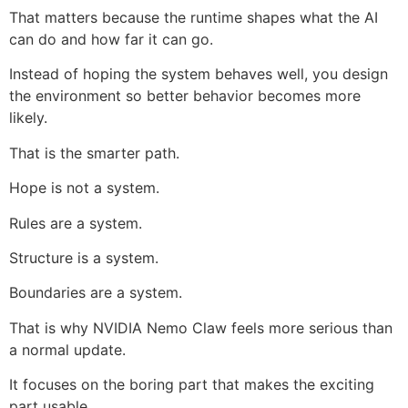
That matters because the runtime shapes what the AI
can do and how far it can go.
Instead of hoping the system behaves well, you design
the environment so better behavior becomes more
likely.
That is the smarter path.
Hope is not a system.
Rules are a system.
Structure is a system.
Boundaries are a system.
That is why NVIDIA Nemo Claw feels more serious than
a normal update.
It focuses on the boring part that makes the exciting
part usable.