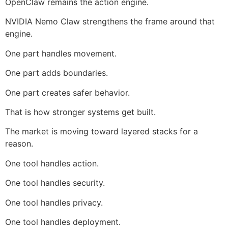
OpenClaw remains the action engine.
NVIDIA Nemo Claw strengthens the frame around that
engine.
One part handles movement.
One part adds boundaries.
One part creates safer behavior.
That is how stronger systems get built.
The market is moving toward layered stacks for a
reason.
One tool handles action.
One tool handles security.
One tool handles privacy.
One tool handles deployment.