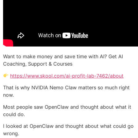
Want to make money and save time with AI? Get AI
Coaching, Support & Courses
https://www.skool.com/ai-profit-lab-7462/about
That is why NVIDIA Nemo Claw matters so much right
now.
Most people saw OpenClaw and thought about what it
could do.
I looked at OpenClaw and thought about what could go
wrong.