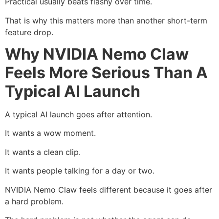
Practical usually beats flashy over time.
That is why this matters more than another short-term
feature drop.
Why NVIDIA Nemo Claw
Feels More Serious Than A
Typical AI Launch
A typical AI launch goes after attention.
It wants a wow moment.
It wants a clean clip.
It wants people talking for a day or two.
NVIDIA Nemo Claw feels different because it goes after
a hard problem.