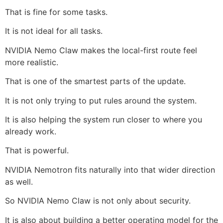
That is fine for some tasks.
It is not ideal for all tasks.
NVIDIA Nemo Claw makes the local-first route feel
more realistic.
That is one of the smartest parts of the update.
It is not only trying to put rules around the system.
It is also helping the system run closer to where you
already work.
That is powerful.
NVIDIA Nemotron fits naturally into that wider direction
as well.
So NVIDIA Nemo Claw is not only about security.
It is also about building a better operating model for the