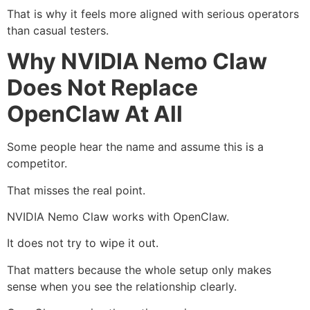
That is why it feels more aligned with serious operators
than casual testers.
Why NVIDIA Nemo Claw
Does Not Replace
OpenClaw At All
Some people hear the name and assume this is a
competitor.
That misses the real point.
NVIDIA Nemo Claw works with OpenClaw.
It does not try to wipe it out.
That matters because the whole setup only makes
sense when you see the relationship clearly.