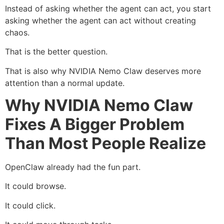
Instead of asking whether the agent can act, you start
asking whether the agent can act without creating
chaos.
That is the better question.
That is also why NVIDIA Nemo Claw deserves more
attention than a normal update.
Why NVIDIA Nemo Claw
Fixes A Bigger Problem
Than Most People Realize
OpenClaw already had the fun part.
It could browse.
It could click.