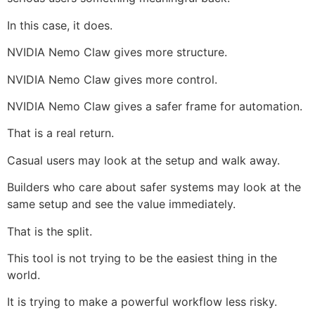
In this case, it does.
NVIDIA Nemo Claw gives more structure.
NVIDIA Nemo Claw gives more control.
NVIDIA Nemo Claw gives a safer frame for automation.
That is a real return.
Casual users may look at the setup and walk away.
Builders who care about safer systems may look at the
same setup and see the value immediately.
That is the split.
This tool is not trying to be the easiest thing in the
world.
It is trying to make a powerful workflow less risky.