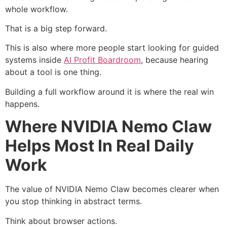
whole workflow.
That is a big step forward.
This is also where more people start looking for guided
systems inside
AI Profit Boardroom
, because hearing
about a tool is one thing.
Building a full workflow around it is where the real win
happens.
Where NVIDIA Nemo Claw
Helps Most In Real Daily
Work
The value of NVIDIA Nemo Claw becomes clearer when
you stop thinking in abstract terms.
Think about browser actions.