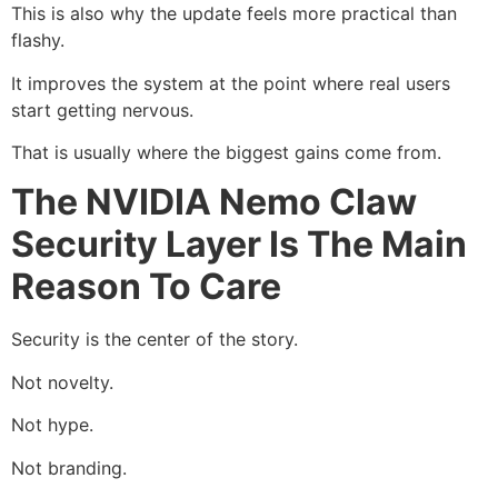
This is also why the update feels more practical than
flashy.
It improves the system at the point where real users
start getting nervous.
That is usually where the biggest gains come from.
The NVIDIA Nemo Claw
Security Layer Is The Main
Reason To Care
Security is the center of the story.
Not novelty.
Not hype.
Not branding.