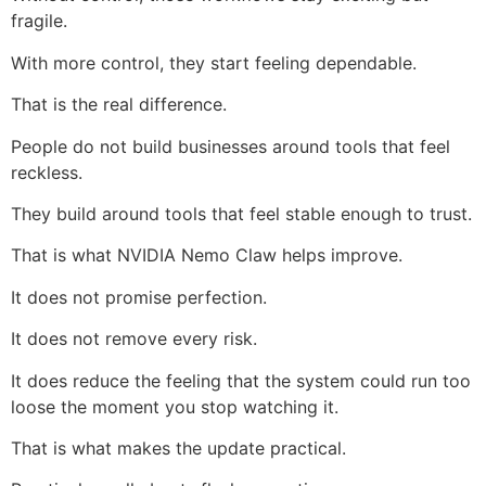
fragile.
With more control, they start feeling dependable.
That is the real difference.
People do not build businesses around tools that feel
reckless.
They build around tools that feel stable enough to trust.
That is what NVIDIA Nemo Claw helps improve.
It does not promise perfection.
It does not remove every risk.
It does reduce the feeling that the system could run too
loose the moment you stop watching it.
That is what makes the update practical.