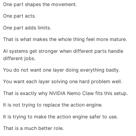
One part shapes the movement.
One part acts.
One part adds limits.
That is what makes the whole thing feel more mature.
AI systems get stronger when different parts handle
different jobs.
You do not want one layer doing everything badly.
You want each layer solving one hard problem well.
That is exactly why NVIDIA Nemo Claw fits this setup.
It is not trying to replace the action engine.
It is trying to make the action engine safer to use.
That is a much better role.