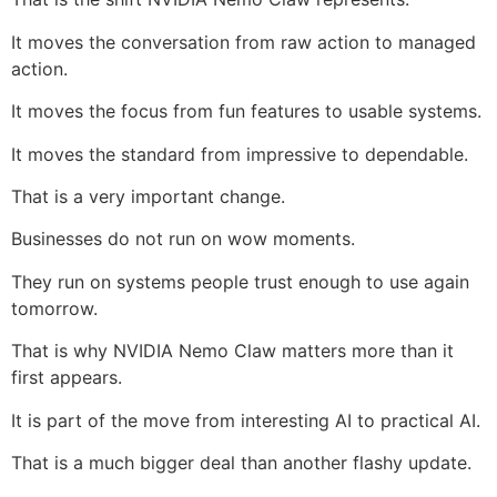
It moves the conversation from raw action to managed
action.
It moves the focus from fun features to usable systems.
It moves the standard from impressive to dependable.
That is a very important change.
Businesses do not run on wow moments.
They run on systems people trust enough to use again
tomorrow.
That is why NVIDIA Nemo Claw matters more than it
first appears.
It is part of the move from interesting AI to practical AI.
That is a much bigger deal than another flashy update.