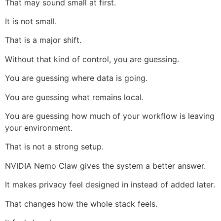
That may sound small at first.
It is not small.
That is a major shift.
Without that kind of control, you are guessing.
You are guessing where data is going.
You are guessing what remains local.
You are guessing how much of your workflow is leaving
your environment.
That is not a strong setup.
NVIDIA Nemo Claw gives the system a better answer.
It makes privacy feel designed in instead of added later.
That changes how the whole stack feels.