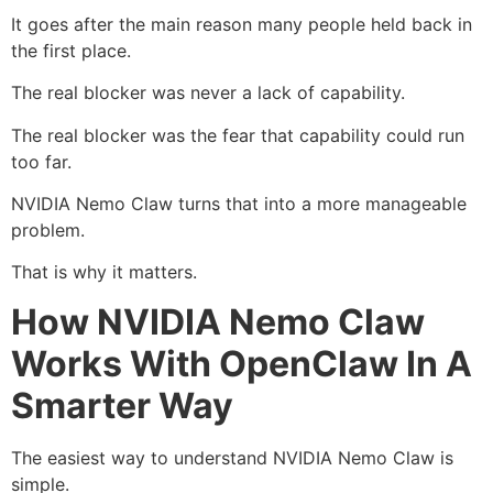
It goes after the main reason many people held back in
the first place.
The real blocker was never a lack of capability.
The real blocker was the fear that capability could run
too far.
NVIDIA Nemo Claw turns that into a more manageable
problem.
That is why it matters.
How NVIDIA Nemo Claw
Works With OpenClaw In A
Smarter Way
The easiest way to understand NVIDIA Nemo Claw is
simple.