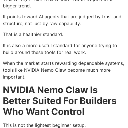
bigger trend.
It points toward AI agents that are judged by trust and
structure, not just by raw capability.
That is a healthier standard.
It is also a more useful standard for anyone trying to
build around these tools for real work.
When the market starts rewarding dependable systems,
tools like NVIDIA Nemo Claw become much more
important.
NVIDIA Nemo Claw Is
Better Suited For Builders
Who Want Control
This is not the lightest beginner setup.