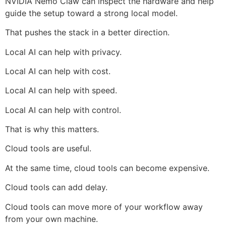
NVIDIA Nemo Claw can inspect the hardware and help
guide the setup toward a strong local model.
That pushes the stack in a better direction.
Local AI can help with privacy.
Local AI can help with cost.
Local AI can help with speed.
Local AI can help with control.
That is why this matters.
Cloud tools are useful.
At the same time, cloud tools can become expensive.
Cloud tools can add delay.
Cloud tools can move more of your workflow away
from your own machine.