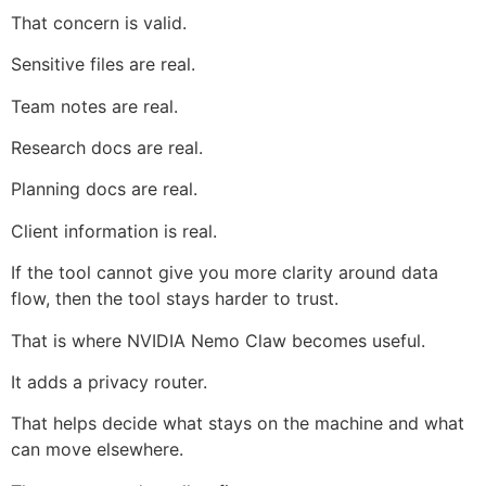
That concern is valid.
Sensitive files are real.
Team notes are real.
Research docs are real.
Planning docs are real.
Client information is real.
If the tool cannot give you more clarity around data
flow, then the tool stays harder to trust.
That is where NVIDIA Nemo Claw becomes useful.
It adds a privacy router.
That helps decide what stays on the machine and what
can move elsewhere.