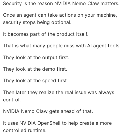
Security is the reason NVIDIA Nemo Claw matters.
Once an agent can take actions on your machine,
security stops being optional.
It becomes part of the product itself.
That is what many people miss with AI agent tools.
They look at the output first.
They look at the demo first.
They look at the speed first.
Then later they realize the real issue was always
control.
NVIDIA Nemo Claw gets ahead of that.
It uses NVIDIA OpenShell to help create a more
controlled runtime.