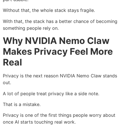
Without that, the whole stack stays fragile.
With that, the stack has a better chance of becoming
something people rely on.
Why NVIDIA Nemo Claw
Makes Privacy Feel More
Real
Privacy is the next reason NVIDIA Nemo Claw stands
out.
A lot of people treat privacy like a side note.
That is a mistake.
Privacy is one of the first things people worry about
once AI starts touching real work.