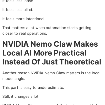
It feels less loose.
It feels less blind.
It feels more intentional.
That matters a lot when automation starts getting
closer to real operations.
NVIDIA Nemo Claw Makes
Local AI More Practical
Instead Of Just Theoretical
Another reason NVIDIA Nemo Claw matters is the local
model angle.
This part is easy to underestimate.
Still, it changes a lot.