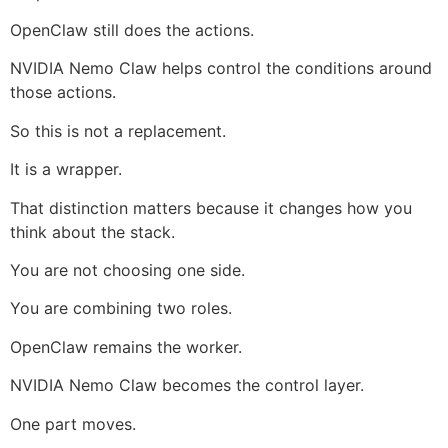
OpenClaw still does the actions.
NVIDIA Nemo Claw helps control the conditions around
those actions.
So this is not a replacement.
It is a wrapper.
That distinction matters because it changes how you
think about the stack.
You are not choosing one side.
You are combining two roles.
OpenClaw remains the worker.
NVIDIA Nemo Claw becomes the control layer.
One part moves.