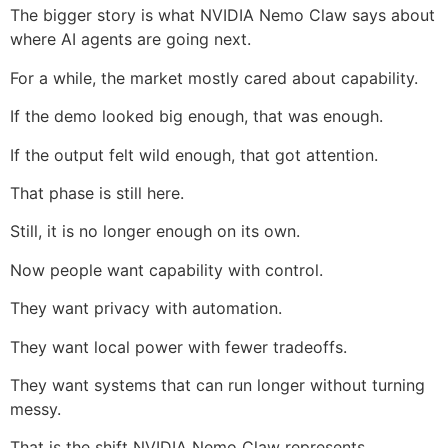
The bigger story is what NVIDIA Nemo Claw says about
where AI agents are going next.
For a while, the market mostly cared about capability.
If the demo looked big enough, that was enough.
If the output felt wild enough, that got attention.
That phase is still here.
Still, it is no longer enough on its own.
Now people want capability with control.
They want privacy with automation.
They want local power with fewer tradeoffs.
They want systems that can run longer without turning
messy.
That is the shift NVIDIA Nemo Claw represents.