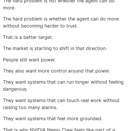
The hard problem is not whether the agent can do
more.
The hard problem is whether the agent can do more
without becoming harder to trust.
That is a better target.
The market is starting to shift in that direction.
People still want power.
They also want more control around that power.
They want systems that can run longer without feeling
dangerous.
They want systems that can touch real work without
raising too many alarms.
They want systems that feel more grounded.
That is why NVIDIA Nemo Claw feels like part of a