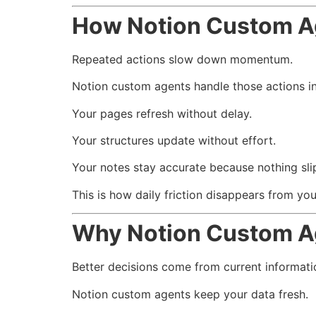
How Notion Custom Ag
Repeated actions slow down momentum.
Notion custom agents handle those actions in
Your pages refresh without delay.
Your structures update without effort.
Your notes stay accurate because nothing sli
This is how daily friction disappears from yo
Why Notion Custom A
Better decisions come from current informati
Notion custom agents keep your data fresh.