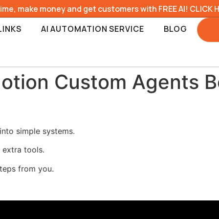
time, make money and get customers with FREE AI! CLICK 
LINKS
AI AUTOMATION SERVICE
BLOG
otion Custom Agents Bo
into simple systems.
 extra tools.
steps from you.