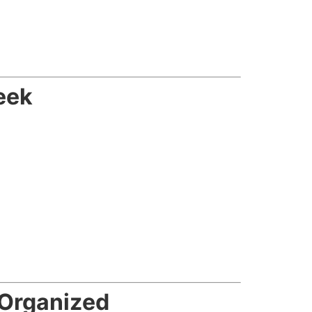
eek
Organized