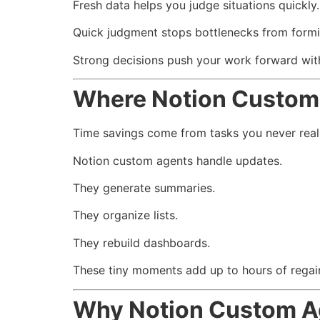
Fresh data helps you judge situations quickly.
Quick judgment stops bottlenecks from formi
Strong decisions push your work forward with
Where Notion Custom
Time savings come from tasks you never reali
Notion custom agents handle updates.
They generate summaries.
They organize lists.
They rebuild dashboards.
These tiny moments add up to hours of regai
Why Notion Custom A