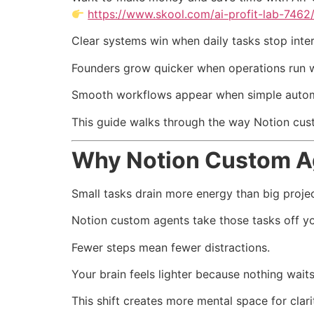
https://www.skool.com/ai-profit-lab-7462
Clear systems win when daily tasks stop inter
Founders grow quicker when operations run w
Smooth workflows appear when simple automa
This guide walks through the way Notion cust
Why Notion Custom A
Small tasks drain more energy than big projec
Notion custom agents take those tasks off you
Fewer steps mean fewer distractions.
Your brain feels lighter because nothing waits
This shift creates more mental space for clari