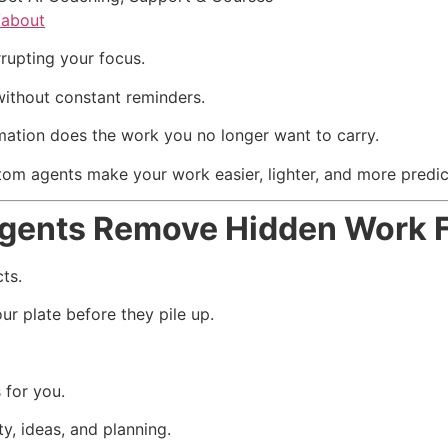
/about
rupting your focus.
ithout constant reminders.
tion does the work you no longer want to carry.
om agents make your work easier, lighter, and more predic
gents Remove Hidden Work 
ts.
r plate before they pile up.
 for you.
ty, ideas, and planning.