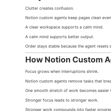
Clutter creates confusion.
Notion custom agents keep pages clean even
A clear workspace supports a calm mind.
A calm mind supports better output.
Order stays stable because the agent resets 
How Notion Custom A
Focus grows when interruptions shrink.
Notion custom agents remove tasks that brea
One smooth stretch of work becomes easier t
Stronger focus leads to stronger work.
Stronger work compounds into faster progres