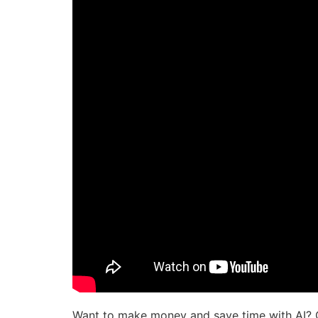
Want to make money and save time with AI? 