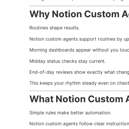
Why Notion Custom Age
Routines shape results.
Notion custom agents support routines by up
Morning dashboards appear without you touc
Midday status checks stay current.
End-of-day reviews show exactly what chan
This keeps your rhythm steady even on chaot
What Notion Custom 
Simple rules make better automation.
Notion custom agents follow clear instructio