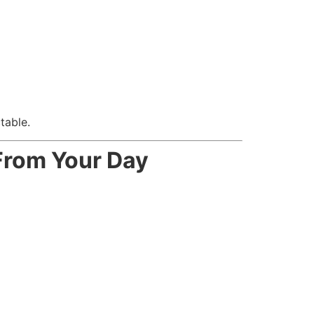
table.
From Your Day