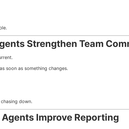
ble.
gents Strengthen Team Com
rrent.
as soon as something changes.
s chasing down.
Agents Improve Reporting