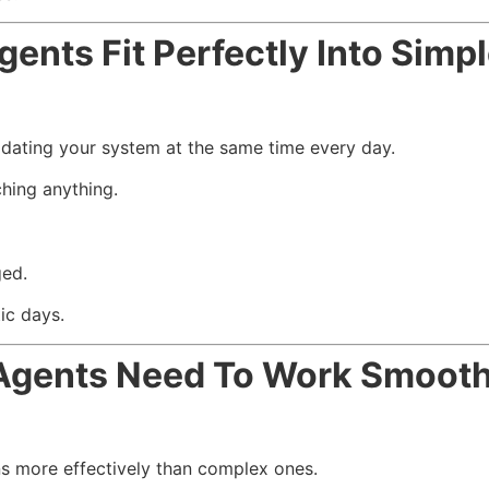
nts Fit Perfectly Into Simp
dating your system at the same time every day.
hing anything.
ged.
ic days.
Agents Need To Work Smooth
ns more effectively than complex ones.