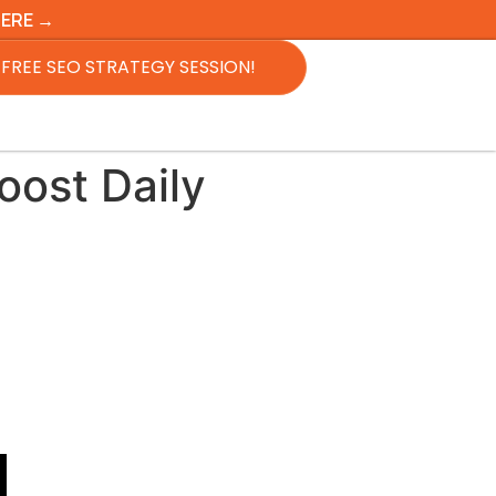
HERE →
FREE SEO STRATEGY SESSION!
ost Daily