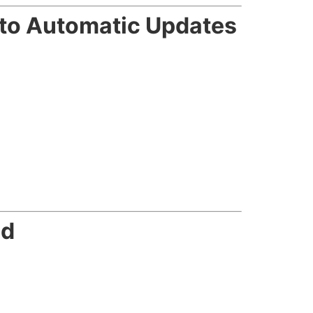
nto Automatic Updates
ed