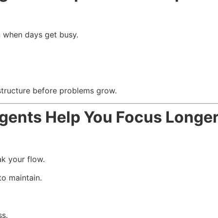
 when days get busy.
structure before problems grow.
gents Help You Focus Longe
k your flow.
o maintain.
s.