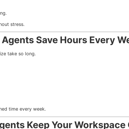
ng.
out stress.
 Agents Save Hours Every W
ze take so long.
ned time every week.
gents Keep Your Workspace 