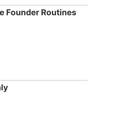
le Founder Routines
ly