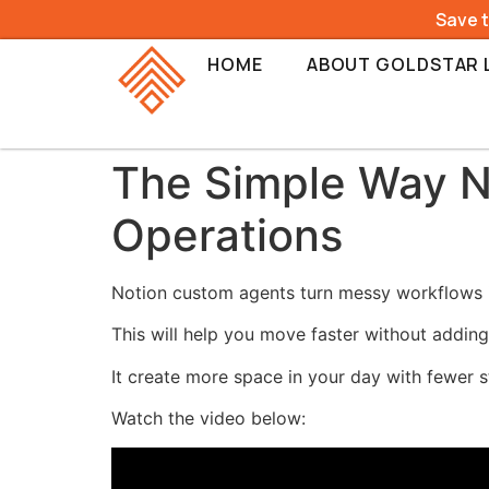
Save 
HOME
ABOUT GOLDSTAR 
The Simple Way N
Operations
Notion custom agents turn messy workflows 
This will help you move faster without adding
It create more space in your day with fewer 
Watch the video below: