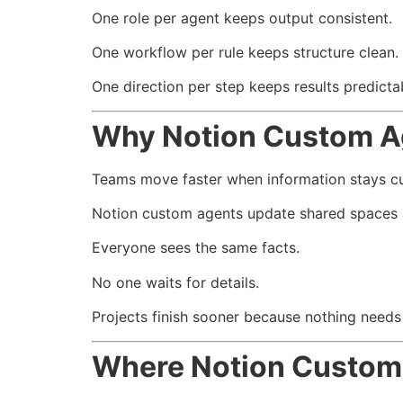
One role per agent keeps output consistent.
One workflow per rule keeps structure clean.
One direction per step keeps results predicta
Why Notion Custom A
Teams move faster when information stays cu
Notion custom agents update shared spaces 
Everyone sees the same facts.
No one waits for details.
Projects finish sooner because nothing need
Where Notion Custom 