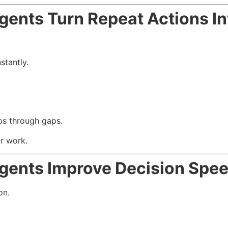
ents Turn Repeat Actions I
stantly.
ps through gaps.
ur work.
gents Improve Decision Spe
on.